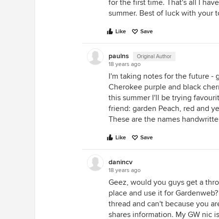
for the first time. That's all I 
summer. Best of luck with your 
Like
Save
paulns
Original Author
18 years ago
I'm taking notes for the future - 
Cherokee purple and black cherry
this summer I'll be trying favour
friend: garden Peach, red and yel
These are the names handwritte
Like
Save
danincv
18 years ago
Geez, would you guys get a thr
place and use it for Gardenweb? I
thread and can't because you ar
shares information. My GW nic is