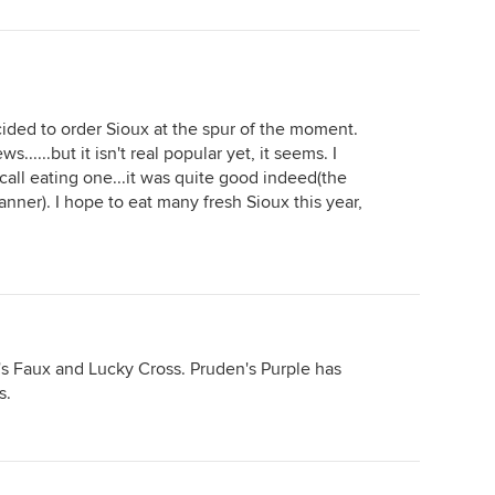
ecided to order Sioux at the spur of the moment.
......but it isn't real popular yet, it seems. I
call eating one...it was quite good indeed(the
nner). I hope to eat many fresh Sioux this year,
l's Faux and Lucky Cross. Pruden's Purple has
s.