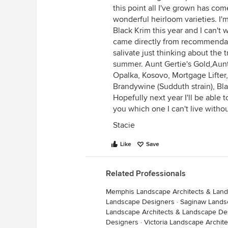
this point all I've grown has com
wonderful heirloom varieties. I'
Black Krim this year and I can't 
came directly from recommendat
salivate just thinking about the tr
summer. Aunt Gertie's Gold,Aunt
Opalka, Kosovo, Mortgage Lifter
Brandywine (Sudduth strain), Bl
Hopefully next year I'll be able 
you which one I can't live without
Stacie
Like
Save
Related Professionals
Memphis Landscape Architects & Lan
Landscape Designers
·
Saginaw Lands
Landscape Architects & Landscape De
Designers
·
Victoria Landscape Archit