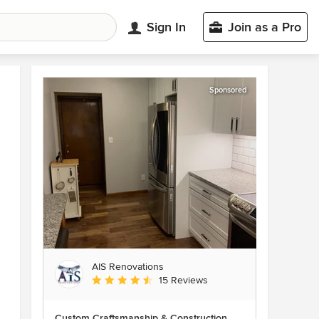
Sign In
Join as a Pro
Sponsored
AIS Renovations
Average rating: 4.5 out of 5 stars
15 Reviews
Custom Craftsmanship & Construction