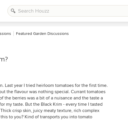
ssions
Featured Garden Discussions
im?
 Last year I tried heirloom tomatoes for the first time.
y, but the flavour was nothing special. Currant tomatoes
f the berries was a bit of a nuisance and the taste a
for my taste. But the Black Krim - every time I tasted
. Thick crisp skin, juicy meaty texture, rich complex
this to you? Kind of transports you into tomato