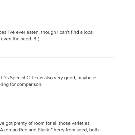
es I've ever eaten, though I can't find a local
r even the seed. 8-(
JD's Special C-Tex is also very good, maybe as
ring for comparison.
e got plenty of room for all those varieties.
 Azorean Red and Black Cherry from seed, both