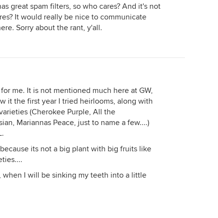
has great spam filters, so who cares? And it's not
res? It would really be nice to communicate
re. Sorry about the rant, y'all.
t" for me. It is not mentioned much here at GW,
w it the first year I tried heirlooms, along with
arieties (Cherokee Purple, All the
an, Mariannas Peace, just to name a few....)
L.
d because its not a big plant with big fruits like
ies....
, when I will be sinking my teeth into a little