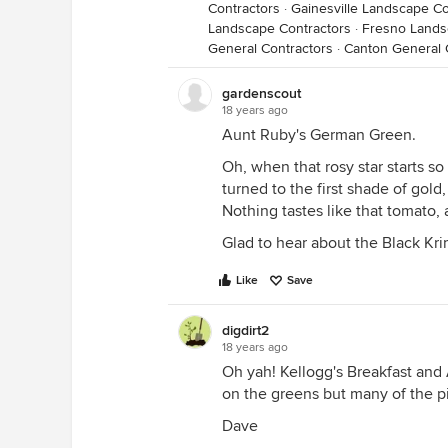
Contractors
·
Gainesville Landscape Co
Landscape Contractors
·
Fresno Lands
General Contractors
·
Canton General 
gardenscout
18 years ago
Aunt Ruby's German Green.
Oh, when that rosy star starts 
turned to the first shade of gold
Nothing tastes like that tomato, a
Glad to hear about the Black Krim 
Like
Save
digdirt2
18 years ago
Oh yah! Kellogg's Breakfast and A
on the greens but many of the pi
Dave