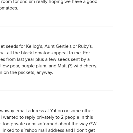
have room for and am really hoping we have a good
tomatoes.
get seeds for Kellog's, Aunt Gertie's or Ruby's,
 - all the black tomatoes appeal to me. For
ites from last year plus a few seeds sent by a
low pear, purple plum, and Matt (?) wild cherry.
n on the packets, anyway.
owaway email address at Yahoo or some other
 wanted to reply privately to 2 people in this
e too private or misinformed about the way GW
 linked to a Yahoo mail address and I don't get