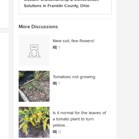
Solutions in Franklin County, Ohio
More Discussions
New soil, few flowers!
1
Tomatoes not growing
1
Is it normal for the leaves of
a tomato plant to turn
yellow...
0