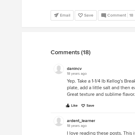
Email
Save
Comment
18
Comments (18)
danincv
18 years ago
Yep. Take a 1-1/4 lb Kellog's Break
plate, add a little salt and then 
Great texture and sublime flavor
Like
Save
ardent_learner
18 years ago
I love reading these posts. This 