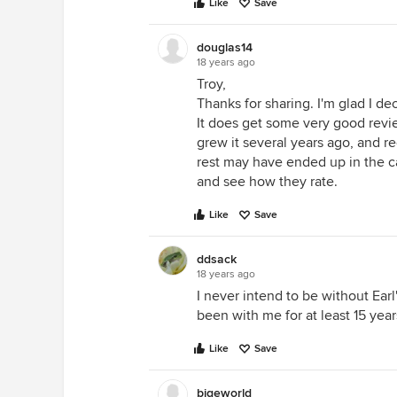
Like
Save
douglas14
18 years ago
Troy,
Thanks for sharing. I'm glad I d
It does get some very good reviews
grew it several years ago, and re
rest may have ended up in the ca
and see how they rate.
Like
Save
ddsack
18 years ago
I never intend to be without Ear
been with me for at least 15 year
Like
Save
bigeworld