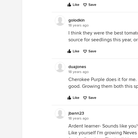
Like
Save
golodkin
18 years ago
I think they were the best tomato
source for seedlings this year, o
Like
Save
duajones
18 years ago
Cherokee Purple does it for me. 
good. Growing them both this sp
Like
Save
jbann23
18 years ago
Ardent learner- Sounds like you'v
Like yourself I'm growing Neves