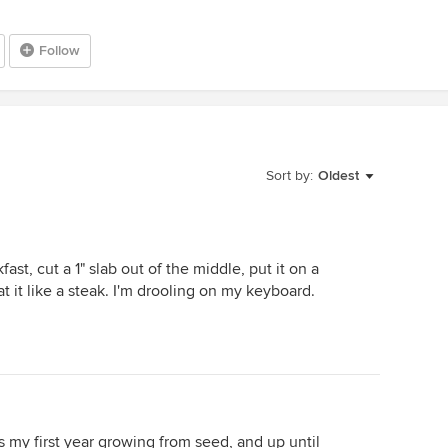
Follow
Sort by:
Oldest
fast, cut a 1" slab out of the middle, put it on a
eat it like a steak. I'm drooling on my keyboard.
.
is my first year growing from seed, and up until