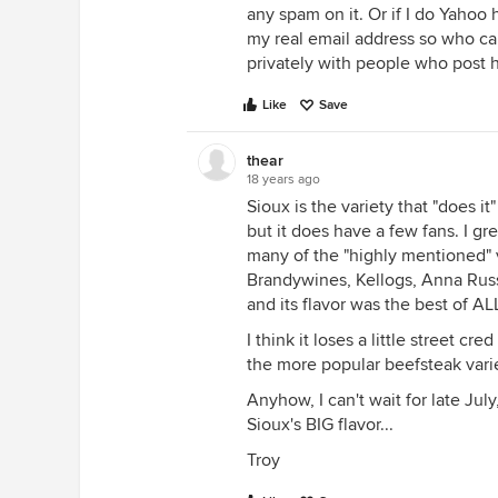
any spam on it. Or if I do Yahoo 
my real email address so who ca
privately with people who post he
Like
Save
thear
18 years ago
Sioux is the variety that "does i
but it does have a few fans. I gre
many of the "highly mentioned" v
Brandywines, Kellogs, Anna Russi
and its flavor was the best of AL
I think it loses a little street cre
the more popular beefsteak variet
Anyhow, I can't wait for late July
Sioux's BIG flavor...
Troy