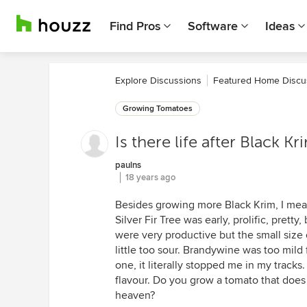
Find Pros
Software
Ideas
Explore Discussions
Featured Home Discu
Growing Tomatoes
Is there life after Black Kr
paulns
18 years ago
Besides growing more Black Krim, I mean.
Silver Fir Tree was early, prolific, prett
were very productive but the small size o
little too sour. Brandywine was too mild 
one, it literally stopped me in my tracks
flavour. Do you grow a tomato that does 
heaven?