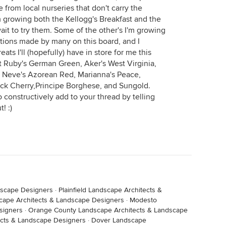
e from local nurseries that don't carry the
m growing both the Kellogg's Breakfast and the
wait to try them. Some of the other's I'm growing
ions made by many on this board, and I
eats I'll (hopefully) have in store for me this
 Ruby's German Green, Aker's West Virginia,
, Neve's Azorean Red, Marianna's Peace,
ack Cherry,Principe Borghese, and Sungold.
to constructively add to your thread by telling
! :)
dscape Designers
·
Plainfield Landscape Architects &
cape Architects & Landscape Designers
·
Modesto
signers
·
Orange County Landscape Architects & Landscape
ects & Landscape Designers
·
Dover Landscape