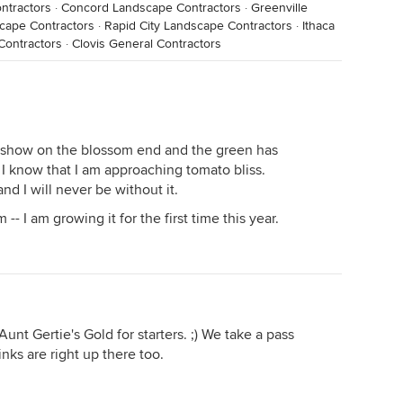
ntractors
·
Concord Landscape Contractors
·
Greenville
cape Contractors
·
Rapid City Landscape Contractors
·
Ithaca
Contractors
·
Clovis General Contractors
so show on the blossom end and the green has
, I know that I am approaching tomato bliss.
nd I will never be without it.
-- I am growing it for the first time this year.
unt Gertie's Gold for starters. ;) We take a pass
nks are right up there too.