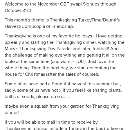
Welcome to the November OBF swap! Signups through
October 31st!
This month's theme is Thanksgiving TurkeyTime/Bountiful
Harvest/Cornucopia of Friendship.
Thanksgiving is one of my favorite holidays - I love getting
up early and starting the Thanksgiving dinner, watching the
Macy's Thanksgiving Day Parade, and later, football! And
the challenge of making everything and getting it all on the
table at the same time (and warm - LOL!). Just love the
whole thing. Then the next day, we start decorating the
house for Christmas (after the sales of course!).
Some of us have had a Bountiful harvest this summer but,
sadly, some of us have not :( If you feel like sharing plants,
bulbs or seeds, please do so.......
maybe even a squash from your garden for Thanksgiving
dinner!
If you will be able to mail in time to receive by
Thanksgiving, please include a Turkey in the box (turkey on