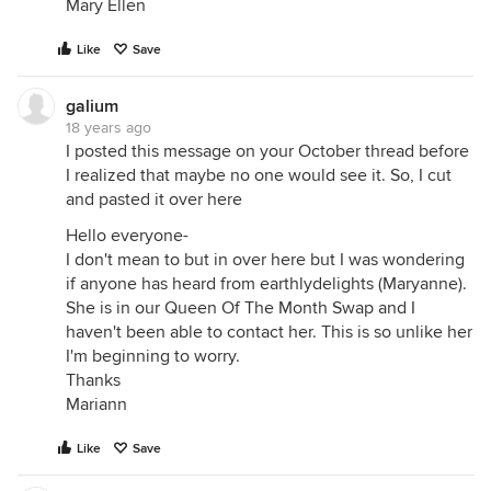
Mary Ellen
Like
Save
galium
18 years ago
I posted this message on your October thread before
I realized that maybe no one would see it. So, I cut
and pasted it over here
Hello everyone-
I don't mean to but in over here but I was wondering
if anyone has heard from earthlydelights (Maryanne).
She is in our Queen Of The Month Swap and I
haven't been able to contact her. This is so unlike her
I'm beginning to worry.
Thanks
Mariann
Like
Save