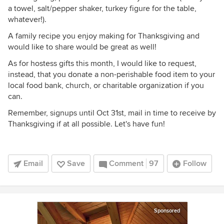
a towel, salt/pepper shaker, turkey figure for the table,
whatever!).
A family recipe you enjoy making for Thanksgiving and
would like to share would be great as well!
As for hostess gifts this month, I would like to request,
instead, that you donate a non-perishable food item to your
local food bank, church, or charitable organization if you
can.
Remember, signups until Oct 31st, mail in time to receive by
Thanksgiving if at all possible. Let's have fun!
Email
Save
Comment
97
Follow
Sponsored