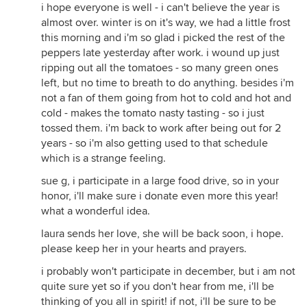
i hope everyone is well - i can't believe the year is
almost over. winter is on it's way, we had a little frost
this morning and i'm so glad i picked the rest of the
peppers late yesterday after work. i wound up just
ripping out all the tomatoes - so many green ones
left, but no time to breath to do anything. besides i'm
not a fan of them going from hot to cold and hot and
cold - makes the tomato nasty tasting - so i just
tossed them. i'm back to work after being out for 2
years - so i'm also getting used to that schedule
which is a strange feeling.
sue g, i participate in a large food drive, so in your
honor, i'll make sure i donate even more this year!
what a wonderful idea.
laura sends her love, she will be back soon, i hope.
please keep her in your hearts and prayers.
i probably won't participate in december, but i am not
quite sure yet so if you don't hear from me, i'll be
thinking of you all in spirit! if not, i'll be sure to be