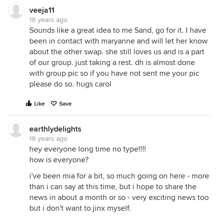
veeja11
18 years ago
Sounds like a great idea to me Sand, go for it. I have
been in contact with maryanne and will let her know
about the other swap. she still loves us and is a part
of our group. just taking a rest. dh is almost done
with group pic so if you have not sent me your pic
please do so. hugs carol
Like
Save
earthlydelights
18 years ago
hey everyone long time no type!!!!
how is everyone?
i've been mia for a bit, so much going on here - more
than i can say at this time, but i hope to share the
news in about a month or so - very exciting news too
but i don't want to jinx myself.