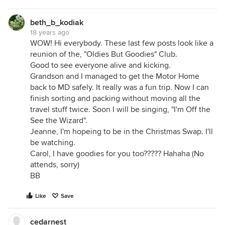
beth_b_kodiak
18 years ago
WOW! Hi everybody. These last few posts look like a
reunion of the, "Oldies But Goodies" Club.
Good to see everyone alive and kicking.
Grandson and I managed to get the Motor Home
back to MD safely. It really was a fun trip. Now I can
finish sorting and packing without moving all the
travel stuff twice. Soon I will be singing, "I'm Off the
See the Wizard".
Jeanne, I'm hopeing to be in the Christmas Swap. I'll
be watching.
Carol, I have goodies for you too????? Hahaha (No
attends, sorry)
BB
Like
Save
cedarnest