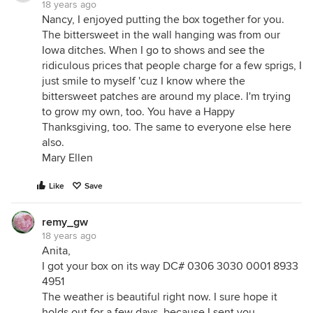
18 years ago
Nancy, I enjoyed putting the box together for you.
The bittersweet in the wall hanging was from our
Iowa ditches. When I go to shows and see the
ridiculous prices that people charge for a few sprigs, I
just smile to myself 'cuz I know where the
bittersweet patches are around my place. I'm trying
to grow my own, too. You have a Happy
Thanksgiving, too. The same to everyone else here
also.
Mary Ellen
Like
Save
remy_gw
18 years ago
Anita,
I got your box on its way DC# 0306 3030 0001 8933
4951
The weather is beautiful right now. I sure hope it
holds out for a few days, because I sent you