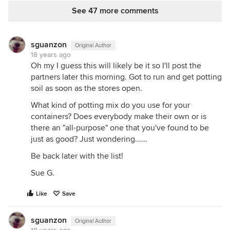
See 47 more comments
sguanzon
Original Author
18 years ago
Oh my I guess this will likely be it so I'll post the
partners later this morning. Got to run and get potting
soil as soon as the stores open.
What kind of potting mix do you use for your
containers? Does everybody make their own or is
there an "all-purpose" one that you've found to be
just as good? Just wondering......
Be back later with the list!
Sue G.
Like
Save
sguanzon
Original Author