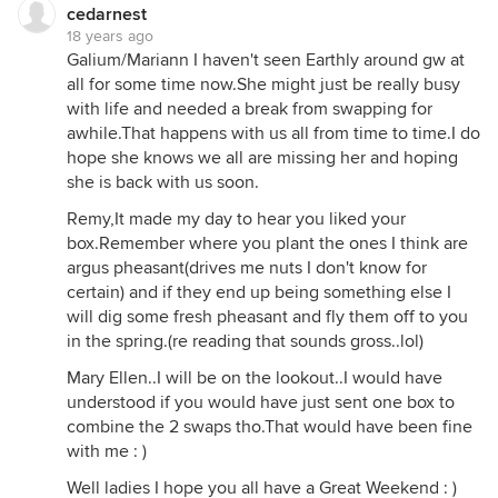
cedarnest
18 years ago
Galium/Mariann I haven't seen Earthly around gw at
all for some time now.She might just be really busy
with life and needed a break from swapping for
awhile.That happens with us all from time to time.I do
hope she knows we all are missing her and hoping
she is back with us soon.
Remy,It made my day to hear you liked your
box.Remember where you plant the ones I think are
argus pheasant(drives me nuts I don't know for
certain) and if they end up being something else I
will dig some fresh pheasant and fly them off to you
in the spring.(re reading that sounds gross..lol)
Mary Ellen..I will be on the lookout..I would have
understood if you would have just sent one box to
combine the 2 swaps tho.That would have been fine
with me : )
Well ladies I hope you all have a Great Weekend : )