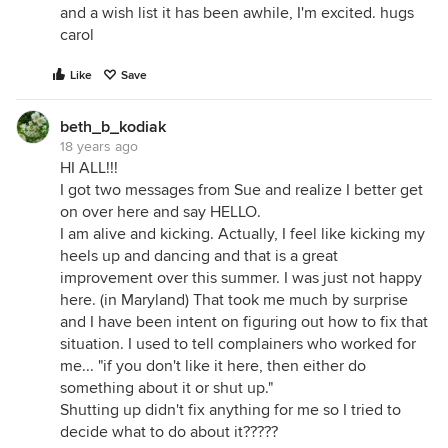
and a wish list it has been awhile, I'm excited. hugs
carol
Like
Save
beth_b_kodiak
18 years ago
HI ALL!!!
I got two messages from Sue and realize I better get
on over here and say HELLO.
I am alive and kicking. Actually, I feel like kicking my
heels up and dancing and that is a great
improvement over this summer. I was just not happy
here. (in Maryland) That took me much by surprise
and I have been intent on figuring out how to fix that
situation. I used to tell complainers who worked for
me... "if you don't like it here, then either do
something about it or shut up."
Shutting up didn't fix anything for me so I tried to
decide what to do about it?????