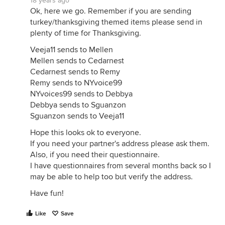
18 years ago
Ok, here we go. Remember if you are sending
turkey/thanksgiving themed items please send in
plenty of time for Thanksgiving.
Veeja11 sends to Mellen
Mellen sends to Cedarnest
Cedarnest sends to Remy
Remy sends to NYvoice99
NYvoices99 sends to Debbya
Debbya sends to Sguanzon
Sguanzon sends to Veeja11
Hope this looks ok to everyone.
If you need your partner's address please ask them.
Also, if you need their questionnaire.
I have questionnaires from several months back so I
may be able to help too but verify the address.
Have fun!
Like
Save