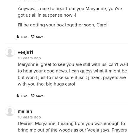
Anyway.... nice to hear from you Maryanne, you've
got us all in suspense now -!
I'll be getting your box together soon, Carol!
Like
Save
veeja11
18 years ago
Maryanne, great to see you are still with us, can't wait
to hear your good news. I can guess what it might be
but won't just to make sure it isn't jinxed. prayers are
with you tho. big hugs carol
Like
Save
mellen
18 years ago
Dearest Maryanne, hearing from you was enough to
bring me out of the woods as our Veeja says. Prayers