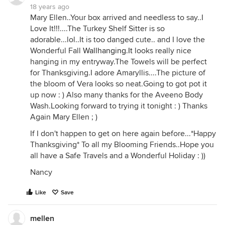
18 years ago
Mary Ellen..Your box arrived and needless to say..I
Love It!!!....The Turkey Shelf Sitter is so
adorable...lol..It is too danged cute.. and I love the
Wonderful Fall
Wallhanging.It
looks really nice
hanging in my entryway.The Towels will be perfect
for Thanksgiving.I adore Amaryllis....The picture of
the bloom of Vera looks so neat.Going to got pot it
up now : ) Also many thanks for the Aveeno Body
Wash.Looking forward to trying it tonight : ) Thanks
Again Mary Ellen ; )
If I don't happen to get on here again before...*Happy
Thanksgiving* To all my Blooming Friends..Hope you
all have a Safe Travels and a Wonderful Holiday : ))
Nancy
Like
Save
mellen