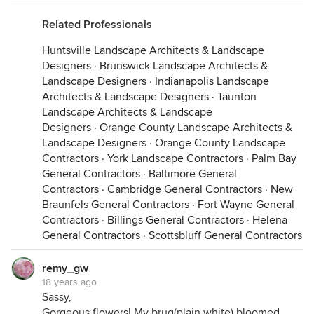
Related Professionals
Huntsville Landscape Architects & Landscape
Designers
·
Brunswick Landscape Architects &
Landscape Designers
·
Indianapolis Landscape
Architects & Landscape Designers
·
Taunton
Landscape Architects & Landscape
Designers
·
Orange County Landscape Architects &
Landscape Designers
·
Orange County Landscape
Contractors
·
York Landscape Contractors
·
Palm Bay
General Contractors
·
Baltimore General
Contractors
·
Cambridge General Contractors
·
New
Braunfels General Contractors
·
Fort Wayne General
Contractors
·
Billings General Contractors
·
Helena
General Contractors
·
Scottsbluff General Contractors
remy_gw
18 years ago
Sassy,
Gorgeous flowers! My brug(plain white) bloomed