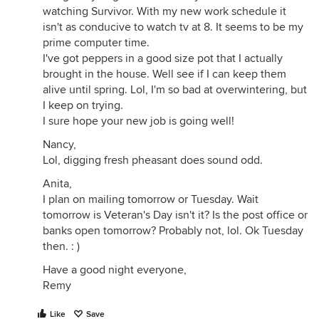
watching Survivor. With my new work schedule it
isn't as conducive to watch tv at 8. It seems to be my
prime computer time.
I've got peppers in a good size pot that I actually
brought in the house. Well see if I can keep them
alive until spring. Lol, I'm so bad at overwintering, but
I keep on trying.
I sure hope your new job is going well!
Nancy,
Lol, digging fresh pheasant does sound odd.
Anita,
I plan on mailing tomorrow or Tuesday. Wait
tomorrow is Veteran's Day isn't it? Is the post office or
banks open tomorrow? Probably not, lol. Ok Tuesday
then. : )
Have a good night everyone,
Remy
Like
Save