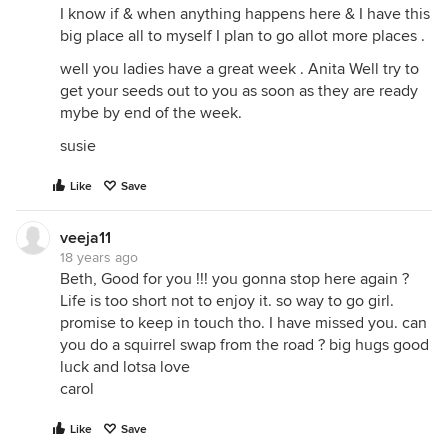
I know if & when anything happens here & I have this
big place all to myself I plan to go allot more places .
well you ladies have a great week . Anita Well try to
get your seeds out to you as soon as they are ready
mybe by end of the week.
susie
Like
Save
veeja11
18 years ago
Beth, Good for you !!! you gonna stop here again ?
Life is too short not to enjoy it. so way to go girl.
promise to keep in touch tho. I have missed you. can
you do a squirrel swap from the road ? big hugs good
luck and lotsa love
carol
Like
Save