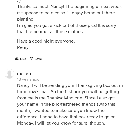
: )
Thanks so much Nancy! The beginning of next week
is suppose to be nice so I'll enjoy being out there
planting.
I'm glad you got a kick out of those pics! It is scary
that I remember all those clothes.
Have a good night everyone,
Remy
Like
Save
mellen
18 years ago
Nancy, I will be sending your Thanksgiving box out in
tomorrow's mail. So the first box you will be getting
from me is the Thanksgiving one. Since I also got
your name in the bird/feathered friends swap this
month, I wanted to make sure you knew the
difference. I hope to have that box ready to go on
Monday. I will let you know for sure, though.