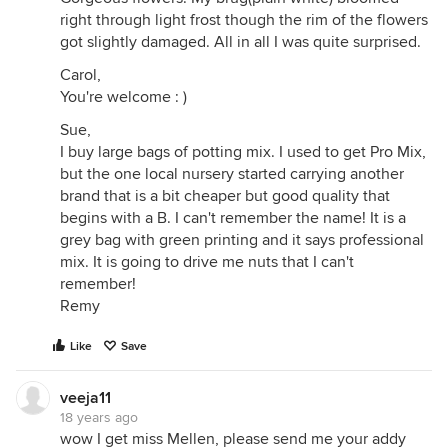
right through light frost though the rim of the flowers
got slightly damaged. All in all I was quite surprised.
Carol,
You're welcome : )
Sue,
I buy large bags of potting mix. I used to get Pro Mix,
but the one local nursery started carrying another
brand that is a bit cheaper but good quality that
begins with a B. I can't remember the name! It is a
grey bag with green printing and it says professional
mix. It is going to drive me nuts that I can't
remember!
Remy
Like
Save
veeja11
18 years ago
wow I get miss Mellen, please send me your addy