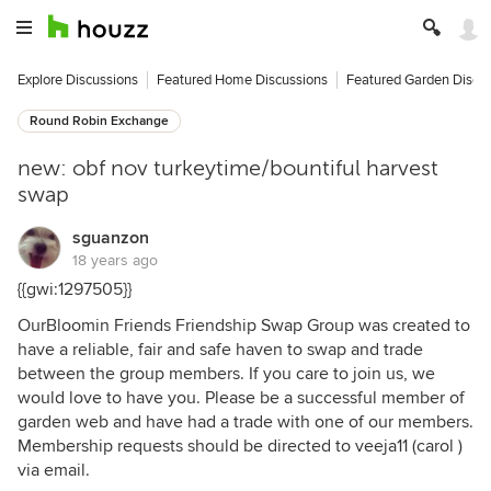
Explore Discussions
Featured Home Discussions
Featured Garden Discu
Round Robin Exchange
new: obf nov turkeytime/bountiful harvest
swap
sguanzon
18 years ago
{{gwi:1297505}}
OurBloomin Friends Friendship Swap Group was created to
have a reliable, fair and safe haven to swap and trade
between the group members. If you care to join us, we
would love to have you. Please be a successful member of
garden web and have had a trade with one of our members.
Membership requests should be directed to veeja11 (carol )
via email.