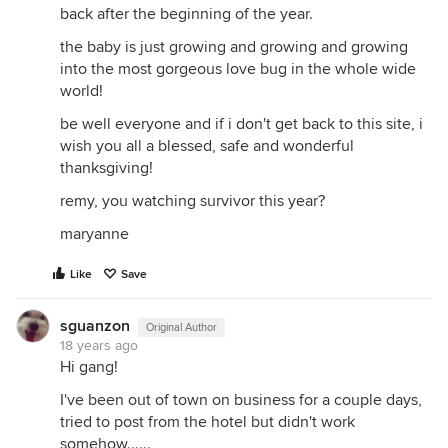
back after the beginning of the year.
the baby is just growing and growing and growing
into the most gorgeous love bug in the whole wide
world!
be well everyone and if i don't get back to this site, i
wish you all a blessed, safe and wonderful
thanksgiving!
remy, you watching survivor this year?
maryanne
Like
Save
sguanzon
Original Author
18 years ago
Hi gang!
I've been out of town on business for a couple days,
tried to post from the hotel but didn't work
somehow......