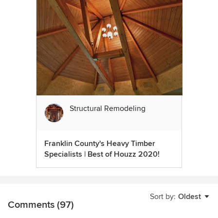
Structural Remodeling
Franklin County's Heavy Timber
Specialists | Best of Houzz 2020!
Sort by:
Oldest
Comments (97)