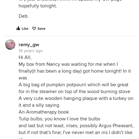
hopefully tonight.
Deb
Like
Save
remy_gw
18 years ago
Hi All,
My box from Nancy was waiting for me when I
finally(it has been a long day) got home tonight! In it
was
A big bag of pumpkin potpourri which will be great
for in the steamer on top of the wood burning stove
A very cute wooden hanging plaque with a turkey on
it and a silly saying
An Aromatherapy book
Tulip bulbs, you know I love the bulbs
and last but not least, irises, possibly Argus Pheasant,
but if not that's fine; I've never met an iris I didn't like