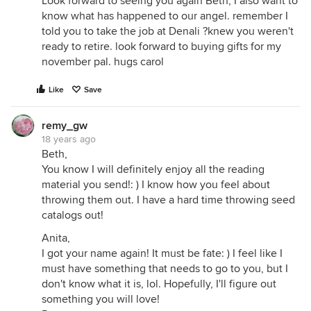
Look forward to seeing you again Beth, I also want to
know what has happened to our angel. remember I
told you to take the job at Denali ?knew you weren't
ready to retire. look forward to buying gifts for my
november pal. hugs carol
Like
Save
remy_gw
18 years ago
Beth,
You know I will definitely enjoy all the reading
material you send!: ) I know how you feel about
throwing them out. I have a hard time throwing seed
catalogs out!
Anita,
I got your name again! It must be fate: ) I feel like I
must have something that needs to go to you, but I
don't know what it is, lol. Hopefully, I'll figure out
something you will love!