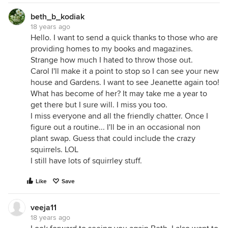
beth_b_kodiak
18 years ago
Hello. I want to send a quick thanks to those who are
providing homes to my books and magazines.
Strange how much I hated to throw those out.
Carol I'll make it a point to stop so I can see your new
house and Gardens. I want to see Jeanette again too!
What has become of her? It may take me a year to
get there but I sure will. I miss you too.
I miss everyone and all the friendly chatter. Once I
figure out a routine... I'll be in an occasional non
plant swap. Guess that could include the crazy
squirrels. LOL
I still have lots of squirrley stuff.
Like
Save
veeja11
18 years ago