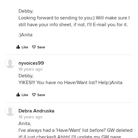
Debby,
Looking forward to sending to you:) Will make sure I
still have your info sheet, if not, I'll E-mail you for it.
:)Anita
Like
Save
nyvoices99
18 years ago
Debby,
YIKES!!! You have no Have/Want list? Help:)Anita
Like
Save
Debra Andruska
18 years ago
Anita,
I've always had a 'Have/Want' list before? GW deleted
it! (I just checked) Ahhh! I'll update my GW page