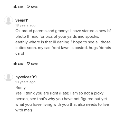
Like
Save
veeja11
18 years ago
Ok proud parents and grannys I have started a new bf
photo thread for pics of your yards and spooks.
earthly where is that lil darling ? hope to see all those
cuties soon. my sad front lawn is posted. hugs friends
carol
Like
Save
nyvoices99
18 years ago
Remy,
Yes, I think you are right (Fate) I am so not a picky
person, see that's why you have not figured out yet
what you have living with you that also needs to live
with me:)