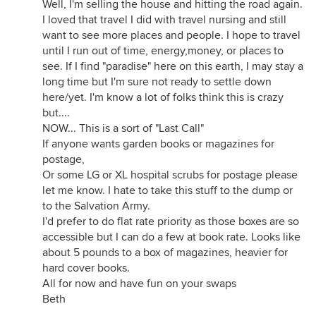
Well, I'm selling the house and hitting the road again.
I loved that travel I did with travel nursing and still
want to see more places and people. I hope to travel
until I run out of time, energy,money, or places to
see. If I find "paradise" here on this earth, I may stay a
long time but I'm sure not ready to settle down
here/yet. I'm know a lot of folks think this is crazy
but....
NOW... This is a sort of "Last Call"
If anyone wants garden books or magazines for
postage,
Or some LG or XL hospital scrubs for postage please
let me know. I hate to take this stuff to the dump or
to the Salvation Army.
I'd prefer to do flat rate priority as those boxes are so
accessible but I can do a few at book rate. Looks like
about 5 pounds to a box of magazines, heavier for
hard cover books.
All for now and have fun on your swaps
Beth