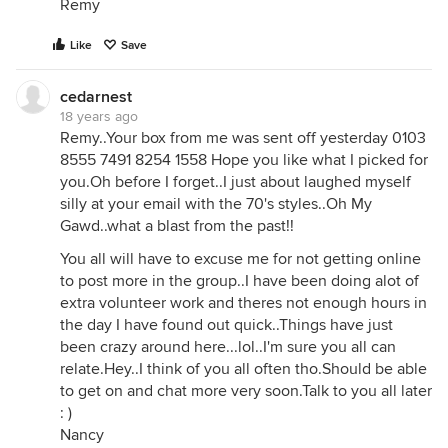
Remy
Like
Save
cedarnest
18 years ago
Remy..Your box from me was sent off yesterday 0103
8555 7491 8254 1558 Hope you like what I picked for
you.Oh before I forget..I just about laughed myself
silly at your email with the 70's styles..Oh My
Gawd..what a blast from the past!!
You all will have to excuse me for not getting online
to post more in the group..I have been doing alot of
extra volunteer work and theres not enough hours in
the day I have found out quick..Things have just
been crazy around here...lol..I'm sure you all can
relate.Hey..I think of you all often tho.Should be able
to get on and chat more very soon.Talk to you all later
: )
Nancy