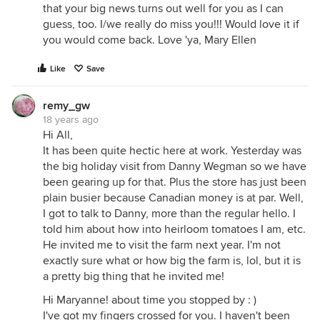
that your big news turns out well for you as I can
guess, too. I/we really do miss you!!! Would love it if
you would come back. Love 'ya, Mary Ellen
Like
Save
remy_gw
18 years ago
Hi All,
It has been quite hectic here at work. Yesterday was
the big holiday visit from Danny Wegman so we have
been gearing up for that. Plus the store has just been
plain busier because Canadian money is at par. Well,
I got to talk to Danny, more than the regular hello. I
told him about how into heirloom tomatoes I am, etc.
He invited me to visit the farm next year. I'm not
exactly sure what or how big the farm is, lol, but it is
a pretty big thing that he invited me!
Hi Maryanne! about time you stopped by : )
I've got my fingers crossed for you. I haven't been