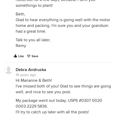
somethings to plant!
Beth,
Glad to hear everything is going well with the motor
home and packing. I'm sure you and your grandson
had a great time.
Talk to you all later,
Remy
Like
Save
Debra Andruska
18 years ago
Hi Marianne & Beth!
I've missed both of you! Glad to see things are going
well, and nice to see you post.
My package went out today, USPS #0307 0020
0003 2229 5836.
I'll try to catch up later with all the posts!