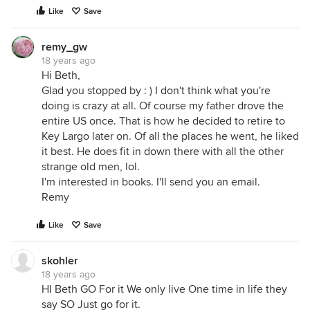
Like
Save
remy_gw
18 years ago
Hi Beth,
Glad you stopped by : ) I don't think what you're
doing is crazy at all. Of course my father drove the
entire US once. That is how he decided to retire to
Key Largo later on. Of all the places he went, he liked
it best. He does fit in down there with all the other
strange old men, lol.
I'm interested in books. I'll send you an email.
Remy
Like
Save
skohler
18 years ago
HI Beth GO For it We only live One time in life they
say SO Just go for it.