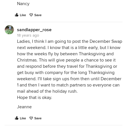
Nancy
Like
Save
sandlapper_rose
18 years ago
Ladies, I think I am going to post the December Swap
next weekend. I know that is a little early, but I know
how the weeks fly by between Thanksgiving and
Christmas. This will give people a chance to see it
and respond before they travel for Thanksgiving or
get busy with company for the long Thanksgiving
weekend. I'll take sign ups from then until December
1 and then I want to match partners so everyone can
mail ahead of the holiday rush.
Hope that is okay.
Jeanne
Like
Save