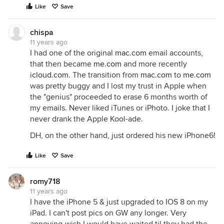
Like
Save
chispa
11 years ago
I had one of the original
mac.com
email accounts,
that then became
me.com
and more recently
icloud.com
. The transition from
mac.com
to
me.com
was pretty buggy and I lost my trust in Apple when
the "genius" proceeded to erase 6 months worth of
my emails. Never liked iTunes or iPhoto. I joke that I
never drank the Apple Kool-ade.
DH, on the other hand, just ordered his new iPhone6!
Like
Save
romy718
11 years ago
I have the iPhone 5 & just upgraded to IOS 8 on my
iPad. I can't post pics on GW any longer. Very