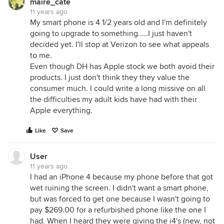
maire_cate
11 years ago
My smart phone is 4 1/2 years old and I'm definitely
going to upgrade to something.....I just haven't
decided yet. I'll stop at Verizon to see what appeals
to me.
Even though DH has Apple stock we both avoid their
products. I just don't think they they value the
consumer much. I could write a long missive on all
the difficulties my adult kids have had with their
Apple everything.
Like
Save
User
11 years ago
I had an iPhone 4 because my phone before that got
wet ruining the screen. I didn't want a smart phone,
but was forced to get one because I wasn't going to
pay $269.00 for a refurbished phone like the one I
had. When I heard they were giving the i4's (new, not