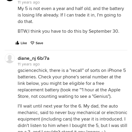
11 years ago
My 5 is not even a year and half old, and the battery
is losing life already. If I can trade it in, I'm going to
do that.
BTW,I think you have to do this by September 30.
Like
Save
diane_nj 6b/7a
11 years ago
gsciencechick, there is a "recall" of sorts on iPhone 5
batteries. Check your phone's serial number at the
link below, you might be eligible for a free
replacement battery (took me ~1 hour at the Apple
Store, not counting waiting to see a "Genius").
I'll wait until next year for the 6. My dad, the auto
mechanic, said to never buy mechanical or electronic
equipment (including cars) the year it is introduced. I
didn't listen to him when I bought the 5, but I was still