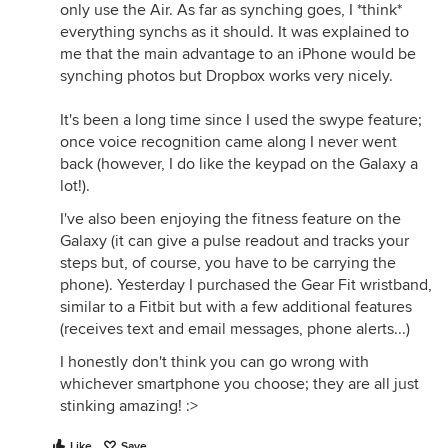
only use the Air. As far as synching goes, I *think*
everything synchs as it should. It was explained to
me that the main advantage to an iPhone would be
synching photos but Dropbox works very nicely.
It's been a long time since I used the swype feature;
once voice recognition came along I never went
back (however, I do like the keypad on the Galaxy a
lot!).
I've also been enjoying the fitness feature on the
Galaxy (it can give a pulse readout and tracks your
steps but, of course, you have to be carrying the
phone). Yesterday I purchased the Gear Fit wristband,
similar to a Fitbit but with a few additional features
(receives text and email messages, phone alerts...)
I honestly don't think you can go wrong with
whichever smartphone you choose; they are all just
stinking amazing! :>
Like
Save