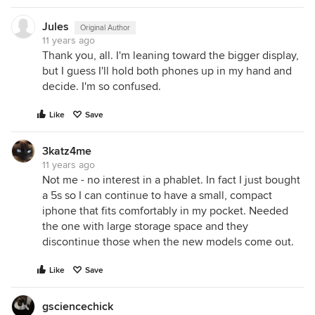
Jules
Original Author
11 years ago
Thank you, all. I'm leaning toward the bigger display,
but I guess I'll hold both phones up in my hand and
decide. I'm so confused.
Like
Save
3katz4me
11 years ago
Not me - no interest in a phablet. In fact I just bought
a 5s so I can continue to have a small, compact
iphone that fits comfortably in my pocket. Needed
the one with large storage space and they
discontinue those when the new models come out.
Like
Save
gsciencechick