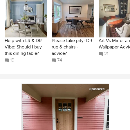
Help with LR & DR
Please take pity- DR
Art Vs Mirror a
Vibe: Should I buy
rug & chairs -
Wallpaper Advi
this dining table?
advice?
21
19
74
Sponsored