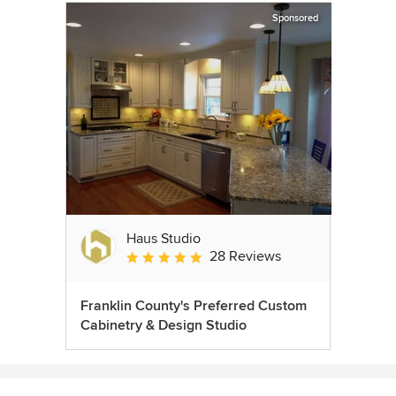
Sponsored
Haus Studio
28 Reviews
Average rating: 4.8 out of 5 stars
Franklin County's Preferred Custom
Cabinetry & Design Studio