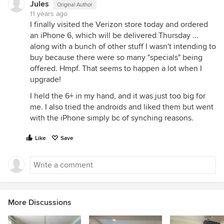
Jules
Original Author
11 years ago
I finally visited the Verizon store today and ordered
an iPhone 6, which will be delivered Thursday ...
along with a bunch of other stuff I wasn't intending to
buy because there were so many "specials" being
offered. Hmpf. That seems to happen a lot when I
upgrade!
I held the 6+ in my hand, and it was just too big for
me. I also tried the androids and liked them but went
with the iPhone simply bc of synching reasons.
Like
Save
More Discussions