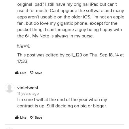
original ipad? I still have my original iPad but can't
use it for much- Cant upgrade the software and many
apps aren't useable on the older iOS. I'm not an apple
fan, but do love my gigantic phone, except for the
pocket thing. I can't imagine a guy being happy with
the 6+. My Note is always in my purse.
{{!gwi}}
This post was edited by coll_123 on Thu, Sep 18, 14 at
17:33
Like
Save
violetwest
11 years ago
I'm sure I will at the end of the year when my
contract is up. Still deciding on big or bigger.
Like
Save