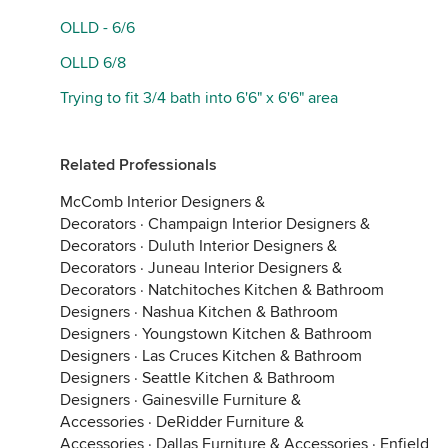
OLLD - 6/6
OLLD 6/8
Trying to fit 3/4 bath into 6'6" x 6'6" area
Related Professionals
McComb Interior Designers &
Decorators
·
Champaign Interior Designers &
Decorators
·
Duluth Interior Designers &
Decorators
·
Juneau Interior Designers &
Decorators
·
Natchitoches Kitchen & Bathroom
Designers
·
Nashua Kitchen & Bathroom
Designers
·
Youngstown Kitchen & Bathroom
Designers
·
Las Cruces Kitchen & Bathroom
Designers
·
Seattle Kitchen & Bathroom
Designers
·
Gainesville Furniture &
Accessories
·
DeRidder Furniture &
Accessories
·
Dallas Furniture & Accessories
·
Enfield