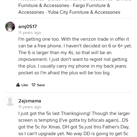
Furniture & Accessories
·
Fargo Furniture &
Accessories
·
Yuba City Furniture & Accessories
amj0517
11 years ago
I'm getting one too. With the verizon trade in offer it
can be a free phone. I haven't decided on 6 or 6+ yet.
The 6 is larger than my 4s, so that will be an
improvement. I just don't want to regret not getting
the plus. I usually carry my phone in my back jeans
pocket so I'm afraid the plus will be too big.
Like
Save
2ajsmama
11 years ago
I just got the 5s last Thanksgiving! Though the larger
screen is tempting (I've gotta try bifocals again)...DS
got the 5c for Xmas, DH got 5s just this Father's Day,
so I can't upgrade yet. No way DD is going to get 5c