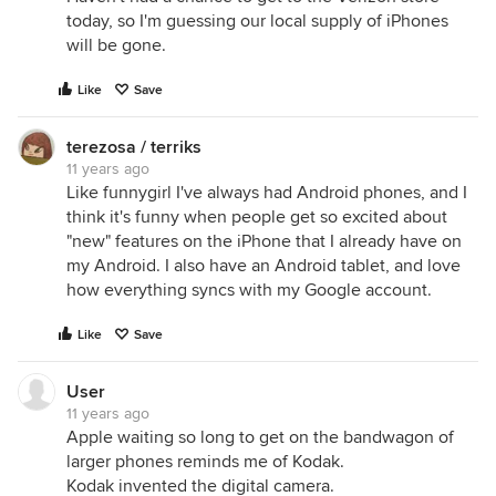
today, so I'm guessing our local supply of iPhones
will be gone.
Like
Save
terezosa / terriks
11 years ago
Like funnygirl I've always had Android phones, and I
think it's funny when people get so excited about
"new" features on the iPhone that I already have on
my Android. I also have an Android tablet, and love
how everything syncs with my Google account.
Like
Save
User
11 years ago
Apple waiting so long to get on the bandwagon of
larger phones reminds me of Kodak.
Kodak invented the digital camera.