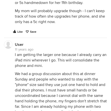
or 5s handmedown for her 11th birthday.
My mom will probably upgrade though - I can't keep
track of how often she upgrades her phone, and she
only has a 5c right now.
Like
Save
User
11 years ago
I am getting the larger one because I already carry an
iPad mini wherever I go. This will consolidate the
phone and mini.
We had a group discussion about this at dinner
Sunday and people who wanted to stay with the
"phone" size said they use just one hand to hold and
dial their phones. I must have small hands or be
uncoordinated because I cannot dial with the same
hand holding the phone, my fingers don't stretch that
far. Since I am already holding my phone with two