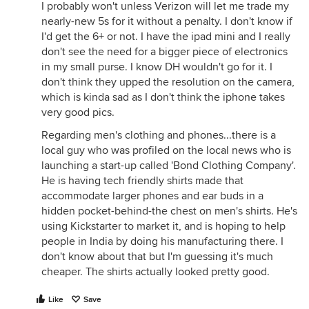
I probably won't unless Verizon will let me trade my
nearly-new 5s for it without a penalty. I don't know if
I'd get the 6+ or not. I have the ipad mini and I really
don't see the need for a bigger piece of electronics
in my small purse. I know DH wouldn't go for it. I
don't think they upped the resolution on the camera,
which is kinda sad as I don't think the iphone takes
very good pics.
Regarding men's clothing and phones...there is a
local guy who was profiled on the local news who is
launching a start-up called 'Bond Clothing Company'.
He is having tech friendly shirts made that
accommodate larger phones and ear buds in a
hidden pocket-behind-the chest on men's shirts. He's
using Kickstarter to market it, and is hoping to help
people in India by doing his manufacturing there. I
don't know about that but I'm guessing it's much
cheaper. The shirts actually looked pretty good.
Like
Save