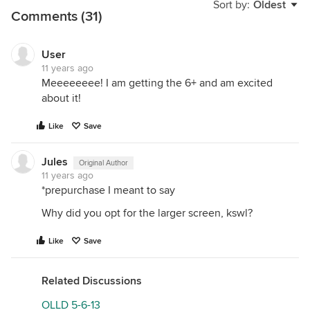
Sort by:
Oldest
Comments (31)
User
11 years ago
Meeeeeeee! I am getting the 6+ and am excited
about it!
Like
Save
Jules
Original Author
11 years ago
*prepurchase I meant to say
Why did you opt for the larger screen, kswl?
Like
Save
Related Discussions
OLLD 5-6-13