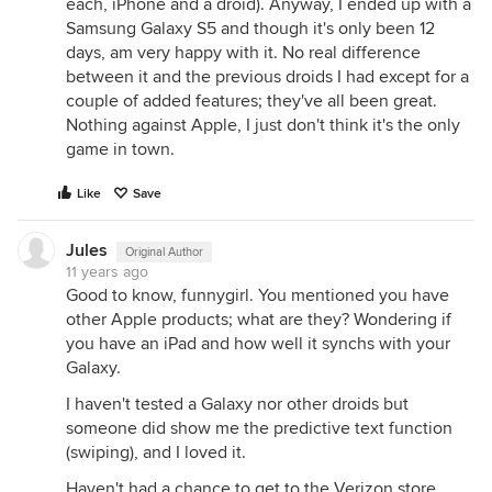
each, iPhone and a droid). Anyway, I ended up with a
Samsung Galaxy S5 and though it's only been 12
days, am very happy with it. No real difference
between it and the previous droids I had except for a
couple of added features; they've all been great.
Nothing against Apple, I just don't think it's the only
game in town.
Like
Save
Jules
Original Author
11 years ago
Good to know, funnygirl. You mentioned you have
other Apple products; what are they? Wondering if
you have an iPad and how well it synchs with your
Galaxy.
I haven't tested a Galaxy nor other droids but
someone did show me the predictive text function
(swiping), and I loved it.
Haven't had a chance to get to the Verizon store