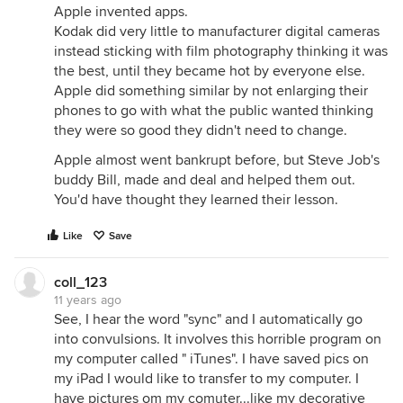
Apple invented apps.
Kodak did very little to manufacturer digital cameras
instead sticking with film photography thinking it was
the best, until they became hot by everyone else.
Apple did something similar by not enlarging their
phones to go with what the public wanted thinking
they were so good they didn't need to change.
Apple almost went bankrupt before, but Steve Job's
buddy Bill, made and deal and helped them out.
You'd have thought they learned their lesson.
Like
Save
coll_123
11 years ago
See, I hear the word "sync" and I automatically go
into convulsions. It involves this horrible program on
my computer called " iTunes". I have saved pics on
my iPad I would like to transfer to my computer. I
have pictures om my comuter...like my decorative