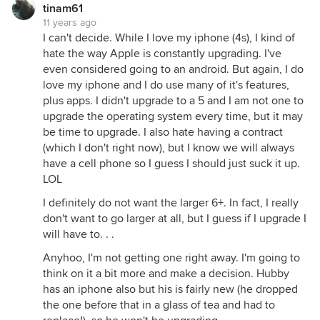
tinam61
11 years ago
I can't decide. While I love my iphone (4s), I kind of
hate the way Apple is constantly upgrading. I've
even considered going to an android. But again, I do
love my iphone and I do use many of it's features,
plus apps. I didn't upgrade to a 5 and I am not one to
upgrade the operating system every time, but it may
be time to upgrade. I also hate having a contract
(which I don't right now), but I know we will always
have a cell phone so I guess I should just suck it up.
LOL
I definitely do not want the larger 6+. In fact, I really
don't want to go larger at all, but I guess if I upgrade I
will have to. . .
Anyhoo, I'm not getting one right away. I'm going to
think on it a bit more and make a decision. Hubby
has an iphone also but his is fairly new (he dropped
the one before that in a glass of tea and had to