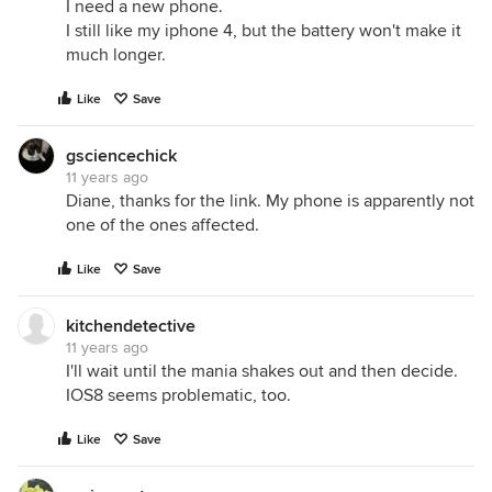
I need a new phone.
I still like my iphone 4, but the battery won't make it
much longer.
Like
Save
gsciencechick
11 years ago
Diane, thanks for the link. My phone is apparently not
one of the ones affected.
Like
Save
kitchendetective
11 years ago
I'll wait until the mania shakes out and then decide.
IOS8 seems problematic, too.
Like
Save