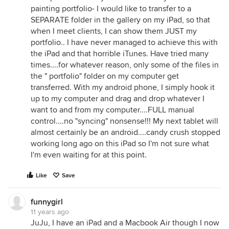
painting portfolio- I would like to transfer to a
SEPARATE folder in the gallery on my iPad, so that
when I meet clients, I can show them JUST my
portfolio.. I have never managed to achieve this with
the iPad and that horrible iTunes. Have tried many
times....for whatever reason, only some of the files in
the " portfolio" folder on my computer get
transferred. With my android phone, I simply hook it
up to my computer and drag and drop whatever I
want to and from my computer....FULL manual
control....no "syncing" nonsense!!! My next tablet will
almost certainly be an android....candy crush stopped
working long ago on this iPad so I'm not sure what
I'm even waiting for at this point.
Like
Save
funnygirl
11 years ago
JuJu, I have an iPad and a Macbook Air though I now