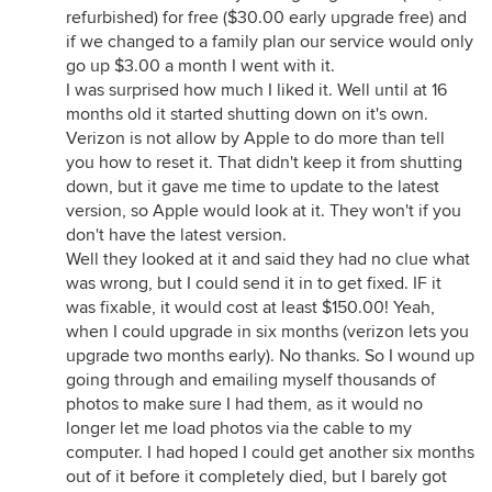
refurbished) for free ($30.00 early upgrade free) and
if we changed to a family plan our service would only
go up $3.00 a month I went with it.
I was surprised how much I liked it. Well until at 16
months old it started shutting down on it's own.
Verizon is not allow by Apple to do more than tell
you how to reset it. That didn't keep it from shutting
down, but it gave me time to update to the latest
version, so Apple would look at it. They won't if you
don't have the latest version.
Well they looked at it and said they had no clue what
was wrong, but I could send it in to get fixed. IF it
was fixable, it would cost at least $150.00! Yeah,
when I could upgrade in six months (verizon lets you
upgrade two months early). No thanks. So I wound up
going through and emailing myself thousands of
photos to make sure I had them, as it would no
longer let me load photos via the cable to my
computer. I had hoped I could get another six months
out of it before it completely died, but I barely got