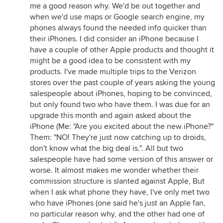
me a good reason why. We'd be out together and
when we'd use maps or Google search engine, my
phones always found the needed info quicker than
their iPhones. I did consider an iPhone because I
have a couple of other Apple products and thought it
might be a good idea to be consistent with my
products. I've made multiple trips to the Verizon
stores over the past couple of years asking the young
salespeople about iPhones, hoping to be convinced,
but only found two who have them. I was due for an
upgrade this month and again asked about the
iPhone (Me: "Are you excited about the new iPhone?"
Them: "NO! They're just now catching up to droids,
don't know what the big deal is.". All but two
salespeople have had some version of this answer or
worse. It almost makes me wonder whether their
commission structure is slanted against Apple, But
when I ask what phone they have, I've only met two
who have iPhones (one said he's just an Apple fan,
no particular reason why, and the other had one of