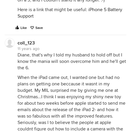
on a 3, and I couldn't stand it any longer. :-)
Here is a link that might be useful:
iPhone 5 Battery
Support
Like
Save
coll_123
11 years ago
Diane, that's why I told my husband to hold off but I
know the mania will soon overcome him and he'll get
the 6.
When the iPad came out, I wanted one but had no
plans on getting one beccause it wasnt in my
budget. My MIL surprised me by giving me one at
Christmas...I think I was enjoying my shiny new toy
for about two weeks before apple started to send me
emails about the release of the iPad 2- and how it
was so fabulous with all the improved features.
Seriously, was I to believe the people at apple
couldnt figure out how to include a camera with the