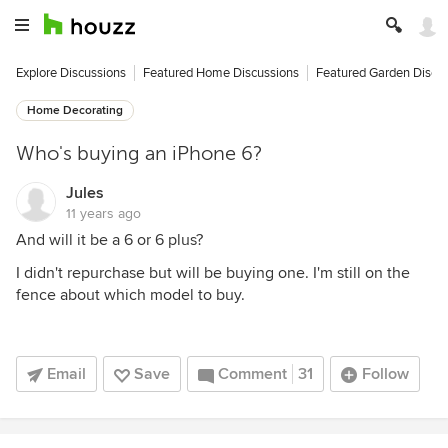
Explore Discussions
Featured Home Discussions
Featured Garden Discu
Home Decorating
Who's buying an iPhone 6?
Jules
11 years ago
And will it be a 6 or 6 plus?
I didn't repurchase but will be buying one. I'm still on the
fence about which model to buy.
Email
Save
Comment
31
Follow