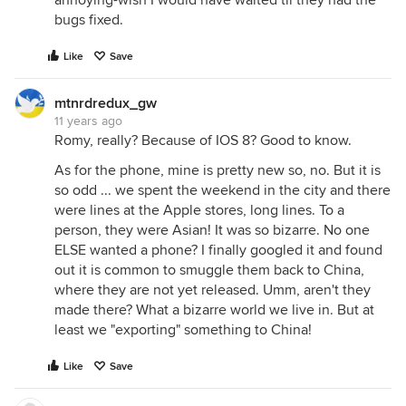
annoying-wish I would have waited til they had the
bugs fixed.
Like
Save
mtnrdredux_gw
11 years ago
Romy, really? Because of IOS 8? Good to know.
As for the phone, mine is pretty new so, no. But it is
so odd ... we spent the weekend in the city and there
were lines at the Apple stores, long lines. To a
person, they were Asian! It was so bizarre. No one
ELSE wanted a phone? I finally googled it and found
out it is common to smuggle them back to China,
where they are not yet released. Umm, aren't they
made there? What a bizarre world we live in. But at
least we "exporting" something to China!
Like
Save