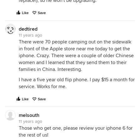
replace!), so he won't be upgrading.
Like
Save
dedtired
11 years ago
There were 70 people camping out on the sidewalk
in front of the Apple store near me today to get the
iphone. Crazy. There were a couple of older Chinese
women and I learned that they send them to their
families in China. Interesting.
I have a five year old flip phone. I pay $15 a month for
service. Works for me.
Like
Save
melsouth
11 years ago
Those who get one, please review your iphone 6 for
the rest of us!