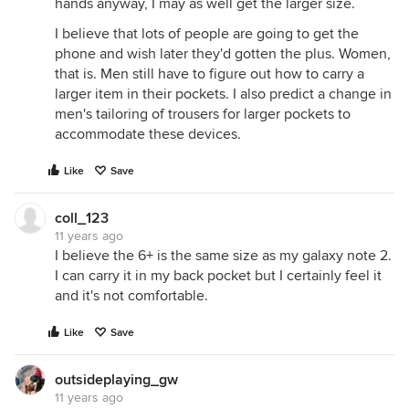
hands anyway, I may as well get the larger size.
I believe that lots of people are going to get the
phone and wish later they'd gotten the plus. Women,
that is. Men still have to figure out how to carry a
larger item in their pockets. I also predict a change in
men's tailoring of trousers for larger pockets to
accommodate these devices.
Like
Save
coll_123
11 years ago
I believe the 6+ is the same size as my galaxy note 2.
I can carry it in my back pocket but I certainly feel it
and it's not comfortable.
Like
Save
outsideplaying_gw
11 years ago