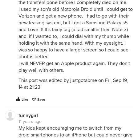
the transfers done before I completely died on me.
I used my son's old Motorola Droid until I could get to
Verizon and get a new phone. I had to go with their
new leasing system, but I got a Samsung Galaxy s5
and Love it! It's fairly big (a tad smaller their Note 3)
and, if I wanted to, I could dial with my thumb while
holding it with the same hand. With my eyesight, I
was so happy to have a larger screen so I could see
photos better.
I will NEVER get an Apple product again. They don't
play well with others.
This post was edited by justgotabme on Fri, Sep 19,
14 at 21:23
Like
Save
funnygirl
11 years ago
My kids kept encouraging me to switch from my
droid smartphones to an iPhone but could never give