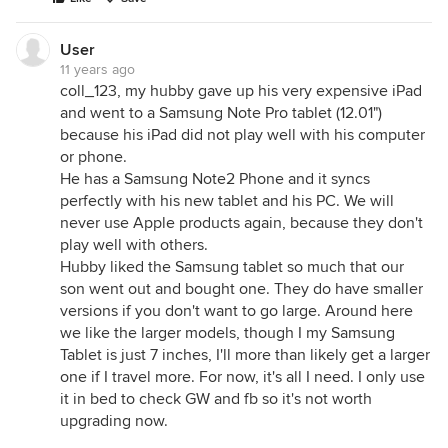
User
11 years ago
coll_123, my hubby gave up his very expensive iPad
and went to a Samsung Note Pro tablet (12.01")
because his iPad did not play well with his computer
or phone.
He has a Samsung Note2 Phone and it syncs
perfectly with his new tablet and his PC. We will
never use Apple products again, because they don't
play well with others.
Hubby liked the Samsung tablet so much that our
son went out and bought one. They do have smaller
versions if you don't want to go large. Around here
we like the larger models, though I my Samsung
Tablet is just 7 inches, I'll more than likely get a larger
one if I travel more. For now, it's all I need. I only use
it in bed to check GW and fb so it's not worth
upgrading now.