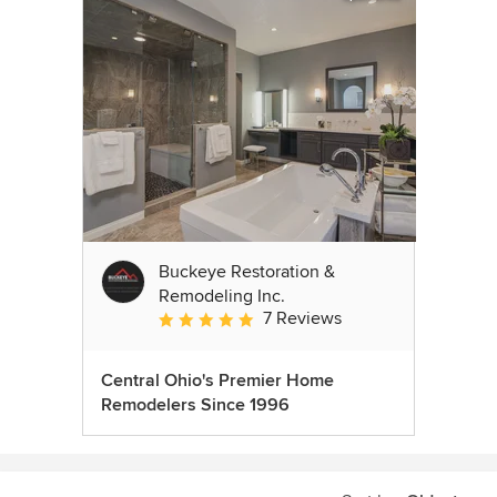
Buckeye Restoration &
Remodeling Inc.
7 Reviews
Average rating: 5 out of 5 stars
Central Ohio's Premier Home
Remodelers Since 1996