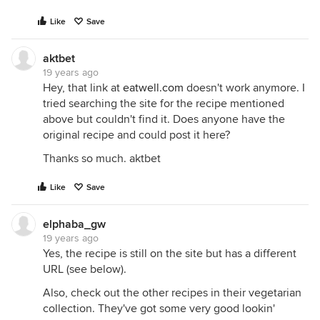
Like
Save
aktbet
19 years ago
Hey, that link at
eatwell.com
doesn't work anymore. I
tried searching the site for the recipe mentioned
above but couldn't find it. Does anyone have the
original recipe and could post it here?
Thanks so much. aktbet
Like
Save
elphaba_gw
19 years ago
Yes, the recipe is still on the site but has a different
URL (see below).
Also, check out the other recipes in their vegetarian
collection. They've got some very good lookin'