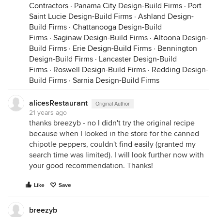
Contractors
·
Panama City Design-Build Firms
·
Port
Saint Lucie Design-Build Firms
·
Ashland Design-
Build Firms
·
Chattanooga Design-Build
Firms
·
Saginaw Design-Build Firms
·
Altoona Design-
Build Firms
·
Erie Design-Build Firms
·
Bennington
Design-Build Firms
·
Lancaster Design-Build
Firms
·
Roswell Design-Build Firms
·
Redding Design-
Build Firms
·
Sarnia Design-Build Firms
alicesRestaurant
Original Author
21 years ago
thanks breezyb - no I didn't try the original recipe
because when I looked in the store for the canned
chipotle peppers, couldn't find easily (granted my
search time was limited). I will look further now with
your good recommendation. Thanks!
Like
Save
breezyb