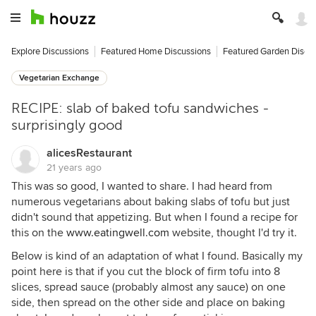
Explore Discussions
Featured Home Discussions
Featured Garden Discu
Vegetarian Exchange
RECIPE: slab of baked tofu sandwiches -
surprisingly good
alicesRestaurant
21 years ago
This was so good, I wanted to share. I had heard from
numerous vegetarians about baking slabs of tofu but just
didn't sound that appetizing. But when I found a recipe for
this on the
www.eatingwell.com
website, thought I'd try it.
Below is kind of an adaptation of what I found. Basically my
point here is that if you cut the block of firm tofu into 8
slices, spread sauce (probably almost any sauce) on one
side, then spread on the other side and place on baking