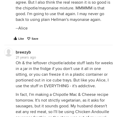
agree. But I also think the real reason it is so good is
the chipotle/mayonaise mixture. MMMMM is that
good. I'm going to use that again. I may never go
back to using plain Hellman's mayonaise again.
--Alice
Like
Save
breezyb
21 years ago
Oh & the leftover chipotle/adobe stuff lasts for weeks
in a jar in the fridge if you don't use it all in one
sitting, or you can freeze it in a plastic container or
portioned out in ice cube trays. But like you Alice, I
use the stuff in EVERYTHING - it's addictive.
In fact, I'm making a Chipotle Mac & Cheese recipe
tomorrow. It's not strictly vegetarian, as it asks for
sausages, but it sounds good. My husband doesn't
eat any red meat, so I'll be using Chicken Andouille