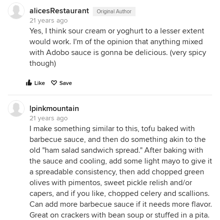
alicesRestaurant
Original Author
21 years ago
Yes, I think sour cream or yoghurt to a lesser extent
would work. I'm of the opinion that anything mixed
with Adobo sauce is gonna be delicious. (very spicy
though)
Like
Save
lpinkmountain
21 years ago
I make something similar to this, tofu baked with
barbecue sauce, and then do something akin to the
old "ham salad sandwich spread." After baking with
the sauce and cooling, add some light mayo to give it
a spreadable consistency, then add chopped green
olives with pimentos, sweet pickle relish and/or
capers, and if you like, chopped celery and scallions.
Can add more barbecue sauce if it needs more flavor.
Great on crackers with bean soup or stuffed in a pita.