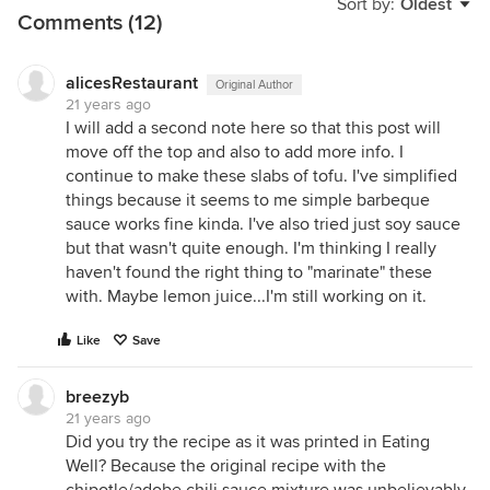
Sort by:
Oldest
Comments (12)
alicesRestaurant
Original Author
21 years ago
I will add a second note here so that this post will
move off the top and also to add more info. I
continue to make these slabs of tofu. I've simplified
things because it seems to me simple barbeque
sauce works fine kinda. I've also tried just soy sauce
but that wasn't quite enough. I'm thinking I really
haven't found the right thing to "marinate" these
with. Maybe lemon juice...I'm still working on it.
Like
Save
breezyb
21 years ago
Did you try the recipe as it was printed in Eating
Well? Because the original recipe with the