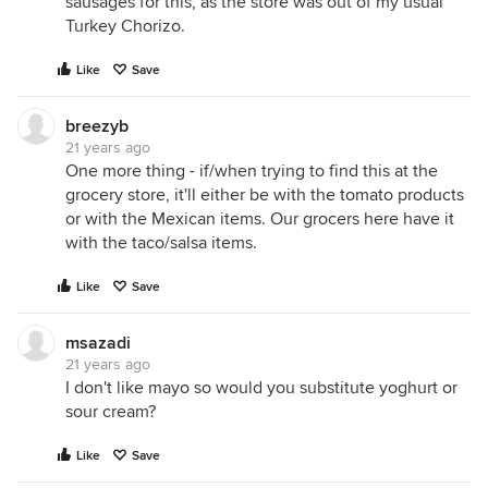
sausages for this, as the store was out of my usual
Turkey Chorizo.
Like
Save
breezyb
21 years ago
One more thing - if/when trying to find this at the
grocery store, it'll either be with the tomato products
or with the Mexican items. Our grocers here have it
with the taco/salsa items.
Like
Save
msazadi
21 years ago
I don't like mayo so would you substitute yoghurt or
sour cream?
Like
Save