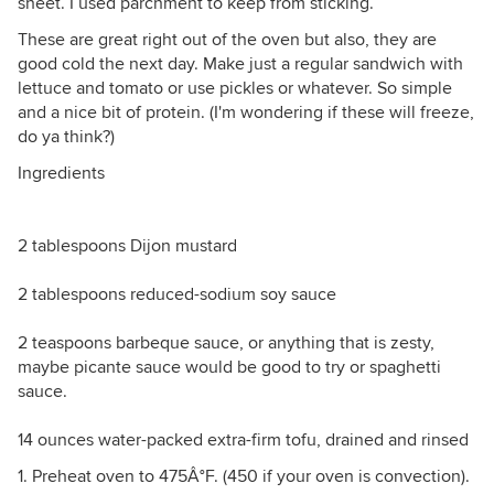
sheet. I used parchment to keep from sticking.
These are great right out of the oven but also, they are
good cold the next day. Make just a regular sandwich with
lettuce and tomato or use pickles or whatever. So simple
and a nice bit of protein. (I'm wondering if these will freeze,
do ya think?)
Ingredients
2 tablespoons Dijon mustard
2 tablespoons reduced-sodium soy sauce
2 teaspoons barbeque sauce, or anything that is zesty,
maybe picante sauce would be good to try or spaghetti
sauce.
14 ounces water-packed extra-firm tofu, drained and rinsed
1. Preheat oven to 475Â°F. (450 if your oven is convection).