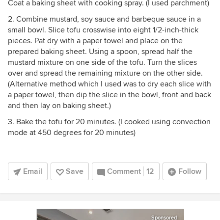
Coat a baking sheet with cooking spray. (I used parchment)
2. Combine mustard, soy sauce and barbeque sauce in a
small bowl. Slice tofu crosswise into eight 1/2-inch-thick
pieces. Pat dry with a paper towel and place on the
prepared baking sheet. Using a spoon, spread half the
mustard mixture on one side of the tofu. Turn the slices
over and spread the remaining mixture on the other side.
(Alternative method which I used was to dry each slice with
a paper towel, then dip the slice in the bowl, front and back
and then lay on baking sheet.)
3. Bake the tofu for 20 minutes. (I cooked using convection
mode at 450 degrees for 20 minutes)
Email
Save
Comment
12
Follow
Sponsored