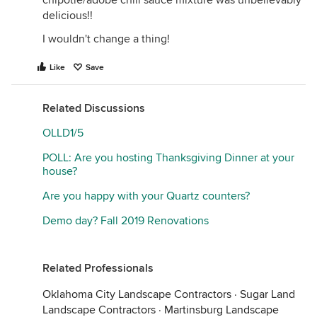
chipotle/adobe chili sauce mixture was unbelievably
delicious!!
I wouldn't change a thing!
Like
Save
Related Discussions
OLLD1/5
POLL: Are you hosting Thanksgiving Dinner at your
house?
Are you happy with your Quartz counters?
Demo day? Fall 2019 Renovations
Related Professionals
Oklahoma City Landscape Contractors
·
Sugar Land
Landscape Contractors
·
Martinsburg Landscape