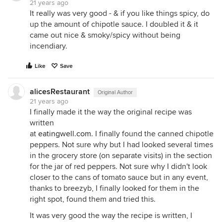
21 years ago
It really was very good - & if you like things spicy, do
up the amount of chipotle sauce. I doubled it & it
came out nice & smoky/spicy without being
incendiary.
Like
Save
alicesRestaurant
Original Author
21 years ago
I finally made it the way the original recipe was
written
at
eatingwell.com
. I finally found the canned chipotle
peppers. Not sure why but I had looked several times
in the grocery store (on separate visits) in the section
for the jar of red peppers. Not sure why I didn't look
closer to the cans of tomato sauce but in any event,
thanks to breezyb, I finally looked for them in the
right spot, found them and tried this.
It was very good the way the recipe is written, I