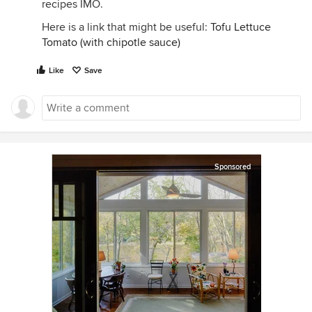
recipes IMO.
Here is a link that might be useful:
Tofu Lettuce
Tomato (with chipotle sauce)
Like
Save
Sponsored