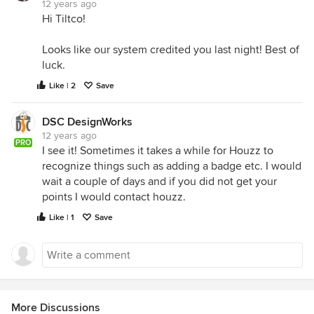
12 years ago
Hi Tiltco!
Looks like our system credited you last night! Best of
luck.
Like | 2
Save
DSC DesignWorks
12 years ago
PRO
I see it! Sometimes it takes a while for Houzz to
recognize things such as adding a badge etc. I would
wait a couple of days and if you did not get your
points I would contact houzz.
Like | 1
Save
More Discussions