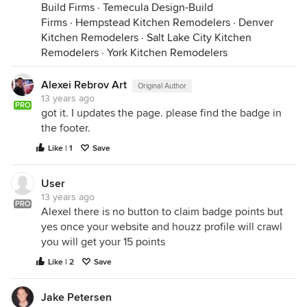
Build Firms
·
Temecula Design-Build
Firms
·
Hempstead Kitchen Remodelers
·
Denver
Kitchen Remodelers
·
Salt Lake City Kitchen
Remodelers
·
York Kitchen Remodelers
Alexei Rebrov Art
Original Author
13 years ago
PRO
got it. I updates the page. please find the badge in
the footer.
Like | 1
Save
User
13 years ago
PRO
Alexel there is no button to claim badge points but
yes once your website and houzz profile will crawl
you will get your 15 points
Like | 2
Save
Jake Petersen