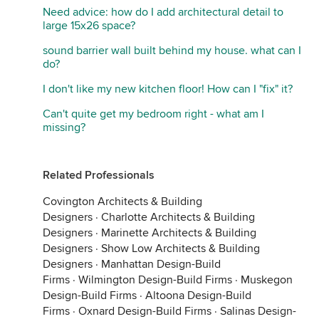
Need advice: how do I add architectural detail to
large 15x26 space?
sound barrier wall built behind my house. what can I
do?
I don't like my new kitchen floor! How can I "fix" it?
Can't quite get my bedroom right - what am I
missing?
Related Professionals
Covington Architects & Building
Designers
·
Charlotte Architects & Building
Designers
·
Marinette Architects & Building
Designers
·
Show Low Architects & Building
Designers
·
Manhattan Design-Build
Firms
·
Wilmington Design-Build Firms
·
Muskegon
Design-Build Firms
·
Altoona Design-Build
Firms
·
Oxnard Design-Build Firms
·
Salinas Design-