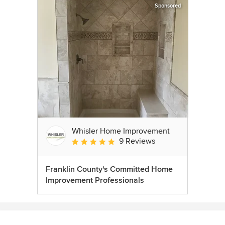
Sponsored
Whisler Home Improvement
9 Reviews
Average rating: 5 out of 5 stars
Franklin County's Committed Home
Improvement Professionals