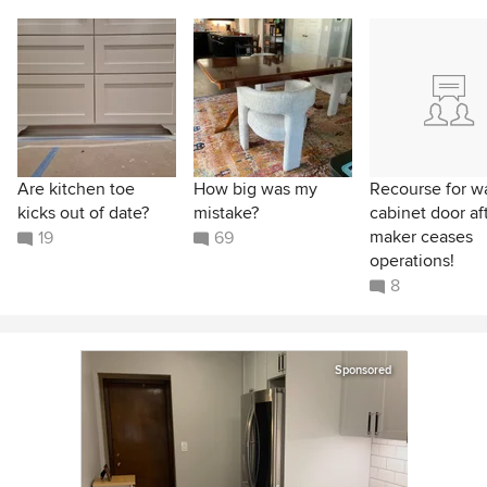
Are kitchen toe
How big was my
Recourse for w
kicks out of date?
mistake?
cabinet door af
maker ceases
19
69
operations!
8
Sponsored