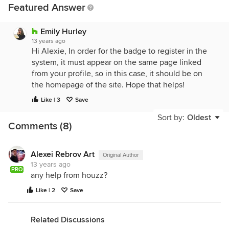
Featured Answer
Emily Hurley
13 years ago
Hi Alexie, In order for the badge to register in the
system, it must appear on the same page linked
from your profile, so in this case, it should be on
the homepage of the site. Hope that helps!
Like | 3
Save
Sort by:
Oldest
Comments (8)
Alexei Rebrov Art
Original Author
13 years ago
PRO
any help from houzz?
Like | 2
Save
Related Discussions