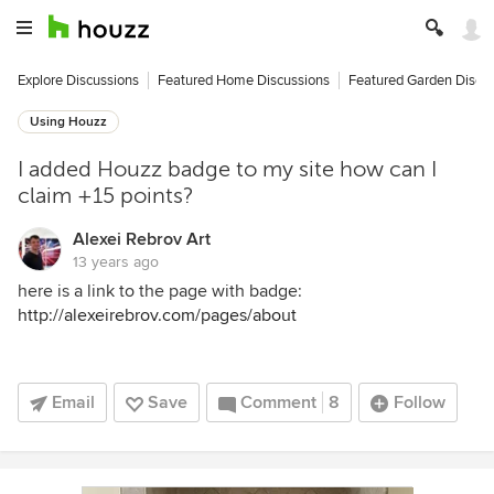
Explore Discussions
Featured Home Discussions
Featured Garden Discu
Using Houzz
I added Houzz badge to my site how can I
claim +15 points?
Alexei Rebrov Art
13 years ago
here is a link to the page with badge:
http://alexeirebrov.com/pages/about
Email
Save
Comment
8
Follow