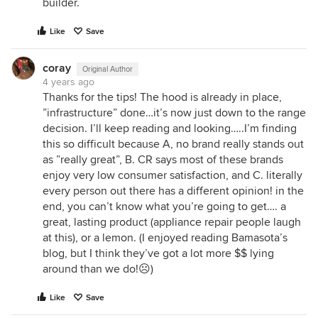
builder.
Like
Save
coray
Original Author
4 years ago
Thanks for the tips! The hood is already in place,
”infrastructure” done…it’s now just down to the range
decision. I’ll keep reading and looking…..I’m finding
this so difficult because A, no brand really stands out
as ”really great”, B. CR says most of these brands
enjoy very low consumer satisfaction, and C. literally
every person out there has a different opinion! in the
end, you can’t know what you’re going to get…. a
great, lasting product (appliance repair people laugh
at this), or a lemon. (I enjoyed reading Bamasota’s
blog, but I think they’ve got a lot more $$ lying
around than we do!☹️)
Like
Save