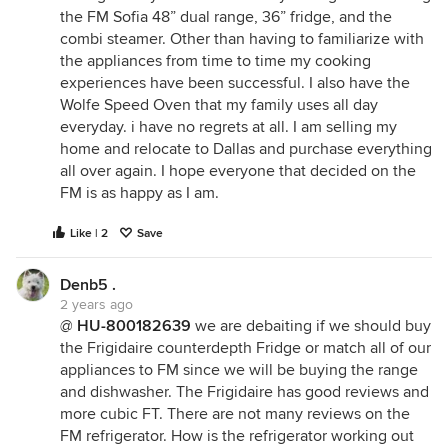
the FM Sofia 48” dual range, 36” fridge, and the
combi steamer. Other than having to familiarize with
the appliances from time to time my cooking
experiences have been successful. I also have the
Wolfe Speed Oven that my family uses all day
everyday. i have no regrets at all. I am selling my
home and relocate to Dallas and purchase everything
all over again. I hope everyone that decided on the
FM is as happy as I am.
Like | 2
Save
Denb5 .
2 years ago
@
HU-800182639
we are debaiting if we should buy
the Frigidaire counterdepth Fridge or match all of our
appliances to FM since we will be buying the range
and dishwasher. The Frigidaire has good reviews and
more cubic FT. There are not many reviews on the
FM refrigerator. How is the refrigerator working out