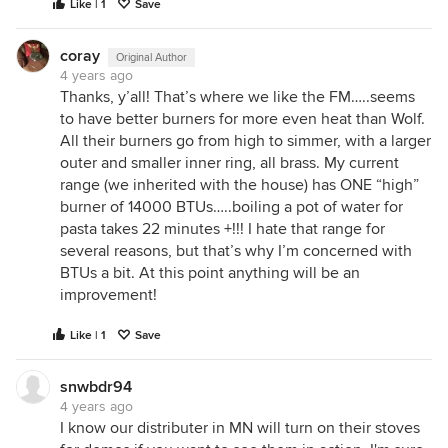
Like | 1
Save
coray
Original Author
4 years ago
Thanks, y’all! That’s where we like the FM…..seems
to have better burners for more even heat than Wolf.
All their burners go from high to simmer, with a larger
outer and smaller inner ring, all brass. My current
range (we inherited with the house) has ONE “high”
burner of 14000 BTUs…..boiling a pot of water for
pasta takes 22 minutes +!!! I hate that range for
several reasons, but that’s why I’m concerned with
BTUs a bit. At this point anything will be an
improvement!
Like | 1
Save
snwbdr94
4 years ago
I know our distributer in MN will turn on their stoves