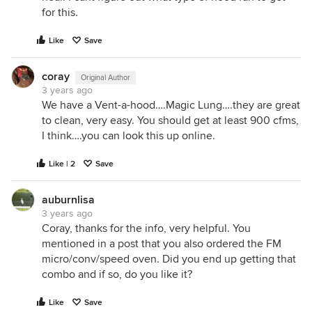
for this.
Like
Save
coray
Original Author
3 years ago
We have a Vent-a-hood….Magic Lung….they are great
to clean, very easy. You should get at least 900 cfms,
I think….you can look this up online.
Like | 2
Save
auburnlisa
3 years ago
Coray, thanks for the info, very helpful. You
mentioned in a post that you also ordered the FM
micro/conv/speed oven. Did you end up getting that
combo and if so, do you like it?
Like
Save