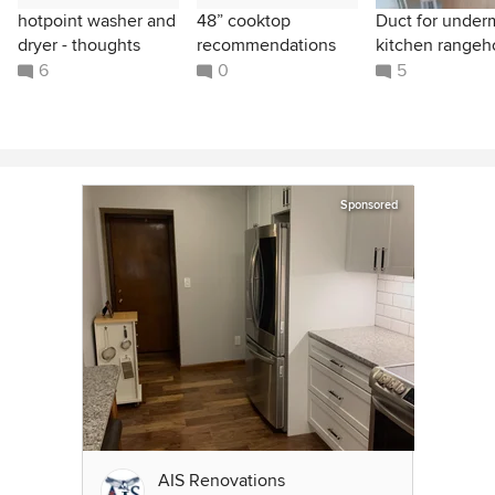
hotpoint washer and
48” cooktop
Duct for under
dryer - thoughts
recommendations
kitchen range
6
0
5
Sponsored
AIS Renovations