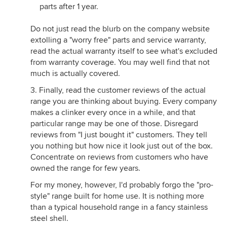
parts after 1 year.
Do not just read the blurb on the company website
extolling a "worry free" parts and service warranty,
read the actual warranty itself to see what's excluded
from warranty coverage. You may well find that not
much is actually covered.
3. Finally, read the customer reviews of the actual
range you are thinking about buying. Every company
makes a clinker every once in a while, and that
particular range may be one of those. Disregard
reviews from "I just bought it" customers. They tell
you nothing but how nice it look just out of the box.
Concentrate on reviews from customers who have
owned the range for few years.
For my money, however, I'd probably forgo the "pro-
style" range built for home use. It is nothing more
than a typical household range in a fancy stainless
steel shell.