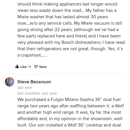
should think making appliances last longer would
mean less waste down the road… My father has a
Miele washer that has lasted almost 30 years
now….w/o any service calls. My Miele vacuum is still
going strong after 22 years, (although we’ve had a
few parts replaced here and there) and I have been
very pleased with my Bosch dishwashers; I have read
that their refrigerators are not great, though. Yes, it’s
a crapshoot……
Like | 1
Save
Steve Bezanson
last year
last modified:
last year
We purchased a Fulgor Milano Sophia 36” dual fuel
range two years ago after waffling between it, a Wolf
and another high end range. It was, by far, the most
affordable and, in my opinion in the showroom, well
built. Our son installed a Wolf 36” cooktop and dual