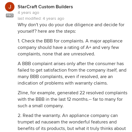
restaurant range is Bluestar. But it dies t have a
StarCraft Custom Builders
pikot light, is insulated, and can achieve 0
4 years ago
clearance to having adjacent cabinets. And it is UL
PRO
last modified:
4 years ago
approved for home use, making your insurance
Why don't you do your due diligence and decide for
company far less nervous. It still requires careful
yourself? here are the steps:
design consideration for required distances to
1. Check the BBB for complaints. A major appliance
combustibles, and a large capable ventilation
company should have a rating of A+ and very few
system with make up air incorporated. But, so does
complaints, none that are unresolved.
any pro style range. Expect to spend as much on
the design, infrastructure and ventilation needs, as
A BBB complaint arises only after the consumer has
you do the range.
failed to get satisfaction from the company itself, and
many BBB complaints, even if resolved, are an
indication of problems with warranty claims.
Zline, for example, generated 22 resolved complaints
with the BBB in the last 12 months.-- far to many for
such a small company.
2. Read the warranty. An appliance company can
trumpet ad nauseam the wonderful features and
benefits of its products, but what it truly thinks about