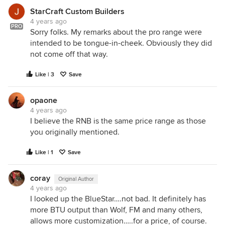
StarCraft Custom Builders
4 years ago
PRO
Sorry folks. My remarks about the pro range were
intended to be tongue-in-cheek. Obviously they did
not come off that way.
Like | 3
Save
opaone
4 years ago
I believe the RNB is the same price range as those
you originally mentioned.
Like | 1
Save
coray
Original Author
4 years ago
I looked up the BlueStar….not bad. It definitely has
more BTU output than Wolf, FM and many others,
allows more customization…..for a price, of course.