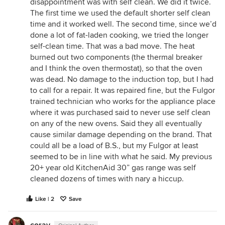
disappointment was with self clean. We did it twice.
The first time we used the default shorter self clean
time and it worked well. The second time, since we’d
done a lot of fat-laden cooking, we tried the longer
self-clean time. That was a bad move. The heat
burned out two components (the thermal breaker
and I think the oven thermostat), so that the oven
was dead. No damage to the induction top, but I had
to call for a repair. It was repaired fine, but the Fulgor
trained technician who works for the appliance place
where it was purchased said to never use self clean
on any of the new ovens. Said they all eventually
cause similar damage depending on the brand. That
could all be a load of B.S., but my Fulgor at least
seemed to be in line with what he said. My previous
20+ year old KitchenAid 30” gas range was self
cleaned dozens of times with nary a hiccup.
Like | 2
Save