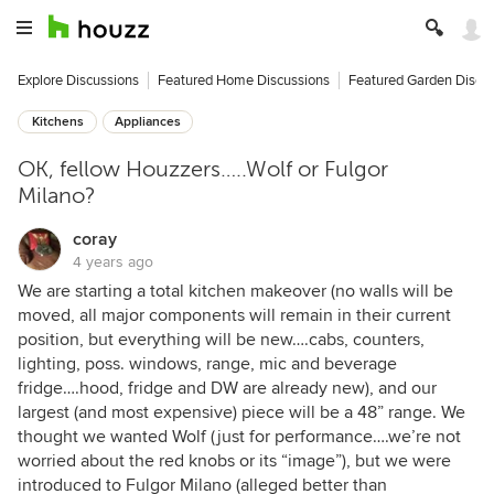
Explore Discussions
Featured Home Discussions
Featured Garden Discu
Kitchens
Appliances
OK, fellow Houzzers…..Wolf or Fulgor
Milano?
coray
4 years ago
We are starting a total kitchen makeover (no walls will be
moved, all major components will remain in their current
position, but everything will be new….cabs, counters,
lighting, poss. windows, range, mic and beverage
fridge….hood, fridge and DW are already new), and our
largest (and most expensive) piece will be a 48” range. We
thought we wanted Wolf (just for performance….we’re not
worried about the red knobs or its “image”), but we were
introduced to Fulgor Milano (alleged better than