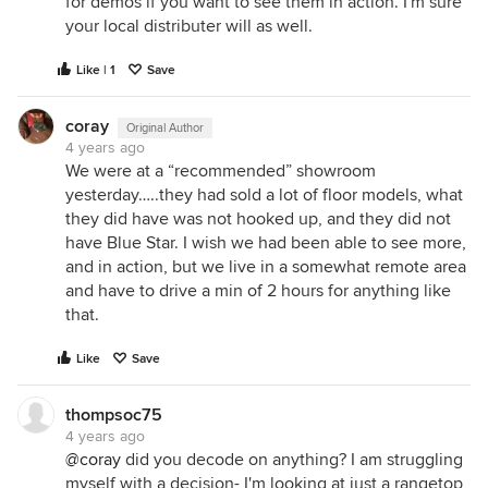
for demos if you want to see them in action. I'm sure
your local distributer will as well.
Like | 1
Save
coray
Original Author
4 years ago
We were at a “recommended” showroom
yesterday…..they had sold a lot of floor models, what
they did have was not hooked up, and they did not
have Blue Star. I wish we had been able to see more,
and in action, but we live in a somewhat remote area
and have to drive a min of 2 hours for anything like
that.
Like
Save
thompsoc75
4 years ago
@coray
did you decode on anything? I am struggling
myself with a decision- I'm looking at just a rangetop