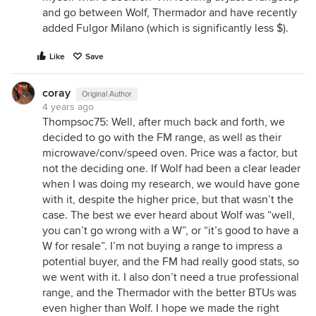
and go between Wolf, Thermador and have recently
added Fulgor Milano (which is significantly less $).
Like
Save
coray
Original Author
4 years ago
Thompsoc75: Well, after much back and forth, we
decided to go with the FM range, as well as their
microwave/conv/speed oven. Price was a factor, but
not the deciding one. If Wolf had been a clear leader
when I was doing my research, we would have gone
with it, despite the higher price, but that wasn’t the
case. The best we ever heard about Wolf was “well,
you can’t go wrong with a W”, or “it’s good to have a
W for resale”. I’m not buying a range to impress a
potential buyer, and the FM had really good stats, so
we went with it. I also don’t need a true professional
range, and the Thermador with the better BTUs was
even higher than Wolf. I hope we made the right