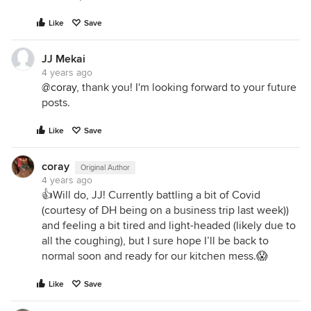
Like
Save
JJ Mekai
4 years ago
@coray
, thank you! I'm looking forward to your future
posts.
Like
Save
coray
Original Author
4 years ago
👍Will do, JJ! Currently battling a bit of Covid
(courtesy of DH being on a business trip last week))
and feeling a bit tired and light-headed (likely due to
all the coughing), but I sure hope I’ll be back to
normal soon and ready for our kitchen mess.😱
Like
Save