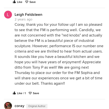
Like
Save
Leigh Feldsteen
2 years ago
Coray, thank you for your follow up! I am so pleased
to see that the FM is performing well. Candidly, we
are not concerned with the "red knobs" and actually
believe the FM is a beautiful piece of industrial
sculpture. However, performance IS our number one
criteria and we are thrilled to hear from actual users.
It sounds like you have a beautiful kitchen and we
hope you will have years of enjoyment! Appreciate
ditto from Tony P as well! We are going next
Thursday to place our order for the FM Sophia and
will share our experiences once we get a bit of time
under our belt. Thanks again!!
Like | 1
Save
coray
Original Author