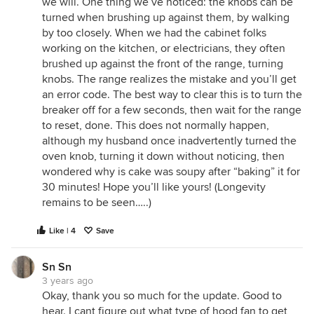
we will. One thing we’ve noticed: the knobs can be
turned when brushing up against them, by walking
by too closely. When we had the cabinet folks
working on the kitchen, or electricians, they often
brushed up against the front of the range, turning
knobs. The range realizes the mistake and you’ll get
an error code. The best way to clear this is to turn the
breaker off for a few seconds, then wait for the range
to reset, done. This does not normally happen,
although my husband once inadvertently turned the
oven knob, turning it down without noticing, then
wondered why is cake was soupy after “baking” it for
30 minutes! Hope you’ll like yours! (Longevity
remains to be seen…..)
Like | 4
Save
Sn Sn
3 years ago
Okay, thank you so much for the update. Good to
hear. I cant figure out what type of hood fan to get