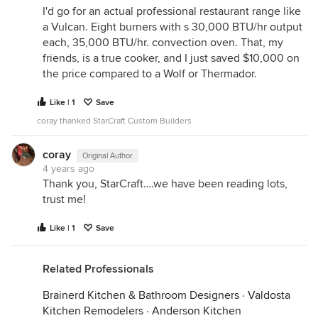
I'd go for an actual professional restaurant range like
a Vulcan. Eight burners with s 30,000 BTU/hr output
each, 35,000 BTU/hr. convection oven. That, my
friends, is a true cooker, and I just saved $10,000 on
the price compared to a Wolf or Thermador.
Like | 1
Save
coray thanked StarCraft Custom Builders
coray
Original Author
4 years ago
Thank you, StarCraft….we have been reading lots,
trust me!
Like | 1
Save
Related Professionals
Brainerd Kitchen & Bathroom Designers
·
Valdosta
Kitchen Remodelers
·
Anderson Kitchen