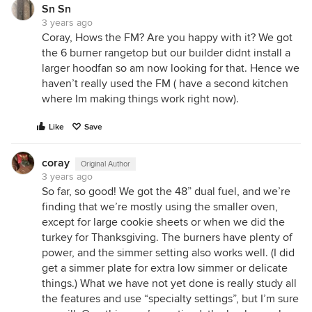
Sn Sn
3 years ago
Coray, Hows the FM? Are you happy with it? We got
the 6 burner rangetop but our builder didnt install a
larger hoodfan so am now looking for that. Hence we
haven’t really used the FM ( have a second kitchen
where Im making things work right now).
Like
Save
coray
Original Author
3 years ago
So far, so good! We got the 48” dual fuel, and we’re
finding that we’re mostly using the smaller oven,
except for large cookie sheets or when we did the
turkey for Thanksgiving. The burners have plenty of
power, and the simmer setting also works well. (I did
get a simmer plate for extra low simmer or delicate
things.) What we have not yet done is really study all
the features and use “specialty settings”, but I’m sure