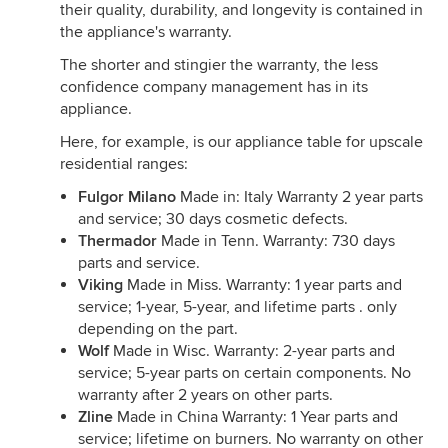
their quality, durability, and longevity is contained in
the appliance's warranty.
The shorter and stingier the warranty, the less
confidence company management has in its
appliance.
Here, for example, is our appliance table for upscale
residential ranges:
Fulgor Milano
Made in: Italy Warranty 2 year parts
and service; 30 days cosmetic defects.
Thermador
Made in Tenn. Warranty: 730 days
parts and service.
Viking
Made in Miss. Warranty: 1 year parts and
service; 1-year, 5-year, and lifetime parts . only
depending on the part.
Wolf
Made in Wisc. Warranty: 2-year parts and
service; 5-year parts on certain components. No
warranty after 2 years on other parts.
Zline
Made in China Warranty: 1 Year parts and
service; lifetime on burners. No warranty on other