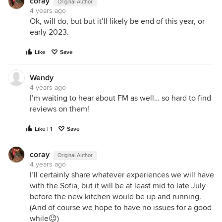
coray
Original Author
4 years ago
Ok, will do, but but it’ll likely be end of this year, or
early 2023.
Like
Save
Wendy
4 years ago
I’m waiting to hear about FM as well… so hard to find
reviews on them!
Like | 1
Save
coray
Original Author
4 years ago
I’ll certainly share whatever experiences we will have
with the Sofia, but it will be at least mid to late July
before the new kitchen would be up and running.
(And of course we hope to have no issues for a good
while😉)