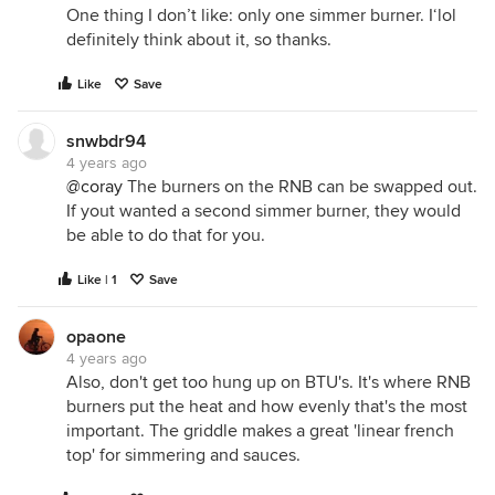
One thing I don’t like: only one simmer burner. I‘lol
definitely think about it, so thanks.
Like
Save
snwbdr94
4 years ago
@coray
The burners on the RNB can be swapped out.
If yout wanted a second simmer burner, they would
be able to do that for you.
Like | 1
Save
opaone
4 years ago
Also, don't get too hung up on BTU's. It's where RNB
burners put the heat and how evenly that's the most
important. The griddle makes a great 'linear french
top' for simmering and sauces.