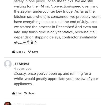
safely in one piece…or so she thinks. We are still
waiting for the FM mic/convection/speed oven, and
the Zephyr undercounter bev fridge. As far as the
kitchen (as a whole) is concerned, we probably won’t
have everything in place until the end of July….and
we started the process in December! And even our
late July finish time is only tentative, because it all
depends on shipping delays, contractor availability
etc….🤞🤞🤞🤞
Like | 2
Save
JJ Mekai
4 years ago
@coray, once you've been up and running for a
while, would greatly appreciate your review of your
appliances.
Like
Save