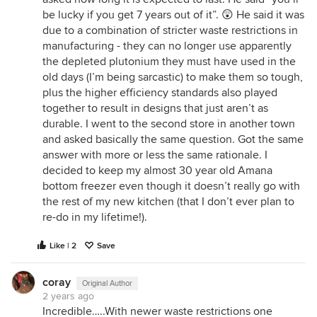
be lucky if you get 7 years out of it”. 😲 He said it was
due to a combination of stricter waste restrictions in
manufacturing - they can no longer use apparently
the depleted plutonium they must have used in the
old days (I’m being sarcastic) to make them so tough,
plus the higher efficiency standards also played
together to result in designs that just aren’t as
durable. I went to the second store in another town
and asked basically the same question. Got the same
answer with more or less the same rationale. I
decided to keep my almost 30 year old Amana
bottom freezer even though it doesn’t really go with
the rest of my new kitchen (that I don’t ever plan to
re-do in my lifetime!).
Like | 2
Save
coray
Original Author
2 years ago
Incredible…..With newer waste restrictions one