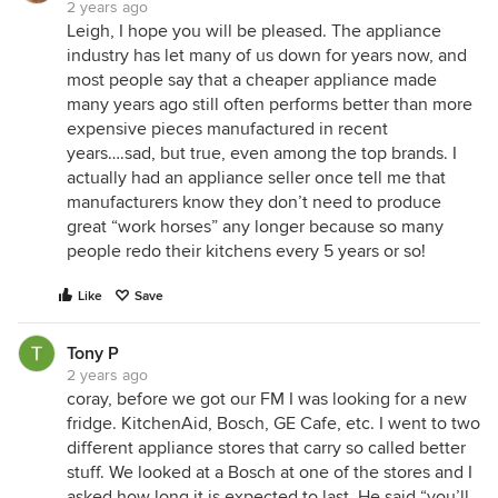
2 years ago
Leigh, I hope you will be pleased. The appliance
industry has let many of us down for years now, and
most people say that a cheaper appliance made
many years ago still often performs better than more
expensive pieces manufactured in recent
years….sad, but true, even among the top brands. I
actually had an appliance seller once tell me that
manufacturers know they don’t need to produce
great “work horses” any longer because so many
people redo their kitchens every 5 years or so!
Like
Save
Tony P
2 years ago
coray, before we got our FM I was looking for a new
fridge. KitchenAid, Bosch, GE Cafe, etc. I went to two
different appliance stores that carry so called better
stuff. We looked at a Bosch at one of the stores and I
asked how long it is expected to last. He said “you’ll