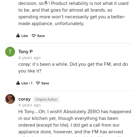
decision, so🤞! Product reliability is not what it used
to be, and that goes for almost all brands, so
spending more won’t necessarily get you a better-
made appliance, unfortunately.
Like
Save
Tony P
4 years ago
coray: it’s been a while. Did you get the FM, and do
you like it?
Like | 1
Save
coray
Original Author
4 years ago
Hi Tony….Oh, I wish!! Absolutely ZERO has happened
in our kitchen yet, though everything has been
ordered (except for tile). I did get a call from our
appliance store, however, and the FM has arrived