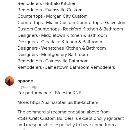
Remodelers
·
Buffalo Kitchen
Remodelers
·
Evansville Custom
Countertops
·
Morgan City Custom
Countertops
·
Miami Custom Countertops
·
Galveston
Custom Countertops
·
Rockford Kitchen & Bathroom
Designers
·
Middletown Kitchen & Bathroom
Designers
·
Clearlake Kitchen & Bathroom
Designers
·
Wenatchee Kitchen & Bathroom
Designers
·
Montgomery Bathroom
Remodelers
·
Gainesville Bathroom
Remodelers
·
Jamestown Bathroom Remodelers
opaone
4 years ago
For performance - Bluestar RNB.
More:
https://bamasotan.us/the-kitchen/
The commercial recommendation above from
@StarCraft Custom Builders
is exceptionally ignorant
and irresponsible, especially to have come from a