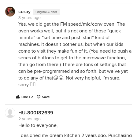
coray
Original Author
3 years ago
Yes, we did get the FM speed/mic/conv oven. The
oven works well, but it’s not one of those “quick
minute” or “set time and push start” kind of
machines. It doesn’t bother us, but when our kids
come to visit they make fun of it. (You need to push a
series of buttons to get to the microwave function,
then go from there.) There are tons of settings that
can be pre-programmed and so forth, but we’ve yet
to do any of that☹️😬. Not very helpful, I’m sure,
sorry.🤷‍♀️
Like | 2
Save
HU-800182639
2 years ago
Hello to everyone,
I designed my dream kitchen 2 years ago. Purchasing