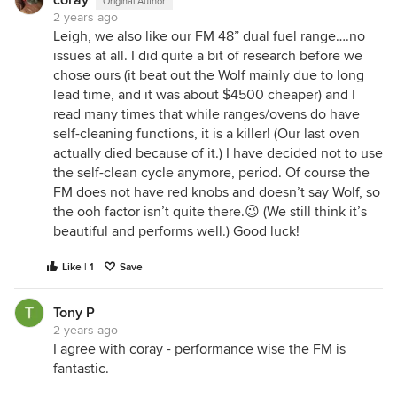
coray
Original Author
2 years ago
Leigh, we also like our FM 48” dual fuel range….no
issues at all. I did quite a bit of research before we
chose ours (it beat out the Wolf mainly due to long
lead time, and it was about $4500 cheaper) and I
read many times that while ranges/ovens do have
self-cleaning functions, it is a killer! (Our last oven
actually died because of it.) I have decided not to use
the self-clean cycle anymore, period. Of course the
FM does not have red knobs and doesn’t say Wolf, so
the ooh factor isn’t quite there.😉 (We still think it’s
beautiful and performs well.) Good luck!
Like | 1
Save
Tony P
2 years ago
I agree with coray - performance wise the FM is
fantastic.