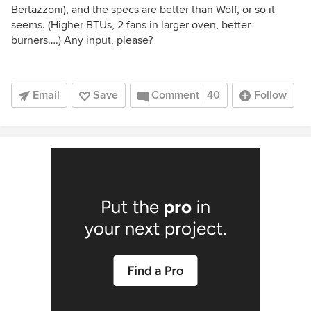
Bertazzoni), and the specs are better than Wolf, or so it
seems. (Higher BTUs, 2 fans in larger oven, better
burners….) Any input, please?
Email
Save
Comment
40
Follow