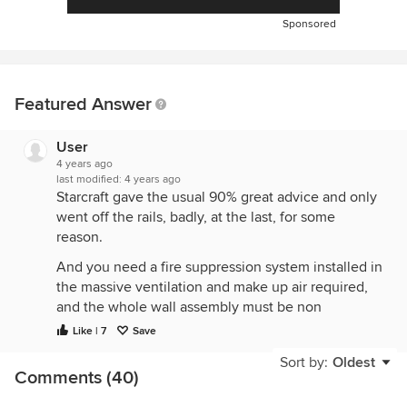
Sponsored
Featured Answer
User
4 years ago
last modified:
4 years ago
Starcraft gave the usual 90% great advice and only
went off the rails, badly, at the last, for some
reason.
And you need a fire suppression system installed in
the massive ventilation and make up air required,
and the whole wall assembly must be non
combustible. Any money ”saved” evaporates totally
Like | 7
Save
to be able to achieve home fire safety and
Sort by:
Oldest
insurance approvals.
Comments (40)
The pro style home range that is closest to a