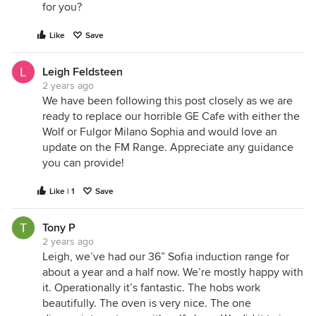
for you?
Like
Save
Leigh Feldsteen
2 years ago
We have been following this post closely as we are
ready to replace our horrible GE Cafe with either the
Wolf or Fulgor Milano Sophia and would love an
update on the FM Range. Appreciate any guidance
you can provide!
Like | 1
Save
Tony P
2 years ago
Leigh, we’ve had our 36” Sofia induction range for
about a year and a half now. We’re mostly happy with
it. Operationally it’s fantastic. The hobs work
beautifully. The oven is very nice. The one