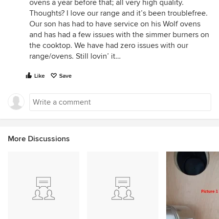
ovens a year before that; all very high quality.
Thoughts? I love our range and it’s been troublefree.
Our son has had to have service on his Wolf ovens
and has had a few issues with the simmer burners on
the cooktop. We have had zero issues with our
range/ovens. Still lovin’ it…
Like
Save
More Discussions