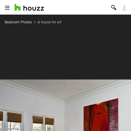
Bedroom Photos
A house for art