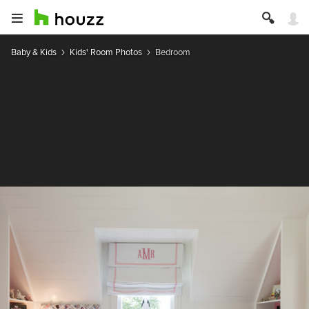
Baby & Kids
Kids' Room Photos
Bedroom