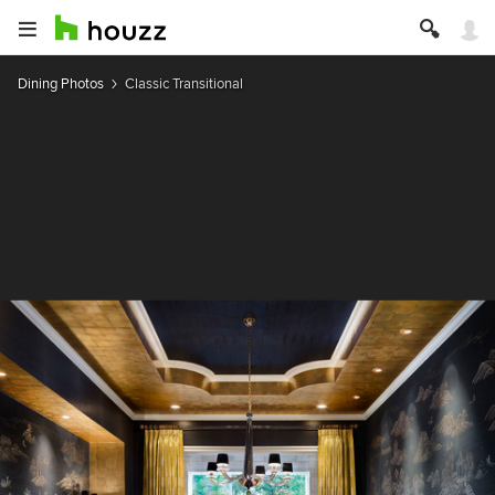
Dining Photos
Classic Transitional