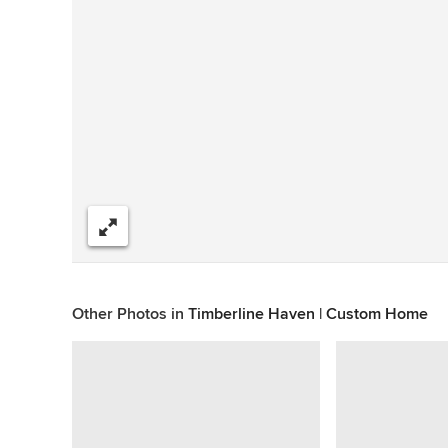
Share
Other Photos in
Timberline Haven | Custom Home