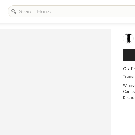
Craft
Transi
Winner
Compet