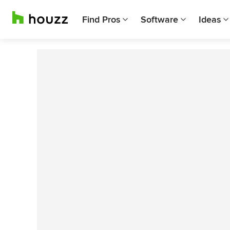
Find Pros
Software
Ideas