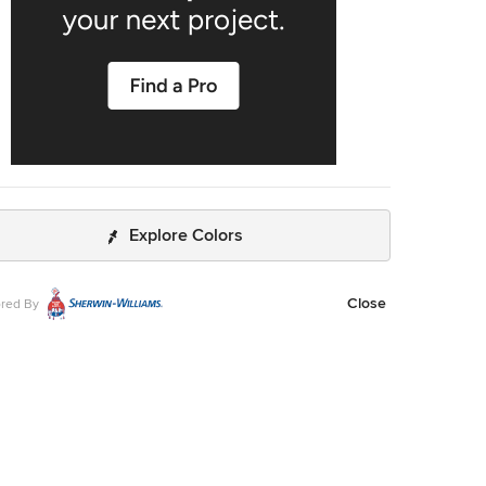
Explore Colors
Close
red By