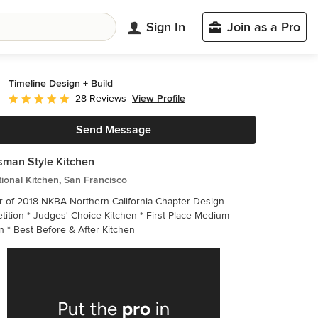
Sign In
Join as a Pro
Timeline Design + Build
View Profile
28 Reviews
Average rating: 5 out of 5 stars
Send Message
sman Style Kitchen
tional Kitchen, San Francisco
 of 2018 NKBA Northern California Chapter Design
ition * Judges' Choice Kitchen * First Place Medium
Kitchen * Best Before & After Kitchen