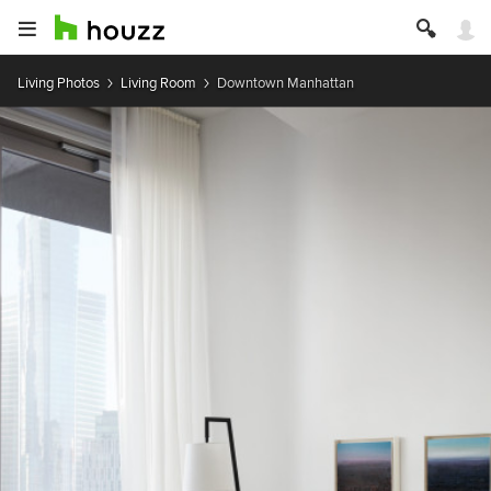
Living Photos
Living Room
Downtown Manhattan