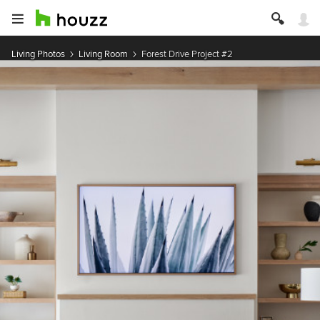
Living Photos
Living Room
Forest Drive Project #2