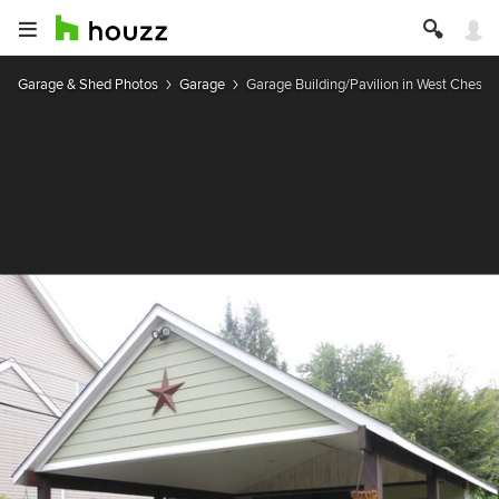
Garage & Shed Photos
Garage
Garage Building/Pavilion in West Chester