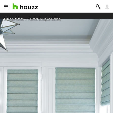
Dining Photos
Hunter Douglas Gallery