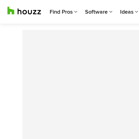
Find Pros
Software
Ideas