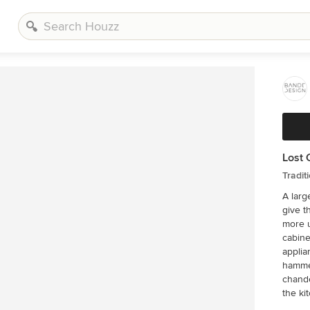
Lost 
Tradit
A larg
give t
more u
cabine
applia
hammer
chande
the ki
client