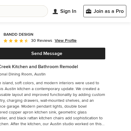
Sign In
Join as a Pro
BANDD DESIGN
View Profile
30 Reviews
Average rating: 4.7 out of 5 stars
Send Message
Creek Kitchen and Bathroom Remodel
ional Dining Room, Austin
e island, soft colors, and modern interiors were used to
his Austin kitchen a contemporary update. We created a
sable layout and improved functionality by adding custom
try, charging drawers, wall-mounted shelves, and an
nce garage. Modern pendant lights, double bowl
ed copper apron kitchen sink, geometric glass
lier, and black rattan kitchen chairs add sophistication to
tchen. After the kitchen, our Austin studio worked on this
’s bathroom remodeling project to design a modern, bright,