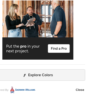
lished space. We started with a light, soothing color
e and two large mirrors to create an open, airy vibe.
 sconces and striking lighting add a sophisticated touch.
nally, a beautiful tub creates a relaxing, luxurious, spa-like
ce. --- Designed by Sara Barney’s BANDD
, who are based in Austin, Texas and serving throughout
Rock, Lake Travis, West Lake Hills, and Tarrytown. For
about BANDD DESIGN, see here:
//bandddesign.com/
To learn more about this project, click
https://bandddesign.com/modern-kitchen-bathroom-
l-lost-creek/
Explore Colors
Close
red By