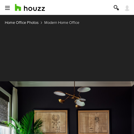
Home Office Photos
Modern Home Office