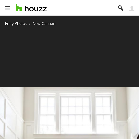
Entry Photos
New Canaan