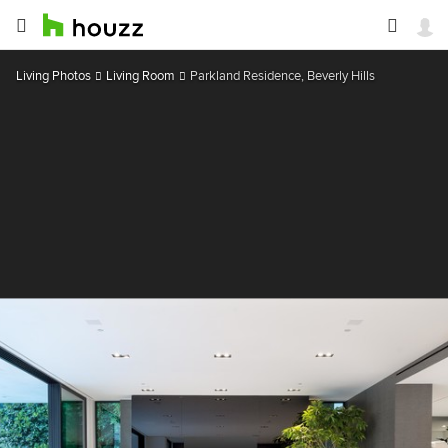
Living Photos
Living Room
Parkland Residence, Beverly Hills