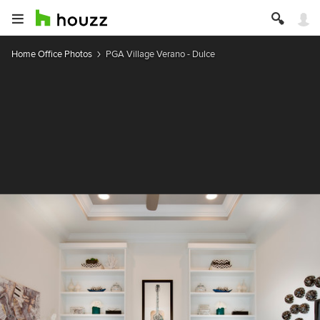
Home Office Photos
PGA Village Verano - Dulce