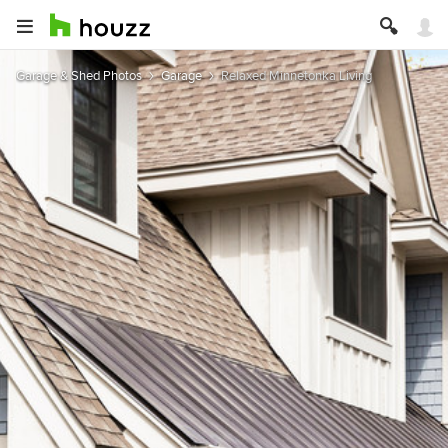
Garage & Shed Photos
Garage
Relaxed Minnetonka Living