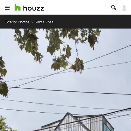
Exterior Photos
Santa Rosa