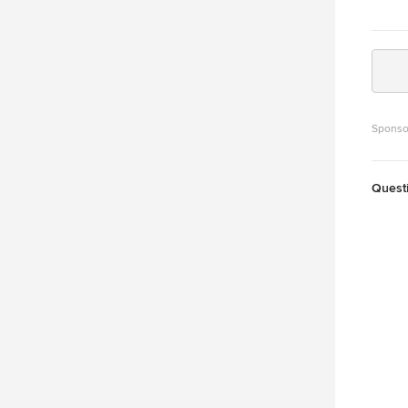
Sponso
Quest