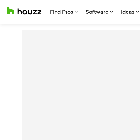
Find Pros
Software
Ideas