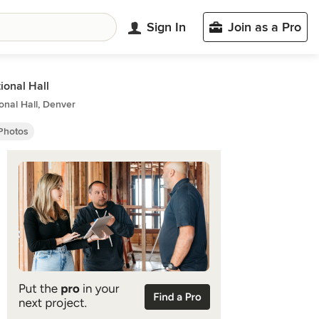
Sign In
Join as a Pro
tional Hall
ional Hall, Denver
 Photos