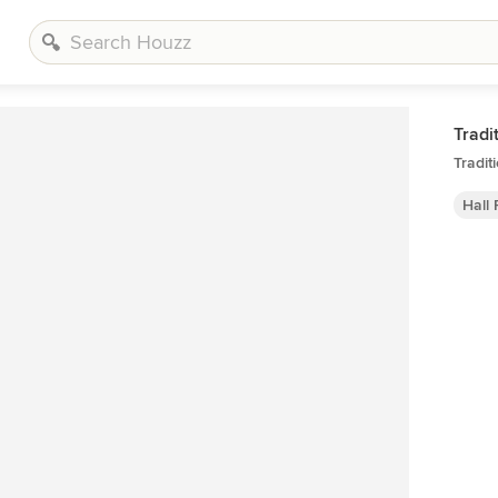
Tradi
Tradit
Hall