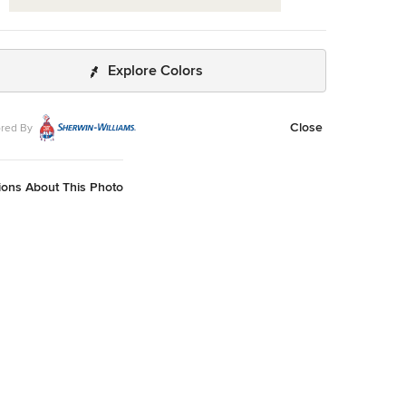
Explore Colors
Close
red By
ions About This Photo