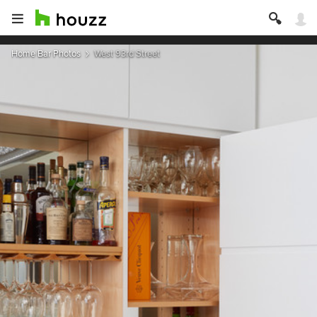
Home Bar Photos
West 93rd Street