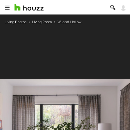
Living Photos
Living Room
Wildcat Hollow