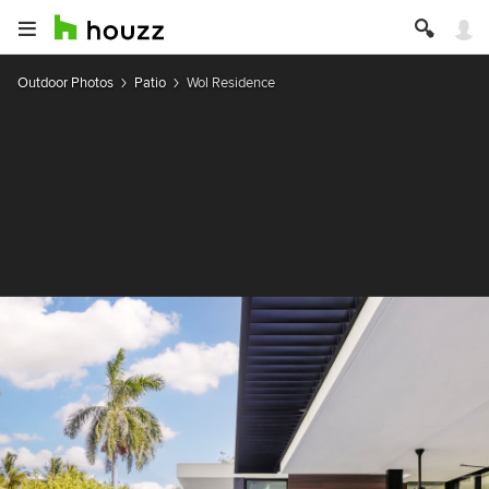
Outdoor Photos
Patio
Wol Residence