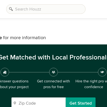
e
for more information
Get Matched with Local Professional
Answer questions
Get connected with
Hire the right pro 
bout your project
pros for free
confidence
Get Started