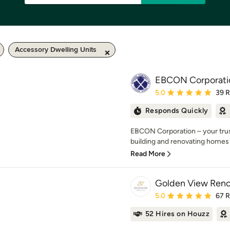
Accessory Dwelling Units
EBCON Corporati
Average rating: 5 out of
5.0
39 
Responds Quickly
EBCON Corporation – your trust
building and renovating homes 
Read More
Golden View Reno
Average rating: 5 out of
5.0
67 
52 Hires on Houzz