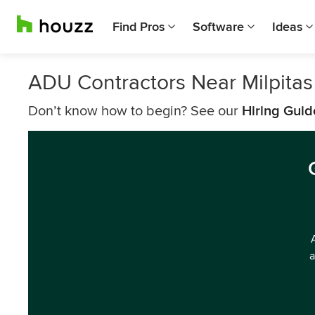
Find Pros
Software
Ideas
ADU Contractors Near Milpitas
Don’t know how to begin? See our
Hiring Guid
a