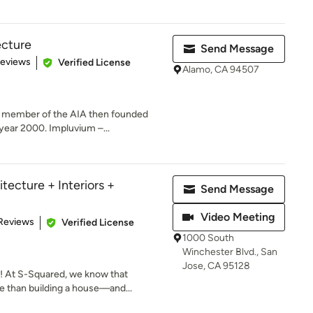
ecture
Send Message
of 5 stars
Reviews
Verified License
Alamo, CA 94507
a member of the AIA then founded
year 2000. Impluvium –...
tecture + Interiors +
Send Message
Video Meeting
 5 stars
Reviews
Verified License
1000 South
Winchester Blvd., San
Jose, CA 95128
 At S-Squared, we know that
 than building a house—and...