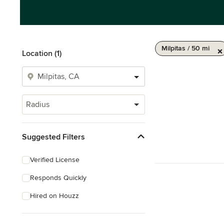
Milpitas / 50 mi
Location (1)
Radius
Suggested Filters
Verified License
Responds Quickly
Hired on Houzz