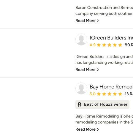
Baron Construction and Remodel
company serving both southern 
Read More
IGreen Builders In
Average rating: 4.9 out 
4.9
80 
IGreen Builders Is a design an
has longstanding working relati
Read More
Bay Home Remode
Average rating: 5 out of
5.0
13 R
Best of Houzz winner
Bay Home Remodeling is one o
remodeling companies in the Sa
Read More