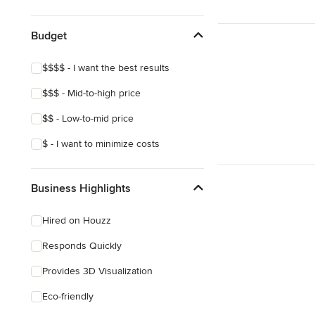
Show All
Budget
$$$$ - I want the best results
$$$ - Mid-to-high price
$$ - Low-to-mid price
$ - I want to minimize costs
Business Highlights
Hired on Houzz
Responds Quickly
Provides 3D Visualization
Eco-friendly