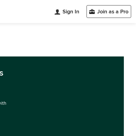
Sign In
Join as a Pro
s
with