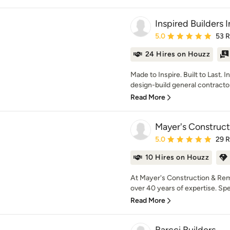
Inspired Builders 
Average rating: 5 out of
5.0
53 
24 Hires on Houzz
Made to Inspire. Built to Last. I
design-build general contractor 
Read More
Mayer's Construc
Average rating: 5 out of
5.0
29 
10 Hires on Houzz
At Mayer's Construction & Remo
over 40 years of expertise. Speci
Read More