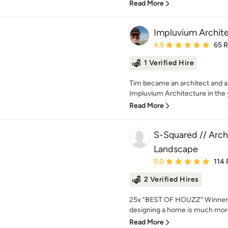
Read More
Impluvium Archit
Average rating: 4.9 out 
4.9
65 
1 Verified Hire
Tim became an architect and 
Impluvium Architecture in the 
Read More
S-Squared // Archi
Landscape
Average rating: 5 out of
5.0
114 
2 Verified Hires
25x "BEST OF HOUZZ" Winner!
designing a home is much more
Read More