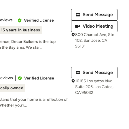
Send Message
 5 stars
Reviews
Verified License
Video Meeting
15 years in business
800 Charcot Ave, Ste
102, San Jose, CA
ence, Decor Builders is the top
95131
the Bay area. We star...
Send Message
 5 stars
Reviews
Verified License
16185 Los gatos blvd
Suite 205, Los Gatos,
cally owned
CA 95032
tand that your home is a reflection of
Whether you'r...