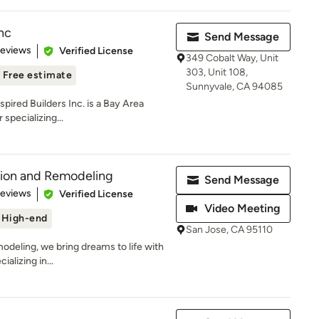
Inc
Send Message
 5 stars
Reviews
Verified License
349 Cobalt Way, Unit
303, Unit 108,
Free estimate
Sunnyvale, CA 94085
nspired Builders Inc. is a Bay Area
specializing...
tion and Remodeling
Send Message
 5 stars
Reviews
Verified License
Video Meeting
High-end
San Jose, CA 95110
deling, we bring dreams to life with
alizing in...