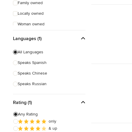
Family owned
Locally owned
Woman owned
Offers Custom Work
Languages (1)
Free consultation
All Languages
Online consultation
Speaks Spanish
Free estimate
Speaks Chinese
Evening consultations
Speaks Russian
Weekend consultations
Rating (1)
Any Rating
only
& up