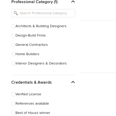
Professional Category (1)
Architects & Building Designers
Design-Build Firms
General Contractors
Home Builders
Interior Designers & Decorators
Kitchen & Bathroom Designers
Credentials & Awards
Kitchen Remodelers
Bathroom Remodelers
Verified License
Landscape Architects & Landscape
References available
Designers
Best of Houzz winner
Landscape Contractors