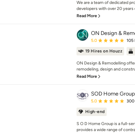
We are a team of dedicated pro
developers with over 20 years
Read More
ON Design & Rem
Average rating: 5 out of
5.0
105
19 Hires on Houzz
ON Design & Remodelling offers
remodeling, design and constru
Read More
SOD Home Group
Average rating: 5 out of
5.0
300
High-end
S O D Home Group is a full-se
provides a wide range of contra