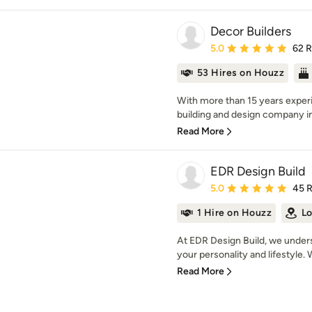
Decor Builders
Average rating: 5 out of
5.0
62 
53 Hires on Houzz
With more than 15 years experi
building and design company in 
Read More
EDR Design Build
Average rating: 5 out of
5.0
45 
1 Hire on Houzz
Lo
At EDR Design Build, we unders
your personality and lifestyle. 
Read More