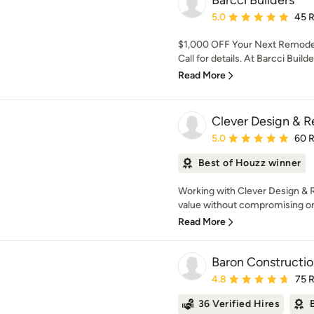
Barcci Builders
Average rating: 5 out of
5.0
45 
$1,000 OFF Your Next Remodel
Call for details. At Barcci Build
Read More
Clever Design & 
Average rating: 5 out of
5.0
60 
Best of Houzz winner
Working with Clever Design & R
value without compromising on q
Read More
Baron Constructi
Average rating: 4.8 out 
4.8
75 
36 Verified Hires