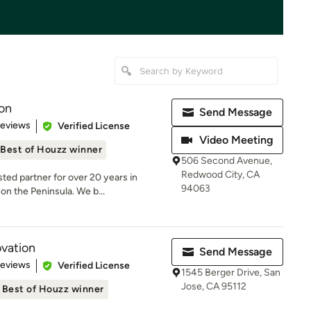
on
Send Message
 5 stars
Reviews
Verified License
Video Meeting
Best of Houzz winner
506 Second Avenue,
Redwood City, CA
ed partner for over 20 years in
94063
on the Peninsula. We b...
vation
Send Message
 5 stars
Reviews
Verified License
1545 Berger Drive, San
Jose, CA 95112
Best of Houzz winner