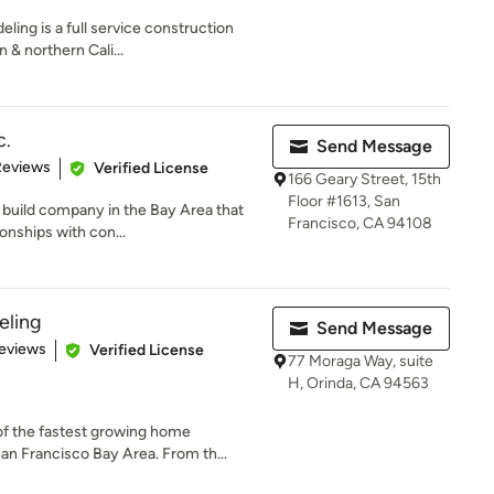
ing is a full service construction
& northern Cali...
c.
Send Message
of 5 stars
Reviews
Verified License
166 Geary Street, 15th
Floor #1613, San
d build company in the Bay Area that
Francisco, CA 94108
onships with con...
ling
Send Message
 5 stars
eviews
Verified License
77 Moraga Way, suite
H, Orinda, CA 94563
f the fastest growing home
n Francisco Bay Area. From th...