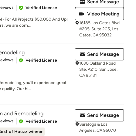
Send Message
 5 stars
Reviews
Verified License
Video Meeting
 -For All Projects $50,000 And Up!
16185 Los Gatos Blvd
ers, we are com...
#205, Suite 205, Los
Gatos, CA 95032
Remodeling
Send Message
 5 stars
Reviews
Verified License
1630 Oakland Road
Ste. A210, San Jose,
CA 95131
emodeling, you’ll experience great
uality. Our hi...
on and Remodeling
Send Message
of 5 stars
Reviews
Verified License
Saratoga & Los
Angeles, CA 95070
Best of Houzz winner