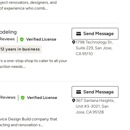
ject renovators, designers, and
 of experience who comb...
odeling
Send Message
 5 stars
 Reviews
Verified License
1798 Technology Dr,
Suite 229, San Jose,
12 years in business
CA 95110
 a one-stop shop to cater to all your
ction needs....
Send Message
 5 stars
 Reviews
Verified License
367 Santana Heights,
Unit #3-3021, San
Jose, CA 95128
rvice Design Build company that
cting and renovation s...