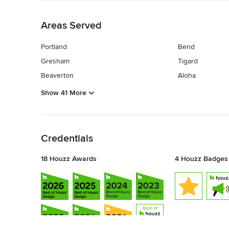
Back to Navigation
Areas Served
Portland
Bend
Gresham
Tigard
Beaverton
Aloha
Show 41 More
Back to Navigation
Credentials
18 Houzz Awards
4 Houzz Badges