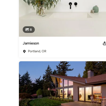
8
Jamieson
Portland, OR