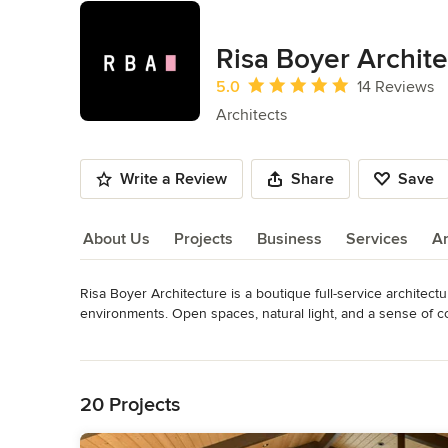
Risa Boyer Archit
Average rating: 5 out of 5 stars
5.0
14 Reviews
Architects
Write a Review
Share
Save
About Us
Projects
Business
Services
A
Risa Boyer Architecture is a boutique full-service architect
About Us
environments. Open spaces, natural light, and a sense of 
take pride in our ability to meld high design with high perfo
Read More
Back to Navigation
Engaging with our clients as creative collaborators, we main
active role in every aspect of design and construction, we 
20 Projects
attention to detail and comprehensive knowledge of construct
structure.
