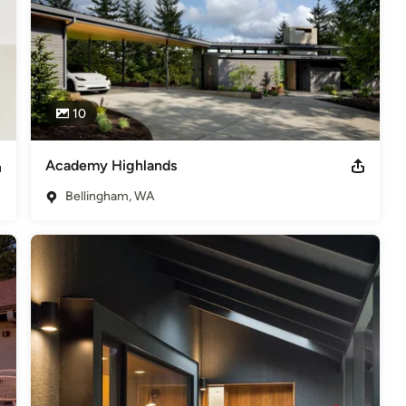
10
Academy Highlands
Bellingham, WA