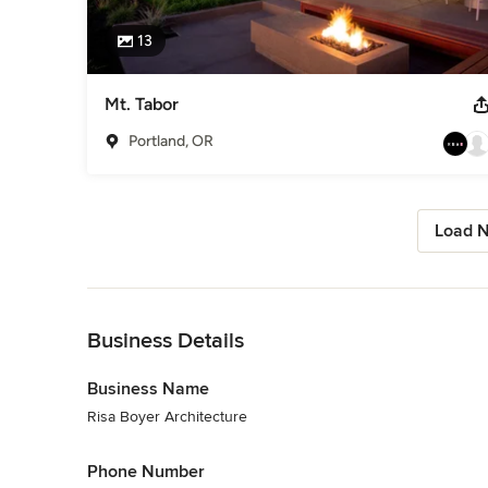
13
Mt. Tabor
Portland, OR
Load N
Back to Navigation
Business Details
Business Name
Risa Boyer Architecture
Phone Number