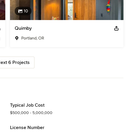
10
Quimby
Portland, OR
ext 6 Projects
Typical Job Cost
$500,000 - 5,000,000
License Number