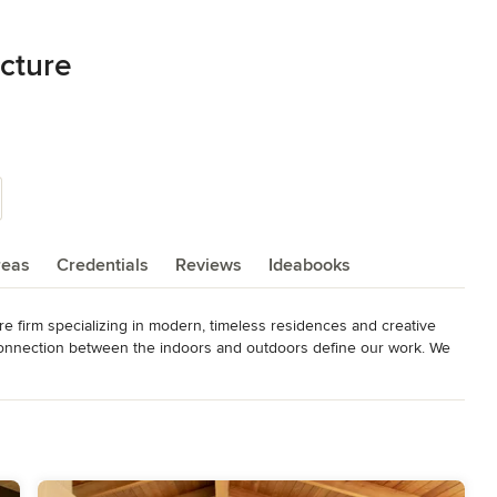
ecture
reas
Credentials
Reviews
Ideabooks
ure firm specializing in modern, timeless residences and creative 
connection between the indoors and outdoors define our work. We 
rmance building practices as we design for a sustainable future.

tain in-depth communication from start to finish. And by taking an 
ensure that creativity continues throughout every stage. Our 
ion ensures that the design transitions fluidly to the built 