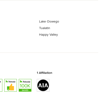
Lake Oswego
Tualatin
Happy Valley
1 Affiliation