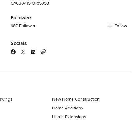
CAC30415 OR:5958
Followers
687 Followers
Follow
Socials
rawings
New Home Construction
Home Additions
Home Extensions