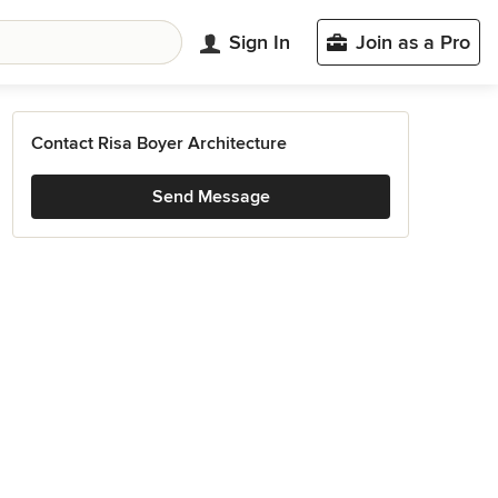
Sign In
Join as a Pro
Contact Risa Boyer Architecture
Send Message