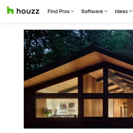
Find Pros
Software
Ideas