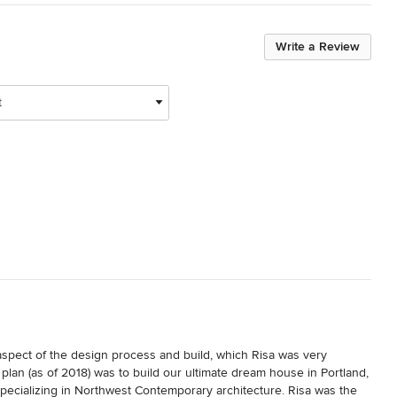
Write a Review
t
spect of the design process and build, which Risa was very 
lan (as of 2018) was to build our ultimate dream house in Portland, 
specializing in Northwest Contemporary architecture. Risa was the 