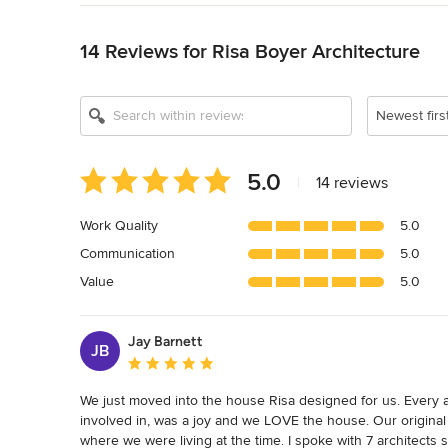
Back to Navigation
14 Reviews for Risa Boyer Architecture
Show All 18
Newest firs
Average
5.0
|
14 reviews
rating:
5
Work Quality
5.0
out
Communication
5.0
of
5
Value
5.0
stars
Jay Barnett
JB
Average rating: 5 out of 5 stars
We just moved into the house Risa designed for us. Every a
involved in, was a joy and we LOVE the house. Our original p
where we were living at the time. I spoke with 7 architects 