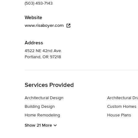
(503) 493-7143
Website
www.risaboyer.com
Address
4522 NE 42nd Ave.
Portland, OR 97218
Back to Navigation
Services Provided
Architectural Design
Architectural D
Building Design
Custom Homes
Home Remodeling
House Plans
Show 21 More