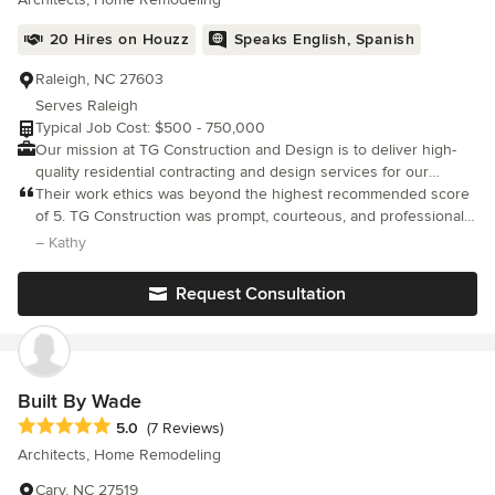
20 Hires on Houzz
Speaks English, Spanish
Raleigh, NC 27603
Serves Raleigh
Typical Job Cost: $500 - 750,000
Our mission at TG Construction and Design is to deliver high-
quality residential contracting and design services for our
clients. With professional and creative problem-solving
Their work ethics was beyond the highest recommended score
techniques, we strive to make each project impactful, enjoyable,
of 5. TG Construction was prompt, courteous, and professional
and unique.
in their work ethics. The display of attention to detail and
– Kathy
listening to our wants in this kitchen remodel was very assuring.
Request Consultation
Built By Wade
Average rating: 5 out of 5 stars
5.0
(7 Reviews)
Architects, Home Remodeling
Cary, NC 27519