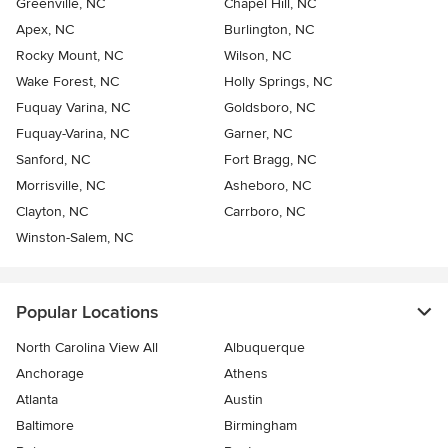
Greenville, NC
Chapel Hill, NC
Apex, NC
Burlington, NC
Rocky Mount, NC
Wilson, NC
Wake Forest, NC
Holly Springs, NC
Fuquay Varina, NC
Goldsboro, NC
Fuquay-Varina, NC
Garner, NC
Sanford, NC
Fort Bragg, NC
Morrisville, NC
Asheboro, NC
Clayton, NC
Carrboro, NC
Winston-Salem, NC
Popular Locations
North Carolina View All
Albuquerque
Anchorage
Athens
Atlanta
Austin
Baltimore
Birmingham