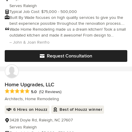
Serves Raleigh
Typical Job Cost: $75,000 - 500,000
Built By Wade focuses on high quality services to give you the
best experience possible throughout the renovation process.
Creating custom homes, luxury kitchens, bathrooms, and more
Wade Home Remodeling made us a dream kitchen! Took a small
we are excited to see what your space can become. We make
outdated kitchen and made it awesome! From design to
sure to treat every project in the same manner. With customer
outstanding details they were great. Dependable & trustworthy.
– John & Joan Renfro
service being at the top of our list, we stress the “Home” in
Home Remodeling because we know what an important space
Request Consultation
you are letting us work on. Your home is where your family’s
memories are made and we aspire to create spaces that foster
great ones for years to come.
Home Upgrades, LLC
Average rating: 5 out of 5 stars
5.0
(12 Reviews)
Architects, Home Remodeling
6 Hires on Houzz
Best of Houzz winner
3428 Doyle Rd, Raleigh, NC 27607
Serves Raleigh