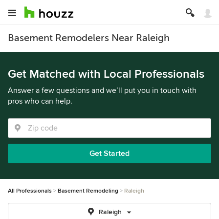
Basement Remodelers Near Raleigh
Get Matched with Local Professionals
Answer a few questions and we’ll put you in touch with
pros who can help.
Get Started
All Professionals
Basement Remodeling
Raleigh
Raleigh