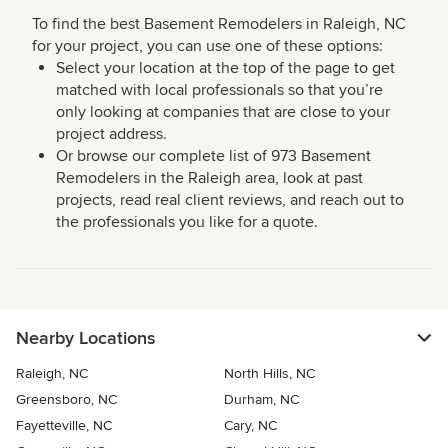
To find the best Basement Remodelers in Raleigh, NC
for your project, you can use one of these options:
Select your location at the top of the page to get
matched with local professionals so that you’re
only looking at companies that are close to your
project address.
Or browse our complete list of 973 Basement
Remodelers in the Raleigh area, look at past
projects, read real client reviews, and reach out to
the professionals you like for a quote.
Nearby Locations
Raleigh, NC
North Hills, NC
Greensboro, NC
Durham, NC
Fayetteville, NC
Cary, NC