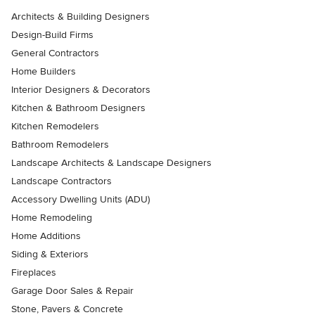
Architects & Building Designers
Design-Build Firms
General Contractors
Home Builders
Interior Designers & Decorators
Kitchen & Bathroom Designers
Kitchen Remodelers
Bathroom Remodelers
Landscape Architects & Landscape Designers
Landscape Contractors
Accessory Dwelling Units (ADU)
Home Remodeling
Home Additions
Siding & Exteriors
Fireplaces
Garage Door Sales & Repair
Stone, Pavers & Concrete