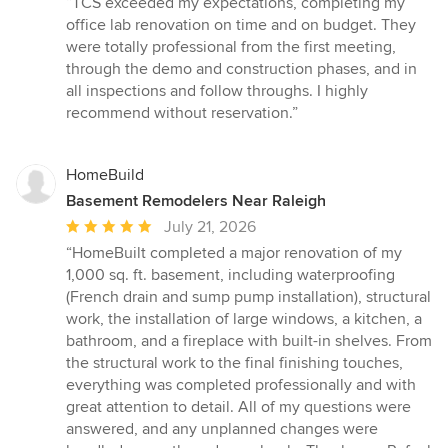
“TCS exceeded my expectations, completing my
5
office lab renovation on time and on budget. They
out
were totally professional from the first meeting,
of
through the demo and construction phases, and in
5
all inspections and follow throughs. I highly
stars
recommend without reservation.”
HomeBuild
Basement Remodelers Near Raleigh
Average
July 21, 2026
rating:
“HomeBuilt completed a major renovation of my
5
1,000 sq. ft. basement, including waterproofing
out
(French drain and sump pump installation), structural
of
work, the installation of large windows, a kitchen, a
5
bathroom, and a fireplace with built-in shelves. From
stars
the structural work to the final finishing touches,
everything was completed professionally and with
great attention to detail. All of my questions were
answered, and any unplanned changes were