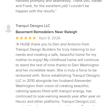
handled promptly and seamlessly. Thank you, Rafael
and Frank, for the excellent job! I couldn't be
happier with the results.”
Tranquil Designs LLC
Basement Remodelers Near Raleigh
Average
April 9, 2026
rating:
“A HUGE thank you to Deri and Antonio from
5
Tranquil Design Builders for truly listening to our
out
needs and creating a safe, beautiful home for my
of
mother to enjoy! My childhood home will continue
5
to stand the test of time thanks to Deri Washington
stars
and her incredible team. She is truly a force to be
reckoned with. Since establishing Tranquil Designs
LLC in 2010 alongside her husband Alexander
Washington their vision of creating beautiful,
calming spaces filled with tranquil energy, has
continued to soar-earning awards year after year on
Houzz and other platforms. Tranquil Designs LLC.