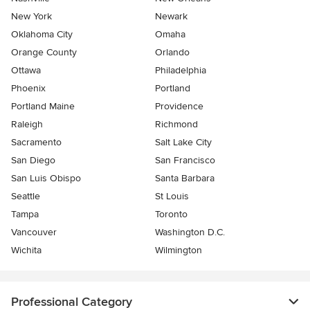
New York
Newark
Oklahoma City
Omaha
Orange County
Orlando
Ottawa
Philadelphia
Phoenix
Portland
Portland Maine
Providence
Raleigh
Richmond
Sacramento
Salt Lake City
San Diego
San Francisco
San Luis Obispo
Santa Barbara
Seattle
St Louis
Tampa
Toronto
Vancouver
Washington D.C.
Wichita
Wilmington
Professional Category