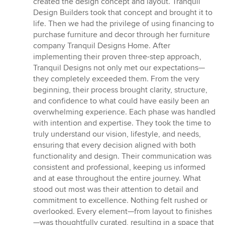
created the design concept and layout. Tranquil
Design Builders took that concept and brought it to
life. Then we had the privilege of using financing to
purchase furniture and decor through her furniture
company Tranquil Designs Home. After
implementing their proven three-step approach,
Tranquil Designs not only met our expectations—
they completely exceeded them. From the very
beginning, their process brought clarity, structure,
and confidence to what could have easily been an
overwhelming experience. Each phase was handled
with intention and expertise. They took the time to
truly understand our vision, lifestyle, and needs,
ensuring that every decision aligned with both
functionality and design. Their communication was
consistent and professional, keeping us informed
and at ease throughout the entire journey. What
stood out most was their attention to detail and
commitment to excellence. Nothing felt rushed or
overlooked. Every element—from layout to finishes
—was thoughtfully curated, resulting in a space that