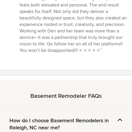
feels both elevated and personal. The end result
speaks for itself. Not only did they deliver a
beautifully designed space, but they also created an
experience rooted in trust, creativity, and precision.
Working with Deri and her team was more than a
service—it was a partnership that truly brought our
vision to life. Go follow her on all of her platforms!!
You won’t be disappointed!!! ⭐️ ⭐️ ⭐️ ⭐️ ⭐️”
Basement Remodeler FAQs
How do I choose Basement Remodelers in
Raleigh, NC near me?