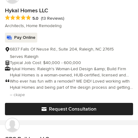
Hykal Homes LLC
Average rating: 5 out of 5 stars
5.0
(13 Reviews)
Architects, Home Remodeling
Pay Online
6837 Falls Of Neuse Rd., Suite 204, Raleigh, NC 27615
Serves Raleigh
Typical Job Cost: $40,000 - 600,000
Hykal Homes: Raleigh's Woman-Led Design &amp; Build Firm
Hykal Homes is a woman-owned, HUB-certified, licensed and
insured design-build firm based in Raleigh, NC, serving Raleigh,
Who ever has fun with a remodel? WE DID! Loved working with
Durham, Chapel Hill, Cary, Apex, Wake Forest, and the greater
Hykal Homes and being part of the design process and getting
Triangle area. Founded by Carmen Yohana Hykal, who has
to select each item that went into our ‘new’ reno home along
– ckape
overseen $10 million+ in real estate transformations, Hykal
with Yohana. Can’t wait for our next project!
Homes specializes in full home renovations, kitchen and
Request Consultation
bathroom remodeling, home additions, ADUs, and custom new
home construction. Projects range from $60,000 to $600,000+,
and every renovation includes 3D visualization, transparent
budgeting, and single-point project management from design
through construction. Frequently Asked Questions: Does Hykal