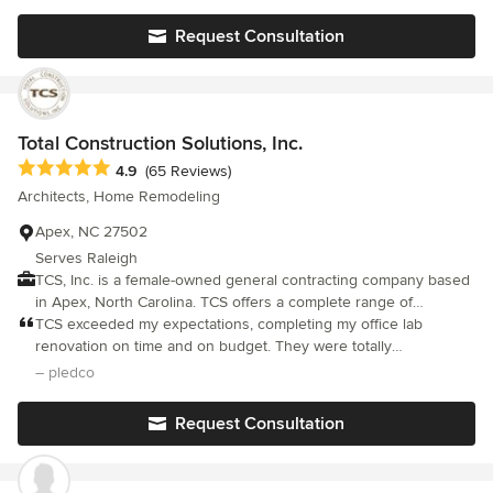
for their specific projects. Our company is built on integrity and
got the work done.
a high-level client satisfaction referral platform.
Request Consultation
Total Construction Solutions, Inc.
Average rating: 4.9 out of 5 stars
4.9
(65 Reviews)
Architects, Home Remodeling
Apex, NC 27502
Serves Raleigh
TCS, Inc. is a female-owned general contracting company based
in Apex, North Carolina. TCS offers a complete range of
construction services, including: new home construction,
TCS exceeded my expectations, completing my office lab
additions, third floors / attics, basements, kitchens, bathrooms,
renovation on time and on budget. They were totally
screened porches, decks, window and door replacement, siding
professional from the first meeting, through the demo and
– pledco
and home repair.
construction phases, and in all inspections and follow throughs. I
highly recommend without reservation.
Request Consultation