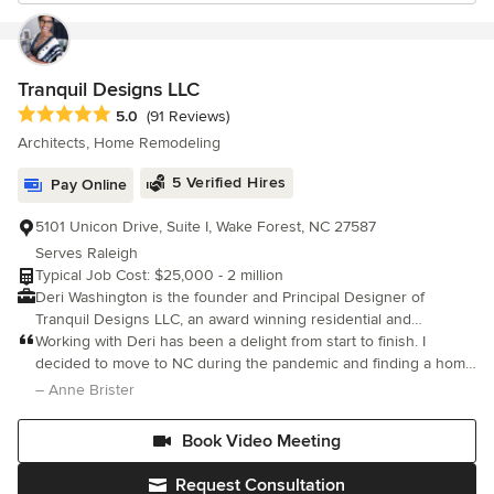
Tranquil Designs LLC
Average rating: 5 out of 5 stars
5.0
(91 Reviews)
Architects, Home Remodeling
5 Verified Hires
Pay Online
5101 Unicon Drive, Suite I, Wake Forest, NC 27587
Serves Raleigh
Typical Job Cost: $25,000 - 2 million
Deri Washington is the founder and Principal Designer of
Tranquil Designs LLC, an award winning residential and
commercial interior design and design-build firm serving the
Working with Deri has been a delight from start to finish. I
Triangle area of North Carolina. Known for creating stylish,
decided to move to NC during the pandemic and finding a home
organic, and contemporary interiors, Deri blends thoughtful
was a challenge. So much so that I bought a home without
– Anne Brister
interior design with expert execution-guiding clients seamlessly
seeing it in person and I can't say I was too thrilled with it when I
from concept through completion. What began as a single
Book Video Meeting
design opportunity in 2009 has grown into a trusted design-
build firm recognized for its professionalism, quality,
Request Consultation