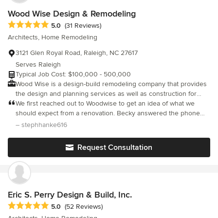
Wood Wise Design & Remodeling
Average rating: 5 out of 5 stars
5.0
(31 Reviews)
Architects, Home Remodeling
3121 Glen Royal Road, Raleigh, NC 27617
Serves Raleigh
Typical Job Cost: $100,000 - 500,000
Wood Wise is a design-build remodeling company that provides
the design and planning services as well as construction for
your project. Over 700 projects completed in our 34 years in
We first reached out to Woodwise to get an idea of what we
business.
should expect from a renovation. Becky answered the phone
and couldn’t have been more warm or kind. We had Becky and
– stephhanke616
Hank come out to explain the design build process and again,
we were comforted by their kindness. Going into a major
Request Consultation
renovation, knowing you’re in good hands is of utmost
importance. We needed to feel that we could trust our home in
their hands and my goodness did they deliver. We started the
design process with Kathy and made our choices with her. She
is top notch in her industry. If you aren’t working with an
Eric S. Perry Design & Build, Inc.
architect like Kathy, you’re missing out. She was always willing to
Average rating: 5 out of 5 stars
5.0
(52 Reviews)
answer our (many) questions and the responsiveness has been