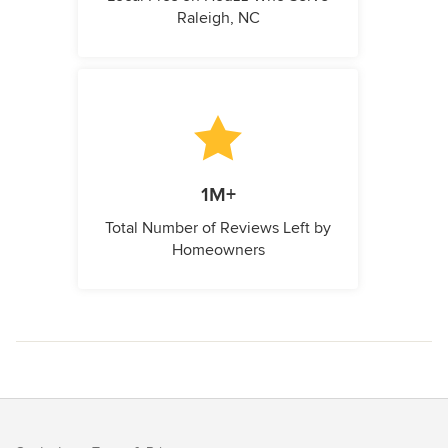
Raleigh, NC
1M+
Total Number of Reviews Left by
Homeowners