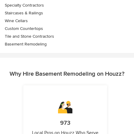
Specialty Contractors
Staircases & Railings
Wine Cellars
Custom Countertops
Tile and Stone Contractors
Basement Remodeling
Why Hire Basement Remodeling on Houzz?
973
Local Pros on Houzz Who Serve