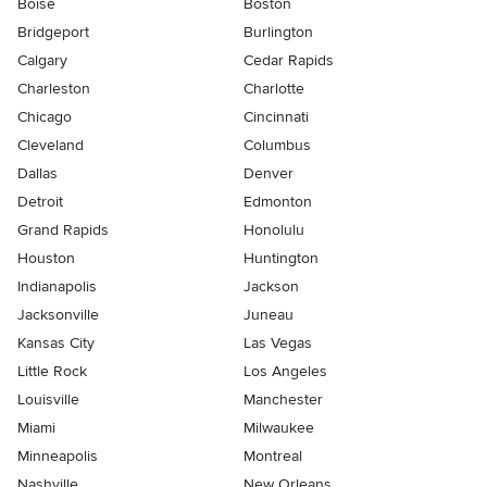
Boise
Boston
Bridgeport
Burlington
Calgary
Cedar Rapids
Charleston
Charlotte
Chicago
Cincinnati
Cleveland
Columbus
Dallas
Denver
Detroit
Edmonton
Grand Rapids
Honolulu
Houston
Huntington
Indianapolis
Jackson
Jacksonville
Juneau
Kansas City
Las Vegas
Little Rock
Los Angeles
Louisville
Manchester
Miami
Milwaukee
Minneapolis
Montreal
Nashville
New Orleans