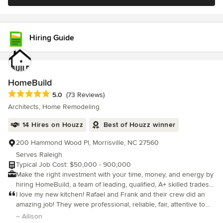
craftsmanship, and commitment to delivering exceptional results
within budget. Deri leads with faith, vision, and a heart for
people, believing that well-designed spaces should not only be
beautiful, but intentional, functional, and livable. Tranquil Designs
Hiring Guide
proudly serves Wake Forest, Raleigh, Garner, Durham, Chapel
Hill, and surrounding areas, offering clients a streamlined,
stress-free experience by managing both interior design and
construction under one roof.
HomeBuild
Average rating: 5 out of 5 stars
5.0
(73 Reviews)
Architects, Home Remodeling
14 Hires on Houzz
Best of Houzz winner
200 Hammond Wood Pl, Morrisville, NC 27560
Serves Raleigh
Typical Job Cost: $50,000 - 900,000
Make the right investment with your time, money, and energy by
hiring HomeBuild, a team of leading, qualified, A+ skilled trades
who pride themselves on quality workmanship and client
I love my new kitchen! Rafael and Frank and their crew did an
satisfaction. We have our own due diligence system that helps
amazing job! They were professional, reliable, fair, attentive to
our customers make the best possible, well-informed decision
detail, and great to work with. They showed up everyday and
– Allison