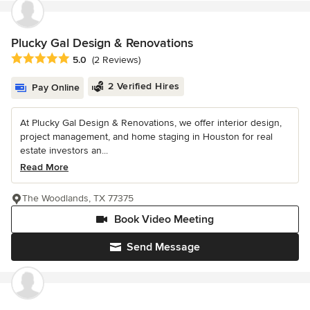
Plucky Gal Design & Renovations
Average rating: 5 out of 5 stars
5.0
(2 Reviews)
2 Verified Hires
Pay Online
At Plucky Gal Design & Renovations, we offer interior design,
project management, and home staging in Houston for real
estate investors an...
Read More
The Woodlands, TX 77375
Book Video Meeting
Send Message