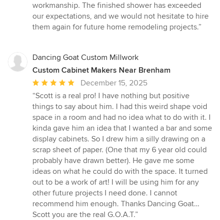
workmanship. The finished shower has exceeded
our expectations, and we would not hesitate to hire
them again for future home remodeling projects.”
Dancing Goat Custom Millwork
Custom Cabinet Makers Near Brenham
Average
December 15, 2025
rating:
“Scott is a real pro! I have nothing but positive
5
things to say about him. I had this weird shape void
out
space in a room and had no idea what to do with it. I
of
kinda gave him an idea that I wanted a bar and some
5
display cabinets. So I drew him a silly drawing on a
stars
scrap sheet of paper. (One that my 6 year old could
probably have drawn better). He gave me some
ideas on what he could do with the space. It turned
out to be a work of art! I will be using him for any
other future projects I need done. I cannot
recommend him enough. Thanks Dancing Goat…
Scott you are the real G.O.A.T.”