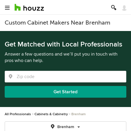
Custom Cabinet Makers Near Brenham
Get Matched with Local Professionals
Answer a few questions and we’ll put you in touch with
pros who can help.
Get Started
All Professionals
Cabinets & Cabinetry
Brenham
Brenham