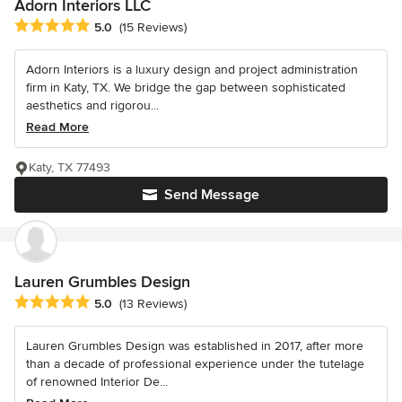
Adorn Interiors LLC
Average rating: 5 out of 5 stars
5.0
(15 Reviews)
Adorn Interiors is a luxury design and project administration
firm in Katy, TX. We bridge the gap between sophisticated
aesthetics and rigorou...
Read More
Katy, TX 77493
Send Message
Lauren Grumbles Design
Average rating: 5 out of 5 stars
5.0
(13 Reviews)
Lauren Grumbles Design was established in 2017, after more
than a decade of professional experience under the tutelage
of renowned Interior De...