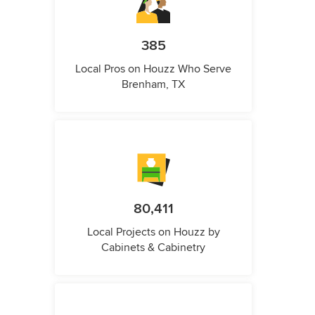
385
Local Pros on Houzz Who Serve
Brenham, TX
80,411
Local Projects on Houzz by
Cabinets & Cabinetry