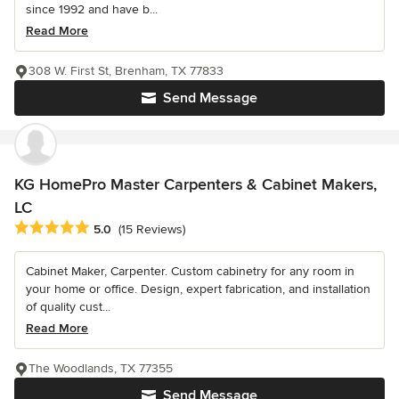
since 1992 and have b...
Read More
308 W. First St, Brenham, TX 77833
Send Message
KG HomePro Master Carpenters & Cabinet Makers,
LC
Average rating: 5 out of 5 stars
5.0
(15 Reviews)
Cabinet Maker, Carpenter. Custom cabinetry for any room in
your home or office. Design, expert fabrication, and installation
of quality cust...
Read More
The Woodlands, TX 77355
Send Message