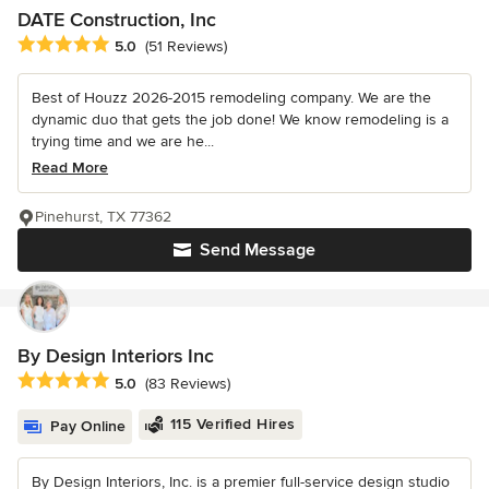
DATE Construction, Inc
Average rating: 5 out of 5 stars
5.0
(51 Reviews)
Best of Houzz 2026-2015 remodeling company. We are the
dynamic duo that gets the job done! We know remodeling is a
trying time and we are he...
Read More
Pinehurst, TX 77362
Send Message
By Design Interiors Inc
Average rating: 5 out of 5 stars
5.0
(83 Reviews)
115 Verified Hires
Pay Online
By Design Interiors, Inc. is a premier full-service design studio