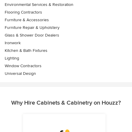
Environmental Services & Restoration
Flooring Contractors
Furniture & Accessories
Furniture Repair & Upholstery
Glass & Shower Door Dealers
Ironwork
Kitchen & Bath Fixtures
Lighting
Window Contractors
Universal Design
Why Hire Cabinets & Cabinetry on Houzz?