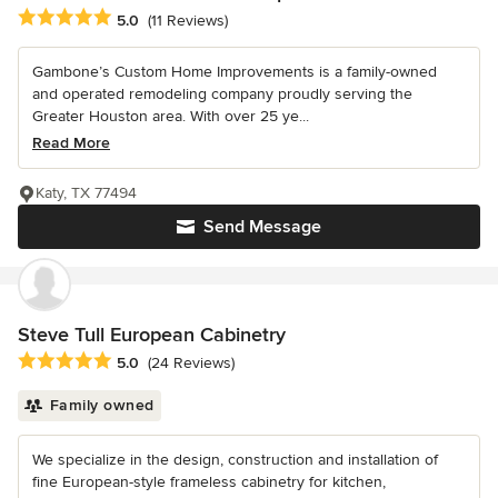
Average rating: 5 out of 5 stars
5.0
(11 Reviews)
Gambone’s Custom Home Improvements is a family-owned
and operated remodeling company proudly serving the
Greater Houston area. With over 25 ye...
Read More
Katy, TX 77494
Send Message
Steve Tull European Cabinetry
Average rating: 5 out of 5 stars
5.0
(24 Reviews)
Family owned
We specialize in the design, construction and installation of
fine European-style frameless cabinetry for kitchen,