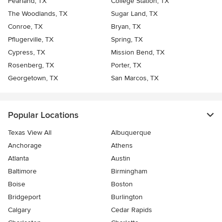
Pearland, TX
College Station, TX
The Woodlands, TX
Sugar Land, TX
Conroe, TX
Bryan, TX
Pflugerville, TX
Spring, TX
Cypress, TX
Mission Bend, TX
Rosenberg, TX
Porter, TX
Georgetown, TX
San Marcos, TX
Popular Locations
Texas View All
Albuquerque
Anchorage
Athens
Atlanta
Austin
Baltimore
Birmingham
Boise
Boston
Bridgeport
Burlington
Calgary
Cedar Rapids