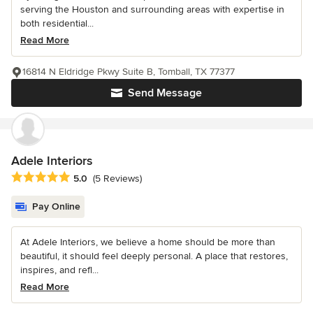
serving the Houston and surrounding areas with expertise in
both residential...
Read More
16814 N Eldridge Pkwy Suite B, Tomball, TX 77377
Send Message
Adele Interiors
Average rating: 5 out of 5 stars
5.0
(5 Reviews)
Pay Online
At Adele Interiors, we believe a home should be more than
beautiful, it should feel deeply personal. A place that restores,
inspires, and refl...
Read More