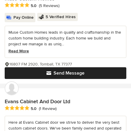
Average rating: 5 out of 5 stars
5.0
(5 Reviews)
5 Verified Hires
Pay Online
Muse Custom Homes leads in quality and craftsmanship in the
custom home building industry. Each home we build and
project we manage is as uniq...
Read More
16807 FM 2920, Tomball, TX 77377
Send Message
Evans Cabinet And Door Ltd
Average rating: 5 out of 5 stars
5.0
(1 Review)
Here at Evans Cabinet door we strive to deliver the very best
custom cabinet doors. We've been family owned and operated