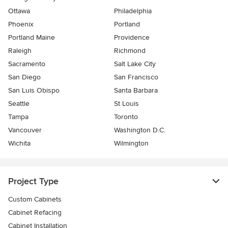
Ottawa
Philadelphia
Phoenix
Portland
Portland Maine
Providence
Raleigh
Richmond
Sacramento
Salt Lake City
San Diego
San Francisco
San Luis Obispo
Santa Barbara
Seattle
St Louis
Tampa
Toronto
Vancouver
Washington D.C.
Wichita
Wilmington
Project Type
Custom Cabinets
Cabinet Refacing
Cabinet Installation