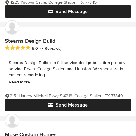
4229 Padova Circle, College Station, TX 77845
Send Message
Stearns Design Build
Average rating: 5 out of 5 stars
5.0
(7 Reviews)
Stearns Design Build is a full-service design-build firm proudly
serving Bryan–College Station and Houston. We specialize in
custom remodeling...
Read More
2151 Harvey Mitchell Pkwy S #219, College Station, TX 77840
Send Message
Muse Custom Homes