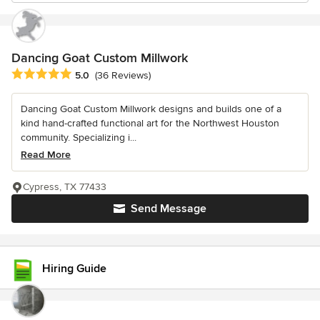
Dancing Goat Custom Millwork
Average rating: 5 out of 5 stars
5.0
(36 Reviews)
Dancing Goat Custom Millwork designs and builds one of a
kind hand-crafted functional art for the Northwest Houston
community. Specializing i...
Read More
Cypress, TX 77433
Send Message
Hiring Guide