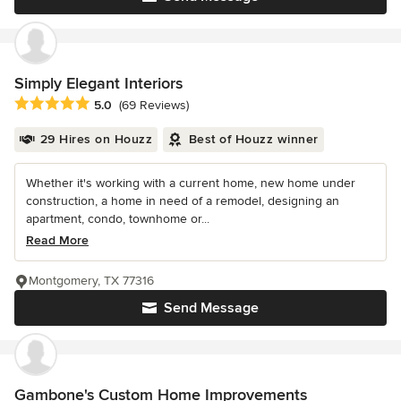
Simply Elegant Interiors
Average rating: 5 out of 5 stars
5.0
(69 Reviews)
29 Hires on Houzz
Best of Houzz winner
Whether it's working with a current home, new home under
construction, a home in need of a remodel, designing an
apartment, condo, townhome or...
Read More
Montgomery, TX 77316
Send Message
Gambone's Custom Home Improvements