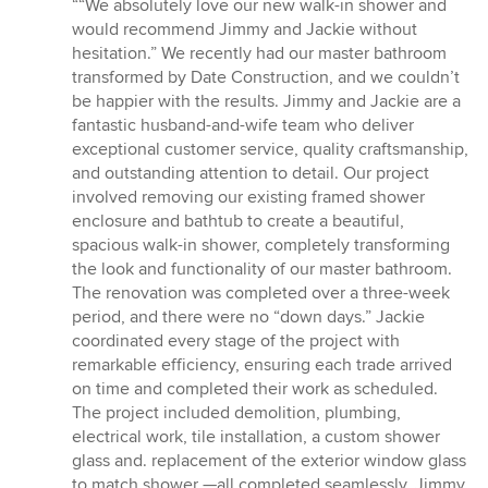
rating:
““We absolutely love our new walk-in shower and
5
would recommend Jimmy and Jackie without
out
hesitation.” We recently had our master bathroom
of
transformed by Date Construction, and we couldn’t
5
be happier with the results. Jimmy and Jackie are a
stars
fantastic husband-and-wife team who deliver
exceptional customer service, quality craftsmanship,
and outstanding attention to detail. Our project
involved removing our existing framed shower
enclosure and bathtub to create a beautiful,
spacious walk-in shower, completely transforming
the look and functionality of our master bathroom.
The renovation was completed over a three-week
period, and there were no “down days.” Jackie
coordinated every stage of the project with
remarkable efficiency, ensuring each trade arrived
on time and completed their work as scheduled.
The project included demolition, plumbing,
electrical work, tile installation, a custom shower
glass and. replacement of the exterior window glass
to match shower —all completed seamlessly. Jimmy