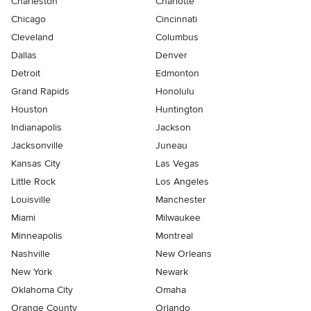
Charleston
Charlotte
Chicago
Cincinnati
Cleveland
Columbus
Dallas
Denver
Detroit
Edmonton
Grand Rapids
Honolulu
Houston
Huntington
Indianapolis
Jackson
Jacksonville
Juneau
Kansas City
Las Vegas
Little Rock
Los Angeles
Louisville
Manchester
Miami
Milwaukee
Minneapolis
Montreal
Nashville
New Orleans
New York
Newark
Oklahoma City
Omaha
Orange County
Orlando