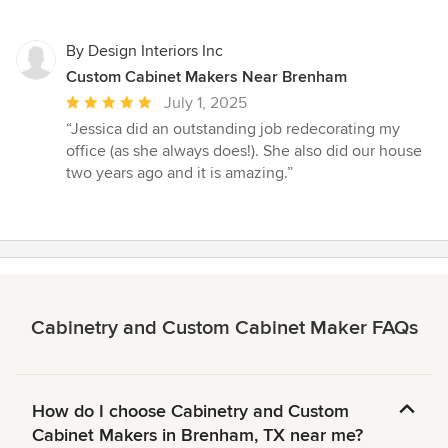
By Design Interiors Inc
Custom Cabinet Makers Near Brenham
Average
July 1, 2025
rating:
“Jessica did an outstanding job redecorating my
5
office (as she always does!). She also did our house
out
two years ago and it is amazing.”
of
5
stars
Cabinetry and Custom Cabinet Maker FAQs
How do I choose Cabinetry and Custom
Cabinet Makers in Brenham, TX near me?