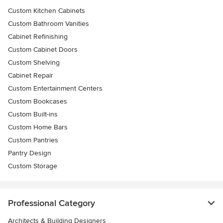
Custom Kitchen Cabinets
Custom Bathroom Vanities
Cabinet Refinishing
Custom Cabinet Doors
Custom Shelving
Cabinet Repair
Custom Entertainment Centers
Custom Bookcases
Custom Built-ins
Custom Home Bars
Custom Pantries
Pantry Design
Custom Storage
Professional Category
Architects & Building Designers