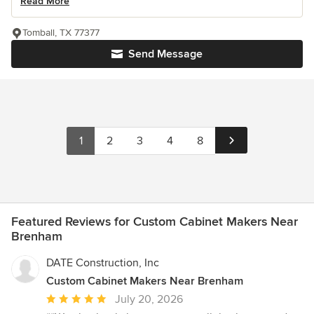
Read More
Tomball, TX 77377
Send Message
1
2
3
4
8
Featured Reviews for Custom Cabinet Makers Near
Brenham
DATE Construction, Inc
Custom Cabinet Makers Near Brenham
Average
July 20, 2026