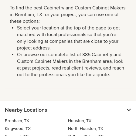
To find the best Cabinetry and Custom Cabinet Makers
in Brenham, TX for your project, you can use one of
these options:
Select your location at the top of the page to get
matched with local professionals so that you’re
only looking at companies that are close to your
project address.
Or browse our complete list of 385 Cabinetry and
Custom Cabinet Makers in the Brenham area, look
at past projects, read real client reviews, and reach
out to the professionals you like for a quote.
Nearby Locations
Brenham, TX
Houston, TX
Kingwood, TX
North Houston, TX