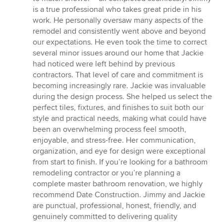
is a true professional who takes great pride in his
work. He personally oversaw many aspects of the
remodel and consistently went above and beyond
our expectations. He even took the time to correct
several minor issues around our home that Jackie
had noticed were left behind by previous
contractors. That level of care and commitment is
becoming increasingly rare. Jackie was invaluable
during the design process. She helped us select the
perfect tiles, fixtures, and finishes to suit both our
style and practical needs, making what could have
been an overwhelming process feel smooth,
enjoyable, and stress-free. Her communication,
organization, and eye for design were exceptional
from start to finish. If you’re looking for a bathroom
remodeling contractor or you’re planning a
complete master bathroom renovation, we highly
recommend Date Construction. Jimmy and Jackie
are punctual, professional, honest, friendly, and
genuinely committed to delivering quality