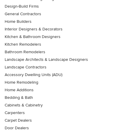
Design-Build Firms
General Contractors
Home Builders
Interior Designers & Decorators
Kitchen & Bathroom Designers
Kitchen Remodelers
Bathroom Remodelers
Landscape Architects & Landscape Designers
Landscape Contractors
Accessory Dwelling Units (ADU)
Home Remodeling
Home Additions
Bedding & Bath
Cabinets & Cabinetry
Carpenters
Carpet Dealers
Door Dealers