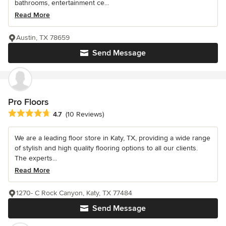
bathrooms, entertainment ce...
Read More
Austin, TX 78659
Send Message
Pro Floors
Average rating: 4.7 out of 5 stars
4.7
(10 Reviews)
We are a leading floor store in Katy, TX, providing a wide range
of stylish and high quality flooring options to all our clients.
The experts...
Read More
1270- C Rock Canyon, Katy, TX 77484
Send Message