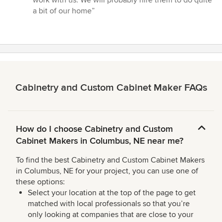
5
a bit of our home”
stars
Cabinetry and Custom Cabinet Maker FAQs
How do I choose Cabinetry and Custom
Cabinet Makers in Columbus, NE near me?
To find the best Cabinetry and Custom Cabinet Makers
in Columbus, NE for your project, you can use one of
these options:
Select your location at the top of the page to get
matched with local professionals so that you’re
only looking at companies that are close to your