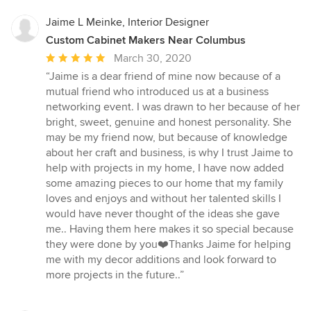
Jaime L Meinke, Interior Designer
Custom Cabinet Makers Near Columbus
Average
March 30, 2020
rating:
“Jaime is a dear friend of mine now because of a
5
mutual friend who introduced us at a business
out
networking event. I was drawn to her because of her
of
bright, sweet, genuine and honest personality. She
5
may be my friend now, but because of knowledge
stars
about her craft and business, is why I trust Jaime to
help with projects in my home, I have now added
some amazing pieces to our home that my family
loves and enjoys and without her talented skills I
would have never thought of the ideas she gave
me.. Having them here makes it so special because
they were done by you❤️Thanks Jaime for helping
me with my decor additions and look forward to
more projects in the future..”