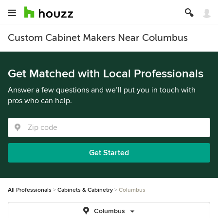
Custom Cabinet Makers Near Columbus
Get Matched with Local Professionals
Answer a few questions and we’ll put you in touch with
pros who can help.
Get Started
All Professionals
Cabinets & Cabinetry
Columbus
Columbus