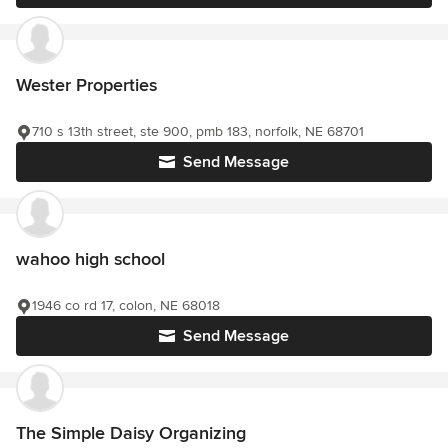
Wester Properties
710 s 13th street, ste 900, pmb 183, norfolk, NE 68701
Send Message
wahoo high school
1946 co rd 17, colon, NE 68018
Send Message
The Simple Daisy Organizing