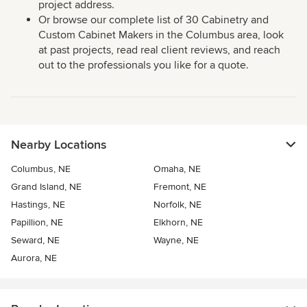
project address.
Or browse our complete list of 30 Cabinetry and
Custom Cabinet Makers in the Columbus area, look
at past projects, read real client reviews, and reach
out to the professionals you like for a quote.
Nearby Locations
Columbus, NE
Omaha, NE
Grand Island, NE
Fremont, NE
Hastings, NE
Norfolk, NE
Papillion, NE
Elkhorn, NE
Seward, NE
Wayne, NE
Aurora, NE