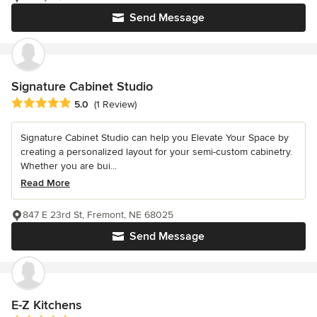
Send Message
Signature Cabinet Studio
Average rating: 5 out of 5 stars
5.0
(1 Review)
Signature Cabinet Studio can help you Elevate Your Space by
creating a personalized layout for your semi-custom cabinetry.
Whether you are bui...
Read More
847 E 23rd St, Fremont, NE 68025
Send Message
E-Z Kitchens