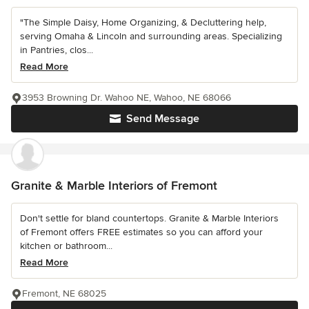
"The Simple Daisy, Home Organizing, & Decluttering help,
serving Omaha & Lincoln and surrounding areas. Specializing
in Pantries, clos...
Read More
3953 Browning Dr. Wahoo NE, Wahoo, NE 68066
Send Message
Granite & Marble Interiors of Fremont
Don't settle for bland countertops. Granite & Marble Interiors
of Fremont offers FREE estimates so you can afford your
kitchen or bathroom...
Read More
Fremont, NE 68025