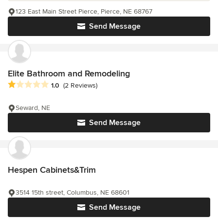
123 East Main Street Pierce, Pierce, NE 68767
Send Message
Elite Bathroom and Remodeling
Average rating: 1 out of 5 stars
1.0
(2 Reviews)
Seward, NE
Send Message
Hespen Cabinets&Trim
3514 15th street, Columbus, NE 68601
Send Message