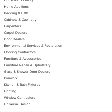
Home Remodeling
Home Additions
Bedding & Bath
Cabinets & Cabinetry
Carpenters
Carpet Dealers
Door Dealers
Environmental Services & Restoration
Flooring Contractors
Furniture & Accessories
Furniture Repair & Upholstery
Glass & Shower Door Dealers
Ironwork
Kitchen & Bath Fixtures
Lighting
Window Contractors
Universal Design