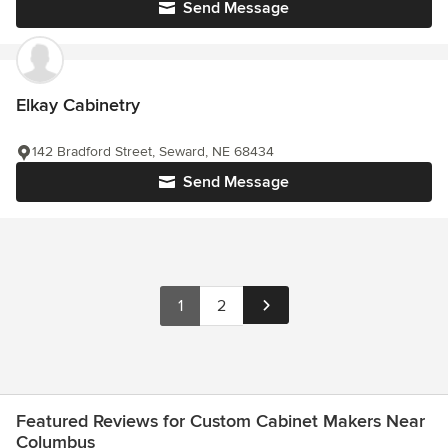
Send Message
Elkay Cabinetry
142 Bradford Street, Seward, NE 68434
Send Message
1
2
Featured Reviews for Custom Cabinet Makers Near
Columbus