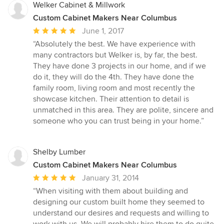
Welker Cabinet & Millwork
Custom Cabinet Makers Near Columbus
Average
June 1, 2017
rating:
“Absolutely the best. We have experience with
5
many contractors but Welker is, by far, the best.
out
They have done 3 projects in our home, and if we
of
do it, they will do the 4th. They have done the
5
family room, living room and most recently the
stars
showcase kitchen. Their attention to detail is
unmatched in this area. They are polite, sincere and
someone who you can trust being in your home.”
Shelby Lumber
Custom Cabinet Makers Near Columbus
Average
January 31, 2014
rating:
“When visiting with them about building and
5
designing our custom built home they seemed to
out
understand our desires and requests and willing to
of
work with us. We will probably hire them to do quite