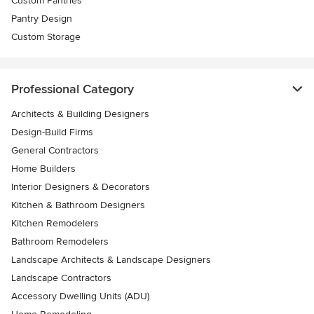
Custom Pantries
Pantry Design
Custom Storage
Professional Category
Architects & Building Designers
Design-Build Firms
General Contractors
Home Builders
Interior Designers & Decorators
Kitchen & Bathroom Designers
Kitchen Remodelers
Bathroom Remodelers
Landscape Architects & Landscape Designers
Landscape Contractors
Accessory Dwelling Units (ADU)