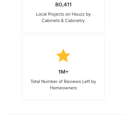
80,411
Local Projects on Houzz by
Cabinets & Cabinetry
1M+
Total Number of Reviews Left by
Homeowners