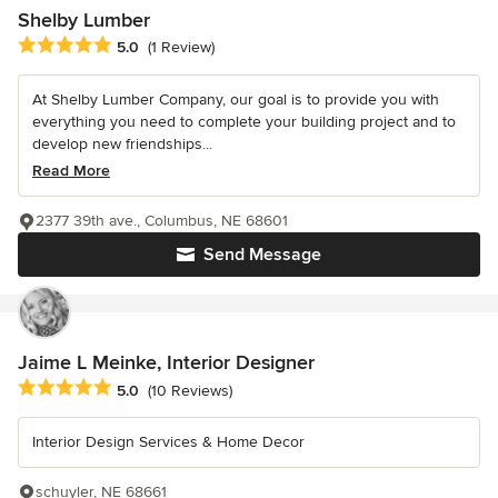
Shelby Lumber
Average rating: 5 out of 5 stars
5.0
(1 Review)
At Shelby Lumber Company, our goal is to provide you with
everything you need to complete your building project and to
develop new friendships...
Read More
2377 39th ave., Columbus, NE 68601
Send Message
Jaime L Meinke, Interior Designer
Average rating: 5 out of 5 stars
5.0
(10 Reviews)
Interior Design Services & Home Decor
schuyler, NE 68661