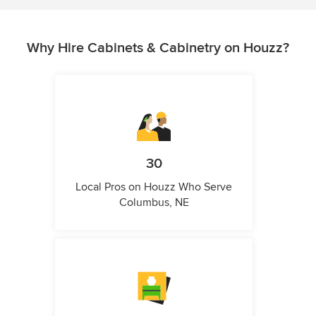
Why Hire Cabinets & Cabinetry on Houzz?
30
Local Pros on Houzz Who Serve
Columbus, NE