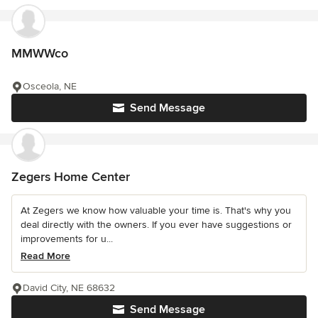
MMWWco
Osceola, NE
Send Message
Zegers Home Center
At Zegers we know how valuable your time is. That's why you
deal directly with the owners. If you ever have suggestions or
improvements for u...
Read More
David City, NE 68632
Send Message