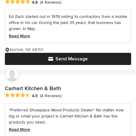
Average rating: 4.8 out of 5 stars
4.8
(4 Reviews)
Ed Zach started out in 1978 selling to contractors from a mobile
office in his car. During the past 35 years, that business has
grown. In May...
Read More
Norfolk, NE 68701
Send Message
Carhart Kitchen & Bath
Average rating: 4.5 out of 5 stars
4.5
(4 Reviews)
*Preferred Showplace Wood Products Dealer* No matter how
big or small your project is Carhart Kitchen & Bath has the
products you need...
Read More