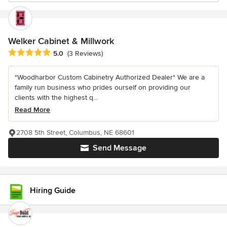
Welker Cabinet & Millwork
Average rating: 5 out of 5 stars
5.0
(3 Reviews)
*Woodharbor Custom Cabinetry Authorized Dealer* We are a
family run business who prides ourself on providing our
clients with the highest q...
Read More
2708 5th Street, Columbus, NE 68601
Send Message
Hiring Guide