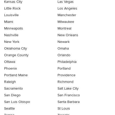
Kansas City
Las Vegas
Little Rock
Los Angeles
Louisville
Manchester
Miami
Milwaukee
Minneapolis
Montreal
Nashville
New Orleans
New York
Newark
Oklahoma City
Omaha
Orange County
Orlando
Ottawa
Philadelphia
Phoenix
Portland
Portland Maine
Providence
Raleigh
Richmond
Sacramento
Salt Lake City
San Diego
San Francisco
San Luis Obispo
Santa Barbara
Seattle
St Louis