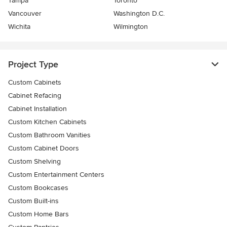
Tampa
Toronto
Vancouver
Washington D.C.
Wichita
Wilmington
Project Type
Custom Cabinets
Cabinet Refacing
Cabinet Installation
Custom Kitchen Cabinets
Custom Bathroom Vanities
Custom Cabinet Doors
Custom Shelving
Custom Entertainment Centers
Custom Bookcases
Custom Built-ins
Custom Home Bars