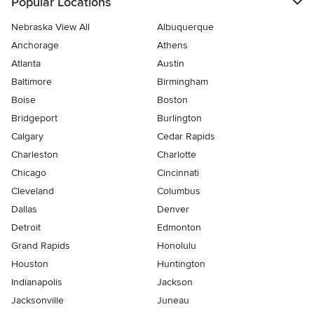
Popular Locations
Nebraska View All
Albuquerque
Anchorage
Athens
Atlanta
Austin
Baltimore
Birmingham
Boise
Boston
Bridgeport
Burlington
Calgary
Cedar Rapids
Charleston
Charlotte
Chicago
Cincinnati
Cleveland
Columbus
Dallas
Denver
Detroit
Edmonton
Grand Rapids
Honolulu
Houston
Huntington
Indianapolis
Jackson
Jacksonville
Juneau