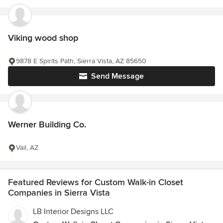
Viking wood shop
9878 E Spirits Path, Sierra Vista, AZ 85650
Send Message
Werner Building Co.
Vail, AZ
Featured Reviews for Custom Walk-in Closet
Companies in Sierra Vista
LB Interior Designs LLC