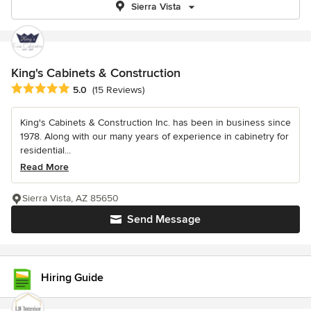
Sierra Vista
King's Cabinets & Construction
Average rating: 5 out of 5 stars
5.0
(15 Reviews)
King's Cabinets & Construction Inc. has been in business since
1978. Along with our many years of experience in cabinetry for
residential...
Read More
Sierra Vista, AZ 85650
Send Message
Hiring Guide