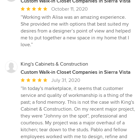
Custom Walk-in Closet Companies in Sierra Vista
Average
October 11, 2020
rating:
“Working with Alisa was an amazing experience.
5
She provided me with options that best suited my
out
desires from a designer’s point of view and helped
of
me to put together a new space in my home that I
5
love.”
stars
King's Cabinets & Construction
Custom Walk-in Closet Companies in Sierra Vista
Average
July 31, 2020
rating:
“In today's marketplace, it seems that customer
5
service and quality of workmanship is a thing of the
out
past; a fond memory. This is not the case with King's
of
Cabinet & Construction. On my recent major project,
5
they were "Johnny on the spot", professional and
stars
courteous. My project was a major overhaul of a
kitchen; tear down to the studs. Pablo and fellow
employees worked with me to design, refine and