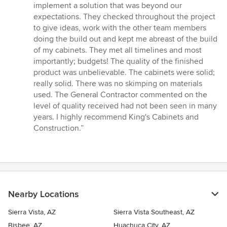
implement a solution that was beyond our
expectations. They checked throughout the project
to give ideas, work with the other team members
doing the build out and kept me abreast of the build
of my cabinets. They met all timelines and most
importantly; budgets! The quality of the finished
product was unbelievable. The cabinets were solid;
really solid. There was no skimping on materials
used. The General Contractor commented on the
level of quality received had not been seen in many
years. I highly recommend King's Cabinets and
Construction.”
Nearby Locations
Sierra Vista, AZ
Sierra Vista Southeast, AZ
Bisbee, AZ
Huachuca City, AZ