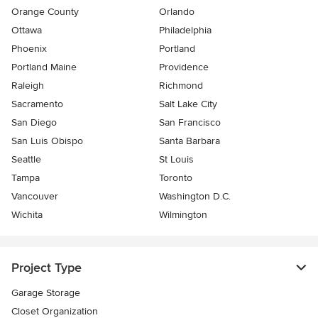
Orange County
Orlando
Ottawa
Philadelphia
Phoenix
Portland
Portland Maine
Providence
Raleigh
Richmond
Sacramento
Salt Lake City
San Diego
San Francisco
San Luis Obispo
Santa Barbara
Seattle
St Louis
Tampa
Toronto
Vancouver
Washington D.C.
Wichita
Wilmington
Project Type
Garage Storage
Closet Organization