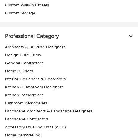
Custom Walk-in Closets
Custom Storage
Professional Category
Architects & Building Designers
Design-Build Firms
General Contractors
Home Builders
Interior Designers & Decorators
Kitchen & Bathroom Designers
Kitchen Remodelers
Bathroom Remodelers
Landscape Architects & Landscape Designers
Landscape Contractors
Accessory Dwelling Units (ADU)
Home Remodeling