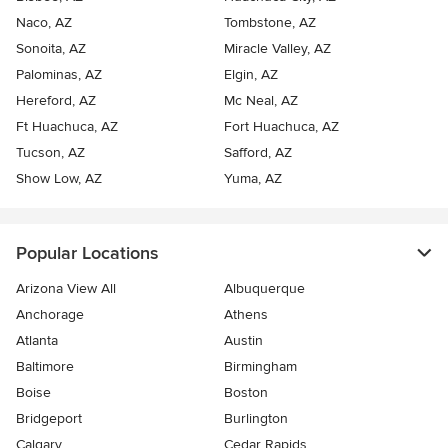
Naco, AZ
Tombstone, AZ
Sonoita, AZ
Miracle Valley, AZ
Palominas, AZ
Elgin, AZ
Hereford, AZ
Mc Neal, AZ
Ft Huachuca, AZ
Fort Huachuca, AZ
Tucson, AZ
Safford, AZ
Show Low, AZ
Yuma, AZ
Popular Locations
Arizona View All
Albuquerque
Anchorage
Athens
Atlanta
Austin
Baltimore
Birmingham
Boise
Boston
Bridgeport
Burlington
Calgary
Cedar Rapids