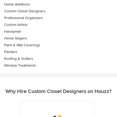
Home Additions
Custom Closet Designers
Professional Organizers
Custom Artists
Handyman
Home Stagers
Paint & Wall Coverings
Painters
Roofing & Gutters
Window Treatments
Why Hire Custom Closet Designers on Houzz?