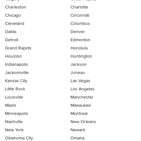
Charleston
Charlotte
Chicago
Cincinnati
Cleveland
Columbus
Dallas
Denver
Detroit
Edmonton
Grand Rapids
Honolulu
Houston
Huntington
Indianapolis
Jackson
Jacksonville
Juneau
Kansas City
Las Vegas
Little Rock
Los Angeles
Louisville
Manchester
Miami
Milwaukee
Minneapolis
Montreal
Nashville
New Orleans
New York
Newark
Oklahoma City
Omaha