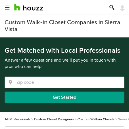
Custom Walk-in Closet Companies in Sierra
Vista
Get Matched with Local Professionals
Answer a few questions and we’ll put you in touch with
pros who can help.
Get Started
All Professionals
Custom Closet Designers
Custom Walk-in Closets
Sierra 