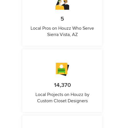
5
Local Pros on Houzz Who Serve
Sierra Vista, AZ
14,370
Local Projects on Houzz by
Custom Closet Designers