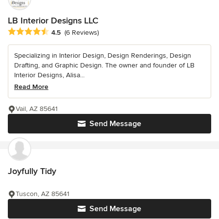
LB Interior Designs LLC
Average rating: 4.5 out of 5 stars
4.5
(6 Reviews)
Specializing in Interior Design, Design Renderings, Design
Drafting, and Graphic Design. The owner and founder of LB
Interior Designs, Alisa...
Read More
Vail, AZ 85641
Send Message
Joyfully Tidy
Tuscon, AZ 85641
Send Message