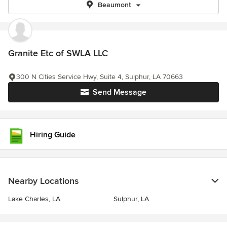
Beaumont
Granite Etc of SWLA LLC
300 N Cities Service Hwy, Suite 4, Sulphur, LA 70663
Send Message
Hiring Guide
Nearby Locations
Lake Charles, LA
Sulphur, LA