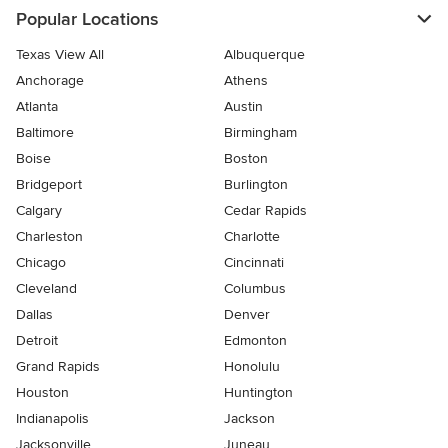
Popular Locations
Texas View All
Albuquerque
Anchorage
Athens
Atlanta
Austin
Baltimore
Birmingham
Boise
Boston
Bridgeport
Burlington
Calgary
Cedar Rapids
Charleston
Charlotte
Chicago
Cincinnati
Cleveland
Columbus
Dallas
Denver
Detroit
Edmonton
Grand Rapids
Honolulu
Houston
Huntington
Indianapolis
Jackson
Jacksonville
Juneau