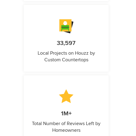
33,597
Local Projects on Houzz by
Custom Countertops
1M+
Total Number of Reviews Left by
Homeowners