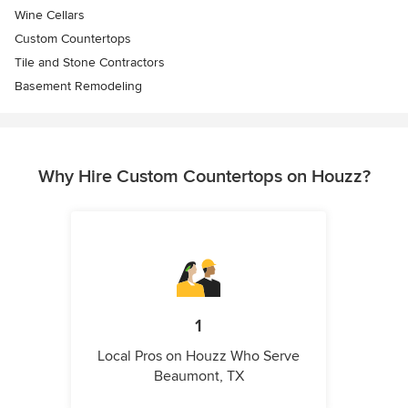
Wine Cellars
Custom Countertops
Tile and Stone Contractors
Basement Remodeling
Why Hire Custom Countertops on Houzz?
1
Local Pros on Houzz Who Serve
Beaumont, TX