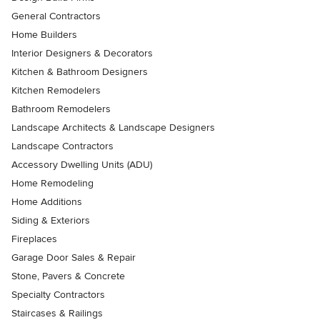
General Contractors
Home Builders
Interior Designers & Decorators
Kitchen & Bathroom Designers
Kitchen Remodelers
Bathroom Remodelers
Landscape Architects & Landscape Designers
Landscape Contractors
Accessory Dwelling Units (ADU)
Home Remodeling
Home Additions
Siding & Exteriors
Fireplaces
Garage Door Sales & Repair
Stone, Pavers & Concrete
Specialty Contractors
Staircases & Railings