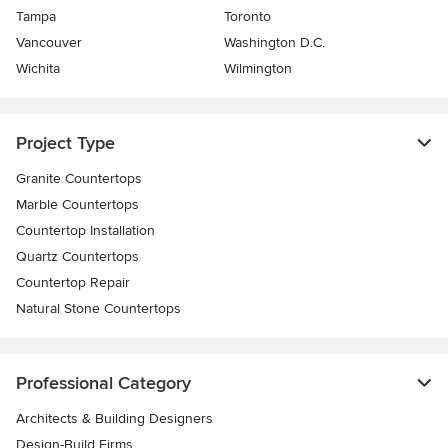
Tampa
Toronto
Vancouver
Washington D.C.
Wichita
Wilmington
Project Type
Granite Countertops
Marble Countertops
Countertop Installation
Quartz Countertops
Countertop Repair
Natural Stone Countertops
Professional Category
Architects & Building Designers
Design-Build Firms