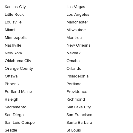
Kansas City
Las Vegas
Little Rock
Los Angeles
Louisville
Manchester
Miami
Milwaukee
Minneapolis
Montreal
Nashville
New Orleans
New York
Newark
Oklahoma City
Omaha
Orange County
Orlando
Ottawa
Philadelphia
Phoenix
Portland
Portland Maine
Providence
Raleigh
Richmond
Sacramento
Salt Lake City
San Diego
San Francisco
San Luis Obispo
Santa Barbara
Seattle
St Louis