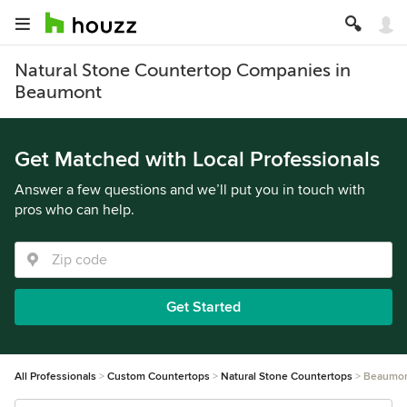
Natural Stone Countertop Companies in
Beaumont
Get Matched with Local Professionals
Answer a few questions and we’ll put you in touch with
pros who can help.
Get Started
All Professionals
Custom Countertops
Natural Stone Countertops
Beaumo