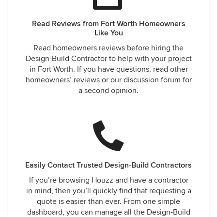
Read Reviews from Fort Worth Homeowners
Like You
Read homeowners reviews before hiring the
Design-Build Contractor to help with your project
in Fort Worth. If you have questions, read other
homeowners’ reviews or our discussion forum for
a second opinion.
Easily Contact Trusted Design-Build Contractors
If you’re browsing Houzz and have a contractor
in mind, then you’ll quickly find that requesting a
quote is easier than ever. From one simple
dashboard, you can manage all the Design-Build