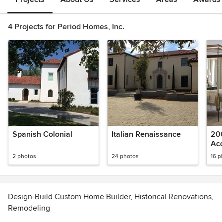
4 Projects for Period Homes, Inc.
Spanish Colonial
Italian Renaissance
20
Ac
2 photos
24 photos
16 
Design-Build Custom Home Builder, Historical Renovations,
Remodeling