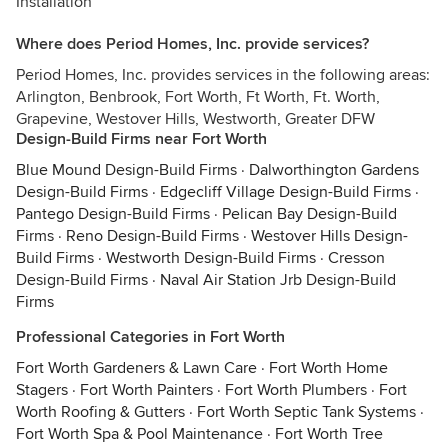
Installation
Where does Period Homes, Inc. provide services?
Period Homes, Inc. provides services in the following areas:
Arlington, Benbrook, Fort Worth, Ft Worth, Ft. Worth,
Grapevine, Westover Hills, Westworth, Greater DFW
Design-Build Firms near Fort Worth
Blue Mound Design-Build Firms
·
Dalworthington Gardens
Design-Build Firms
·
Edgecliff Village Design-Build Firms
·
Pantego Design-Build Firms
·
Pelican Bay Design-Build
Firms
·
Reno Design-Build Firms
·
Westover Hills Design-
Build Firms
·
Westworth Design-Build Firms
·
Cresson
Design-Build Firms
·
Naval Air Station Jrb Design-Build
Firms
Professional Categories in Fort Worth
Fort Worth Gardeners & Lawn Care
·
Fort Worth Home
Stagers
·
Fort Worth Painters
·
Fort Worth Plumbers
·
Fort
Worth Roofing & Gutters
·
Fort Worth Septic Tank Systems
·
Fort Worth Spa & Pool Maintenance
·
Fort Worth Tree