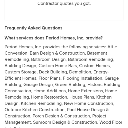
Contractor quotes you got.
Frequently Asked Questions
What services does Period Homes, Inc. provide?
Period Homes, Inc. provides the following services: Attic
Conversion, Barn Design & Construction, Basement
Remodeling, Bathroom Design, Bathroom Remodeling,
Building Design, Custom Home Bars, Custom Homes,
Custom Storage, Deck Building, Demolition, Energy-
Efficient Homes, Floor Plans, Flooring Installation, Garage
Building, Garage Design, Green Building, Historic Building
Conservation, Home Additions, Home Extensions, Home
Remodeling, Home Restoration, House Plans, Kitchen
Design, Kitchen Remodeling, New Home Construction,
Outdoor Kitchen Construction, Pool House Design &
Construction, Porch Design & Construction, Project
Management, Sunroom Design & Construction, Wood Floor