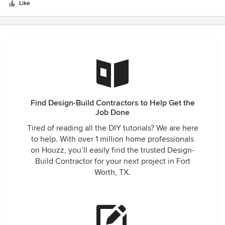
5
Like
stars
Find Design-Build Contractors to Help Get the
Job Done
Tired of reading all the DIY tutorials? We are here
to help. With over 1 million home professionals
on Houzz, you’ll easily find the trusted Design-
Build Contractor for your next project in Fort
Worth, TX.