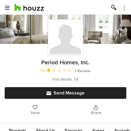
Period Homes, Inc.
Average rating: 1 out of 5 stars
1.0
1 Review
Fort Worth, TX
Send Message
Save
Share
Projects
About Us
Services
Areas
Awards &