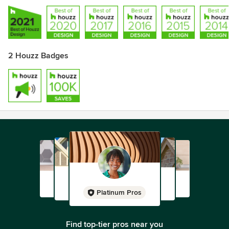
2 Houzz Badges
Platinum Pros
Find top-tier pros near you