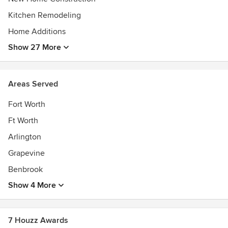
Kitchen Remodeling
Home Additions
Show 27 More
Areas Served
Fort Worth
Ft Worth
Arlington
Grapevine
Benbrook
Show 4 More
7 Houzz Awards