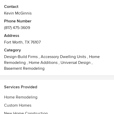
We began our firm in 1999 and have had to opportunity to
Contact
work in beautiful neighborhoods all over Fort Worth, Dallas
Kevin McGinnis
and surrounding areas.
Phone Number
(817) 475-3609
Our specialty is to construct architecturally correct homes
with an emphasis timeless elegance and simplicity.
Address
Awards
Fort Worth, TX 76107
Best of Houzz 2013, 2014, 2015, 2016, 2017
Category
Design-Build Firms
,
Accessory Dwelling Units
,
Home
Remodeling
,
Home Additions
,
Universal Design
,
Basement Remodeling
Services Provided
Home Remodeling
Custom Homes
New Home Construction