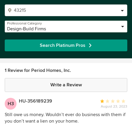
Professional Category
Design-Build Firms
Search Platinum Pros
1 Review for Period Homes, Inc.
Write a Review
HU-356189239
Average
H3
August 23, 2023
rating:
1
Still owe us money. Wouldn’t ever do business with them if
out
you don’t want a lien on your home.
of