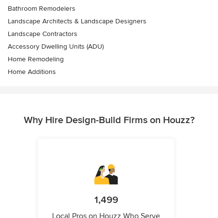
Bathroom Remodelers
Landscape Architects & Landscape Designers
Landscape Contractors
Accessory Dwelling Units (ADU)
Home Remodeling
Home Additions
Why Hire Design-Build Firms on Houzz?
1,499
Local Pros on Houzz Who Serve