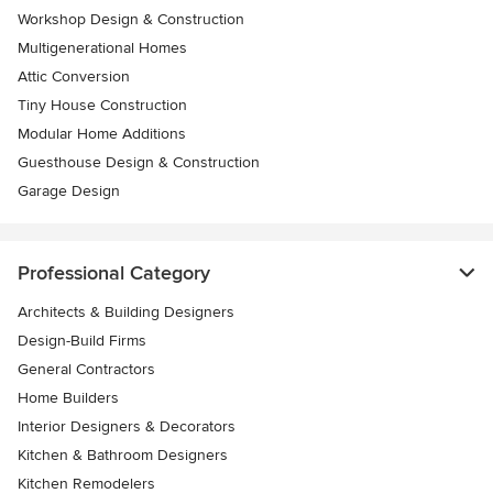
Workshop Design & Construction
Multigenerational Homes
Attic Conversion
Tiny House Construction
Modular Home Additions
Guesthouse Design & Construction
Garage Design
Professional Category
Architects & Building Designers
Design-Build Firms
General Contractors
Home Builders
Interior Designers & Decorators
Kitchen & Bathroom Designers
Kitchen Remodelers