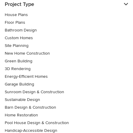
Project Type
House Plans
Floor Plans
Bathroom Design
Custom Homes
Site Planning
New Home Construction
Green Building
3D Rendering
Energy-Efficient Homes
Garage Building
Sunroom Design & Construction
Sustainable Design
Barn Design & Construction
Home Restoration
Pool House Design & Construction
Handicap-Accessible Design