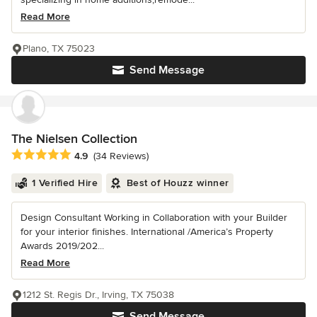
Read More
Plano, TX 75023
Send Message
The Nielsen Collection
Average rating: 4.9 out of 5 stars
4.9
(34 Reviews)
1 Verified Hire
Best of Houzz winner
Design Consultant Working in Collaboration with your Builder
for your interior finishes. International /America’s Property
Awards 2019/202...
Read More
1212 St. Regis Dr., Irving, TX 75038
Send Message