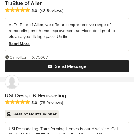
TruBlue of Allen
Average rating: 5 out of 5 stars
5.0
(48 Reviews)
At TruBlue of Allen, we offer a comprehensive range of
remodeling and home improvement services designed to
elevate your living space. Unlike...
Read More
Carrollton, TX 75007
Send Message
USI Design & Remodeling
Average rating: 5 out of 5 stars
5.0
(78 Reviews)
Best of Houzz winner
USI Remodeling: Transforming Homes is our discipline. Get