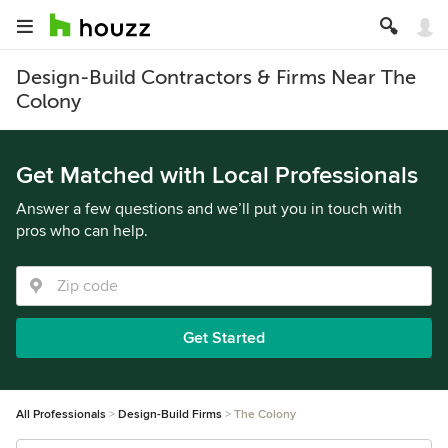
Design-Build Contractors & Firms Near The
Colony
Get Matched with Local Professionals
Answer a few questions and we’ll put you in touch with
pros who can help.
Get Started
All Professionals
Design-Build Firms
The Colony