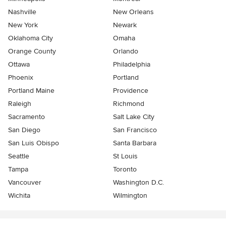
Nashville
New Orleans
New York
Newark
Oklahoma City
Omaha
Orange County
Orlando
Ottawa
Philadelphia
Phoenix
Portland
Portland Maine
Providence
Raleigh
Richmond
Sacramento
Salt Lake City
San Diego
San Francisco
San Luis Obispo
Santa Barbara
Seattle
St Louis
Tampa
Toronto
Vancouver
Washington D.C.
Wichita
Wilmington