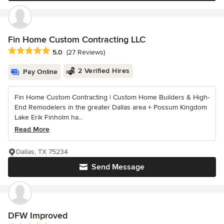
Fin Home Custom Contracting LLC
Average rating: 5 out of 5 stars
5.0
(27 Reviews)
2 Verified Hires
Pay Online
Fin Home Custom Contracting | Custom Home Builders & High-
End Remodelers in the greater Dallas area + Possum Kingdom
Lake Erik Finholm ha...
Read More
Dallas, TX 75234
Send Message
DFW Improved