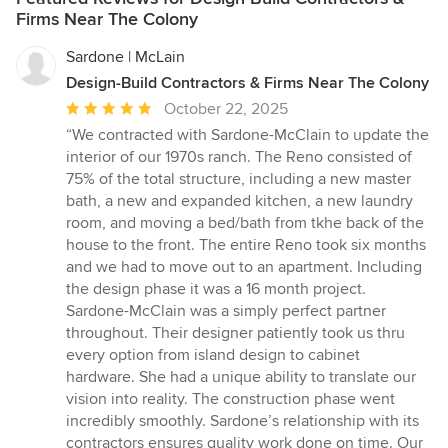
Firms Near The Colony
Sardone | McLain
Design-Build Contractors & Firms Near The Colony
Average
October 22, 2025
rating:
“We contracted with Sardone-McClain to update the
5
interior of our 1970s ranch. The Reno consisted of
out
75% of the total structure, including a new master
of
bath, a new and expanded kitchen, a new laundry
5
room, and moving a bed/bath from tkhe back of the
stars
house to the front. The entire Reno took six months
and we had to move out to an apartment. Including
the design phase it was a 16 month project.
Sardone-McClain was a simply perfect partner
throughout. Their designer patiently took us thru
every option from island design to cabinet
hardware. She had a unique ability to translate our
vision into reality. The construction phase went
incredibly smoothly. Sardone’s relationship with its
contractors ensures quality work done on time. Our