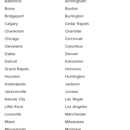
Baltimore
Birmingham
Boise
Boston
Bridgeport
Burlington
Calgary
Cedar Rapids
Charleston
Charlotte
Chicago
Cincinnati
Cleveland
Columbus
Dallas
Denver
Detroit
Edmonton
Grand Rapids
Honolulu
Houston
Huntington
Indianapolis
Jackson
Jacksonville
Juneau
Kansas City
Las Vegas
Little Rock
Los Angeles
Louisville
Manchester
Miami
Milwaukee
Minneapolis
Montreal