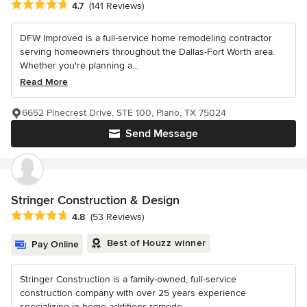
Average rating: 4.7 out of 5 stars
4.7
(141 Reviews)
DFW Improved is a full-service home remodeling contractor
serving homeowners throughout the Dallas-Fort Worth area.
Whether you're planning a...
Read More
6652 Pinecrest Drive, STE 100, Plano, TX 75024
Send Message
Stringer Construction & Design
Average rating: 4.8 out of 5 stars
4.8
(53 Reviews)
Best of Houzz winner
Pay Online
Stringer Construction is a family-owned, full-service
construction company with over 25 years experience
specializing in home additions,remode...