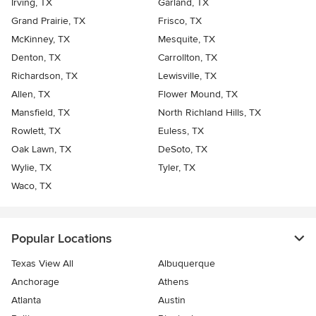
Irving, TX
Garland, TX
Grand Prairie, TX
Frisco, TX
McKinney, TX
Mesquite, TX
Denton, TX
Carrollton, TX
Richardson, TX
Lewisville, TX
Allen, TX
Flower Mound, TX
Mansfield, TX
North Richland Hills, TX
Rowlett, TX
Euless, TX
Oak Lawn, TX
DeSoto, TX
Wylie, TX
Tyler, TX
Waco, TX
Popular Locations
Texas View All
Albuquerque
Anchorage
Athens
Atlanta
Austin