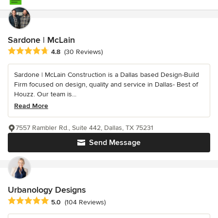
Sardone | McLain
Average rating: 4.8 out of 5 stars
4.8
(30 Reviews)
Sardone | McLain Construction is a Dallas based Design-Build
Firm focused on design, quality and service in Dallas- Best of
Houzz. Our team is...
Read More
7557 Rambler Rd., Suite 442, Dallas, TX 75231
Send Message
Urbanology Designs
Average rating: 5 out of 5 stars
5.0
(104 Reviews)