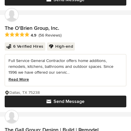
The O'Brien Group, Inc.
Average rating: 4.9 out of 5 stars
4.9
(56 Reviews)
6 Verified Hires
High-end
Full Service General Contractor offers home additions,
remodels, kitchens, bathrooms and outdoor spaces. Since
1996 we have offered our servic...
Read More
Dallas, TX 75238
Send Message
The Gall Group: Design | Build | Remodel