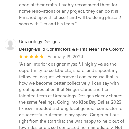
of
good at their crafts. I highly recommend them for
5
home renovations or any project, they can do it all.
stars
Finished up with phase 1 and will be doing phase 2
soon with Tim and his team.”
Urbanology Designs
Design-Build Contractors & Firms Near The Colony
Average
February 19, 2024
rating:
“As an interior designer myself, I highly value the
5
opportunity to collaborate, share, and support my
out
fellow colleagues whenever I can because that is
of
how we become better collectively. I can say with
5
great appreciation that Ginger Curtis and her
stars
talented team at Urbanology Designs clearly shares
the same feelings. Going into Kips Bay Dallas 2023,
I knew I needed a strong local general contractor for
a successful outcome in my space, Ginger put out
right from the start that she was happy to help out of
town designers so I contacted her immediately. Not