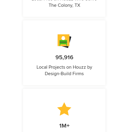
The Colony, TX
95,916
Local Projects on Houzz by
Design-Build Firms
1M+