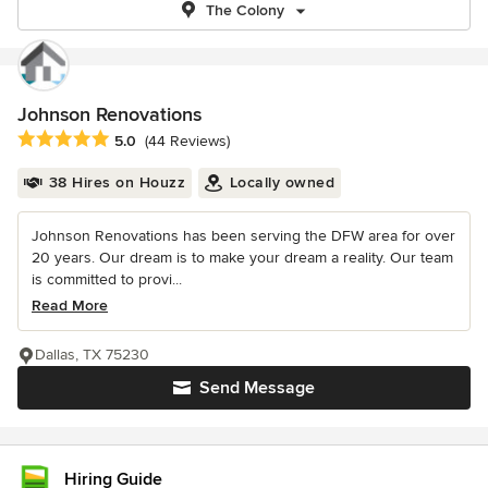
The Colony
Johnson Renovations
Average rating: 5 out of 5 stars
5.0
(44 Reviews)
38 Hires on Houzz
Locally owned
Johnson Renovations has been serving the DFW area for over
20 years. Our dream is to make your dream a reality. Our team
is committed to provi...
Read More
Dallas, TX 75230
Send Message
Hiring Guide