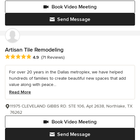
Book Video Meeting
Send Message
Artisan Tile Remodeling
Average rating: 4.9 out of 5 stars
4.9
(71 Reviews)
For over 20 years in the Dallas metroplex, we have helped
hundreds of families to create beautiful new spaces that add
value along with peace...
Read More
11975 CLEVELAND GIBBS RD. STE 106, Apt 2638, Northlake, TX
76262
Book Video Meeting
Send Message