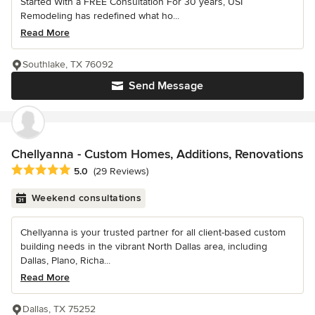
Started With a FREE Consultation For 30 years, USI
Remodeling has redefined what ho...
Read More
Southlake, TX 76092
Send Message
Chellyanna - Custom Homes, Additions, Renovations
Average rating: 5 out of 5 stars
5.0
(29 Reviews)
Weekend consultations
Chellyanna is your trusted partner for all client-based custom
building needs in the vibrant North Dallas area, including
Dallas, Plano, Richa...
Read More
Dallas, TX 75252