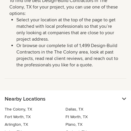
To find the best Design-Build Contractors in The
Colony, TX for your project, you can use one of these
options:
Select your location at the top of the page to get
matched with local professionals so that you’re
only looking at companies that are close to your
project address.
Or browse our complete list of 1,499 Design-Build
Contractors in the The Colony area, look at past
projects, read real client reviews, and reach out to
the professionals you like for a quote.
Nearby Locations
The Colony, TX
Dallas, TX
Fort Worth, TX
Ft Worth, TX
Arlington, TX
Plano, TX