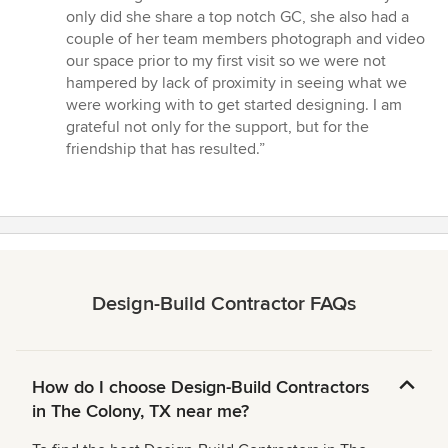
only did she share a top notch GC, she also had a
couple of her team members photograph and video
our space prior to my first visit so we were not
hampered by lack of proximity in seeing what we
were working with to get started designing. I am
grateful not only for the support, but for the
friendship that has resulted.”
Design-Build Contractor FAQs
How do I choose Design-Build Contractors
in The Colony, TX near me?