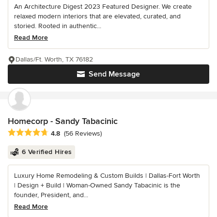
An Architecture Digest 2023 Featured Designer. We create
relaxed modern interiors that are elevated, curated, and
storied. Rooted in authentic...
Read More
Dallas/Ft. Worth, TX 76182
Send Message
Homecorp - Sandy Tabacinic
Average rating: 4.8 out of 5 stars
4.8
(56 Reviews)
6 Verified Hires
Luxury Home Remodeling & Custom Builds | Dallas-Fort Worth
| Design + Build | Woman-Owned Sandy Tabacinic is the
founder, President, and...
Read More