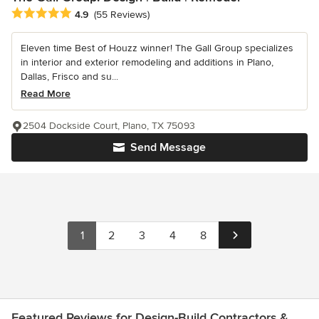
Average rating: 4.9 out of 5 stars
4.9
(55 Reviews)
Eleven time Best of Houzz winner! The Gall Group specializes
in interior and exterior remodeling and additions in Plano,
Dallas, Frisco and su...
Read More
2504 Dockside Court, Plano, TX 75093
Send Message
1
2
3
4
8
Featured Reviews for Design-Build Contractors &