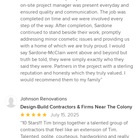
on-site project manager was present everyday and
ensured quality and communication. The job was
completed on time and we were involved every
step of the way. After completion, Sardone
continued to stand beside their work, promptly
addressing minor cosmetic issues and providing us
with a home of which we are truly proud. I would
say Sardone-McClain went above and beyond but
truth be told, they were simply exactly who they
said they were. Partners in the project with a sterling
reputation and honesty which they truly valued. I
would recommend them to my family”
Johnson Renovations
Design-Build Contractors & Firms Near The Colony
Average
July 15, 2025
rating:
“10 Stars!!! Tim brings together a talented group of
5
contractors that feel like an extension of Tim.
out
Talented, polite, courteous, hardworking and really