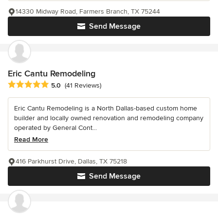
14330 Midway Road, Farmers Branch, TX 75244
Send Message
Eric Cantu Remodeling
Average rating: 5 out of 5 stars
5.0
(41 Reviews)
Eric Cantu Remodeling is a North Dallas-based custom home
builder and locally owned renovation and remodeling company
operated by General Cont...
Read More
416 Parkhurst Drive, Dallas, TX 75218
Send Message