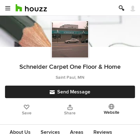
Schneider Carpet One Floor & Home
Saint Paul, MN
Send Message
Website
Save
Share
About Us
Services
Areas
Reviews