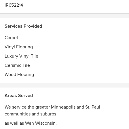
IR652214
Services Provided
Carpet
Vinyl Flooring
Luxury Vinyl Tile
Ceramic Tile
Wood Flooring
Areas Served
We service the greater Minneapolis and St. Paul
communities and suburbs
as well as Wen Wisconsin.