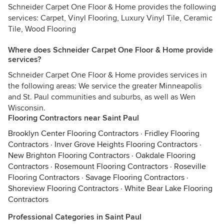
Schneider Carpet One Floor & Home provides the following
services: Carpet, Vinyl Flooring, Luxury Vinyl Tile, Ceramic
Tile, Wood Flooring
Where does Schneider Carpet One Floor & Home provide
services?
Schneider Carpet One Floor & Home provides services in
the following areas: We service the greater Minneapolis
and St. Paul communities and suburbs, as well as Wen
Wisconsin.
Flooring Contractors near Saint Paul
Brooklyn Center Flooring Contractors
·
Fridley Flooring
Contractors
·
Inver Grove Heights Flooring Contractors
·
New Brighton Flooring Contractors
·
Oakdale Flooring
Contractors
·
Rosemount Flooring Contractors
·
Roseville
Flooring Contractors
·
Savage Flooring Contractors
·
Shoreview Flooring Contractors
·
White Bear Lake Flooring
Contractors
Professional Categories in Saint Paul