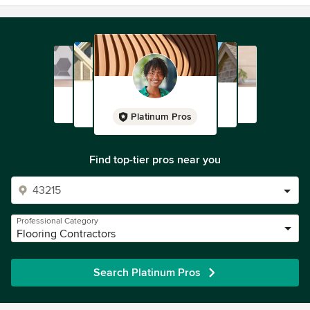
Platinum Pros
Find top-tier pros near you
Professional Category
Flooring Contractors
Search Platinum Pros