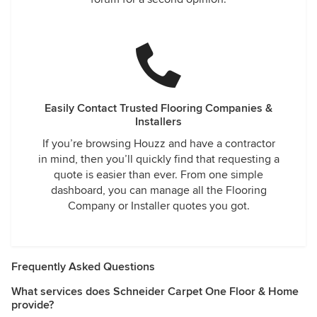
Easily Contact Trusted Flooring Companies &
Installers
If you’re browsing Houzz and have a contractor
in mind, then you’ll quickly find that requesting a
quote is easier than ever. From one simple
dashboard, you can manage all the Flooring
Company or Installer quotes you got.
Frequently Asked Questions
What services does Schneider Carpet One Floor & Home
provide?