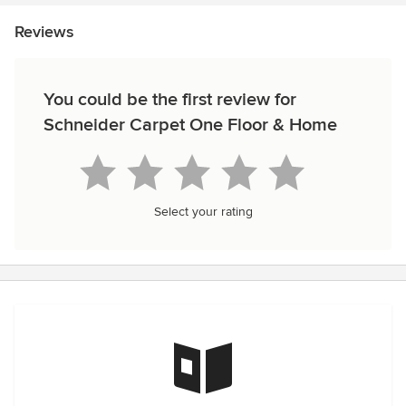
Reviews
You could be the first review for
Schneider Carpet One Floor & Home
Select your rating