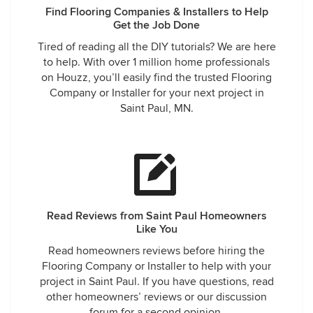
Find Flooring Companies & Installers to Help
Get the Job Done
Tired of reading all the DIY tutorials? We are here
to help. With over 1 million home professionals
on Houzz, you’ll easily find the trusted Flooring
Company or Installer for your next project in
Saint Paul, MN.
Read Reviews from Saint Paul Homeowners
Like You
Read homeowners reviews before hiring the
Flooring Company or Installer to help with your
project in Saint Paul. If you have questions, read
other homeowners’ reviews or our discussion
forum for a second opinion.