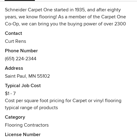
Schneider Carpet One started in 1935, and after eighty
years, we know flooring! As a member of the Carpet One
Co-Op, we can bring you the buying power of over 2300
stores nation wide, with the service you expect from a third
Contact
generation family owned store, committed to our
Curt Rens
community.
Phone Number
Awards
(651) 224-2344
Certified Contractor for Minnesota and Wisconsin, Lead
Address
Safe Renovator and Asbestos Abatement contractor.
Saint Paul, MN 55102
Awarded Delivering the Promise award by State Farm
Insurance
Typical Job Cost
$1 - 7
Cost per square foot pricing for Carpet or vinyl flooring
typical range of products
Category
Flooring Contractors
License Number