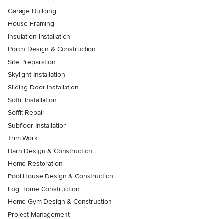
Garage Building
House Framing
Insulation Installation
Porch Design & Construction
Site Preparation
Skylight Installation
Sliding Door Installation
Soffit Installation
Soffit Repair
Subfloor Installation
Trim Work
Barn Design & Construction
Home Restoration
Pool House Design & Construction
Log Home Construction
Home Gym Design & Construction
Project Management