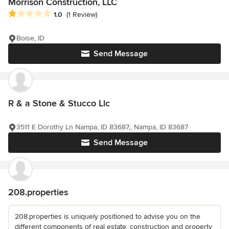
Morrison Construction, LLC
Average rating: 1 out of 5 stars
1.0
(1 Review)
Boise, ID
Send Message
R & a Stone & Stucco Llc
3511 E Dorothy Ln Nampa, ID 83687,, Nampa, ID 83687
Send Message
208.properties
208.properties is uniquely positioned to advise you on the
different components of real estate, construction and property