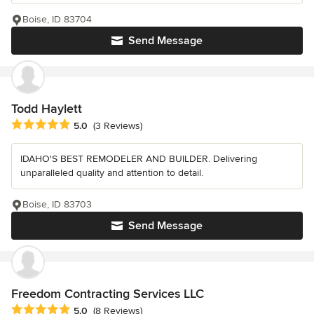
Boise, ID 83704
Send Message
Todd Haylett
Average rating: 5 out of 5 stars
5.0
(3 Reviews)
IDAHO'S BEST REMODELER AND BUILDER. Delivering
unparalleled quality and attention to detail.
Boise, ID 83703
Send Message
Freedom Contracting Services LLC
Average rating: 5 out of 5 stars
5.0
(8 Reviews)