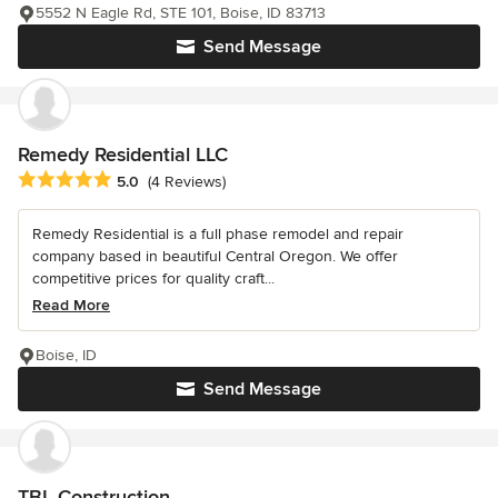
5552 N Eagle Rd, STE 101, Boise, ID 83713
Send Message
Remedy Residential LLC
Average rating: 5 out of 5 stars
5.0
(4 Reviews)
Remedy Residential is a full phase remodel and repair
company based in beautiful Central Oregon. We offer
competitive prices for quality craft...
Read More
Boise, ID
Send Message
TBL Construction