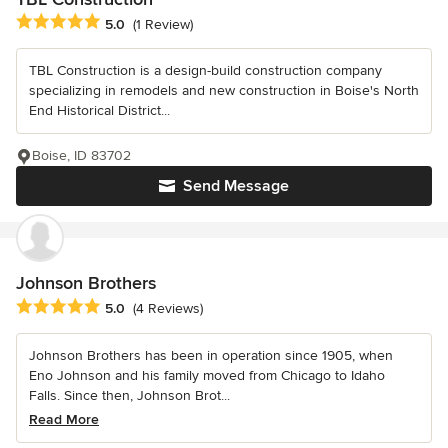
Average rating: 5 out of 5 stars
5.0
(1 Review)
TBL Construction is a design-build construction company
specializing in remodels and new construction in Boise's North
End Historical District...
Boise, ID 83702
Send Message
Johnson Brothers
Average rating: 5 out of 5 stars
5.0
(4 Reviews)
Johnson Brothers has been in operation since 1905, when
Eno Johnson and his family moved from Chicago to Idaho
Falls. Since then, Johnson Brot...
Read More