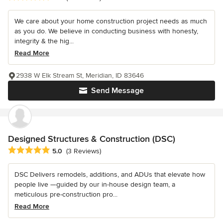
We care about your home construction project needs as much
as you do. We believe in conducting business with honesty,
integrity & the hig...
Read More
2938 W Elk Stream St, Meridian, ID 83646
Send Message
Designed Structures & Construction (DSC)
Average rating: 5 out of 5 stars
5.0
(3 Reviews)
DSC Delivers remodels, additions, and ADUs that elevate how
people live —guided by our in-house design team, a
meticulous pre-construction pro...
Read More