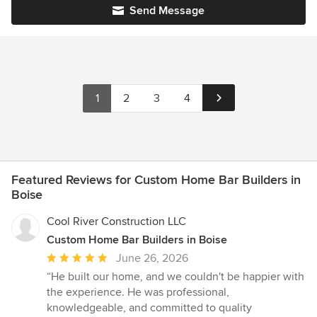
Send Message
1
2
3
4
Featured Reviews for Custom Home Bar Builders in
Boise
Cool River Construction LLC
Custom Home Bar Builders in Boise
Average
June 26, 2026
rating:
“He built our home, and we couldn't be happier with
5
the experience. He was professional,
out
knowledgeable, and committed to quality