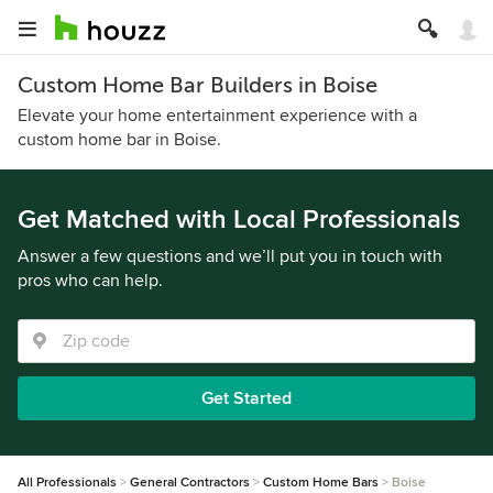
Custom Home Bar Builders in Boise
Elevate your home entertainment experience with a
custom home bar in Boise.
Get Matched with Local Professionals
Answer a few questions and we’ll put you in touch with
pros who can help.
Get Started
All Professionals
General Contractors
Custom Home Bars
Boise