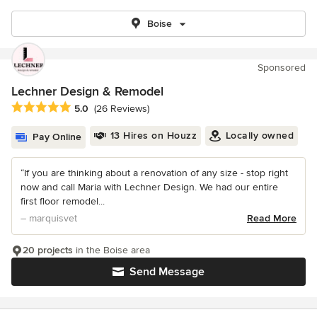
Boise
Sponsored
Lechner Design & Remodel
Average rating: 5 out of 5 stars
5.0
(26 Reviews)
13 Hires on Houzz
Locally owned
Pay Online
“If you are thinking about a renovation of any size - stop right
now and call Maria with Lechner Design. We had our entire
first floor remodel...
– marquisvet
Read More
20 projects
in the Boise area
Send Message