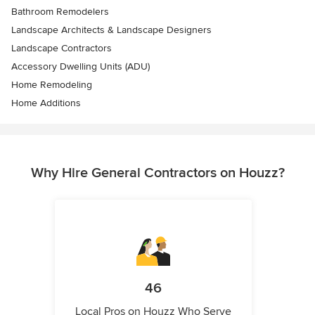
Bathroom Remodelers
Landscape Architects & Landscape Designers
Landscape Contractors
Accessory Dwelling Units (ADU)
Home Remodeling
Home Additions
Why Hire General Contractors on Houzz?
46
Local Pros on Houzz Who Serve