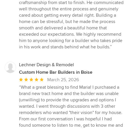
of
craftsmanship from start to finish. He communicated
5
well throughout the entire process and genuinely
stars
cared about getting every detail right. Building a
home can be stressful, but he made the process
smooth and delivered a beautiful home that
exceeded our expectations. We highly recommend
him to anyone looking for a builder who takes pride
in his work and stands behind what he builds.”
Lechner Design & Remodel
Custom Home Bar Builders in Boise
Average
March 25, 2026
rating:
“What a great blessing to find Maria! I purchased a
5
brand new tract home and the builder was unable
out
(unwilling) to provide the upgrades and options I
of
wanted. I went through discussions with 3 other
5
remodelers who wanted "their vision" for my house.
stars
From our first conversation I was hopeful I had
found someone to listen to me, get to know me and