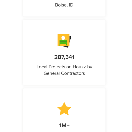
Boise, ID
287,341
Local Projects on Houzz by
General Contractors
1M+