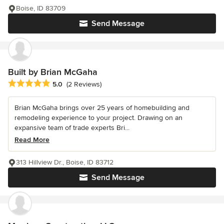
Boise, ID 83709
Send Message
Built by Brian McGaha
Average rating: 5 out of 5 stars
5.0
(2 Reviews)
Brian McGaha brings over 25 years of homebuilding and
remodeling experience to your project. Drawing on an
expansive team of trade experts Bri...
Read More
313 Hillview Dr., Boise, ID 83712
Send Message