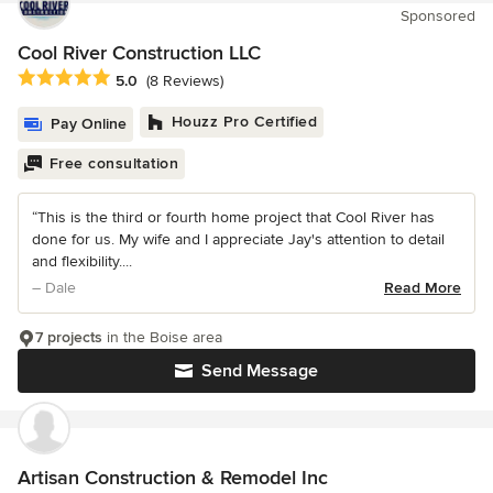
Sponsored
Cool River Construction LLC
Average rating: 5 out of 5 stars
5.0
(8 Reviews)
Houzz Pro Certified
Pay Online
Free consultation
“This is the third or fourth home project that Cool River has
done for us. My wife and I appreciate Jay's attention to detail
and flexibility....
– Dale
Read More
7 projects
in the Boise area
Send Message
Artisan Construction & Remodel Inc