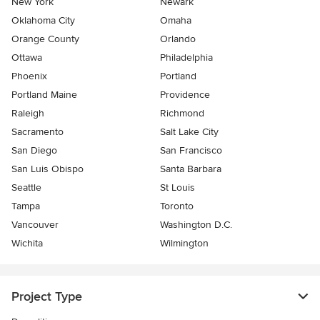
New York
Newark
Oklahoma City
Omaha
Orange County
Orlando
Ottawa
Philadelphia
Phoenix
Portland
Portland Maine
Providence
Raleigh
Richmond
Sacramento
Salt Lake City
San Diego
San Francisco
San Luis Obispo
Santa Barbara
Seattle
St Louis
Tampa
Toronto
Vancouver
Washington D.C.
Wichita
Wilmington
Project Type