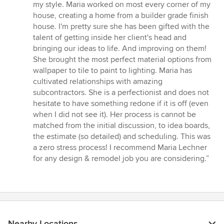
my style. Maria worked on most every corner of my
house, creating a home from a builder grade finish
house. I'm pretty sure she has been gifted with the
talent of getting inside her client's head and
bringing our ideas to life. And improving on them!
She brought the most perfect material options from
wallpaper to tile to paint to lighting. Maria has
cultivated relationships with amazing
subcontractors. She is a perfectionist and does not
hesitate to have something redone if it is off (even
when I did not see it). Her process is cannot be
matched from the initial discussion, to idea boards,
the estimate (so detailed) and scheduling. This was
a zero stress process! I recommend Maria Lechner
for any design & remodel job you are considering.”
Nearby Locations