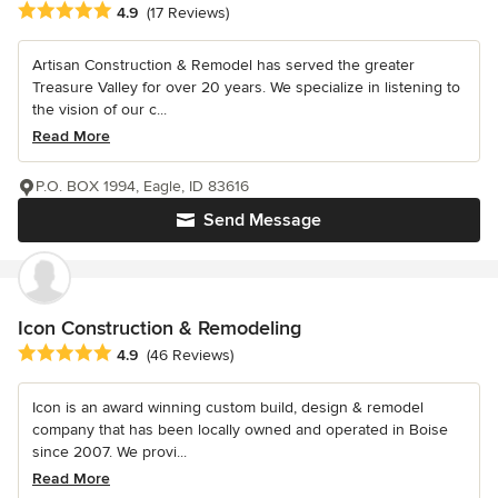
Average rating: 4.9 out of 5 stars
4.9
(17 Reviews)
Artisan Construction & Remodel has served the greater
Treasure Valley for over 20 years. We specialize in listening to
the vision of our c...
Read More
P.O. BOX 1994, Eagle, ID 83616
Send Message
Icon Construction & Remodeling
Average rating: 4.9 out of 5 stars
4.9
(46 Reviews)
Icon is an award winning custom build, design & remodel
company that has been locally owned and operated in Boise
since 2007. We provi...
Read More