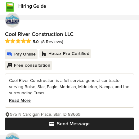
Hiring Guide
Cool River Construction LLC
Average rating: 5 out of 5 stars
5.0
(8 Reviews)
Houzz Pro Certified
Pay Online
Free consultation
Cool River Construction is a full-service general contractor
serving Boise, Star, Eagle, Meridian, Middleton, Nampa, and the
surrounding Treas...
Read More
975 N Cardigan Place, Star, ID 83669
Send Message