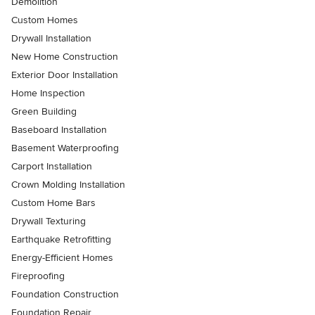
Demolition
Custom Homes
Drywall Installation
New Home Construction
Exterior Door Installation
Home Inspection
Green Building
Baseboard Installation
Basement Waterproofing
Carport Installation
Crown Molding Installation
Custom Home Bars
Drywall Texturing
Earthquake Retrofitting
Energy-Efficient Homes
Fireproofing
Foundation Construction
Foundation Repair