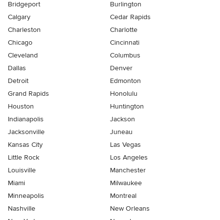
Bridgeport
Burlington
Calgary
Cedar Rapids
Charleston
Charlotte
Chicago
Cincinnati
Cleveland
Columbus
Dallas
Denver
Detroit
Edmonton
Grand Rapids
Honolulu
Houston
Huntington
Indianapolis
Jackson
Jacksonville
Juneau
Kansas City
Las Vegas
Little Rock
Los Angeles
Louisville
Manchester
Miami
Milwaukee
Minneapolis
Montreal
Nashville
New Orleans