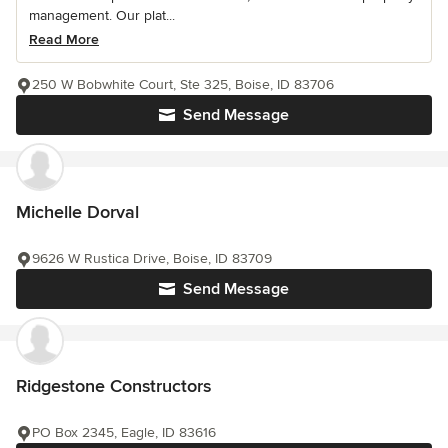
management. Our plat...
Read More
250 W Bobwhite Court, Ste 325, Boise, ID 83706
Send Message
Michelle Dorval
9626 W Rustica Drive, Boise, ID 83709
Send Message
Ridgestone Constructors
PO Box 2345, Eagle, ID 83616