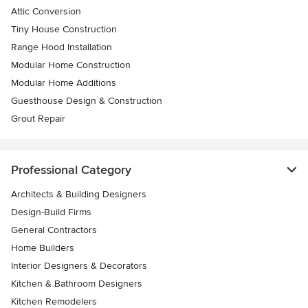
Attic Conversion
Tiny House Construction
Range Hood Installation
Modular Home Construction
Modular Home Additions
Guesthouse Design & Construction
Grout Repair
Professional Category
Architects & Building Designers
Design-Build Firms
General Contractors
Home Builders
Interior Designers & Decorators
Kitchen & Bathroom Designers
Kitchen Remodelers