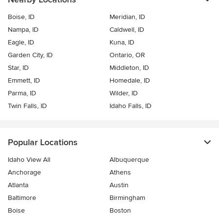
Boise, ID
Meridian, ID
Nampa, ID
Caldwell, ID
Eagle, ID
Kuna, ID
Garden City, ID
Ontario, OR
Star, ID
Middleton, ID
Emmett, ID
Homedale, ID
Parma, ID
Wilder, ID
Twin Falls, ID
Idaho Falls, ID
Popular Locations
Idaho View All
Albuquerque
Anchorage
Athens
Atlanta
Austin
Baltimore
Birmingham
Boise
Boston