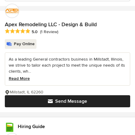
Apex Remodeling LLC - Design & Build
Average rating: 5 out of 5 stars
5.0
(1 Review)
Pay Online
As a leading General contractors business in Millstadt, Illinois,
we strive to tailor each project to meet the unique needs of its
clients, wh...
Read More
Millstadt, IL 62260
Send Message
Hiring Guide