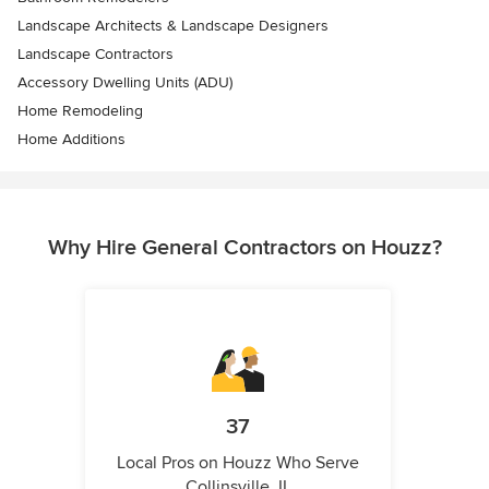
Landscape Architects & Landscape Designers
Landscape Contractors
Accessory Dwelling Units (ADU)
Home Remodeling
Home Additions
Why Hire General Contractors on Houzz?
37
Local Pros on Houzz Who Serve
Collinsville, IL