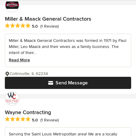
Miller & Maack General Contractors
Average rating: 5 out of 5 stars
5.0
(1 Review)
Miller & Maack General Contractors was formed in 1971 by Paul
Miller, Leo Maack and their wives as a family business. The
intent of their...
Read More
Collinsville, IL 62234
Send Message
Wayne Contracting
Average rating: 5 out of 5 stars
5.0
(1 Review)
Serving the Saint Louis Metropolitan area! We are a locally