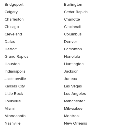
Bridgeport
Burlington
Calgary
Cedar Rapids
Charleston
Charlotte
Chicago
Cincinnati
Cleveland
Columbus
Dallas
Denver
Detroit
Edmonton
Grand Rapids
Honolulu
Houston
Huntington
Indianapolis
Jackson
Jacksonville
Juneau
Kansas City
Las Vegas
Little Rock
Los Angeles
Louisville
Manchester
Miami
Milwaukee
Minneapolis
Montreal
Nashville
New Orleans