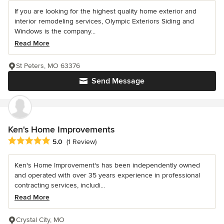
If you are looking for the highest quality home exterior and
interior remodeling services, Olympic Exteriors Siding and
Windows is the company...
Read More
St Peters, MO 63376
Send Message
Ken's Home Improvements
Average rating: 5 out of 5 stars
5.0
(1 Review)
Ken's Home Improvement's has been independently owned
and operated with over 35 years experience in professional
contracting services, includi...
Read More
Crystal City, MO