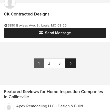
CK Contracted Designs
3810 Bayless Ave, St. Louis, MO 63125
Send Message
1
2
3
Featured Reviews for Home Inspection Companies
in Collinsville
Apex Remodeling LLC - Design & Build