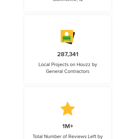
287,341
Local Projects on Houzz by
General Contractors
1M+
Total Number of Reviews Left by