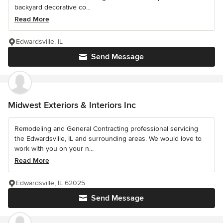
backyard decorative co...
Read More
Edwardsville, IL
Send Message
Midwest Exteriors & Interiors Inc
Remodeling and General Contracting professional servicing
the Edwardsville, IL and surrounding areas. We would love to
work with you on your n...
Read More
Edwardsville, IL 62025
Send Message