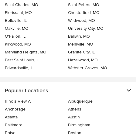
Saint Charles, MO
Saint Peters, MO
Florissant, MO
Chesterfield, MO
Belleville, IL
Wildwood, MO
Oakville, MO
University City, MO
O'Fallon, IL
Ballwin, MO
Kirkwood, MO
Mehlville, MO
Maryland Heights, MO
Granite City, IL
East Saint Louis, IL
Hazelwood, MO
Edwardsville, IL
Webster Groves, MO
Popular Locations
Illinois View All
Albuquerque
Anchorage
Athens
Atlanta
Austin
Baltimore
Birmingham
Boise
Boston