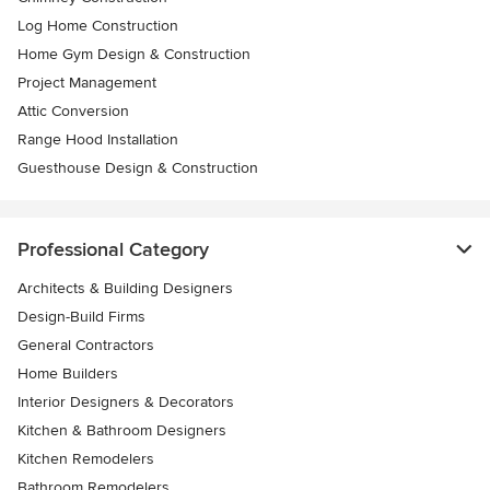
Log Home Construction
Home Gym Design & Construction
Project Management
Attic Conversion
Range Hood Installation
Guesthouse Design & Construction
Professional Category
Architects & Building Designers
Design-Build Firms
General Contractors
Home Builders
Interior Designers & Decorators
Kitchen & Bathroom Designers
Kitchen Remodelers
Bathroom Remodelers