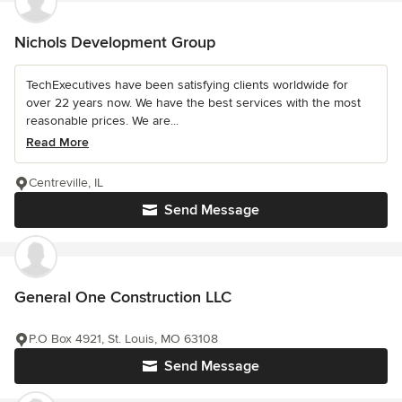
Nichols Development Group
TechExecutives have been satisfying clients worldwide for
over 22 years now. We have the best services with the most
reasonable prices. We are...
Read More
Centreville, IL
Send Message
General One Construction LLC
P.O Box 4921, St. Louis, MO 63108
Send Message