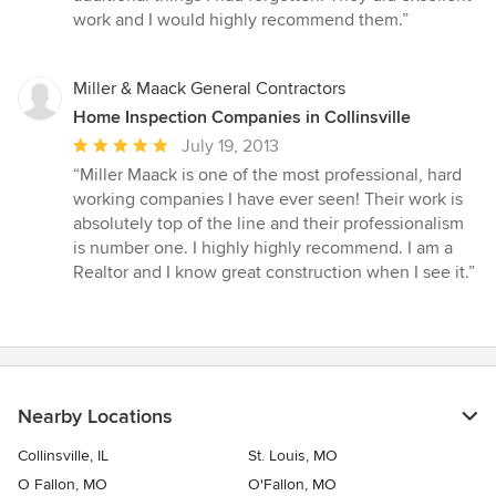
5
work and I would highly recommend them.”
stars
Miller & Maack General Contractors
Home Inspection Companies in Collinsville
Average
July 19, 2013
rating:
“Miller Maack is one of the most professional, hard
5
working companies I have ever seen! Their work is
out
absolutely top of the line and their professionalism
of
is number one. I highly highly recommend. I am a
5
Realtor and I know great construction when I see it.”
stars
Nearby Locations
Collinsville, IL
St. Louis, MO
O Fallon, MO
O'Fallon, MO