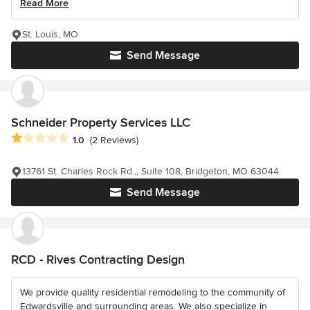
Read More
St. Louis, MO
Send Message
Schneider Property Services LLC
Average rating: 1 out of 5 stars
1.0
(2 Reviews)
13761 St. Charles Rock Rd.,, Suite 108, Bridgeton, MO 63044
Send Message
RCD - Rives Contracting Design
We provide quality residential remodeling to the community of
Edwardsville and surrounding areas. We also specialize in