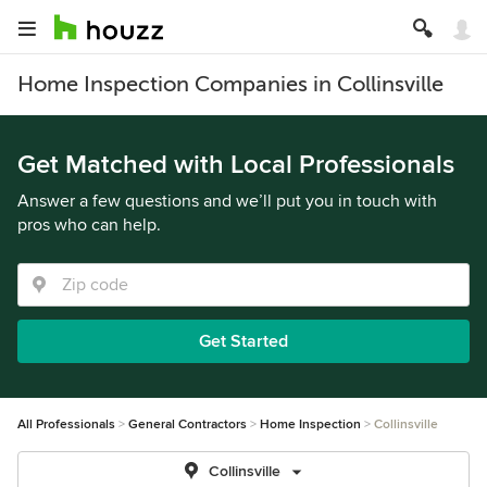
Home Inspection Companies in Collinsville
Get Matched with Local Professionals
Answer a few questions and we’ll put you in touch with
pros who can help.
Get Started
All Professionals
General Contractors
Home Inspection
Collinsville
Collinsville