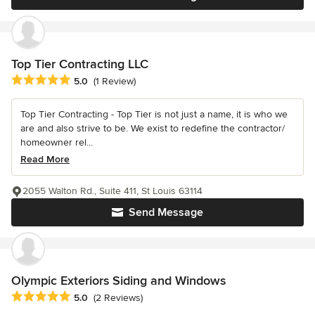
Top Tier Contracting LLC
Average rating: 5 out of 5 stars
5.0
(1 Review)
Top Tier Contracting - Top Tier is not just a name, it is who we
are and also strive to be. We exist to redefine the contractor/
homeowner rel...
Read More
2055 Walton Rd., Suite 411, St Louis 63114
Send Message
Olympic Exteriors Siding and Windows
Average rating: 5 out of 5 stars
5.0
(2 Reviews)