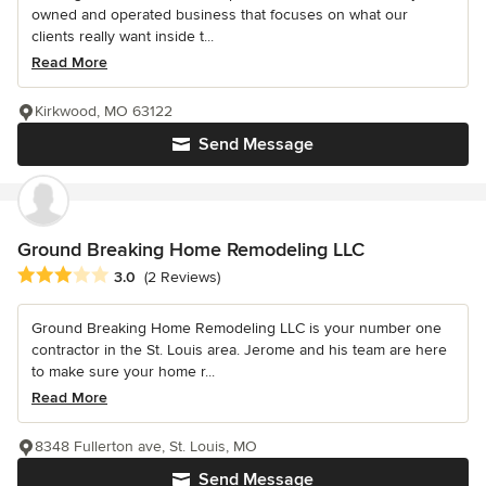
owned and operated business that focuses on what our
clients really want inside t...
Read More
Kirkwood, MO 63122
Send Message
Ground Breaking Home Remodeling LLC
Average rating: 3 out of 5 stars
3.0
(2 Reviews)
Ground Breaking Home Remodeling LLC is your number one
contractor in the St. Louis area. Jerome and his team are here
to make sure your home r...
Read More
8348 Fullerton ave, St. Louis, MO
Send Message