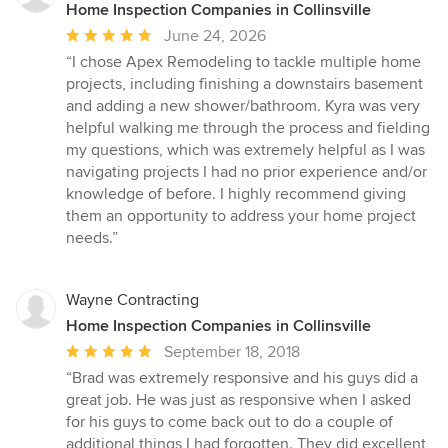
Home Inspection Companies in Collinsville
Average
June 24, 2026
rating:
“I chose Apex Remodeling to tackle multiple home
5
projects, including finishing a downstairs basement
out
and adding a new shower/bathroom. Kyra was very
of
helpful walking me through the process and fielding
5
my questions, which was extremely helpful as I was
stars
navigating projects I had no prior experience and/or
knowledge of before. I highly recommend giving
them an opportunity to address your home project
needs.”
Wayne Contracting
Home Inspection Companies in Collinsville
Average
September 18, 2018
rating:
“Brad was extremely responsive and his guys did a
5
great job. He was just as responsive when I asked
out
for his guys to come back out to do a couple of
of
additional things I had forgotten. They did excellent