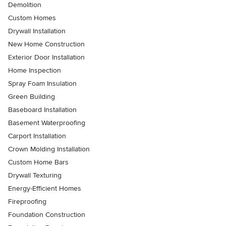
Demolition
Custom Homes
Drywall Installation
New Home Construction
Exterior Door Installation
Home Inspection
Spray Foam Insulation
Green Building
Baseboard Installation
Basement Waterproofing
Carport Installation
Crown Molding Installation
Custom Home Bars
Drywall Texturing
Energy-Efficient Homes
Fireproofing
Foundation Construction