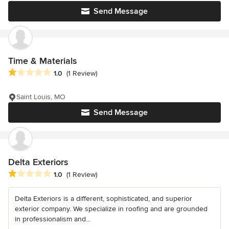
Send Message
Time & Materials
Average rating: 1 out of 5 stars
1.0
(1 Review)
Saint Louis, MO
Send Message
Delta Exteriors
Average rating: 1 out of 5 stars
1.0
(1 Review)
Delta Exteriors is a different, sophisticated, and superior
exterior company. We specialize in roofing and are grounded
in professionalism and...