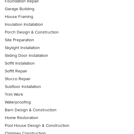
Foundation Repair
Garage Building
House Framing
Insulation Installation
Porch Design & Construction
Site Preparation
Skylight Installation
Sliding Door Installation
Soffit Installation
Soffit Repair
Stucco Repair
Subfloor Installation
Trim Work
Waterproofing
Barn Design & Construction
Home Restoration
Pool House Design & Construction
Chimney Construction