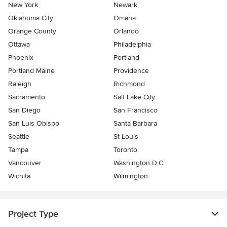
New York
Newark
Oklahoma City
Omaha
Orange County
Orlando
Ottawa
Philadelphia
Phoenix
Portland
Portland Maine
Providence
Raleigh
Richmond
Sacramento
Salt Lake City
San Diego
San Francisco
San Luis Obispo
Santa Barbara
Seattle
St Louis
Tampa
Toronto
Vancouver
Washington D.C.
Wichita
Wilmington
Project Type