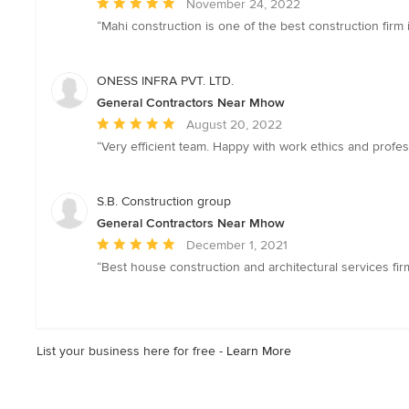
Average
November 24, 2022
rating:
“Mahi construction is one of the best construction firm 
5
out
of
ONESS INFRA PVT. LTD.
5
General Contractors Near Mhow
stars
Average
August 20, 2022
rating:
“Very efficient team. Happy with work ethics and profes
5
out
of
S.B. Construction group
5
General Contractors Near Mhow
stars
Average
December 1, 2021
rating:
“Best house construction and architectural services fir
5
out
of
5
List your business here for free -
Learn More
stars