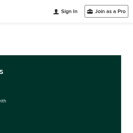
Sign In
Join as a Pro
s
with