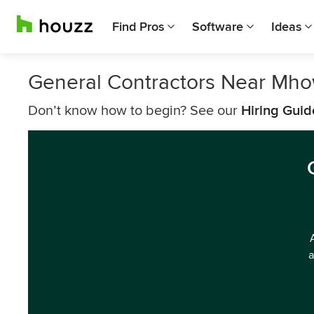
Find Pros
Software
Ideas
General Contractors Near Mh
Don’t know how to begin? See our
Hiring Guid
a