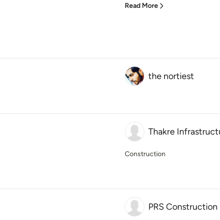
Read More
the nortiest
Thakre Infrastruct
Construction
PRS Construction