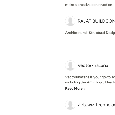
make a creative construction
RAJAT BUILDCO
Architectural , Structural Desi
Vectorkhazana
Vectorkhazana is your go-to so
including the Amiri logo. Ideal f
Read More
Zetawiz Technolo