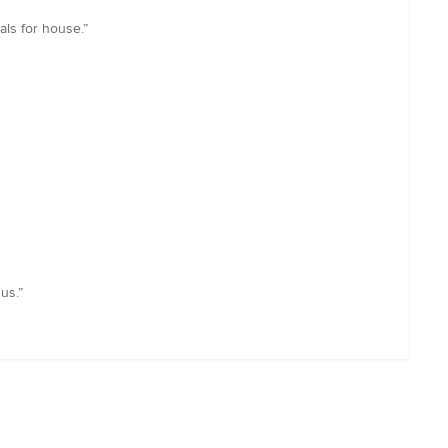
als for house.”
us.”