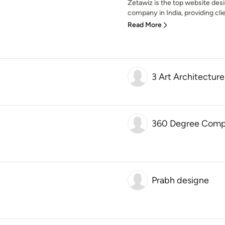
Zetawiz is the top website de
company in India, providing clie
Read More
3 Art Architecture
360 Degree Compl
Prabh designe