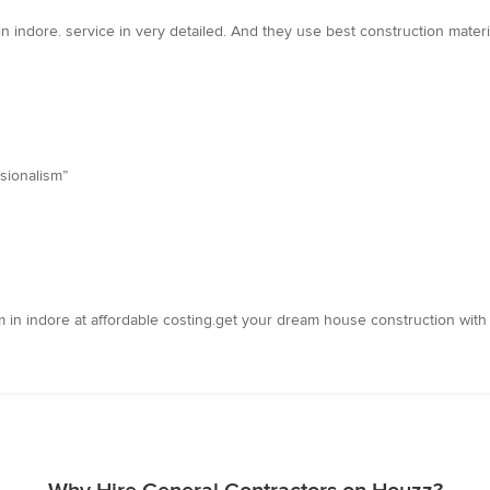
in indore. service in very detailed. And they use best construction materi
sionalism”
m in indore at affordable costing.get your dream house construction with 