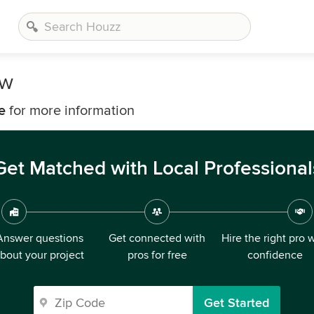
ow
e
for more information
Get Matched with Local Professional
Answer questions
Get connected with
Hire the right pro 
bout your project
pros for free
confidence
Get Started