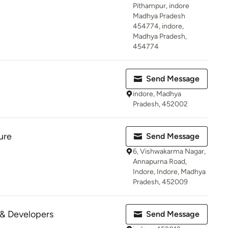
Pithampur, indore
Madhya Pradesh
454774, indore,
Madhya Pradesh,
454774
Send Message
indore, Madhya
Pradesh, 452002
ure
Send Message
6, Vishwakarma Nagar,
Annapurna Road,
Indore, Indore, Madhya
Pradesh, 452009
 & Developers
Send Message