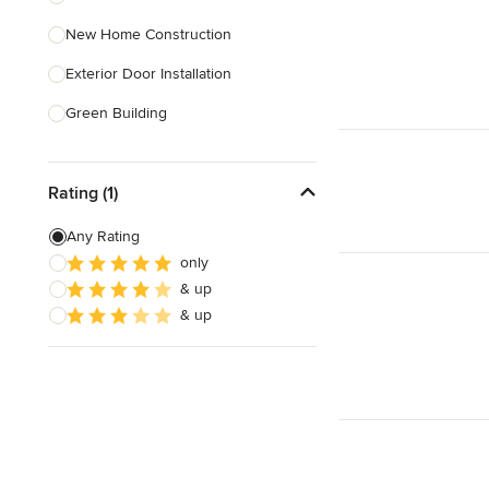
New Home Construction
Show All
Exterior Door Installation
Green Building
Carport Installation
Rating (1)
Custom Home Bars
Energy-Efficient Homes
Any Rating
only
Foundation Construction
& up
Foundation Repair
& up
Show All