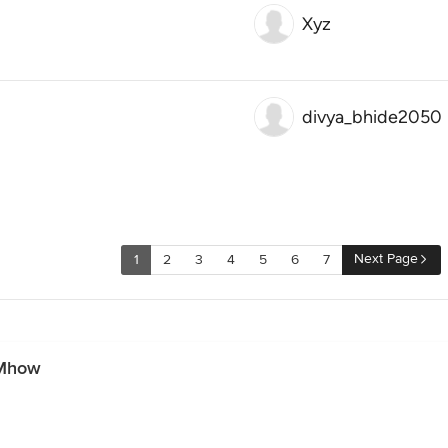
Xyz
divya_bhide2050
Next Page
1
2
3
4
5
6
7
 Mhow