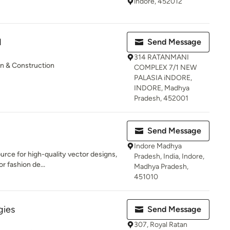
indore, 452012
N
Send Message
314 RATANMANI
gn & Construction
COMPLEX 7/1 NEW
PALASIA iNDORE,
INDORE, Madhya
Pradesh, 452001
Send Message
Indore Madhya
urce for high-quality vector designs,
Pradesh, India, Indore,
or fashion de...
Madhya Pradesh,
451010
gies
Send Message
307, Royal Ratan