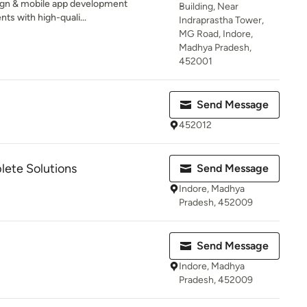
sign & mobile app development
Building, Near
nts with high-quali...
Indraprastha Tower,
MG Road, Indore,
Madhya Pradesh,
452001
Send Message
452012
ete Solutions
Send Message
Indore, Madhya
Pradesh, 452009
Send Message
Indore, Madhya
Pradesh, 452009