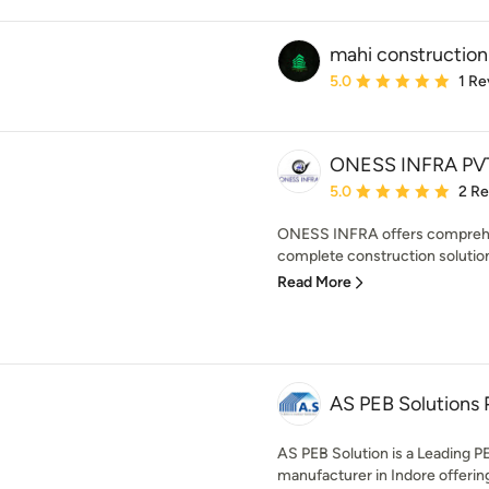
mahi construction
Average rating: 5 out of
5.0
1 Re
ONESS INFRA PVT
Average rating: 5 out of
5.0
2 R
ONESS INFRA offers comprehen
complete construction solution.
Read More
AS PEB Solutions P
AS PEB Solution is a Leading P
manufacturer in Indore offering