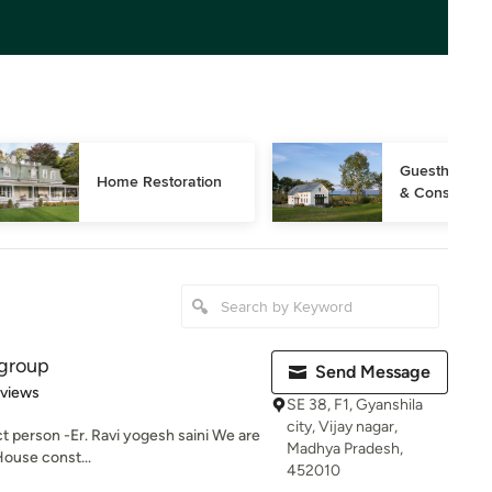
Guesthouse D
Home Restoration
& Constructi
 group
Send Message
 5 stars
eviews
SE 38, F1, Gyanshila
city, Vijay nagar,
t person -Er. Ravi yogesh saini We are
Madhya Pradesh,
House const...
452010