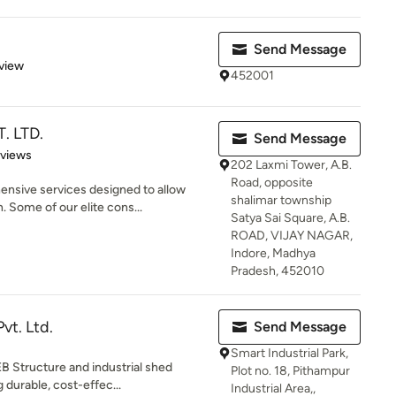
Send Message
 5 stars
view
452001
. LTD.
Send Message
 5 stars
eviews
202 Laxmi Tower, A.B.
Road, opposite
sive services designed to allow
shalimar township
 Some of our elite cons...
Satya Sai Square, A.B.
ROAD, VIJAY NAGAR,
Indore, Madhya
Pradesh, 452010
vt. Ltd.
Send Message
Smart Industrial Park,
EB Structure and industrial shed
Plot no. 18, Pithampur
 durable, cost-effec...
Industrial Area,,