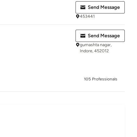
Send Message
453441
Send Message
gumashta nagar,
Indore, 452012
105 Professionals