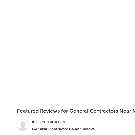
Featured Reviews for General Contractors Near
mahi construction
General Contractors Near Mhow