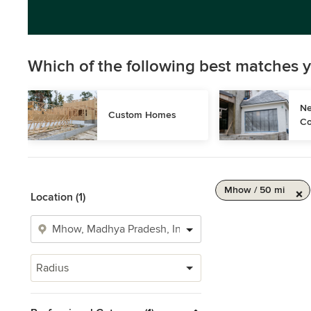
Which of the following best matches y
Ne
Custom Homes
Co
Mhow / 50 mi
Location (1)
Radius