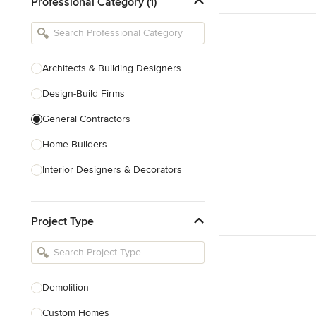
Professional Category (1)
Architects & Building Designers
Design-Build Firms
General Contractors
Home Builders
Interior Designers & Decorators
Kitchen & Bathroom Designers
Project Type
Kitchen Remodelers
Bathroom Remodelers
Landscape Architects & Landscape
Designers
Demolition
Landscape Contractors
Custom Homes