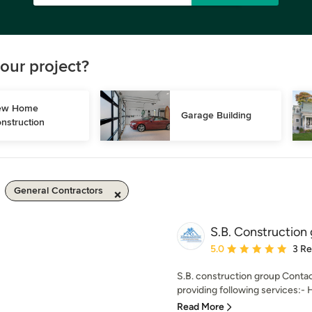
our project?
w Home 
Garage Building
nstruction
General Contractors
S.B. Construction
Average rating: 5 out of
5.0
3 R
S.B. construction group Contac
providing following services:- 
Read More