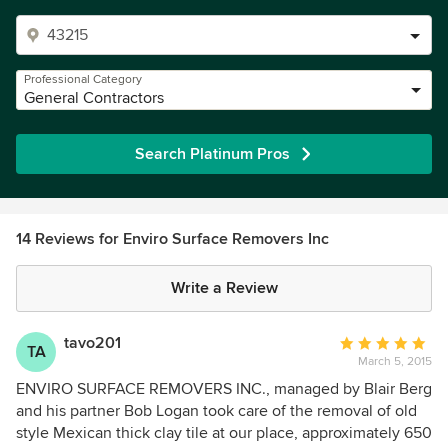
Professional Category
General Contractors
Search Platinum Pros
14 Reviews for Enviro Surface Removers Inc
Write a Review
tavo201
Average
TA
March 5, 2015
rating:
5
ENVIRO SURFACE REMOVERS INC., managed by Blair Berg
out
and his partner Bob Logan took care of the removal of old
of
style Mexican thick clay tile at our place, approximately 650