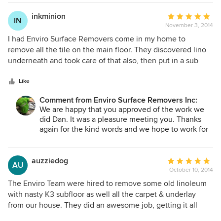
was not dusty and didn't even smell at all. My daughter and
others know about our services. Hope to work for
I stayed in the house the entire time. They left everything
you again in the future.~Blair
inkminion
Average
IN
cleaner than they found it. They sanded all the mortar off
November 3, 2014
rating:
right down to the plywood and it was all very professional,
5
I had Enviro Surface Removers come in my home to
high - end services. Would highly recommend to anyone
out
remove all the tile on the main floor. They discovered lino
needing any type of floor removed. These guys know what
of
underneath and took care of that also, then put in a sub
they are doing and were super friendly. The owner came in
5
floor. The guys were down right awesome. Great attitudes,
afterwards to introduce himself and offered great tips!
stars
super professional and great with the kids that kept getting
Like
Thanks Enviro!! The Hall's :)
in their way :) I would recommend these guys hands down.
Comment from Enviro Surface Removers Inc:
100%. Such an amazing job. Left my home in cleaner than
We are happy that you approved of the work we
when they showed up. Such pros!!!
did Dan. It was a pleasure meeting you. Thanks
again for the kind words and we hope to work for
you again in the future. ~Blair
auzziedog
Average
AU
October 10, 2014
rating:
5
The Enviro Team were hired to remove some old linoleum
out
with nasty K3 subfloor as well all the carpet & underlay
of
from our house. They did an awesome job, getting it all
5
done in an efficient and timely manner. The site may have