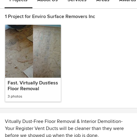
1 Project for Enviro Surface Removers Inc
Fast. Virtually Dustless
Floor Removal
3 photos
Vitually Dust-Free Floor Removal & Interior Demolition-
Your Register Vent Ducts will be cleaner than they were
before we showed up when the job is done.