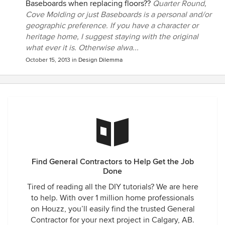
Baseboards when replacing floors??
Quarter Round,
Cove Molding or just Baseboards is a personal and/or
geographic preference. If you have a character or
heritage home, I suggest staying with the original
what ever it is. Otherwise alwa...
October 15, 2013
in
Design Dilemma
Find General Contractors to Help Get the Job
Done
Tired of reading all the DIY tutorials? We are here
to help. With over 1 million home professionals
on Houzz, you’ll easily find the trusted General
Contractor for your next project in Calgary, AB.