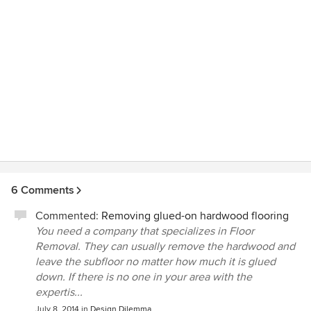
6 Comments
Commented:
Removing glued-on hardwood flooring
You need a company that specializes in Floor
Removal. They can usually remove the hardwood and
leave the subfloor no matter how much it is glued
down. If there is no one in your area with the
expertis...
July 8, 2014
in
Design Dilemma