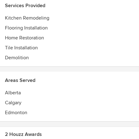
Services Provided
Kitchen Remodeling
Flooring Installation
Home Restoration
Tile Installation
Demolition
Areas Served
Alberta
Calgary
Edmonton
2 Houzz Awards