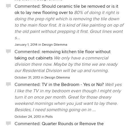
Commented:
Should ceramic tile be removed or is it
ok to lay new flooring over to
80% of doing it right is
doing the prep right which is removing the tile down
to the main floor first. It is kind of like painting on op of
the old paint without prepping it first. Grout lines wont
s...
January 1, 2014
in
Design Dilemma
Commented:
removing kitchen tile floor without
taking out cabinets
We only have a commercial
division there now. Maybe by the time we are ready
our Residential Division will be up and running.
October 31, 2013
in
Design Dilemma
Commented:
TV in the Bedroom - Yes or No?
Well yes
I like the TV in my bedroom even though I might only
turn it on once per month. Great for those dreary
weekend mornings when you just want to lay there.
Besides, I need something going on in ...
October 24, 2013
in
Polls
Commented:
Quarter Rounds or Remove the