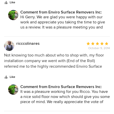
stars
actually been cleaner when they left than when they
Like
arrived. THESE GUYS ARE PROS !!!
Comment from Enviro Surface Removers Inc:
Hi Gerry. We are glad you were happy with our
work and appreciate you taking the time to give
us a review. It was a pleasure meeting you and
hope to work for you again in the future. Hope
you got that last game of golf in for the year..~Blair
ricccolinares
Average
October 9, 2014
rating:
5
Not knowing too much about who to shop with, my floor
out
installation company we went with (End of the Roll)
of
referred me to the highly recommended Enviro Surface
5
Removers. I'm glad I had them do the demo as they did a
stars
top notch job. Blair and Bob were professional, honest and
Like
they're crew was great. They offered great advise and
Comment from Enviro Surface Removers Inc:
corrected all the previous owner's mistakes. I'm a Realtor by
It was a pleasure working for you Ricco. You have
trade and woul definitely refer this company to my clients.
a nice solid floor now which should give you some
thanks again boys!
piece of mind. We really appreciate the vote of
confidence in you giving us a review of our work
Ricco. Thanks again for hiring us to do your floor