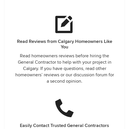
Read Reviews from Calgary Homeowners Like
You
Read homeowners reviews before hiring the
General Contractor to help with your project in
Calgary. If you have questions, read other
homeowners’ reviews or our discussion forum for
a second opinion.
Easily Contact Trusted General Contractors