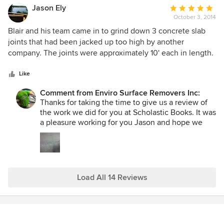
prep and subfloor installation. ~Blair
Jason Ely
Average
October 3, 2014
rating:
5
Blair and his team came in to grind down 3 concrete slab
out
joints that had been jacked up too high by another
of
company. The joints were approximately 10' each in length.
5
Blair and his team were on time, friendly professional and
stars
did exactly what they said they were going to do. They did
Like
a great job and I would not hesitate to hire them again.
Comment from Enviro Surface Removers Inc:
Thanks for taking the time to give us a review of
the work we did for you at Scholastic Books. It was
a pleasure working for you Jason and hope we
can work for you again in the future. ~Blair
Load All 14 Reviews