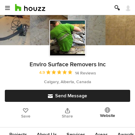
Enviro Surface Removers Inc
Average rating: 4.9 out of 5 stars
4.9
14 Reviews
Calgary, Alberta, Canada
Send Message
Website
Save
Share
Projects
About Us
Services
Areas
Awards &