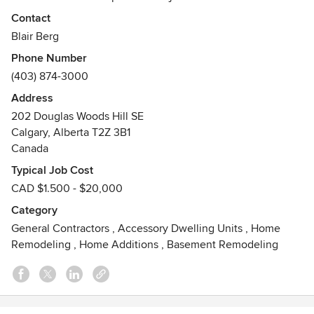
Awards
Contact
Best of TrustedPros 2012 & 2013
Blair Berg
Best of Homestars 2013 & 2014
Phone Number
Best of Houzz 2015
(403) 874-3000
Address
202 Douglas Woods Hill SE
Calgary, Alberta T2Z 3B1
Canada
Typical Job Cost
CAD $1.500 - $20,000
Category
General Contractors
,
Accessory Dwelling Units
,
Home
Remodeling
,
Home Additions
,
Basement Remodeling