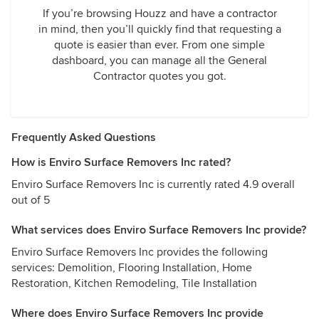
If you’re browsing Houzz and have a contractor
in mind, then you’ll quickly find that requesting a
quote is easier than ever. From one simple
dashboard, you can manage all the General
Contractor quotes you got.
Frequently Asked Questions
How is Enviro Surface Removers Inc rated?
Enviro Surface Removers Inc is currently rated 4.9 overall
out of 5
What services does Enviro Surface Removers Inc provide?
Enviro Surface Removers Inc provides the following
services: Demolition, Flooring Installation, Home
Restoration, Kitchen Remodeling, Tile Installation
Where does Enviro Surface Removers Inc provide