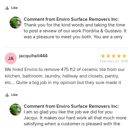
5
sq. The work was completed at the estimated time and we
stars
are very happy with the results. The crew was very
Like
professional, friendly and efficient , showed up on time and
Comment from Enviro Surface Removers Inc:
hardly took any breaks at all. The fact that the removal of
Thank you for the kind words and taking the time
the tiles is dustless made this experience a lot less painful
to post a review of our work Flordilia & Gustavo. It
for us to keep going with our small reno. It's so good to get
was a pleasure to meet you both. You are a very
a contractor who is true to his word and delivered high
good wood worker Gustavo. Nice work!! Hopefully
standard results. No hassle no surprises, they did a
we can work you for you again in the future. ~Blair
wonderful job and we're very happy. Blair made sure
jacquihall444
Average
JA
everything was completed to our needs. We highly
February 22, 2015
rating:
recommend this company to future customers. Thanks a
5
We hired Enviro to remove 475 ft2 of ceramic tile from our
lot. Flordilia & Gustavo
out
kitchen, bathroom, laundry, hallway and closets, pantry,
of
etc... Quite a big job in my opinion but they sure made it
5
look easy! There were very pleasant to deal with, very easy
stars
to get a hold of and fit us in on short notice. The team we
Like
had was great, they were on time, prepared and worked
Comment from Enviro Surface Removers Inc:
well together. They completed the job within 4 hours,
I am so glad you like the job we did for you
which amazed me. They covered up all our belongings that
Jacqui. It makes our hard work all that much more
were close by and had huge vacuums to keep the dust
satisfying when a customer is pleased with the
down. Once done, the floor looked good as new, our house
results and takes the time to post a review to let