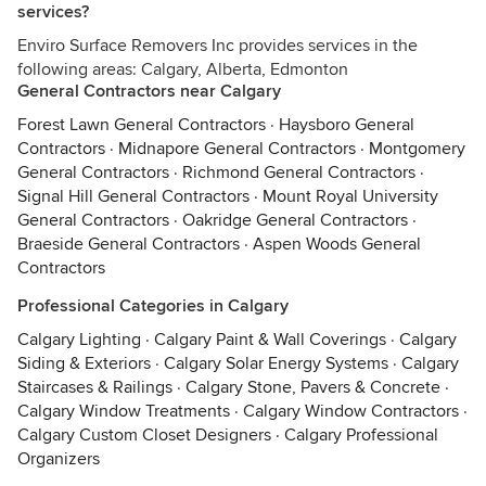
services?
Enviro Surface Removers Inc provides services in the
following areas: Calgary, Alberta, Edmonton
General Contractors near Calgary
Forest Lawn General Contractors
·
Haysboro General
Contractors
·
Midnapore General Contractors
·
Montgomery
General Contractors
·
Richmond General Contractors
·
Signal Hill General Contractors
·
Mount Royal University
General Contractors
·
Oakridge General Contractors
·
Braeside General Contractors
·
Aspen Woods General
Contractors
Professional Categories in Calgary
Calgary Lighting
·
Calgary Paint & Wall Coverings
·
Calgary
Siding & Exteriors
·
Calgary Solar Energy Systems
·
Calgary
Staircases & Railings
·
Calgary Stone, Pavers & Concrete
·
Calgary Window Treatments
·
Calgary Window Contractors
·
Calgary Custom Closet Designers
·
Calgary Professional
Organizers