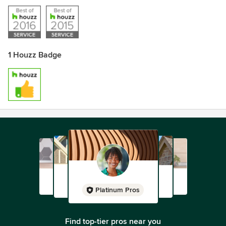
1 Houzz Badge
Platinum Pros
Find top-tier pros near you