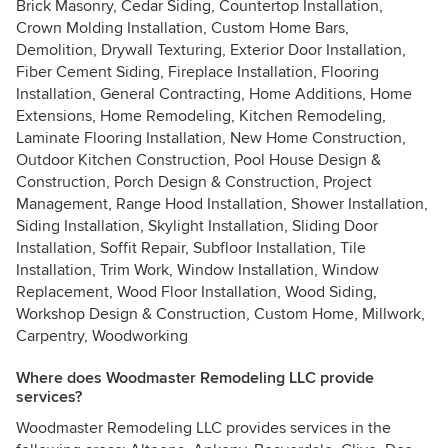
Brick Masonry, Cedar Siding, Countertop Installation,
Crown Molding Installation, Custom Home Bars,
Demolition, Drywall Texturing, Exterior Door Installation,
Fiber Cement Siding, Fireplace Installation, Flooring
Installation, General Contracting, Home Additions, Home
Extensions, Home Remodeling, Kitchen Remodeling,
Laminate Flooring Installation, New Home Construction,
Outdoor Kitchen Construction, Pool House Design &
Construction, Porch Design & Construction, Project
Management, Range Hood Installation, Shower Installation,
Siding Installation, Skylight Installation, Sliding Door
Installation, Soffit Repair, Subfloor Installation, Tile
Installation, Trim Work, Window Installation, Window
Replacement, Wood Floor Installation, Wood Siding,
Workshop Design & Construction, Custom Home, Millwork,
Carpentry, Woodworking
Where does Woodmaster Remodeling LLC provide
services?
Woodmaster Remodeling LLC provides services in the