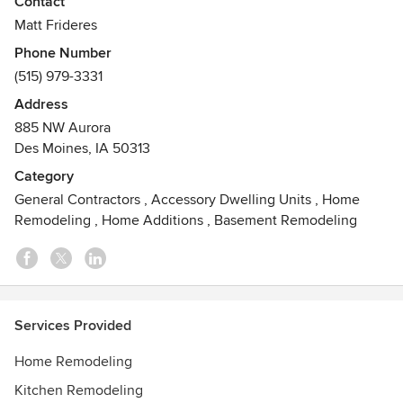
Contact
budgeting through construction and finishing touches.
Matt Frideres
Phone Number
The Owner:
(515) 979-3331
Matt Frideres has over 20 years of construction experience
including: design, electrical, drywall, painting and both
Address
residential and commercial project management. Matt’s
885 NW Aurora
work has been featured in several Des Moines Register and
Des Moines, IA 50313
HomeStyle magazine articles showcasing both full projects
Category
and handmade woodwork.
General Contractors
,
Accessory Dwelling Units
,
Home
Awards
Remodeling
,
Home Additions
,
Basement Remodeling
Projects have been featured in several local newspapers
and magazines.
Services Provided
Home Remodeling
Kitchen Remodeling