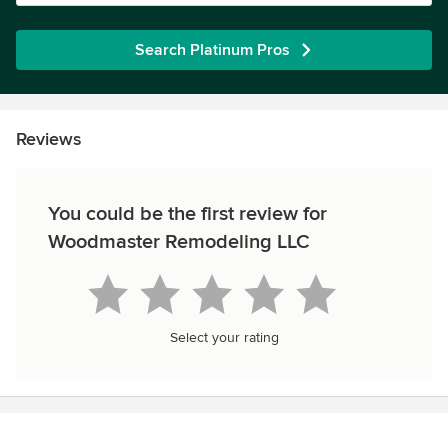
Search Platinum Pros
Reviews
You could be the first review for
Woodmaster Remodeling LLC
Select your rating