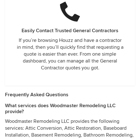
Easily Contact Trusted General Contractors
If you’re browsing Houzz and have a contractor
in mind, then you’ll quickly find that requesting a
quote is easier than ever. From one simple
dashboard, you can manage all the General
Contractor quotes you got.
Frequently Asked Questions
What services does Woodmaster Remodeling LLC
provide?
Woodmaster Remodeling LLC provides the following
services: Attic Conversion, Attic Restoration, Baseboard
Installation, Basement Remodeling, Bathroom Remodeling,