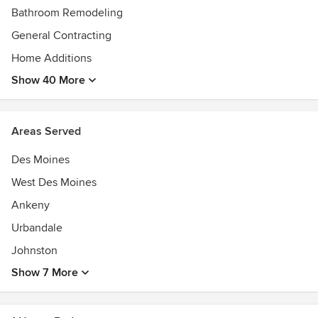
Bathroom Remodeling
General Contracting
Home Additions
Show 40 More
Areas Served
Des Moines
West Des Moines
Ankeny
Urbandale
Johnston
Show 7 More