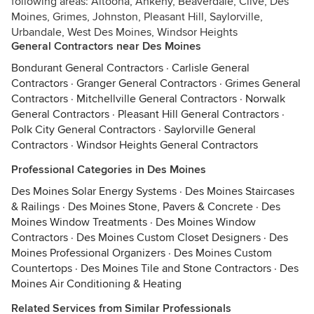
following areas: Altoona, Ankeny, Beaverdale, Clive, Des
Moines, Grimes, Johnston, Pleasant Hill, Saylorville,
Urbandale, West Des Moines, Windsor Heights
General Contractors near Des Moines
Bondurant General Contractors
·
Carlisle General
Contractors
·
Granger General Contractors
·
Grimes General
Contractors
·
Mitchellville General Contractors
·
Norwalk
General Contractors
·
Pleasant Hill General Contractors
·
Polk City General Contractors
·
Saylorville General
Contractors
·
Windsor Heights General Contractors
Professional Categories in Des Moines
Des Moines Solar Energy Systems
·
Des Moines Staircases
& Railings
·
Des Moines Stone, Pavers & Concrete
·
Des
Moines Window Treatments
·
Des Moines Window
Contractors
·
Des Moines Custom Closet Designers
·
Des
Moines Professional Organizers
·
Des Moines Custom
Countertops
·
Des Moines Tile and Stone Contractors
·
Des
Moines Air Conditioning & Heating
Related Services from Similar Professionals