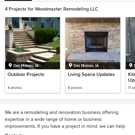
4 Projects for Woodmaster Remodeling LLC
Des Moines, IA
Des Moines, IA
Outdoor Projects
Living Space Updates
Kit
Up
4 photos
8 photos
17 p
We are a remodeling and renovation business offering
expertise in a wide range of home or business
improvements. If you have a project in mind, we can help
you make it a reality. We will work with you from design and