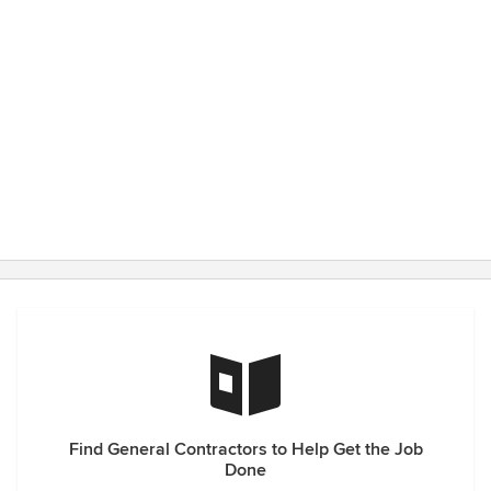
Find General Contractors to Help Get the Job
Done