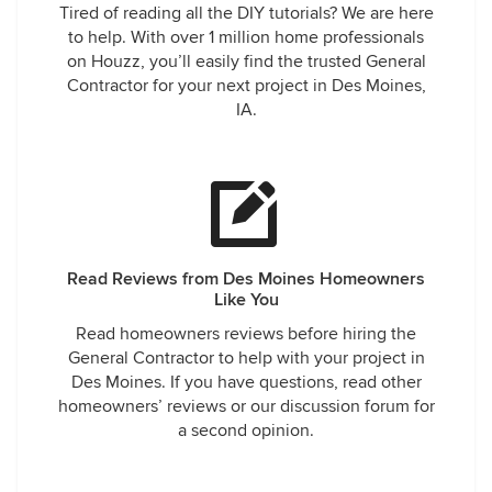
Tired of reading all the DIY tutorials? We are here
to help. With over 1 million home professionals
on Houzz, you’ll easily find the trusted General
Contractor for your next project in Des Moines,
IA.
Read Reviews from Des Moines Homeowners
Like You
Read homeowners reviews before hiring the
General Contractor to help with your project in
Des Moines. If you have questions, read other
homeowners’ reviews or our discussion forum for
a second opinion.