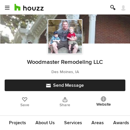
Woodmaster Remodeling LLC
Des Moines, IA
Send Message
Website
Save
Share
Projects
About Us
Services
Areas
Awards &