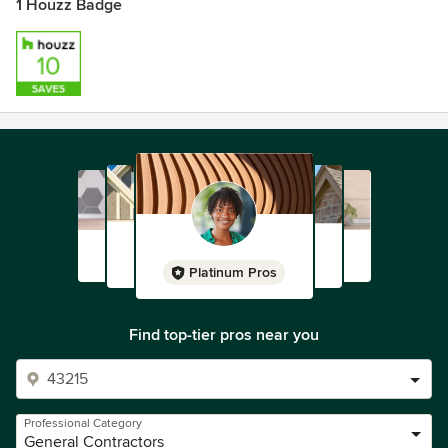
1 Houzz Badge
Platinum Pros
Find top-tier pros near you
Professional Category
General Contractors