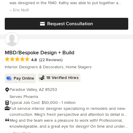
results that are functional and capture my client’s style. With
was designed in the 1940. Kathy was able to put together a
over 30 years of experience in California, Hawaii and Arizona I
great plan and execute it. We now have an open kitchen that is
– Eric Nutt
get my inspiration from everyday life and travel experiences. My
functional and a beautiful bathroom Thanks Kathy
philosophy in design focuses on form follows function with
Request Consultation
comfortable simplicity bringing the outdoors inside.
MBD/Bespoke Design + Build
Average rating: 4.8 out of 5 stars
4.8
(22 Reviews)
Interior Designers & Decorators, Home Stagers
18 Verified Hires
Pay Online
Paradise Valley, AZ 85253
Serves Phoenix
Typical Job Cost: $50,000 - 1 million
Full service interior designer specializing in remodels and new-
construction. Meg's fresh perspective and attention to detail is
evident from the initial consultation to the completion of each
Meg and the team were a pleasure to work with! Professional,
finished project. Her follow-through and love of the design
knowledgeable, and a great eye for design! On time and under
process creates beautiful livable homes that reflect each clients
budget!