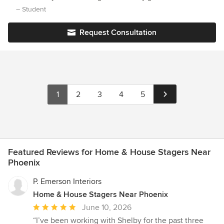
knowledge and confidence I needed to become an award-
– Student
winning decorator!
Request Consultation
1
2
3
4
5
Featured Reviews for Home & House Stagers Near
Phoenix
P. Emerson Interiors
Home & House Stagers Near Phoenix
Average
June 10, 2026
rating:
“I’ve been working with Shelby for the past three