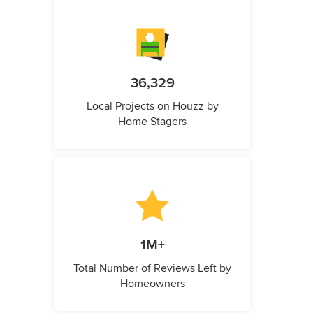
36,329
Local Projects on Houzz by
Home Stagers
1M+
Total Number of Reviews Left by
Homeowners