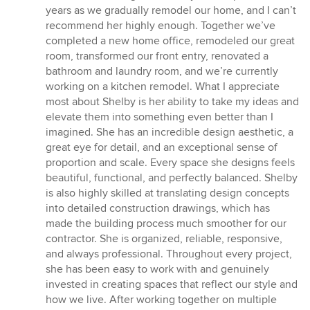
5
years as we gradually remodel our home, and I can’t
out
recommend her highly enough. Together we’ve
of
completed a new home office, remodeled our great
5
room, transformed our front entry, renovated a
stars
bathroom and laundry room, and we’re currently
working on a kitchen remodel. What I appreciate
most about Shelby is her ability to take my ideas and
elevate them into something even better than I
imagined. She has an incredible design aesthetic, a
great eye for detail, and an exceptional sense of
proportion and scale. Every space she designs feels
beautiful, functional, and perfectly balanced. Shelby
is also highly skilled at translating design concepts
into detailed construction drawings, which has
made the building process much smoother for our
contractor. She is organized, reliable, responsive,
and always professional. Throughout every project,
she has been easy to work with and genuinely
invested in creating spaces that reflect our style and
how we live. After working together on multiple