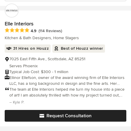
Elle Interiors
Average rating: 4.9 out of 5 stars
4.9
(114 Reviews)
Kitchen & Bath Designers, Home Stagers
31 Hires on Houzz
Best of Houzz winner
7025 East Fifth Ave., Scottsdale, AZ 85251
Serves Phoenix
Typical Job Cost: $300 - 1 million
Ellinor Ellefson, owner of the award winning firm of Elle Interiors
LLC, has a long background in design and the fine arts. Her
European background and her extensive world travel has made
The team at Elle Interiors helped me turn my house into a piece
her uniquely equipped to visualize and design in any style; from
of art! I am absolutely thrilled with how my project turned out,
Contemporary to Old World, and to help her clients achieve their
and would recommend Ellinor and her team to anyone looking
– Kyle P.
dream spaces. The Elle Interiors team work on projects of
to do something special with their home.
various scale, and the goal for every project is to provide an
Request Consultation
unsurpassed level of dedication and personal attention. They
specialize in residential design with projects that range from
large new-builds to a single room, kitchen and bathroom