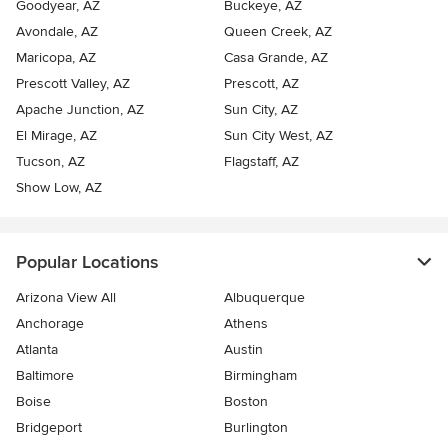
Goodyear, AZ
Buckeye, AZ
Avondale, AZ
Queen Creek, AZ
Maricopa, AZ
Casa Grande, AZ
Prescott Valley, AZ
Prescott, AZ
Apache Junction, AZ
Sun City, AZ
El Mirage, AZ
Sun City West, AZ
Tucson, AZ
Flagstaff, AZ
Show Low, AZ
Popular Locations
Arizona View All
Albuquerque
Anchorage
Athens
Atlanta
Austin
Baltimore
Birmingham
Boise
Boston
Bridgeport
Burlington