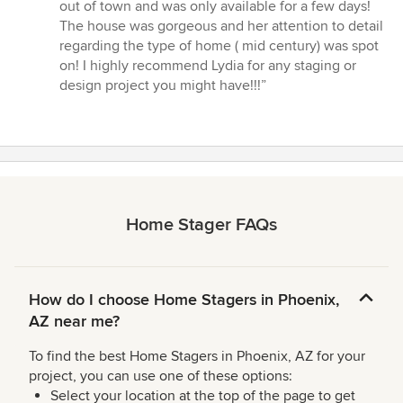
of
out of town and was only available for a few days!
5
The house was gorgeous and her attention to detail
stars
regarding the type of home ( mid century) was spot
on! I highly recommend Lydia for any staging or
design project you might have!!!”
Home Stager FAQs
How do I choose Home Stagers in Phoenix,
AZ near me?
To find the best Home Stagers in Phoenix, AZ for your
project, you can use one of these options:
Select your location at the top of the page to get