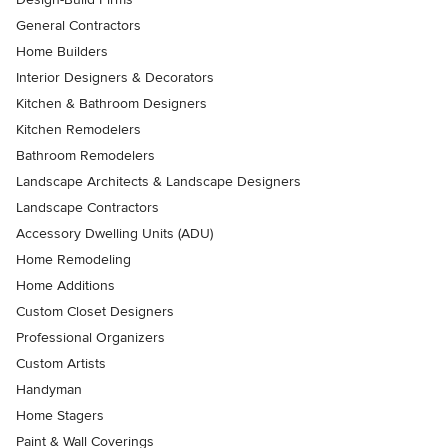
General Contractors
Home Builders
Interior Designers & Decorators
Kitchen & Bathroom Designers
Kitchen Remodelers
Bathroom Remodelers
Landscape Architects & Landscape Designers
Landscape Contractors
Accessory Dwelling Units (ADU)
Home Remodeling
Home Additions
Custom Closet Designers
Professional Organizers
Custom Artists
Handyman
Home Stagers
Paint & Wall Coverings