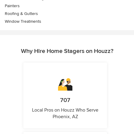
Painters
Roofing & Gutters
Window Treatments
Why Hire Home Stagers on Houzz?
707
Local Pros on Houzz Who Serve
Phoenix, AZ