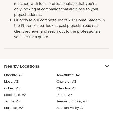
matched with local professionals so that you’re
only looking at companies that are close to your
project address.
Or browse our complete list of 707 Home Stagers in
the Phoenix area, look at past projects, read real
client reviews, and reach out to the professionals
you like for a quote.
Nearby Locations
Phoenix, AZ
Ahwatukee, AZ
Mesa, AZ
Chandler, AZ
Gilbert, AZ
Glendale, AZ
Scottsdale, AZ
Peoria, AZ
Tempe, AZ
Tempe Junction, AZ
Surprise, AZ
San Tan Valley, AZ