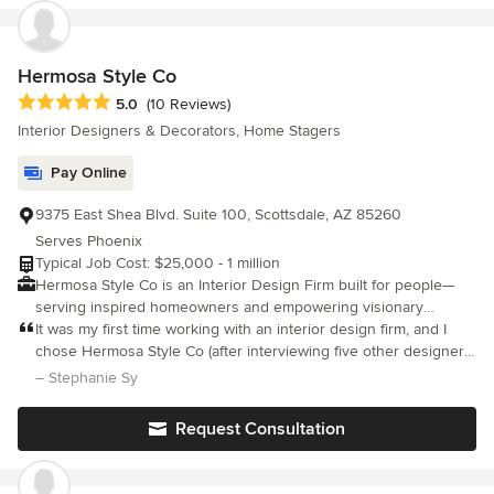
maximize the potential of their personal style. Monica also
utilizes her expertise to write monthly articles for "Living
Spaces" and 3W Magazine.
Hermosa Style Co
Average rating: 5 out of 5 stars
5.0
(10 Reviews)
Interior Designers & Decorators, Home Stagers
Pay Online
9375 East Shea Blvd. Suite 100, Scottsdale, AZ 85260
Serves Phoenix
Typical Job Cost: $25,000 - 1 million
Hermosa Style Co is an Interior Design Firm built for people—
serving inspired homeowners and empowering visionary
designers. We collaborate with clients and creatives alike to
It was my first time working with an interior design firm, and I
bring beauty and functionality to life, working confidently with
chose Hermosa Style Co (after interviewing five other designers)
budgets of all sizes. We proudly manage every project from
because of their aesthetic, availability, and the price and
– Stephanie Sy
beginning to end through our signature 5-step process: 1
flexibility of their services.
Discovery – Understand your space, style, and budget through
Request Consultation
a discovery call and a $350 one-hour in-person consultation 2
Design Concept – Develop the creative direction and curate
selection boards tailored to your project scope 3 Final Design –