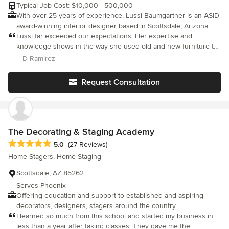
Typical Job Cost: $10,000 - 500,000
With over 25 years of experience, Lussi Baumgartner is an ASID
award-winning interior designer based in Scottsdale, Arizona.
She knows that your home is not just a space, it's a personal
Lussi far exceeded our expectations. Her expertise and
space, and she's here to help you tell your story.
knowledge shows in the way she used old and new furniture to
transform rooms incorporating our own ideas, advising and
– D Ramirez
suggesting what will better suit our personal style and style of
two completly different houses. She is very professional and has
Request Consultation
a great attention to detail finishing the projects as planned and
within budget. We are very happy with the results, love the
colors used and lightning, both of which I hesitated to use at
first and now absolutely love. Thanks Lussi.
The Decorating & Staging Academy
Average rating: 5 out of 5 stars
5.0
(27 Reviews)
Home Stagers, Home Staging
Scottsdale, AZ 85262
Serves Phoenix
Offering education and support to established and aspiring
decorators, designers, stagers around the country.
I learned so much from this school and started my business in
less than a year after taking classes. They gave me the