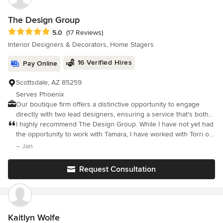
The Design Group
Average rating: 5 out of 5 stars
5.0
(17 Reviews)
Interior Designers & Decorators, Home Stagers
16 Verified Hires
Pay Online
Scottsdale, AZ 85259
Serves Phoenix
Our boutique firm offers a distinctive opportunity to engage
directly with two lead designers, ensuring a service that's both
personalized and varied, avoiding the impersonality of larger
I highly recommend The Design Group. While I have not yet had
companies. We are devoted to delivering swift, customized
the opportunity to work with Tamara, I have worked with Torri on
design options suited to your unique needs.
several projects. Torri has the ability to listen to what you want,
– Jan
get a sense of your lifestyle, taste and budget, then designs
accordingly. Form, function, comfort, and utility are all
Request Consultation
considered when she works on a project. Her remarkable sense
of style and color created a finished product that was amazing. I
can't wait to see the beautiful things the blend of Torri and
Tamara's talents will design!
Kaitlyn Wolfe