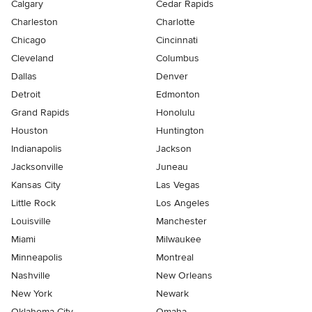
Calgary
Cedar Rapids
Charleston
Charlotte
Chicago
Cincinnati
Cleveland
Columbus
Dallas
Denver
Detroit
Edmonton
Grand Rapids
Honolulu
Houston
Huntington
Indianapolis
Jackson
Jacksonville
Juneau
Kansas City
Las Vegas
Little Rock
Los Angeles
Louisville
Manchester
Miami
Milwaukee
Minneapolis
Montreal
Nashville
New Orleans
New York
Newark
Oklahoma City
Omaha