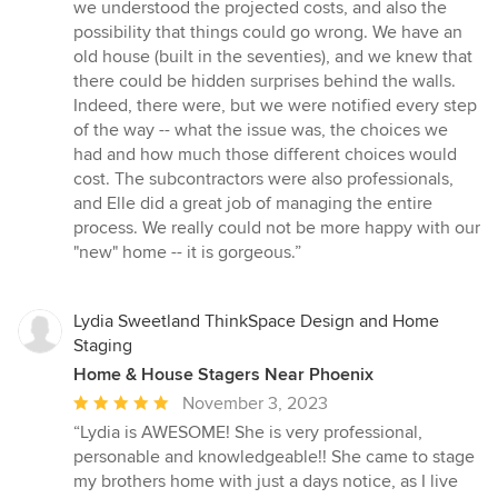
we understood the projected costs, and also the
possibility that things could go wrong. We have an
old house (built in the seventies), and we knew that
there could be hidden surprises behind the walls.
Indeed, there were, but we were notified every step
of the way -- what the issue was, the choices we
had and how much those different choices would
cost. The subcontractors were also professionals,
and Elle did a great job of managing the entire
process. We really could not be more happy with our
"new" home -- it is gorgeous.”
Lydia Sweetland ThinkSpace Design and Home
Staging
Home & House Stagers Near Phoenix
Average
November 3, 2023
rating:
“Lydia is AWESOME! She is very professional,
5
personable and knowledgeable!! She came to stage
out
my brothers home with just a days notice, as I live