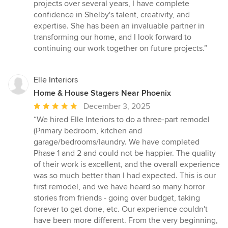
projects over several years, I have complete
confidence in Shelby's talent, creativity, and
expertise. She has been an invaluable partner in
transforming our home, and I look forward to
continuing our work together on future projects.”
Elle Interiors
Home & House Stagers Near Phoenix
Average
December 3, 2025
rating:
“We hired Elle Interiors to do a three-part remodel
5
(Primary bedroom, kitchen and
out
garage/bedrooms/laundry. We have completed
of
Phase 1 and 2 and could not be happier. The quality
5
of their work is excellent, and the overall experience
stars
was so much better than I had expected. This is our
first remodel, and we have heard so many horror
stories from friends - going over budget, taking
forever to get done, etc. Our experience couldn't
have been more different. From the very beginning,