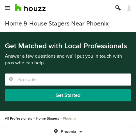
Home & House Stagers Near Phoenix
Get Matched with Local Professionals
Answer a few questions and we’ll put you in touch with
pros who can help.
Get Started
All Professionals
Home Stagers
Phoenix
Phoenix