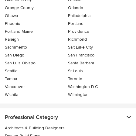
Orange County
Orlando
Ottawa
Philadelphia
Phoenix
Portland
Portland Maine
Providence
Raleigh
Richmond
Sacramento
Salt Lake City
San Diego
San Francisco
San Luis Obispo
Santa Barbara
Seattle
St Louis
Tampa
Toronto
Vancouver
Washington D.C.
Wichita
Wilmington
Professional Category
Architects & Building Designers
Design-Build Firms