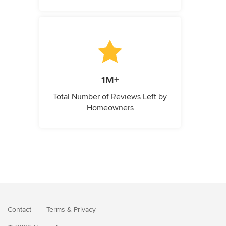
1M+
Total Number of Reviews Left by
Homeowners
Contact
Terms
&
Privacy