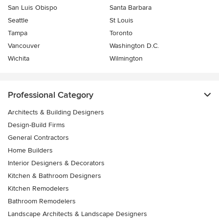
San Luis Obispo
Santa Barbara
Seattle
St Louis
Tampa
Toronto
Vancouver
Washington D.C.
Wichita
Wilmington
Professional Category
Architects & Building Designers
Design-Build Firms
General Contractors
Home Builders
Interior Designers & Decorators
Kitchen & Bathroom Designers
Kitchen Remodelers
Bathroom Remodelers
Landscape Architects & Landscape Designers