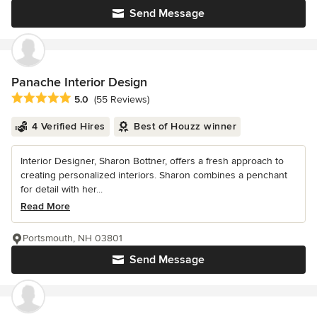
Send Message
Panache Interior Design
Average rating: 5 out of 5 stars
5.0
(55 Reviews)
4 Verified Hires
Best of Houzz winner
Interior Designer, Sharon Bottner, offers a fresh approach to
creating personalized interiors. Sharon combines a penchant
for detail with her...
Read More
Portsmouth, NH 03801
Send Message