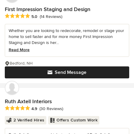
First Impression Staging and Design
Average rating: 5 out of 5 stars
5.0
(14 Reviews)
Whether you are looking to redecorate, remodel or stage your
home to sell faster and for more money First Impression
Staging and Design is her...
Read More
Bedford, NH
Send Message
Ruth Axtell Interiors
Average rating: 4.9 out of 5 stars
4.9
(30 Reviews)
2 Verified Hires
Offers Custom Work