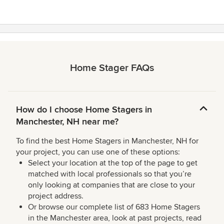
Home Stager FAQs
How do I choose Home Stagers in
Manchester, NH near me?
To find the best Home Stagers in Manchester, NH for
your project, you can use one of these options:
Select your location at the top of the page to get
matched with local professionals so that you’re
only looking at companies that are close to your
project address.
Or browse our complete list of 683 Home Stagers
in the Manchester area, look at past projects, read