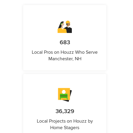
683
Local Pros on Houzz Who Serve
Manchester, NH
36,329
Local Projects on Houzz by
Home Stagers