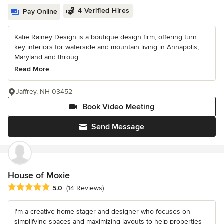
4 Verified Hires
Pay Online
Katie Rainey Design is a boutique design firm, offering turn
key interiors for waterside and mountain living in Annapolis,
Maryland and throug...
Read More
Jaffrey, NH 03452
Book Video Meeting
Send Message
House of Moxie
Average rating: 5 out of 5 stars
5.0
(14 Reviews)
I'm a creative home stager and designer who focuses on
simplifying spaces and maximizing layouts to help properties