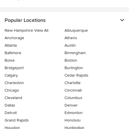
Popular Locations
New Hampshire View All
Albuquerque
Anchorage
Athens
Atlanta
Austin
Baltimore
Birmingham
Boise
Boston
Bridgeport
Burlington
Calgary
Cedar Rapids
Charleston
Charlotte
Chicago
Cincinnati
Cleveland
Columbus
Dallas
Denver
Detroit
Edmonton
Grand Rapids
Honolulu
Houston
Huntington