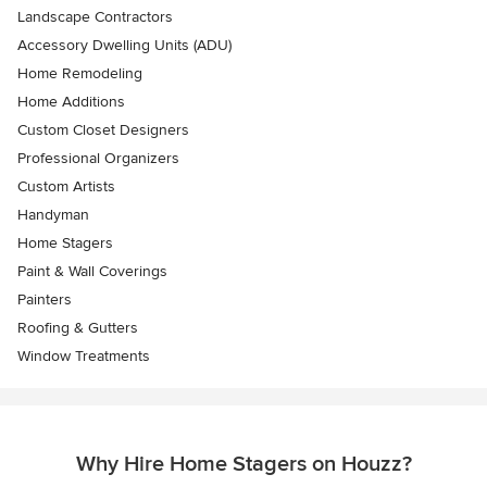
Landscape Contractors
Accessory Dwelling Units (ADU)
Home Remodeling
Home Additions
Custom Closet Designers
Professional Organizers
Custom Artists
Handyman
Home Stagers
Paint & Wall Coverings
Painters
Roofing & Gutters
Window Treatments
Why Hire Home Stagers on Houzz?