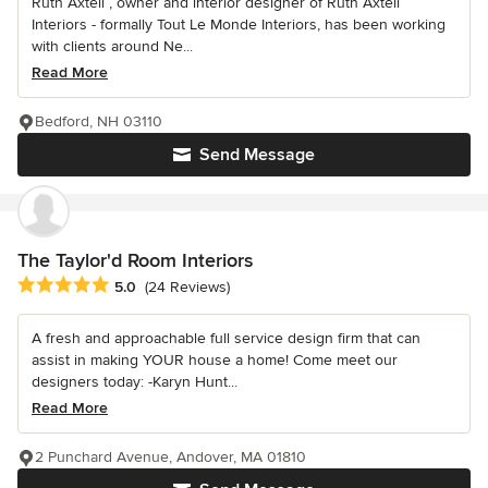
Ruth Axtell , owner and interior designer of Ruth Axtell
Interiors - formally Tout Le Monde Interiors, has been working
with clients around Ne...
Read More
Bedford, NH 03110
Send Message
The Taylor'd Room Interiors
Average rating: 5 out of 5 stars
5.0
(24 Reviews)
A fresh and approachable full service design firm that can
assist in making YOUR house a home! Come meet our
designers today: -Karyn Hunt...
Read More
2 Punchard Avenue, Andover, MA 01810