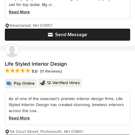
sell for top dollar. My cr...
Read More
Newmarket, NH 03857
Send Message
Life Styled Interior Design
Average rating: 5 out of 5 stars
5.0
(11 Reviews)
12 Verified Hires
Pay Online
As of one of the seacoast’s premier interior design firms, Life
Styled Interior Design has created stunning, timeless interiors
across the coa...
Read More
54 Court Street, Portsmouth, NH 03801