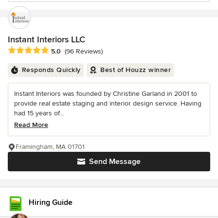
Instant Interiors LLC
Average rating: 5 out of 5 stars
5.0
(96 Reviews)
Responds Quickly
Best of Houzz winner
Instant Interiors was founded by Christine Garland in 2001 to
provide real estate staging and interior design service. Having
had 15 years of...
Read More
Framingham, MA 01701
Send Message
Hiring Guide