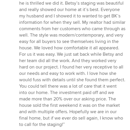
he is thrilled we did it. Betsy’s staging was beautiful
and really showed our home at it’s best. Everyone
my husband and I showed it to wanted to get BK’s
information for when they sell. My realtor had similar
comments from her customers who came through as
well. The style was modern/contemporary, and very
easy for all buyers to see themselves living in the
house. We loved how comfortable it all appeared.
For us it was easy. We just sat back while Betsy and
her team did all the work. And they worked very
hard on our project. I found her very receptive to all
our needs and easy to work with. I love how she
would fuss with details until she found them perfect.
You could tell there was a lot of care that it went
into our home. The investment paid off and we
made more than 20% over our asking price. The
house sold the first weekend it was on the market
and with multiple offers. Hopefully we are in our
final home, but if we ever do sell again, I know who
to call for the staging!”