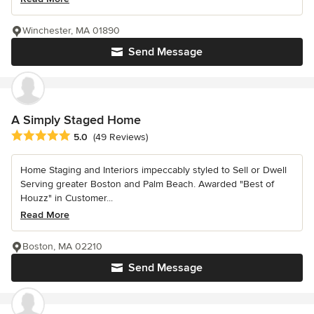
Winchester, MA 01890
Send Message
A Simply Staged Home
Average rating: 5 out of 5 stars
5.0
(49 Reviews)
Home Staging and Interiors impeccably styled to Sell or Dwell
Serving greater Boston and Palm Beach. Awarded "Best of
Houzz" in Customer...
Read More
Boston, MA 02210
Send Message