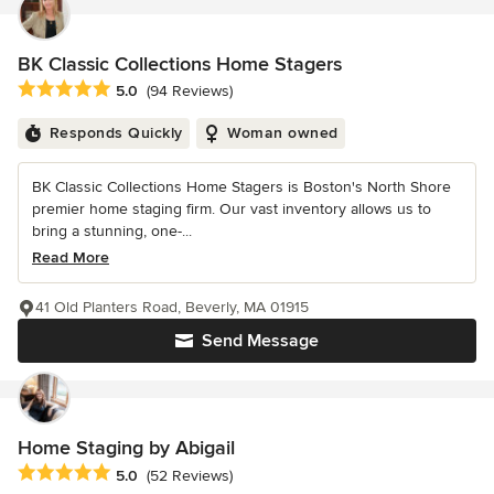
BK Classic Collections Home Stagers
Average rating: 5 out of 5 stars
5.0
(94 Reviews)
Responds Quickly
Woman owned
BK Classic Collections Home Stagers is Boston's North Shore
premier home staging firm. Our vast inventory allows us to
bring a stunning, one-...
Read More
41 Old Planters Road, Beverly, MA 01915
Send Message
Home Staging by Abigail
Average rating: 5 out of 5 stars
5.0
(52 Reviews)