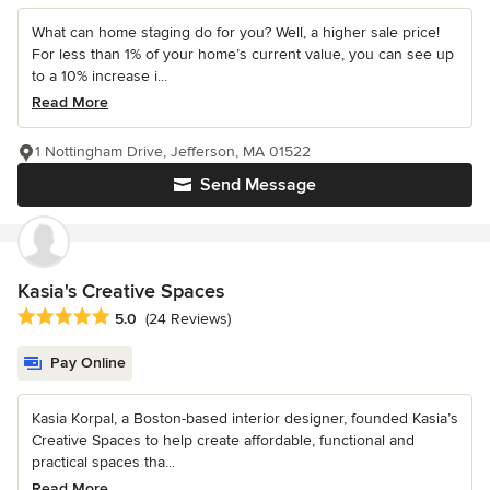
What can home staging do for you? Well, a higher sale price!
For less than 1% of your home’s current value, you can see up
to a 10% increase i...
Read More
1 Nottingham Drive, Jefferson, MA 01522
Send Message
Kasia's Creative Spaces
Average rating: 5 out of 5 stars
5.0
(24 Reviews)
Pay Online
Kasia Korpal, a Boston-based interior designer, founded Kasia’s
Creative Spaces to help create affordable, functional and
practical spaces tha...
Read More