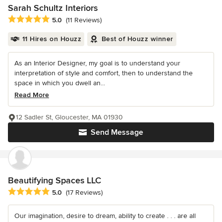
Sarah Schultz Interiors
Average rating: 5 out of 5 stars
5.0
(11 Reviews)
11 Hires on Houzz
Best of Houzz winner
As an Interior Designer, my goal is to understand your
interpretation of style and comfort, then to understand the
space in which you dwell an...
Read More
12 Sadler St, Gloucester, MA 01930
Send Message
Beautifying Spaces LLC
Average rating: 5 out of 5 stars
5.0
(17 Reviews)
Our imagination, desire to dream, ability to create . . . are all