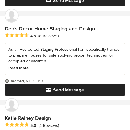
Send Message
Deb's Decor Home Staging and Design
Average rating: 4.5 out of 5 stars
4.5
(8 Reviews)
As an Accredited Staging Professional I am specifically trained
to prepare houses for sale applying proper techniques for
occupied or vacant h...
Read More
Bedford, NH 03110
Send Message
Katie Rainey Design
Average rating: 5 out of 5 stars
5.0
(4 Reviews)