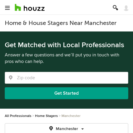
Home & House Stagers Near Manchester
Get Matched with Local Professionals
Answer a few questions and we’ll put you in touch with
pros who can help.
Get Started
All Professionals
Home Stagers
Manchester
Manchester