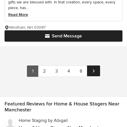
gifts we are blessed with. In that creation, every space, every
piece, has...
Read More
Windham, NH 03087
Send Message
1
2
3
4
8
Featured Reviews for Home & House Stagers Near
Manchester
Home Staging by Abigail