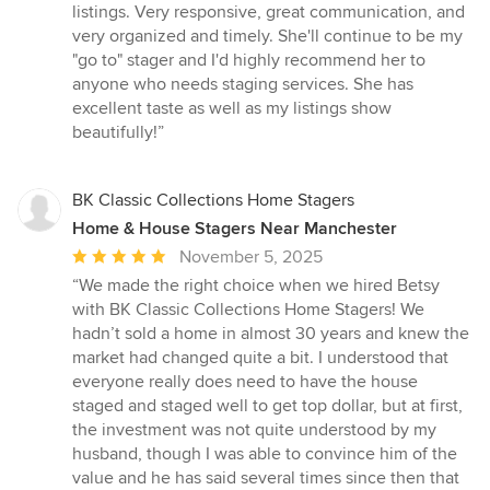
out
listings. Very responsive, great communication, and
of
very organized and timely. She'll continue to be my
5
"go to" stager and I'd highly recommend her to
stars
anyone who needs staging services. She has
excellent taste as well as my listings show
beautifully!”
BK Classic Collections Home Stagers
Home & House Stagers Near Manchester
Average
November 5, 2025
rating:
“We made the right choice when we hired Betsy
5
with BK Classic Collections Home Stagers! We
out
hadn’t sold a home in almost 30 years and knew the
of
market had changed quite a bit. I understood that
5
everyone really does need to have the house
stars
staged and staged well to get top dollar, but at first,
the investment was not quite understood by my
husband, though I was able to convince him of the
value and he has said several times since then that