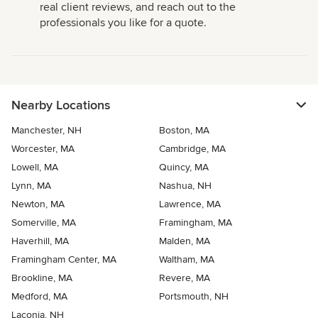
real client reviews, and reach out to the
professionals you like for a quote.
Nearby Locations
Manchester, NH
Boston, MA
Worcester, MA
Cambridge, MA
Lowell, MA
Quincy, MA
Lynn, MA
Nashua, NH
Newton, MA
Lawrence, MA
Somerville, MA
Framingham, MA
Haverhill, MA
Malden, MA
Framingham Center, MA
Waltham, MA
Brookline, MA
Revere, MA
Medford, MA
Portsmouth, NH
Laconia, NH