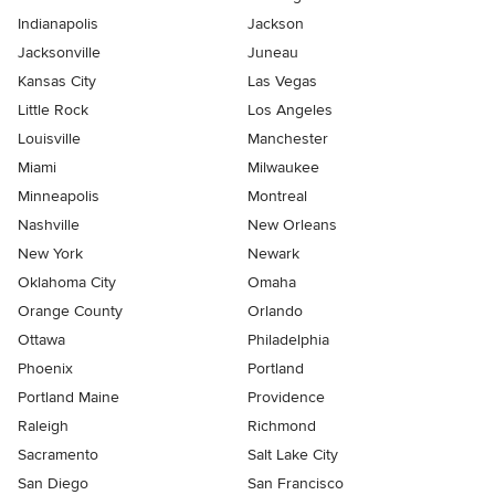
Indianapolis
Jackson
Jacksonville
Juneau
Kansas City
Las Vegas
Little Rock
Los Angeles
Louisville
Manchester
Miami
Milwaukee
Minneapolis
Montreal
Nashville
New Orleans
New York
Newark
Oklahoma City
Omaha
Orange County
Orlando
Ottawa
Philadelphia
Phoenix
Portland
Portland Maine
Providence
Raleigh
Richmond
Sacramento
Salt Lake City
San Diego
San Francisco