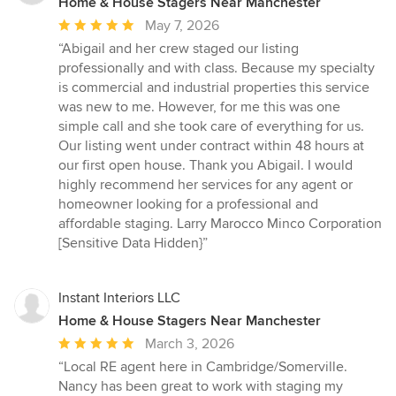
Home & House Stagers Near Manchester
Average
May 7, 2026
rating:
“Abigail and her crew staged our listing
5
professionally and with class. Because my specialty
out
is commercial and industrial properties this service
of
was new to me. However, for me this was one
5
simple call and she took care of everything for us.
stars
Our listing went under contract within 48 hours at
our first open house. Thank you Abigail. I would
highly recommend her services for any agent or
homeowner looking for a professional and
affordable staging. Larry Marocco Minco Corporation
[Sensitive Data Hidden}”
Instant Interiors LLC
Home & House Stagers Near Manchester
Average
March 3, 2026
rating:
“Local RE agent here in Cambridge/Somerville.
5
Nancy has been great to work with staging my