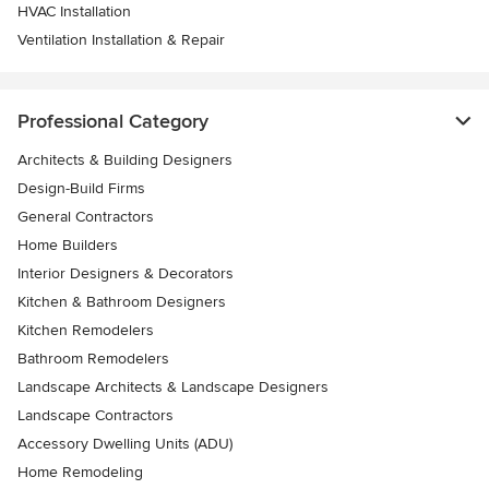
HVAC Installation
Ventilation Installation & Repair
Professional Category
Architects & Building Designers
Design-Build Firms
General Contractors
Home Builders
Interior Designers & Decorators
Kitchen & Bathroom Designers
Kitchen Remodelers
Bathroom Remodelers
Landscape Architects & Landscape Designers
Landscape Contractors
Accessory Dwelling Units (ADU)
Home Remodeling