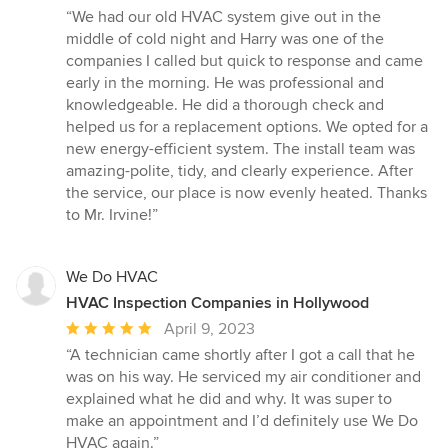
rating:
“We had our old HVAC system give out in the
5
middle of cold night and Harry was one of the
out
companies I called but quick to response and came
of
early in the morning. He was professional and
5
knowledgeable. He did a thorough check and
stars
helped us for a replacement options. We opted for a
new energy-efficient system. The install team was
amazing-polite, tidy, and clearly experience. After
the service, our place is now evenly heated. Thanks
to Mr. Irvine!”
We Do HVAC
HVAC Inspection Companies in Hollywood
Average
April 9, 2023
rating:
“A technician came shortly after I got a call that he
5
was on his way. He serviced my air conditioner and
out
explained what he did and why. It was super to
of
make an appointment and I’d definitely use We Do
5
HVAC again.”