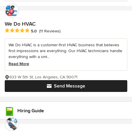
We Do HVAC
Average rating: 5 out of 5 stars
5.0
(11 Reviews)
We Do HVAC is a customer-first HVAC business that believes
first impressions are everything. Our HVAC technicians handle
everything with a smi...
Read More
633 W 5th St, Los Angeles, CA 90071
Send Message
Hiring Guide