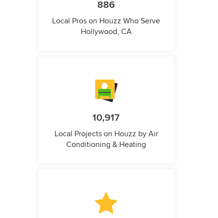
886
Local Pros on Houzz Who Serve
Hollywood, CA
10,917
Local Projects on Houzz by Air
Conditioning & Heating