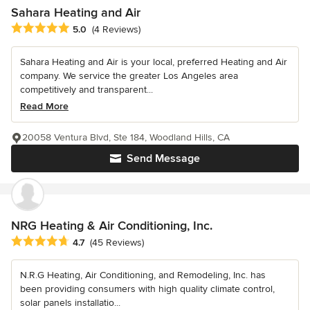
Sahara Heating and Air
Average rating: 5 out of 5 stars
5.0
(4 Reviews)
Sahara Heating and Air is your local, preferred Heating and Air
company. We service the greater Los Angeles area
competitively and transparent...
Read More
20058 Ventura Blvd, Ste 184, Woodland Hills, CA
Send Message
NRG Heating & Air Conditioning, Inc.
Average rating: 4.7 out of 5 stars
4.7
(45 Reviews)
N.R.G Heating, Air Conditioning, and Remodeling, Inc. has
been providing consumers with high quality climate control,
solar panels installatio...