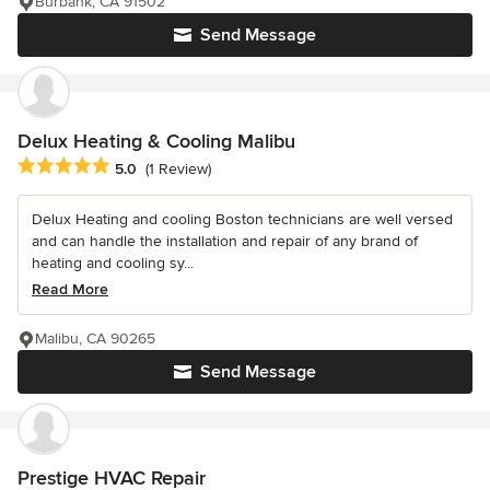
Burbank, CA 91502
Send Message
Delux Heating & Cooling Malibu
Average rating: 5 out of 5 stars
5.0
(1 Review)
Delux Heating and cooling Boston technicians are well versed
and can handle the installation and repair of any brand of
heating and cooling sy...
Read More
Malibu, CA 90265
Send Message
Prestige HVAC Repair