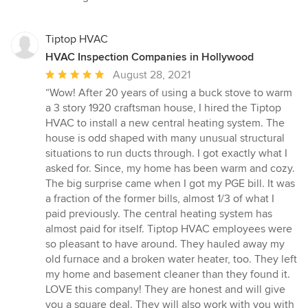
stars
Tiptop HVAC
HVAC Inspection Companies in Hollywood
Average
August 28, 2021
rating:
“Wow! After 20 years of using a buck stove to warm
5
a 3 story 1920 craftsman house, I hired the Tiptop
out
HVAC to install a new central heating system. The
of
house is odd shaped with many unusual structural
5
situations to run ducts through. I got exactly what I
stars
asked for. Since, my home has been warm and cozy.
The big surprise came when I got my PGE bill. It was
a fraction of the former bills, almost 1/3 of what I
paid previously. The central heating system has
almost paid for itself. Tiptop HVAC employees were
so pleasant to have around. They hauled away my
old furnace and a broken water heater, too. They left
my home and basement cleaner than they found it.
LOVE this company! They are honest and will give
you a square deal. They will also work with you with