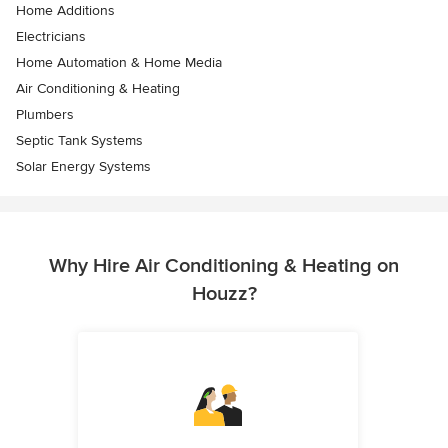
Home Additions
Electricians
Home Automation & Home Media
Air Conditioning & Heating
Plumbers
Septic Tank Systems
Solar Energy Systems
Why Hire Air Conditioning & Heating on
Houzz?