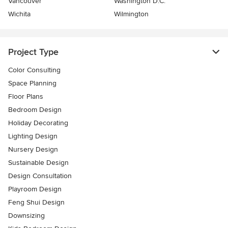
Vancouver
Washington D.C.
Wichita
Wilmington
Project Type
Color Consulting
Space Planning
Floor Plans
Bedroom Design
Holiday Decorating
Lighting Design
Nursery Design
Sustainable Design
Design Consultation
Playroom Design
Feng Shui Design
Downsizing