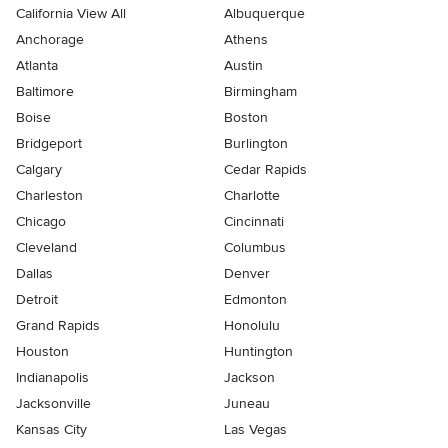
California View All
Albuquerque
Anchorage
Athens
Atlanta
Austin
Baltimore
Birmingham
Boise
Boston
Bridgeport
Burlington
Calgary
Cedar Rapids
Charleston
Charlotte
Chicago
Cincinnati
Cleveland
Columbus
Dallas
Denver
Detroit
Edmonton
Grand Rapids
Honolulu
Houston
Huntington
Indianapolis
Jackson
Jacksonville
Juneau
Kansas City
Las Vegas