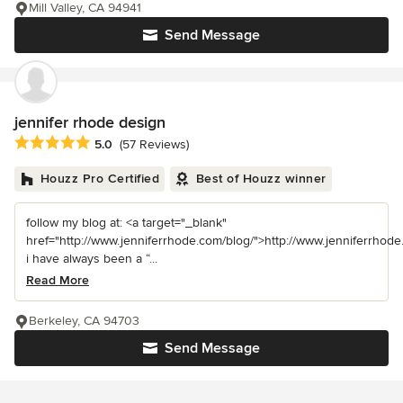
Mill Valley, CA 94941
Send Message
jennifer rhode design
Average rating: 5 out of 5 stars
5.0
(57 Reviews)
Houzz Pro Certified
Best of Houzz winner
follow my blog at: <a target="_blank"
href="http://www.jenniferrhode.com/blog/">http://www.jenniferrhode
i have always been a “...
Read More
Berkeley, CA 94703
Send Message