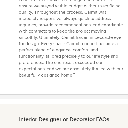
ensure we stayed within budget without sacrificing
quality. Throughout the process, Carmit was
incredibly responsive, always quick to address
inquiries, provide recommendations, and coordinate
with contractors to keep the project moving
smoothly. Ultimately, Carmit has an impeccable eye
for design. Every space Carmit touched became a
perfect blend of elegance, comfort, and
functionality, tailored precisely to our lifestyle and
preferences. The end result exceeded our
expectations, and we are absolutely thrilled with our
beautifully designed home.”
Interior Designer or Decorator FAQs