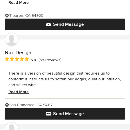
Read More
Tiburon, CA 94920
Send Message
Noz Design
Average rating: 5 out of 5 stars
5.0
(68 Reviews)
There is a version of beautiful design that requires us to
conform: it instructs us to soften our edges, quiet our intuition,
and select what...
Read More
San Francisco, CA 94117
Send Message