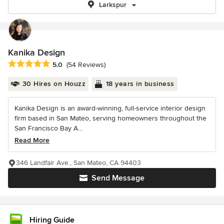
Larkspur
Kanika Design
Average rating: 5 out of 5 stars
5.0
(54 Reviews)
30 Hires on Houzz
18 years in business
Kanika Design is an award-winning, full-service interior design
firm based in San Mateo, serving homeowners throughout the
San Francisco Bay A...
Read More
346 Landfair Ave., San Mateo, CA 94403
Send Message
Hiring Guide