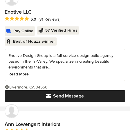
Enotive LLC
Average rating: 5 out of 5 stars
5.0
(31 Reviews)
57 Verified Hires
Pay Online
Best of Houzz winner
Enotive Design Group is a full-service design-build agency
based in the Tri-Valley. We specialize in creating beautiful
environments that are...
Read More
Livermore, CA 94550
Send Message
Ann Lowengart Interiors