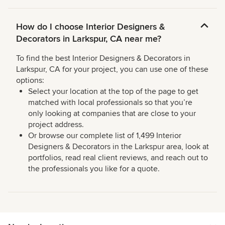
How do I choose Interior Designers &
Decorators in Larkspur, CA near me?
To find the best Interior Designers & Decorators in
Larkspur, CA for your project, you can use one of these
options:
Select your location at the top of the page to get
matched with local professionals so that you’re
only looking at companies that are close to your
project address.
Or browse our complete list of 1,499 Interior
Designers & Decorators in the Larkspur area, look at
portfolios, read real client reviews, and reach out to
the professionals you like for a quote.