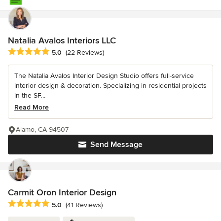
Natalia Avalos Interiors LLC
Average rating: 5 out of 5 stars
5.0
(22 Reviews)
The Natalia Avalos Interior Design Studio offers full-service
interior design & decoration. Specializing in residential projects
in the SF...
Read More
Alamo, CA 94507
Send Message
Carmit Oron Interior Design
Average rating: 5 out of 5 stars
5.0
(41 Reviews)