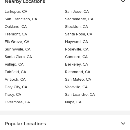
Nearby Locations
Larkspur, CA
San Jose, CA
San Francisco, CA
Sacramento, CA
Oakland, CA
Stockton, CA
Fremont, CA
Santa Rosa, CA
Elk Grove, CA
Hayward, CA
Sunnyvale, CA
Roseville, CA
Santa Clara, CA
Concord, CA
Vallejo, CA
Berkeley, CA
Fairfield, CA
Richmond, CA
Antioch, CA
San Mateo, CA
Daly City, CA
Vacaville, CA
Tracy, CA
San Leandro, CA
Livermore, CA
Napa, CA
Popular Locations