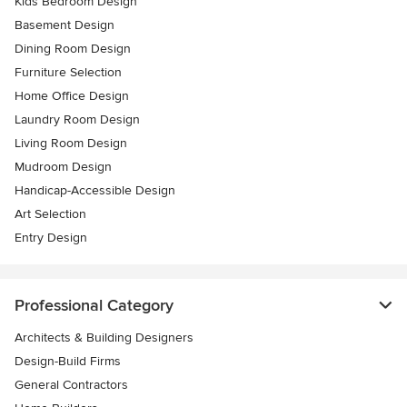
Kids Bedroom Design
Basement Design
Dining Room Design
Furniture Selection
Home Office Design
Laundry Room Design
Living Room Design
Mudroom Design
Handicap-Accessible Design
Art Selection
Entry Design
Professional Category
Architects & Building Designers
Design-Build Firms
General Contractors