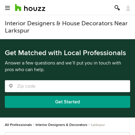
Interior Designers & House Decorators Near
Larkspur
Get Matched with Local Professionals
Answer a few questions and we’ll put you in touch with
pros who can help.
Get Started
All Professionals
Interior Designers & Decorators
Larkspur