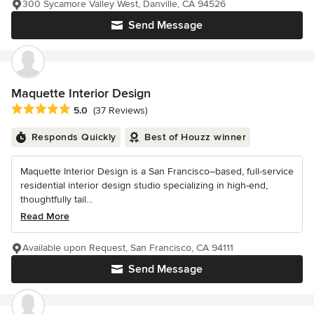
300 Sycamore Valley West, Danville, CA 94526
Send Message
Maquette Interior Design
Average rating: 5 out of 5 stars
5.0
(37 Reviews)
Responds Quickly
Best of Houzz winner
Maquette Interior Design is a San Francisco–based, full-service
residential interior design studio specializing in high-end,
thoughtfully tail...
Read More
Available upon Request, San Francisco, CA 94111
Send Message