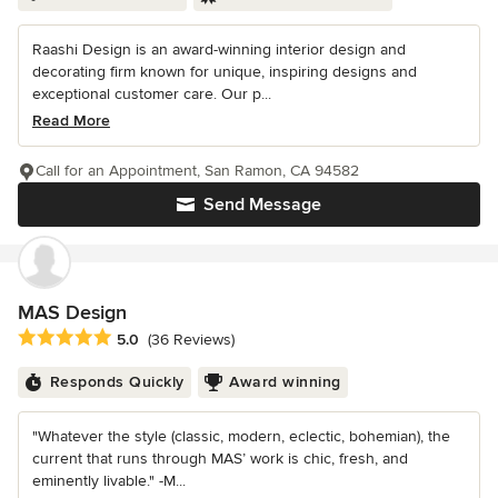
Raashi Design is an award-winning interior design and
decorating firm known for unique, inspiring designs and
exceptional customer care. Our p...
Read More
Call for an Appointment, San Ramon, CA 94582
Send Message
MAS Design
Average rating: 5 out of 5 stars
5.0
(36 Reviews)
Responds Quickly
Award winning
"Whatever the style (classic, modern, eclectic, bohemian), the
current that runs through MAS’ work is chic, fresh, and
eminently livable." -M...