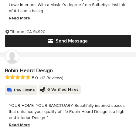
Lowe Interiors. With a Master’s degree from Sotheby’s Institute
of Art and a backg...
Read More
Tiburon, CA 94920
Send Message
Robin Heard Design
Average rating: 5 out of 5 stars
5.0
(12 Reviews)
6 Verified Hires
Pay Online
YOUR HOME, YOUR SANCTUARY Beautifully inspired spaces
that enhance your quality of life Robin Heard Design is a high-
end Interior Design f...
Read More