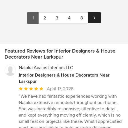
1
2
3
4
8
Featured Reviews for Interior Designers & House
Decorators Near Larkspur
Natalia Avalos Interiors LLC
Interior Designers & House Decorators Near
Larkspur
Average
April 17, 2026
rating:
“We have had fantastic experiences working with
5
Natalia extensive remodels throughout our home.
out
She was incredibly responsive, attentive to detail,
of
and kept everything moving efficiently, which is no
5
small feat on projects like these. What I appreciated
stars
most was her ability to help us make decisions