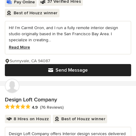
37 Verified Hires
Pay Online
Best of Houzz winner
Hi! I’m Carmit Oron, and I run a fully remote interior design
studio originally based in the San Francisco Bay Area. I
specialize in creating...
Read More
Sunnyvale, CA 94087
Send Message
Design Loft Company
Average rating: 4.9 out of 5 stars
4.9
(76 Reviews)
8 Hires on Houzz
Best of Houzz winner
Design Loft Company offers Interior design services delivered