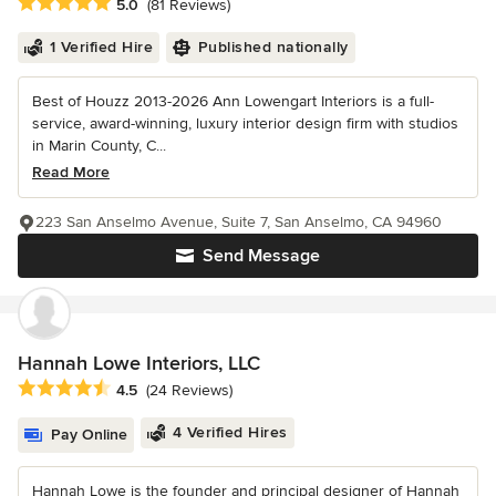
Average rating: 5 out of 5 stars
5.0
(81 Reviews)
1 Verified Hire
Published nationally
Best of Houzz 2013-2026 Ann Lowengart Interiors is a full-
service, award-winning, luxury interior design firm with studios
in Marin County, C...
Read More
223 San Anselmo Avenue, Suite 7, San Anselmo, CA 94960
Send Message
Hannah Lowe Interiors, LLC
Average rating: 4.5 out of 5 stars
4.5
(24 Reviews)
4 Verified Hires
Pay Online
Hannah Lowe is the founder and principal designer of Hannah