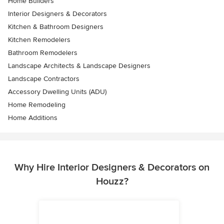
Home Builders
Interior Designers & Decorators
Kitchen & Bathroom Designers
Kitchen Remodelers
Bathroom Remodelers
Landscape Architects & Landscape Designers
Landscape Contractors
Accessory Dwelling Units (ADU)
Home Remodeling
Home Additions
Why Hire Interior Designers & Decorators on
Houzz?