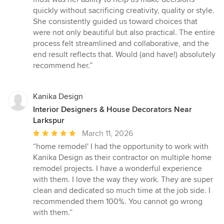
quickly without sacrificing creativity, quality or style.
She consistently guided us toward choices that
were not only beautiful but also practical. The entire
process felt streamlined and collaborative, and the
end result reflects that. Would (and have!) absolutely
recommend her.”
Kanika Design
Interior Designers & House Decorators Near
Larkspur
Average
March 11, 2026
rating:
“home remodel' I had the opportunity to work with
5
Kanika Design as their contractor on multiple home
out
remodel projects. I have a wonderful experience
of
with them. I love the way they work. They are super
5
clean and dedicated so much time at the job side. I
stars
recommended them 100%. You cannot go wrong
with them.”