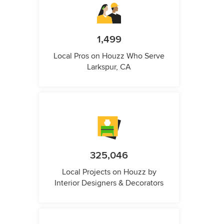
1,499
Local Pros on Houzz Who Serve
Larkspur, CA
325,046
Local Projects on Houzz by
Interior Designers & Decorators