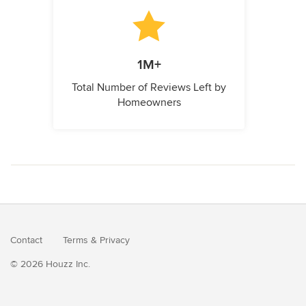
1M+
Total Number of Reviews Left by
Homeowners
Contact
Terms
&
Privacy
© 2026 Houzz Inc.