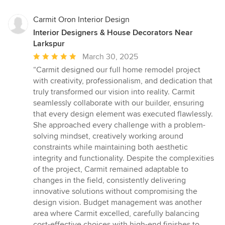
Carmit Oron Interior Design
Interior Designers & House Decorators Near
Larkspur
Average
March 30, 2025
rating:
“Carmit designed our full home remodel project
5
with creativity, professionalism, and dedication that
out
truly transformed our vision into reality. Carmit
of
seamlessly collaborate with our builder, ensuring
5
that every design element was executed flawlessly.
stars
She approached every challenge with a problem-
solving mindset, creatively working around
constraints while maintaining both aesthetic
integrity and functionality. Despite the complexities
of the project, Carmit remained adaptable to
changes in the field, consistently delivering
innovative solutions without compromising the
design vision. Budget management was another
area where Carmit excelled, carefully balancing
cost-effective choices with high-end finishes to