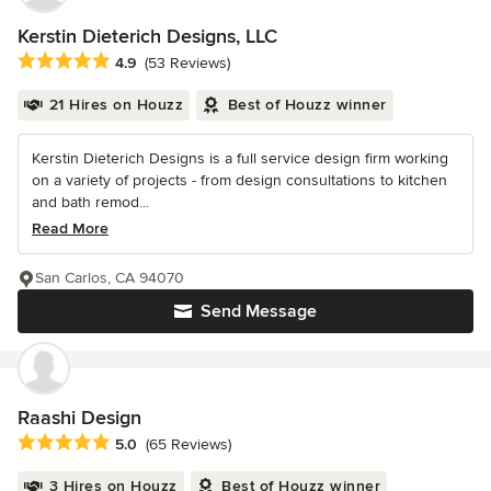
Kerstin Dieterich Designs, LLC
Average rating: 4.9 out of 5 stars
4.9
(53 Reviews)
21 Hires on Houzz
Best of Houzz winner
Kerstin Dieterich Designs is a full service design firm working
on a variety of projects - from design consultations to kitchen
and bath remod...
Read More
San Carlos, CA 94070
Send Message
Raashi Design
Average rating: 5 out of 5 stars
5.0
(65 Reviews)
3 Hires on Houzz
Best of Houzz winner