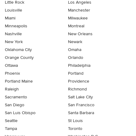
Little Rock
Los Angeles
Louisville
Manchester
Miami
Milwaukee
Minneapolis
Montreal
Nashville
New Orleans
New York
Newark
Oklahoma City
Omaha
Orange County
Orlando
Ottawa
Philadelphia
Phoenix
Portland
Portland Maine
Providence
Raleigh
Richmond
Sacramento
Salt Lake City
San Diego
San Francisco
San Luis Obispo
Santa Barbara
Seattle
St Louis
Tampa
Toronto