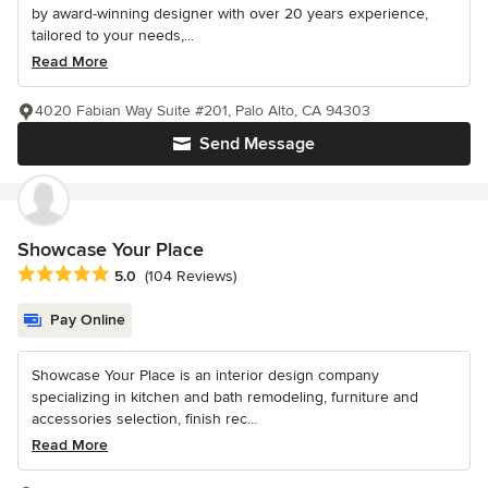
by award-winning designer with over 20 years experience,
tailored to your needs,...
Read More
4020 Fabian Way Suite #201, Palo Alto, CA 94303
Send Message
Showcase Your Place
Average rating: 5 out of 5 stars
5.0
(104 Reviews)
Pay Online
Showcase Your Place is an interior design company
specializing in kitchen and bath remodeling, furniture and
accessories selection, finish rec...
Read More