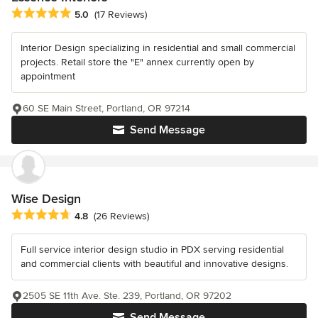
Average rating: 5 out of 5 stars
5.0
(17 Reviews)
Interior Design specializing in residential and small commercial
projects. Retail store the "E" annex currently open by
appointment
60 SE Main Street, Portland, OR 97214
Send Message
Wise Design
Average rating: 4.8 out of 5 stars
4.8
(26 Reviews)
Full service interior design studio in PDX serving residential
and commercial clients with beautiful and innovative designs.
2505 SE 11th Ave. Ste. 239, Portland, OR 97202
Send Message