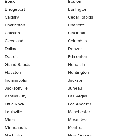
Boise
Boston
Bridgeport
Burlington
Calgary
Cedar Rapids
Charleston
Charlotte
Chicago
Cincinnati
Cleveland
Columbus
Dallas
Denver
Detroit
Edmonton
Grand Rapids
Honolulu
Houston
Huntington
Indianapolis
Jackson
Jacksonville
Juneau
Kansas City
Las Vegas
Little Rock
Los Angeles
Louisville
Manchester
Miami
Milwaukee
Minneapolis
Montreal
Nashville
New Orleans