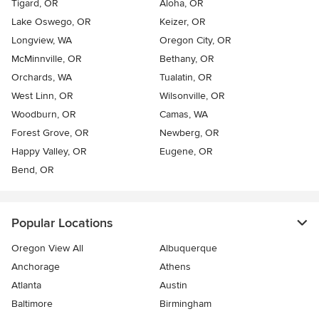
Tigard, OR
Aloha, OR
Lake Oswego, OR
Keizer, OR
Longview, WA
Oregon City, OR
McMinnville, OR
Bethany, OR
Orchards, WA
Tualatin, OR
West Linn, OR
Wilsonville, OR
Woodburn, OR
Camas, WA
Forest Grove, OR
Newberg, OR
Happy Valley, OR
Eugene, OR
Bend, OR
Popular Locations
Oregon View All
Albuquerque
Anchorage
Athens
Atlanta
Austin
Baltimore
Birmingham