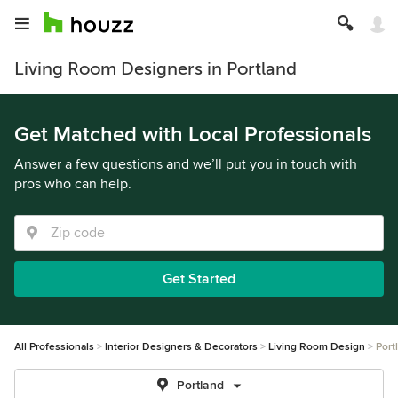
Living Room Designers in Portland
Get Matched with Local Professionals
Answer a few questions and we’ll put you in touch with
pros who can help.
Get Started
All Professionals
Interior Designers & Decorators
Living Room Design
Port
Portland