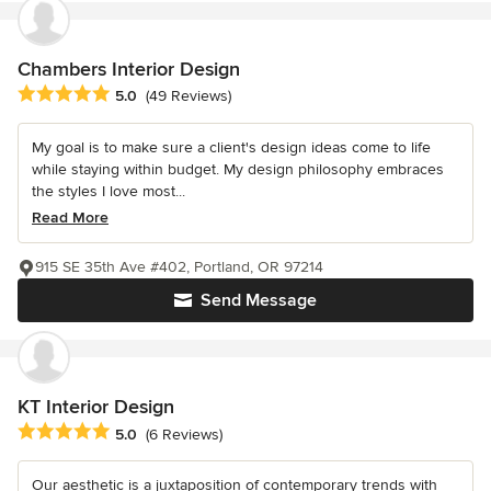
Chambers Interior Design
Average rating: 5 out of 5 stars
5.0
(49 Reviews)
My goal is to make sure a client's design ideas come to life
while staying within budget. My design philosophy embraces
the styles I love most...
Read More
915 SE 35th Ave #402, Portland, OR 97214
Send Message
KT Interior Design
Average rating: 5 out of 5 stars
5.0
(6 Reviews)
Our aesthetic is a juxtaposition of contemporary trends with