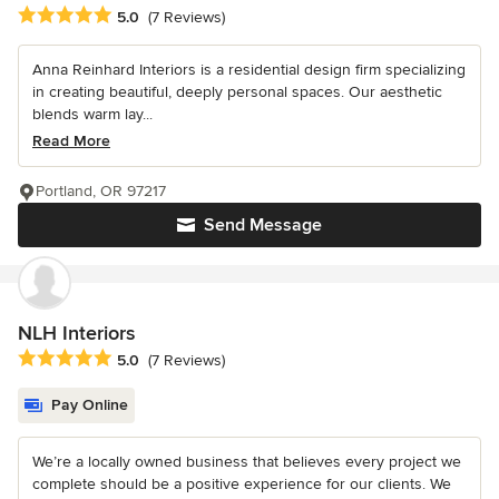
Average rating: 5 out of 5 stars
5.0
(7 Reviews)
Anna Reinhard Interiors is a residential design firm specializing
in creating beautiful, deeply personal spaces. Our aesthetic
blends warm lay...
Read More
Portland, OR 97217
Send Message
NLH Interiors
Average rating: 5 out of 5 stars
5.0
(7 Reviews)
Pay Online
We’re a locally owned business that believes every project we
complete should be a positive experience for our clients. We