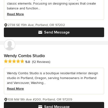
classic elements. Focusing on designing spaces that create
balance and function...
Read More
2738 SE 15th Ave, Portland, OR 97202
Send Message
Wendy Combs Studio
Average rating: 5 out of 5 stars
5.0
(12 Reviews)
Wendy Combs Studio is a boutique residential interior design
studio in Portland, Oregon, serving homeowners in Portland
and Vancouver, Washing...
Read More
108 NW 9th Ave #200, Portland, OR 97209
Send Message