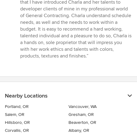
that I have introduced Charla and her talents to
developer clients of mine in my professional world
of General Contracting. Charla understand schedule
needs, as well and the needs to work within a
budget. It is easy to recommend a hard working,
talented individual and a pleasure to do so, Charla is
a hands on, sole proprietor that will impress you
with her work ethics and talents with colors,
products, textures and finishes.”
Nearby Locations
Portland, OR
Vancouver, WA
Salem, OR
Gresham, OR
Hillsboro, OR
Beaverton, OR
Corvallis, OR
Albany, OR