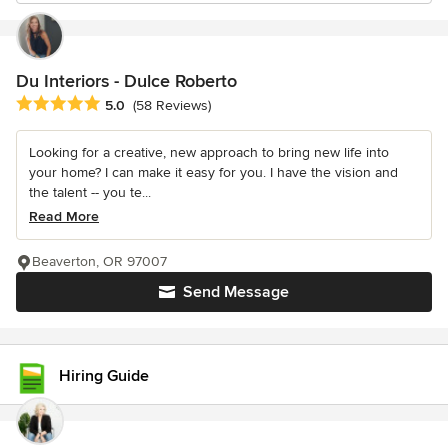
Du Interiors - Dulce Roberto
Average rating: 5 out of 5 stars
5.0
(58 Reviews)
Looking for a creative, new approach to bring new life into
your home? I can make it easy for you. I have the vision and
the talent -- you te...
Read More
Beaverton, OR 97007
Send Message
Hiring Guide