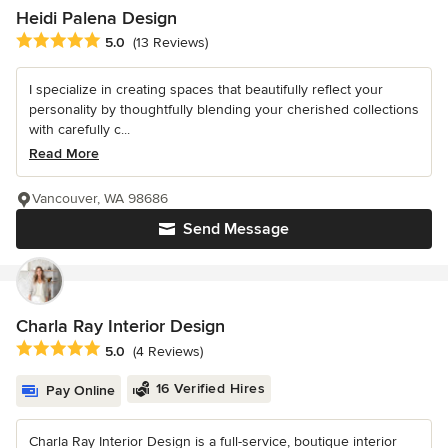
Heidi Palena Design
Average rating: 5 out of 5 stars
5.0
(13 Reviews)
I specialize in creating spaces that beautifully reflect your
personality by thoughtfully blending your cherished collections
with carefully c...
Read More
Vancouver, WA 98686
Send Message
Charla Ray Interior Design
Average rating: 5 out of 5 stars
5.0
(4 Reviews)
16 Verified Hires
Pay Online
Charla Ray Interior Design is a full-service, boutique interior