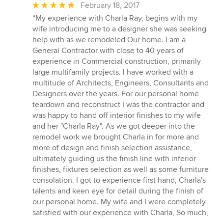
Average
February 18, 2017
rating:
“My experience with Charla Ray, begins with my
5
wife introducing me to a designer she was seeking
out
help with as we remodeled Our home. I am a
of
General Contractor with close to 40 years of
5
experience in Commercial construction, primarily
stars
large multifamily projects. I have worked with a
multitude of Architects, Engineers, Consultants and
Designers over the years. For our personal home
teardown and reconstruct I was the contractor and
was happy to hand off interior finishes to my wife
and her "Charla Ray". As we got deeper into the
remodel work we brought Charla in for more and
more of design and finish selection assistance,
ultimately guiding us the finish line with inferior
finishes, fixtures selection as well as some furniture
consolation. I got to experience first hand, Charla's
talents and keen eye for detail during the finish of
our personal home. My wife and I were completely
satisfied with our experience with Charla, So much,