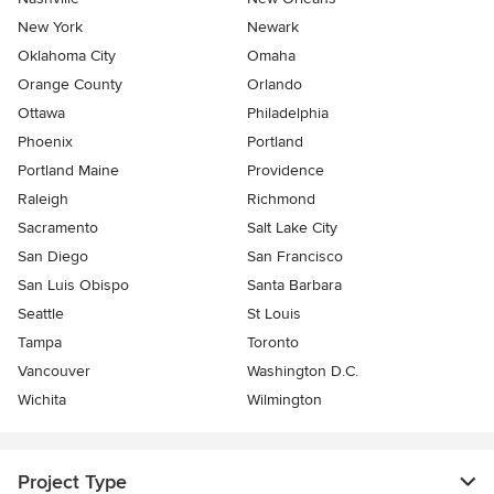
New York
Newark
Oklahoma City
Omaha
Orange County
Orlando
Ottawa
Philadelphia
Phoenix
Portland
Portland Maine
Providence
Raleigh
Richmond
Sacramento
Salt Lake City
San Diego
San Francisco
San Luis Obispo
Santa Barbara
Seattle
St Louis
Tampa
Toronto
Vancouver
Washington D.C.
Wichita
Wilmington
Project Type