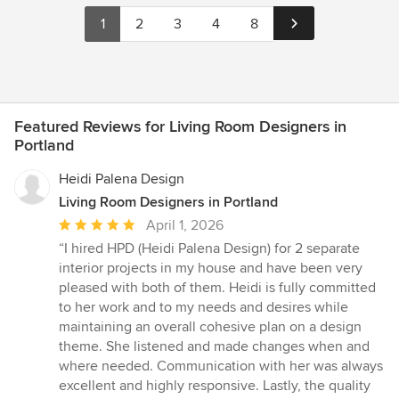
1
2
3
4
8
Featured Reviews for Living Room Designers in
Portland
Heidi Palena Design
Living Room Designers in Portland
Average
April 1, 2026
rating:
“I hired HPD (Heidi Palena Design) for 2 separate
5
interior projects in my house and have been very
out
pleased with both of them. Heidi is fully committed
of
to her work and to my needs and desires while
5
maintaining an overall cohesive plan on a design
stars
theme. She listened and made changes when and
where needed. Communication with her was always
excellent and highly responsive. Lastly, the quality