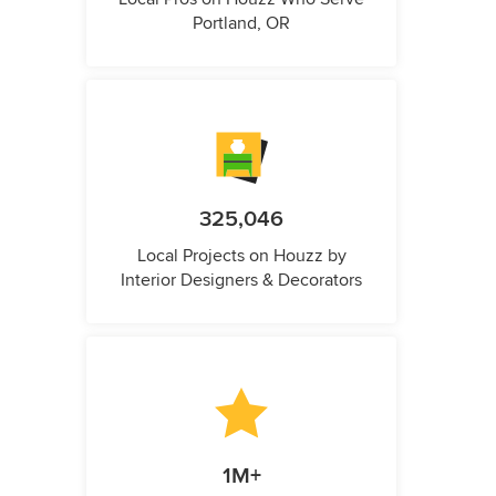
Portland, OR
325,046
Local Projects on Houzz by
Interior Designers & Decorators
1M+