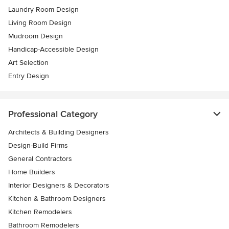
Laundry Room Design
Living Room Design
Mudroom Design
Handicap-Accessible Design
Art Selection
Entry Design
Professional Category
Architects & Building Designers
Design-Build Firms
General Contractors
Home Builders
Interior Designers & Decorators
Kitchen & Bathroom Designers
Kitchen Remodelers
Bathroom Remodelers