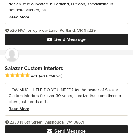
design studio located in Portland, Oregon, specializing in
bespoke kitchen, ba...
Read More
520 NW Torrey View Lane, Portland, OR 97229
Send Message
Salazar Custom Interiors
Average rating: 4.9 out of 5 stars
4.9
(48 Reviews)
HOW MUCH HELP DO YOU NEED? As the owner of Salazar
Custom interiors for over 30 years, I realize that sometimes a
client just needs a littl...
Read More
2339 N 6th Street, Washougal, WA 98671
Send Message