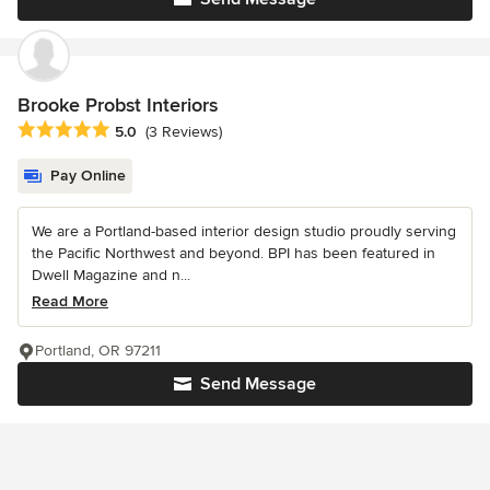
Brooke Probst Interiors
Average rating: 5 out of 5 stars
5.0
(3 Reviews)
Pay Online
We are a Portland-based interior design studio proudly serving
the Pacific Northwest and beyond. BPI has been featured in
Dwell Magazine and n...
Read More
Portland, OR 97211
Send Message