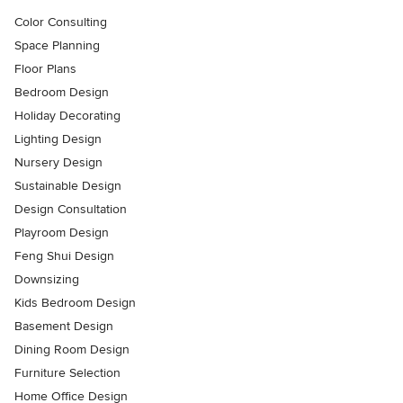
Color Consulting
Space Planning
Floor Plans
Bedroom Design
Holiday Decorating
Lighting Design
Nursery Design
Sustainable Design
Design Consultation
Playroom Design
Feng Shui Design
Downsizing
Kids Bedroom Design
Basement Design
Dining Room Design
Furniture Selection
Home Office Design