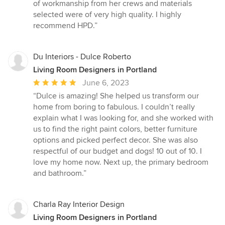
of workmanship from her crews and materials
selected were of very high quality. I highly
recommend HPD.”
Du Interiors - Dulce Roberto
Living Room Designers in Portland
Average
June 6, 2023
rating:
“Dulce is amazing! She helped us transform our
5
home from boring to fabulous. I couldn’t really
out
explain what I was looking for, and she worked with
of
us to find the right paint colors, better furniture
5
options and picked perfect decor. She was also
stars
respectful of our budget and dogs! 10 out of 10. I
love my home now. Next up, the primary bedroom
and bathroom.”
Charla Ray Interior Design
Living Room Designers in Portland