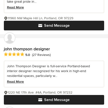
take great pride in...
Read More
11960 NW Maple Hill Ln, Portland, OR 97229
Send Message
john thompson designer
Average rating: 5 out of 5 stars
5.0
(27 Reviews)
John Thompson Designer is full-service Portland-based
interior designer recognized for his work in high-end
residential spaces, particularly w...
Read More
1220 NE 17th Ave. #4A, Portland, OR 97232
Send Message