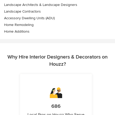
Landscape Architects & Landscape Designers
Landscape Contractors
Accessory Dwelling Units (ADU)
Home Remodeling
Home Additions
Why Hire Interior Designers & Decorators on
Houzz?
686
Local Pros on Houzz Who Serve