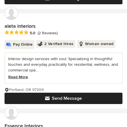
aleta interiors
Average rating: 5 out of 5 stars
5.0
(2 Reviews)
2 Verified Hires
Woman owned
Pay Online
Interior design services with soul. Specializing in thoughtful
touches and everyday practicality for residential, wellness, and
commercial spa...
Read More
Portland, OR 97209
Send Message
Essence Interiors