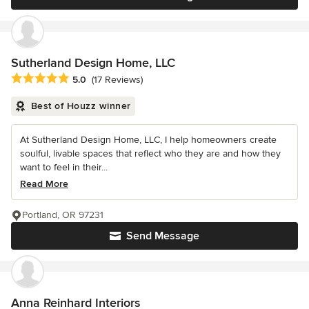
Sutherland Design Home, LLC
Average rating: 5 out of 5 stars
5.0
(17 Reviews)
Best of Houzz winner
At Sutherland Design Home, LLC, I help homeowners create
soulful, livable spaces that reflect who they are and how they
want to feel in their...
Read More
Portland, OR 97231
Send Message
Anna Reinhard Interiors