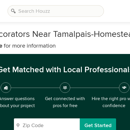
ecorators Near Tamalpais-Homeste
e
for more information
Get Matched with Local Professional
Answer questions
Get connected with
Hire the right pro 
bout your project
pros for free
confidence
Get Started