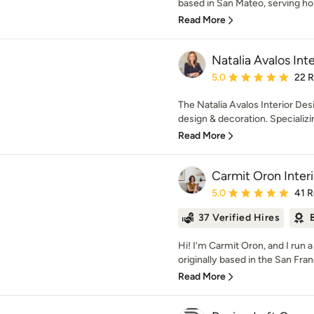
based in San Mateo, serving h
Read More
Natalia Avalos Int
Average rating: 5 out of
5.0
22 
The Natalia Avalos Interior Desi
design & decoration. Specializing
Read More
Carmit Oron Inter
Average rating: 5 out of
5.0
41 
37 Verified Hires
Hi! I’m Carmit Oron, and I run a
originally based in the San Fran
Read More