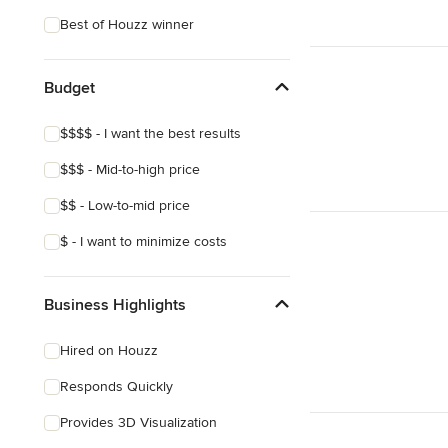
Coastal
Best of Houzz winner
Eclectic
Southwestern
Budget
Craftsman
$$$$ - I want the best results
Asian
$$$ - Mid-to-high price
Victorian
$$ - Low-to-mid price
Mediterranean
$ - I want to minimize costs
Business Highlights
Hired on Houzz
Responds Quickly
Provides 3D Visualization