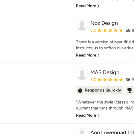
Read More
Noz Design
Average rating: 5 out of
5.0
68 
There is a version of beautiful 
instructs us to soften our edges
Read More
MAS Design
Average rating: 5 out of
5.0
36 
Responds Quickly
"Whatever the style (classic, 
current that runs through MAS’ w
Read More
Ann Lowengart Int