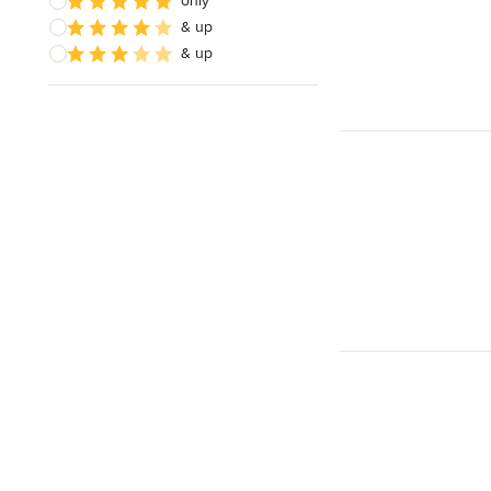
only
& up
& up