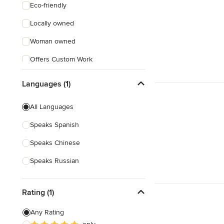
Eco-friendly
Locally owned
Woman owned
Offers Custom Work
Online consultation
Languages (1)
Evening consultations
All Languages
Weekend consultations
Speaks Spanish
Verified Hires
Speaks Chinese
Speaks Russian
Rating (1)
Any Rating