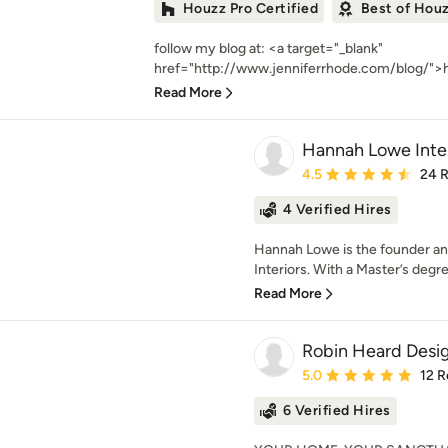
Houzz Pro Certified
Best of Hou
follow my blog at: <a target="_blank"
href="http://www.jenniferrhode.com/blog/">h
Read More
Hannah Lowe Inter
Average rating: 4.5 out 
4.5
24 
4 Verified Hires
Hannah Lowe is the founder an
Interiors. With a Master’s degr
Read More
Robin Heard Desi
Average rating: 5 out of
5.0
12 R
6 Verified Hires