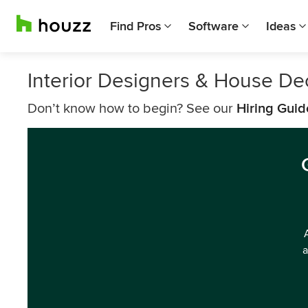
Find Pros
Software
Ideas
Interior Designers & House D
Don’t know how to begin? See our
Hiring Guid
a