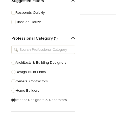
Suggested Filters
Responds Quickly
Hired on Houzz
Professional Category (1)
Architects & Building Designers
Design-Build Firms
General Contractors
Home Builders
Interior Designers & Decorators
Kitchen & Bathroom Designers