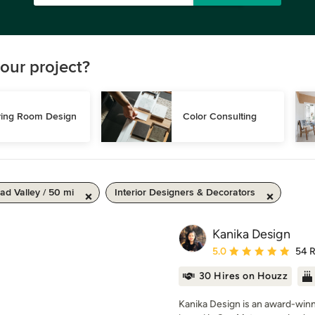
our project?
ving Room Design
Color Consulting
d Valley / 50 mi
Interior Designers & Decorators
Kanika Design
Average rating: 5 out of
5.0
54 
30 Hires on Houzz
Kanika Design is an award-winni