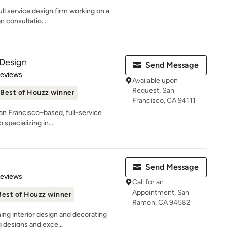
ull service design firm working on a
n consultatio...
 Design
Send Message
 5 stars
Reviews
Available upon
Request, San
Best of Houzz winner
Francisco, CA 94111
San Francisco–based, full-service
 specializing in...
Send Message
 5 stars
Reviews
Call for an
Appointment, San
Best of Houzz winner
Ramon, CA 94582
ing interior design and decorating
g designs and exce...