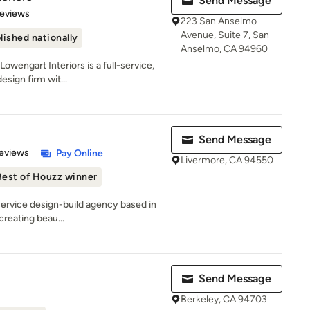
Send Message
 5 stars
Reviews
223 San Anselmo
Avenue, Suite 7, San
lished nationally
Anselmo, CA 94960
wengart Interiors is a full-service,
esign firm wit...
Send Message
 5 stars
eviews
Pay Online
Livermore, CA 94550
Best of Houzz winner
-service design-build agency based in
creating beau...
Send Message
Berkeley, CA 94703