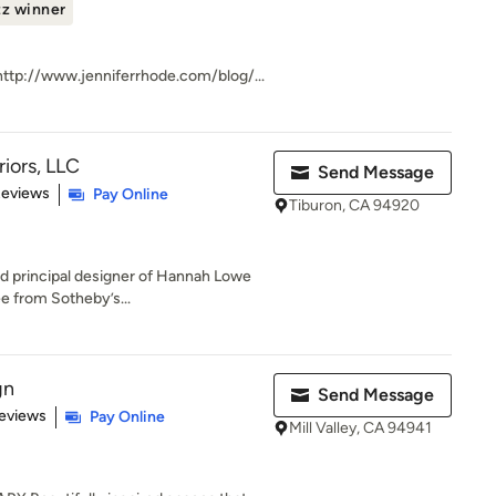
zz winner
ttp://www.jenniferrhode.com/blog/...
iors, LLC
Send Message
of 5 stars
Reviews
Pay Online
Tiburon, CA 94920
d principal designer of Hannah Lowe
ee from Sotheby’s...
gn
Send Message
 5 stars
eviews
Pay Online
Mill Valley, CA 94941