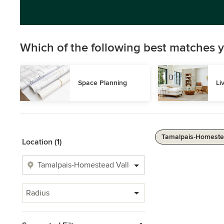
Which of the following best matches y
Space Planning
Li
Tamalpais-Homestea
Location (1)
Radius