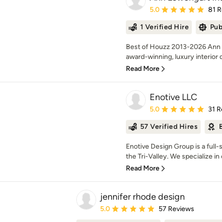
Average rating: 5 out of
5.0
81 
1 Verified Hire
Pub
Best of Houzz 2013-2026 Ann Lo
award-winning, luxury interior d
Read More
Enotive LLC
Average rating: 5 out of
5.0
31 R
57 Verified Hires
Enotive Design Group is a full
the Tri-Valley. We specialize in 
Read More
jennifer rhode design
Average rating: 5 out of 5 stars
5.0
57 Reviews