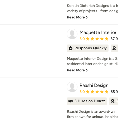
Kerstin Dieterich Designs is a f
variety of projects - from desig
Read More
Maquette Interior
Average rating: 5 out of
5.0
37 
Responds Quickly
Maquette Interior Design is a 
residential interior design studio
Read More
Raashi Design
Average rating: 5 out of
5.0
65 
3 Hires on Houzz
Raashi Design is an award-winn
firm known for unique, inspirin