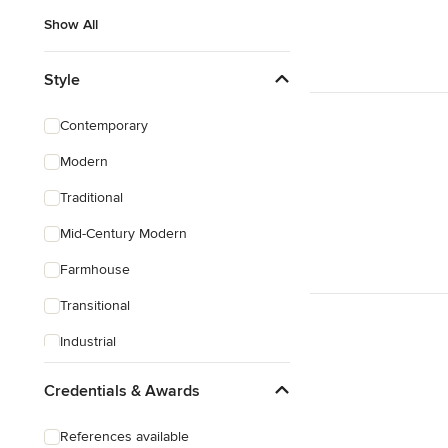
Show All
Style
Contemporary
Modern
Traditional
Mid-Century Modern
Farmhouse
Transitional
Industrial
Scandinavian
Credentials & Awards
Rustic
References available