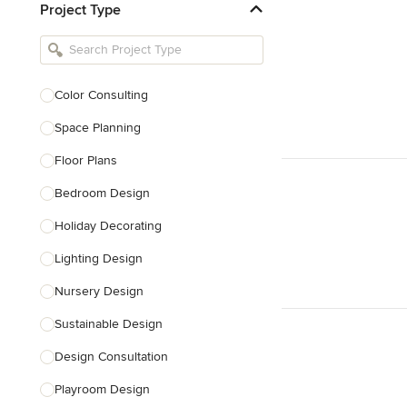
Project Type
Kitchen Remodelers
Bathroom Remodelers
Landscape Architects & Landscape
Designers
Color Consulting
Landscape Contractors
Space Planning
Floor Plans
Show All
Bedroom Design
Holiday Decorating
Lighting Design
Nursery Design
Sustainable Design
Design Consultation
Playroom Design