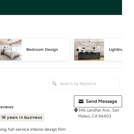
Bedroom Design
Lighting Des
Send Message
 5 stars
Reviews
346 Landfair Ave., San
Mateo, CA 94403
18 years in business
ng, full-service interior design firm