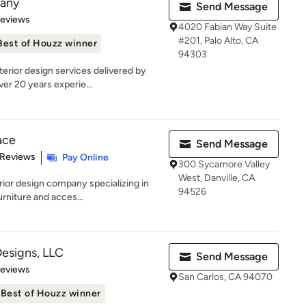
pany
Send Message
of 5 stars
Reviews
4020 Fabian Way Suite
#201, Palo Alto, CA
Best of Houzz winner
94303
erior design services delivered by
er 20 years experie...
ace
Send Message
 5 stars
 Reviews
Pay Online
300 Sycamore Valley
West, Danville, CA
rior design company specializing in
94526
rniture and acces...
Designs, LLC
Send Message
of 5 stars
Reviews
San Carlos, CA 94070
Best of Houzz winner