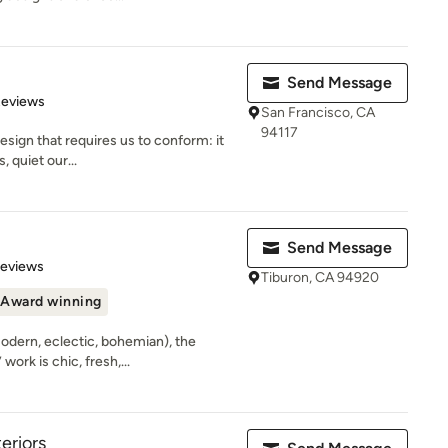
Send Message
 5 stars
Reviews
San Francisco, CA
94117
design that requires us to conform: it
, quiet our...
Send Message
 5 stars
Reviews
Tiburon, CA 94920
Award winning
modern, eclectic, bohemian), the
ork is chic, fresh,...
eriors