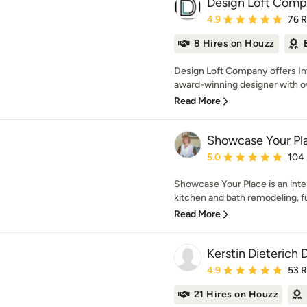
Design Loft Com
Average rating: 4.9 out 
4.9
76 
8 Hires on Houzz
Design Loft Company offers Int
award-winning designer with ov
Read More
Showcase Your Pl
Average rating: 5 out of
5.0
104
Showcase Your Place is an inte
kitchen and bath remodeling, fu
Read More
Kerstin Dieterich 
Average rating: 4.9 out 
4.9
53 
21 Hires on Houzz