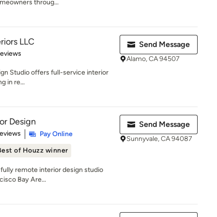
omeowners throug...
eriors LLC
Send Message
 5 stars
Reviews
Alamo, CA 94507
gn Studio offers full-service interior
 in re...
ior Design
Send Message
 5 stars
Reviews
Pay Online
Sunnyvale, CA 94087
Best of Houzz winner
 fully remote interior design studio
cisco Bay Are...