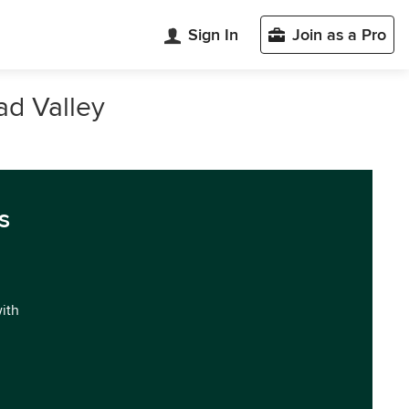
Sign In
Join as a Pro
ad Valley
s
with