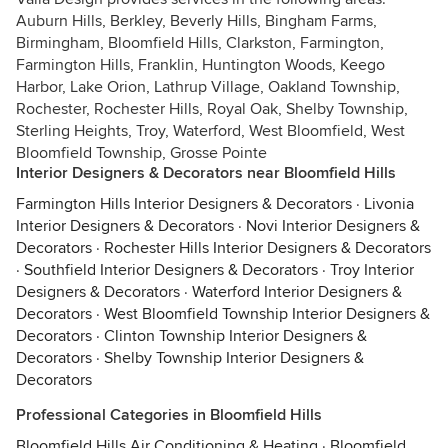
Auburn Hills, Berkley, Beverly Hills, Bingham Farms,
Birmingham, Bloomfield Hills, Clarkston, Farmington,
Farmington Hills, Franklin, Huntington Woods, Keego
Harbor, Lake Orion, Lathrup Village, Oakland Township,
Rochester, Rochester Hills, Royal Oak, Shelby Township,
Sterling Heights, Troy, Waterford, West Bloomfield, West
Bloomfield Township, Grosse Pointe
Interior Designers & Decorators near Bloomfield Hills
Farmington Hills Interior Designers & Decorators
·
Livonia
Interior Designers & Decorators
·
Novi Interior Designers &
Decorators
·
Rochester Hills Interior Designers & Decorators
·
Southfield Interior Designers & Decorators
·
Troy Interior
Designers & Decorators
·
Waterford Interior Designers &
Decorators
·
West Bloomfield Township Interior Designers &
Decorators
·
Clinton Township Interior Designers &
Decorators
·
Shelby Township Interior Designers &
Decorators
Professional Categories in Bloomfield Hills
Bloomfield Hills Air Conditioning & Heating
·
Bloomfield