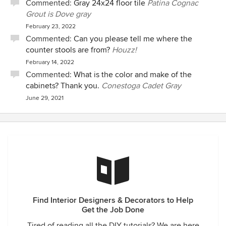
Commented:
Gray 24x24 floor tile
Patina Cognac
Grout is Dove gray
February 23, 2022
Commented:
Can you please tell me where the
counter stools are from?
Houzz!
February 14, 2022
Commented:
What is the color and make of the
cabinets? Thank you.
Conestoga Cadet Gray
June 29, 2021
Find Interior Designers & Decorators to Help
Get the Job Done
Tired of reading all the DIY tutorials? We are here