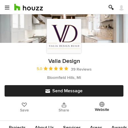
Valia Design
Average rating: 5 out of 5 stars
5.0
39 Reviews
Bloomfield Hills, MI
Send Message
Website
Save
Share
Projects
About Us
Services
Areas
Awards &