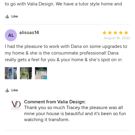
of
to go with Valia Design. We have a tutor style home and
5
Dana was able to blend a new kitchen with the style of our
stars
home. I told her that I did not want cookie cutter kitchen
Like
and boy, did she delivered. She understood my taste and
help me pick out amazing decor. She help me think outside
alissas14
Average
AL
the box and I am so grateful for it. She picked out beautiful
August 16, 2022
rating:
paint colors that we did throughout the first floor. My
5
I had the pleasure to work with Dana on some upgrades to
kitchen definitely has that "wow" factor that I would have
out
my home & she is the consummate professional! Dana
never achieved on my own. We used her contractor, Randy.
of
really gets a feel for you & your home & she’s spot on in
He had a hard working crew that were on time and tidy.
5
choosing items that fit flawlessly & enhanced my overall
Dana was able to make a remodel project enjoyable and
stars
property. I cannot express enough what a pleasure it was to
fun vs stressful. It was a great experience.
work with Dana & highly recommend her for anything you
may need for your home.
Like
Comment from Valia Design:
Thank you so much Tracey the pleasure was all
mine your house is beautiful and it's been so fun
watching it transform.