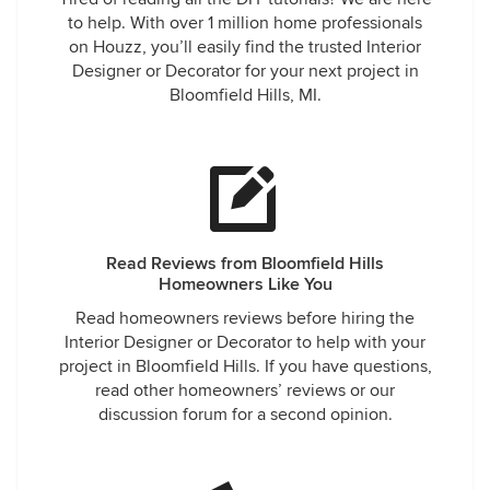
to help. With over 1 million home professionals
on Houzz, you’ll easily find the trusted Interior
Designer or Decorator for your next project in
Bloomfield Hills, MI.
Read Reviews from Bloomfield Hills
Homeowners Like You
Read homeowners reviews before hiring the
Interior Designer or Decorator to help with your
project in Bloomfield Hills. If you have questions,
read other homeowners’ reviews or our
discussion forum for a second opinion.