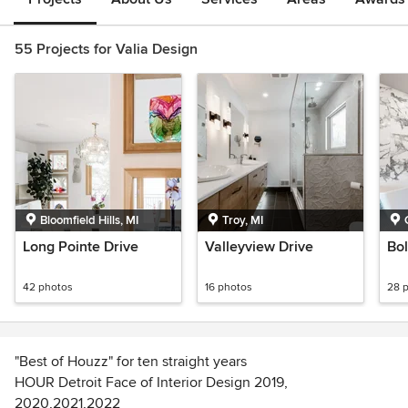
55 Projects for Valia Design
Bloomfield Hills, MI
Troy, MI
Long Pointe Drive
Valleyview Drive
Bol
42 photos
16 photos
28 
"Best of Houzz" for ten straight years
HOUR Detroit Face of Interior Design 2019,
2020,2021,2022