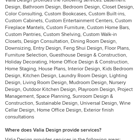
Valia Design provides the following services: Basement
Design, Bathroom Design, Bedroom Design, Closet Design,
Color Consulting, Custom Bookcases, Custom Built-ins,
Custom Cabinets, Custom Entertainment Centers, Custom
Fireplace Mantels, Custom Furniture, Custom Home Bars,
Custom Pantries, Custom Shelving, Custom Walk-in
Closets, Design Consultation, Dining Room Design,
Downsizing, Entry Design, Feng Shui Design, Floor Plans,
Furniture Selection, Guesthouse Design & Construction,
Holiday Decorating, Home Office Design & Construction,
Home Staging, House Plans, Interior Design, Kids Bedroom
Design, Kitchen Design, Laundry Room Design, Lighting
Design, Living Room Design, Mudroom Design, Nursery
Design, Outdoor Kitchen Design, Playroom Design, Project
Management, Space Planning, Sunroom Design &
Construction, Sustainable Design, Universal Design, Wine
Cellar Design, Home Office Design, Exterior finish
consultations
Where does Valia Design provide services?
Valia Design provides services in the following areas: