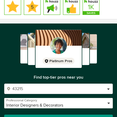
Platinum Pros
Find top-tier pros near you
Professional Category
Interior Designers & Decorators