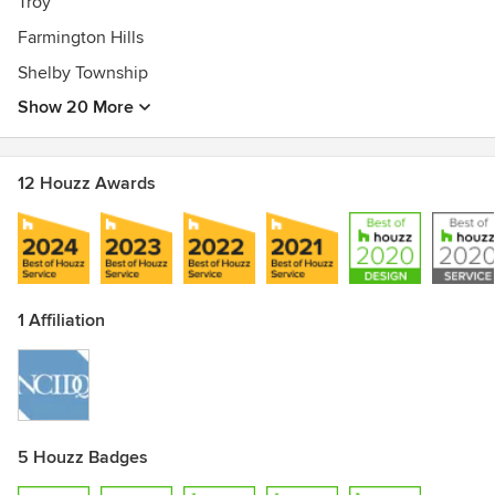
Troy
Farmington Hills
Shelby Township
Show 20 More
12 Houzz Awards
1 Affiliation
5 Houzz Badges