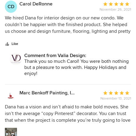
Carol DeRonne
Average
CD
November 26, 2021
rating:
5
We hired Dana for interior design on our new condo. We
out
couldn’t be happier with the finished product. She helped
of
us choose and design furniture, flooring, lighting and pretty
5
much everything else. We love the look and feel of our
stars
home now. Highly recommended.
Like
Comment from Valia Design:
Thank you so much Carol! You were both nothing
but a pleasure to work with. Happy Holidays and
enjoy!
Marc Benkoff Painting, Inc.
Average
November 13, 2021
rating:
5
Dana has a vision and isn’t afraid to make bold moves. She
out
isn’t the average “copy Pinterest” decorator. You can trust
of
that when the project is complete you’re truly going to love
5
the outcome…
stars