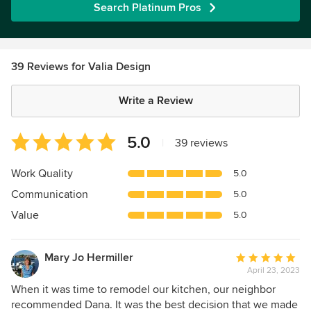
Search Platinum Pros
39 Reviews for Valia Design
Write a Review
Average
5.0
|
39 reviews
rating:
5
Work Quality
5.0
out
Communication
5.0
of
5
Value
5.0
stars
Mary Jo Hermiller
Average
April 23, 2023
rating:
5
When it was time to remodel our kitchen, our neighbor
out
recommended Dana. It was the best decision that we made