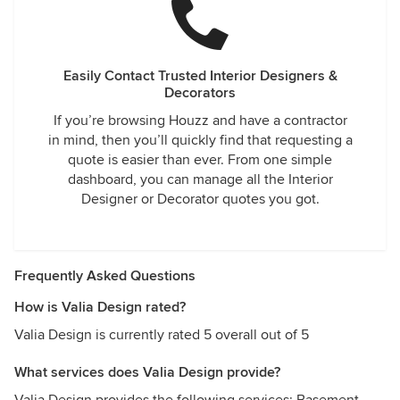
Easily Contact Trusted Interior Designers &
Decorators
If you’re browsing Houzz and have a contractor
in mind, then you’ll quickly find that requesting a
quote is easier than ever. From one simple
dashboard, you can manage all the Interior
Designer or Decorator quotes you got.
Frequently Asked Questions
How is Valia Design rated?
Valia Design is currently rated 5 overall out of 5
What services does Valia Design provide?