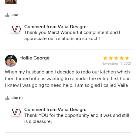
Like
Comment from Valia Design:
Thank you Marc! Wonderful compliment and I
appreciate our relationship so kuch!
Hollie George
Average
November 11, 2021
rating:
5
When my husband and I decided to redo our kitchen which
out
then turned into us wanting to remodel the entire first floor,
of
I knew I was going to need help. I am so glad I called Valia
5
Design. Dana is incredible to work with. She is extremely
stars
talented and knowledgeable. We felt confident that we
Like (1)
were in good hands and could trust Dana with what could
Comment from Valia Design:
have felt like a very overwhelming and intimidating project.
Thank YOU for the opportunity and it was and still
One of the things I appreciated the most, is that Dana
is a pleasure.
always made me feel like I had a say in the process. She
always listened to our vision and ideas. She was able to