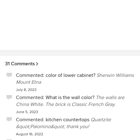
31 Comments
Commented:
color of lower cabinet?
Sherwin Williams
Mount Etna
July 8, 2023
Commented:
What is the wall color?
The walls are
China White. The brick is Classic French Gray.
June 5, 2023
Commented:
kitchen countertops
Quartzite
&quot;Palomino&quot; thank you!
August 16, 2022