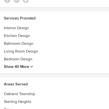
Services Provided
Interior Design
Kitchen Design
Bathroom Design
Living Room Design
Bedroom Design
Show 40 More
Areas Served
Oakland Township
Sterling Heights