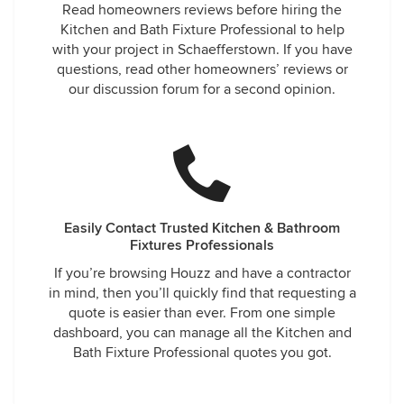
Read homeowners reviews before hiring the
Kitchen and Bath Fixture Professional to help
with your project in Schaefferstown. If you have
questions, read other homeowners’ reviews or
our discussion forum for a second opinion.
Easily Contact Trusted Kitchen & Bathroom
Fixtures Professionals
If you’re browsing Houzz and have a contractor
in mind, then you’ll quickly find that requesting a
quote is easier than ever. From one simple
dashboard, you can manage all the Kitchen and
Bath Fixture Professional quotes you got.