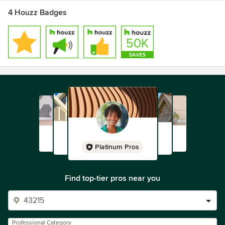
4 Houzz Badges
Platinum Pros
Find top-tier pros near you
Professional Category