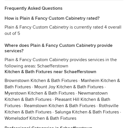
Frequently Asked Questions
How is Plain & Fancy Custom Cabinetry rated?
Plain & Fancy Custom Cabinetry is currently rated 4 overall
out of 5
Where does Plain & Fancy Custom Cabinetry provide
services?
Plain & Fancy Custom Cabinetry provides services in the
following areas: Schaefferstown
Kitchen & Bath Fixtures near Schaefferstown
Brownstown Kitchen & Bath Fixtures
·
Manheim Kitchen &
Bath Fixtures
·
Mount Joy Kitchen & Bath Fixtures
·
Myerstown Kitchen & Bath Fixtures
·
Newmanstown
Kitchen & Bath Fixtures
·
Pleasant Hill Kitchen & Bath
Fixtures
·
Reamstown Kitchen & Bath Fixtures
·
Rothsville
Kitchen & Bath Fixtures
·
Salunga Kitchen & Bath Fixtures
·
Womelsdorf Kitchen & Bath Fixtures