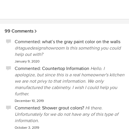
office. During the call, Brian spoke over the top of me,
wouldn't listen so responded to partial sentences, and
ended up yelling. Brian is unprofessional and should find a
job that doesn't include customer contact. There are
several other kitchen companies in the area. Take it from
99 Comments
this seasoned remodeler-go to ANYONE else.
Commented:
what’s the gray paint color on the walls
@taguedesignshowroom Is this something you could
help out with?
January 9, 2020
Commented:
Countertop Information
Hello. I
apologize, but since this is a real homeowner's kitchen
we are not privy to that information. We only
manufactured the cabinetry. I wish I could help you
further.
December 10, 2019
Commented:
Shower grout colors?
Hi there.
Unfortunately for we do not have any of this type of
information.
October 3, 2019