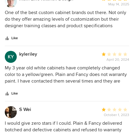
May 14, 2025
rating:
5
One of the best custom cabinet brands out there. Not only
out
do they offer amazing levels of customization but their
of
designer training classes and product specifications
5
literature helps designers understand what is possible in
stars
such a complex cabinet brand. The merging of Plain &
Like
Fancy with Fabuwood also assures that customer service
and product development will be comprehensive and
kyleriley
Average
KY
coordinated.
April 20, 2024
rating:
1
My 3 year old white cabinets have completely changed
out
color to a yellow/green. Plain and Fancy does not warranty
of
paint. I have contacted them several times and they are
5
uninterested in helping. Plain and Fancy turned my Dream
stars
Kitchen into a nightmare. There is no way to disguise the
Like
horrible color. The change has ruined my tile, paint and
quartz colors.
S Wei
Average
October 1, 2023
rating:
1
I would give zero stars if I could. Plain & Fancy delivered
out
botched and defective cabinets and refused to warranty