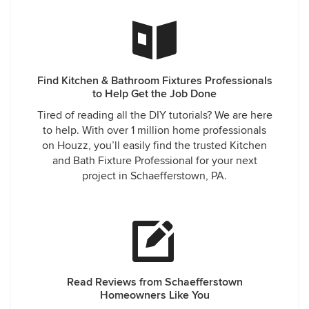
Find Kitchen & Bathroom Fixtures Professionals
to Help Get the Job Done
Tired of reading all the DIY tutorials? We are here
to help. With over 1 million home professionals
on Houzz, you’ll easily find the trusted Kitchen
and Bath Fixture Professional for your next
project in Schaefferstown, PA.
Read Reviews from Schaefferstown
Homeowners Like You