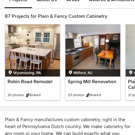
87 Projects for Plain & Fancy Custom Cabinetry
Wyomissing, PA
Milford, NJ
Robin Road Remodel
Spring Mill Renovation
Pla
Ca
Oh
20 photos
Shared
23 photos
Shared
21 
Plain & Fancy manufactures custom cabinetry, right in the
heart of Pennsylvania Dutch country. We make cabinetry for
any room in your home. We can build exactly what you