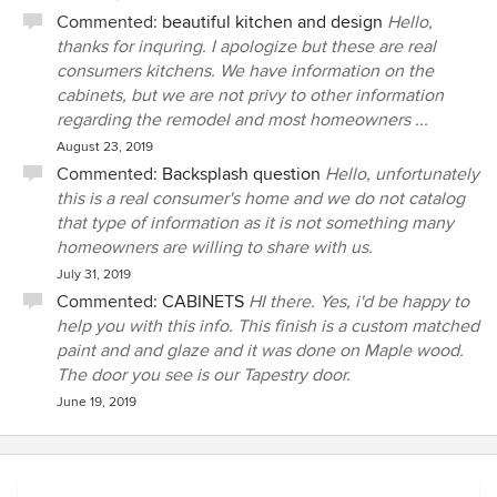
Commented:
beautiful kitchen and design
Hello,
thanks for inquring. I apologize but these are real
consumers kitchens. We have information on the
cabinets, but we are not privy to other information
regarding the remodel and most homeowners ...
August 23, 2019
Commented:
Backsplash question
Hello, unfortunately
this is a real consumer's home and we do not catalog
that type of information as it is not something many
homeowners are willing to share with us.
July 31, 2019
Commented:
CABINETS
HI there. Yes, i'd be happy to
help you with this info. This finish is a custom matched
paint and and glaze and it was done on Maple wood.
The door you see is our Tapestry door.
June 19, 2019