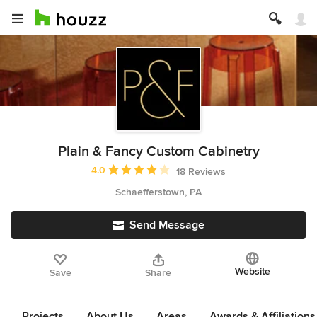
Plain & Fancy Custom Cabinetry
Average rating: 4 out of 5 stars
4.0
18 Reviews
Schaefferstown, PA
Send Message
Website
Save
Share
Projects
About Us
Areas
Awards & Affiliations