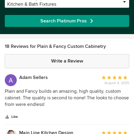
Kitchen & Bath Fixtures
Search Platinum Pros
18 Reviews for Plain & Fancy Custom Cabinetry
Write a Review
Adam Sellers
Average
August 4, 2025
rating:
5
Plain and Fancy builds an amazing, high quality, custom
out
cabinet. The quality is second to none! The looks to choose
of
from were endless!
5
stars
Like
Main Line Kitchen Design
Average