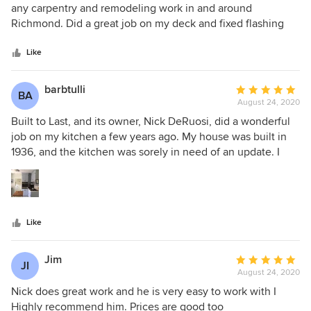
notch. My husband often commented on how organized he
out
any carpentry and remodeling work in and around
was and how cleanly he and his team worked (and left the
of
Richmond. Did a great job on my deck and fixed flashing
space after the day). Highly recommend Built To Last and
5
issues caused by the previous owner.
will only be using Nick in the future, along with referring
stars
Like
him to others!
barbtulli
Average
BA
August 24, 2020
rating:
5
Built to Last, and its owner, Nick DeRuosi, did a wonderful
out
job on my kitchen a few years ago. My house was built in
of
1936, and the kitchen was sorely in need of an update. I
5
interviewed five different contractors for the job, and Nick
stars
was the easy (and logical) choice. He arrived on time, and
was intelligent, personable, and highly professional. He
listened to my needs for the kitchen, and got an estimate to
Like
me (the lowest of the five), within 24 hours. Nick did much
of the work on the room himself, but also pulled in
wonderful individuals and crews for help where needed,
Jim
Average
JI
such as painters, floor experts, and appliance installers. He
August 24, 2020
rating:
and the other workers were all very skilled in their areas of
5
Nick does great work and he is very easy to work with I
expertise. The result was a light, bright, beautifully
out
Highly recommend him. Prices are good too