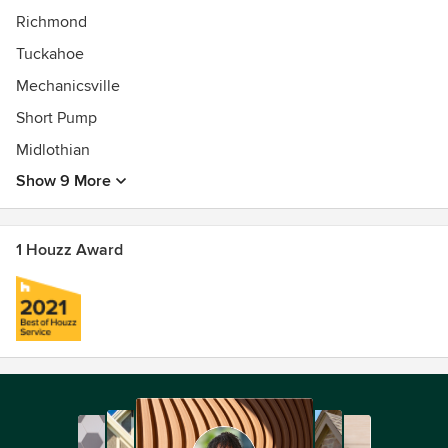
Richmond
Tuckahoe
Mechanicsville
Short Pump
Midlothian
Show 9 More
1 Houzz Award