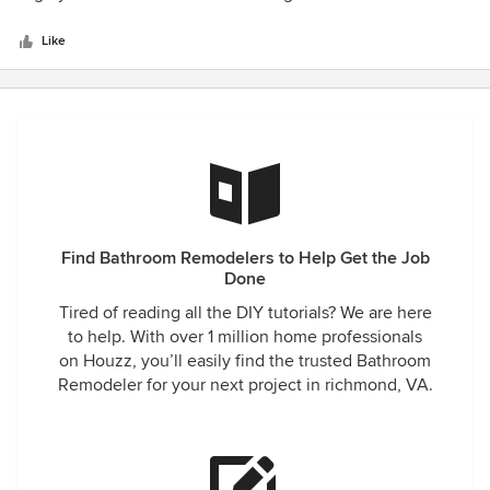
appointed kitchen that makes me smile each time I walk
of
into it. Visitors always comments on the pretty, updated
5
Like
features, including a few small ones suggested by Nick that
stars
had never occurred to me. A great experience all around!
Find Bathroom Remodelers to Help Get the Job
Done
Tired of reading all the DIY tutorials? We are here
to help. With over 1 million home professionals
on Houzz, you’ll easily find the trusted Bathroom
Remodeler for your next project in richmond, VA.