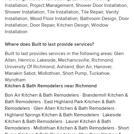
Installation, Project Management, Shower Door Installation,
Shower Installation, Tile Installation, Tile Repair, Vanity
Installation, Wood Floor Installation, Bathroom Design, Door
Installation, Door Repair, Kitchen Design, Window
Installation
Where does Built to last provide services?
Built to last provides services in the following areas: Glen
Allen, Henrico, Lakeside, Mechanicsville, Richmond,
University Of Richmond, Ashland, Bon Air, Hanover,
Manakin Sabot, Midlothian, Short Pump, Tuckahoe,
Wyndham
Kitchen & Bath Remodelers near Richmond
Bon Air Kitchen & Bath Remodelers
·
Brandermill Kitchen &
Bath Remodelers
·
East Highland Park Kitchen & Bath
Remodelers
·
Glen Allen Kitchen & Bath Remodelers
·
Highland Springs Kitchen & Bath Remodelers
·
Lakeside
Kitchen & Bath Remodelers
·
Laurel Kitchen & Bath
Remodelers
·
Midlothian Kitchen & Bath Remodelers
·
Short