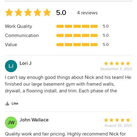
Average
5.0
|
4 reviews
rating:
5
Work Quality
5.0
out
Communication
5.0
of
5
Value
5.0
stars
Lori J
Average
LJ
September 3, 2020
rating:
5
I can't say enough good things about Nick and his team! He
out
finished our large basement gym with framed walls,
of
drywall, a flooring install, and trim. Each phase of the
5
construction was incredibly smooth. Nick himself is a
stars
rockstar - he's a great guy, beyond talented, and a
Like
thoughtful problem solver. We appreciated his strategic
approach to the job and he recommended things we hadn't
John Wallace
Average
JW
thought about to make the space better and more
August 25, 2020
rating:
functional. His pricing was also very fair, and his team is top
5
Quality work and fair pricing. Highly recommend Nick for