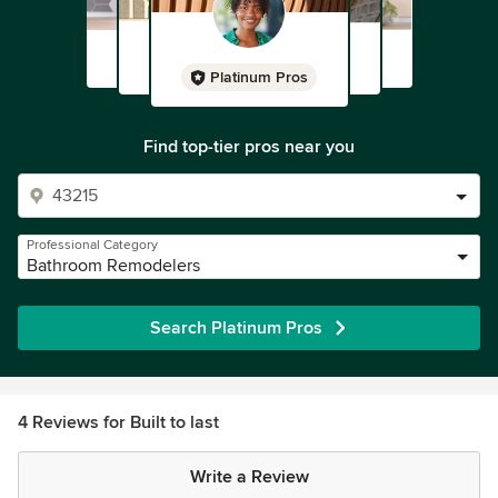
Platinum Pros
Find top-tier pros near you
Professional Category
Bathroom Remodelers
Search Platinum Pros
4 Reviews for Built to last
Write a Review