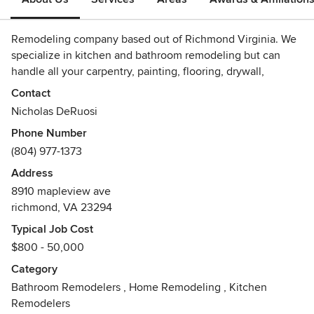
Remodeling company based out of Richmond Virginia. We
specialize in kitchen and bathroom remodeling but can
handle all your carpentry, painting, flooring, drywall,
windows and door work as well.
Contact
Nicholas DeRuosi
Phone Number
(804) 977-1373
Address
8910 mapleview ave
richmond, VA 23294
Typical Job Cost
$800 - 50,000
Category
Bathroom Remodelers
,
Home Remodeling
,
Kitchen
Remodelers