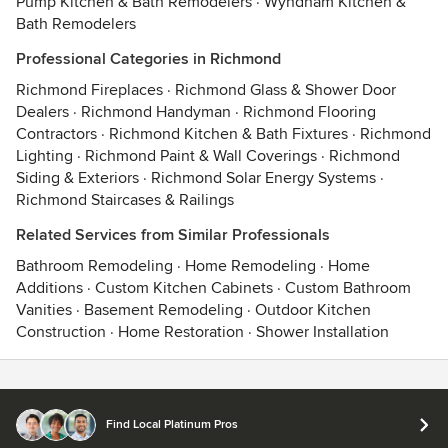
Pump Kitchen & Bath Remodelers
·
Wyndham Kitchen &
Bath Remodelers
Professional Categories in Richmond
Richmond Fireplaces
·
Richmond Glass & Shower Door
Dealers
·
Richmond Handyman
·
Richmond Flooring
Contractors
·
Richmond Kitchen & Bath Fixtures
·
Richmond
Lighting
·
Richmond Paint & Wall Coverings
·
Richmond
Siding & Exteriors
·
Richmond Solar Energy Systems
·
Richmond Staircases & Railings
Related Services from Similar Professionals
Bathroom Remodeling
·
Home Remodeling
·
Home
Additions
·
Custom Kitchen Cabinets
·
Custom Bathroom
Vanities
·
Basement Remodeling
·
Outdoor Kitchen
Construction
·
Home Restoration
·
Shower Installation
Contact
Terms
&
Privacy
Find Local Platinum Pros
© 2026 Houzz Inc.