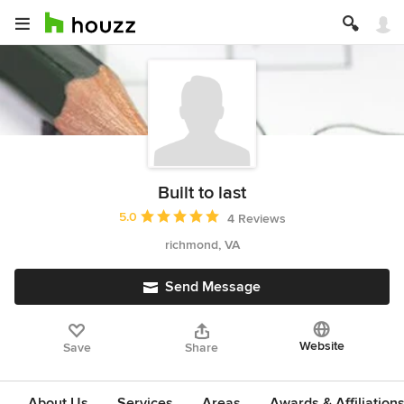
Built to last
Average rating: 5 out of 5 stars
5.0
4 Reviews
richmond, VA
Send Message
Website
Save
Share
About Us
Services
Areas
Awards & Affiliation