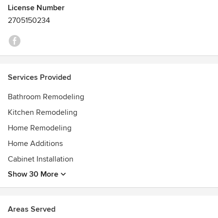
License Number
2705150234
Services Provided
Bathroom Remodeling
Kitchen Remodeling
Home Remodeling
Home Additions
Cabinet Installation
Show 30 More
Areas Served