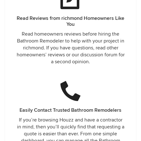
Read Reviews from richmond Homeowners Like
You
Read homeowners reviews before hiring the
Bathroom Remodeler to help with your project in
richmond. If you have questions, read other
homeowners’ reviews or our discussion forum for
a second opinion.
Easily Contact Trusted Bathroom Remodelers
If you’re browsing Houzz and have a contractor
in mind, then you’ll quickly find that requesting a
quote is easier than ever. From one simple
dashboard, you can manage all the Bathroom