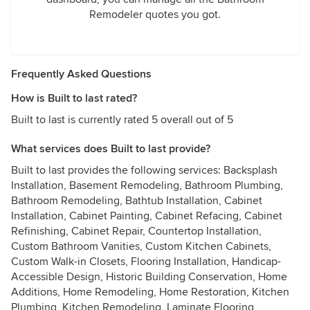
Remodeler quotes you got.
Frequently Asked Questions
How is Built to last rated?
Built to last is currently rated 5 overall out of 5
What services does Built to last provide?
Built to last provides the following services: Backsplash
Installation, Basement Remodeling, Bathroom Plumbing,
Bathroom Remodeling, Bathtub Installation, Cabinet
Installation, Cabinet Painting, Cabinet Refacing, Cabinet
Refinishing, Cabinet Repair, Countertop Installation,
Custom Bathroom Vanities, Custom Kitchen Cabinets,
Custom Walk-in Closets, Flooring Installation, Handicap-
Accessible Design, Historic Building Conservation, Home
Additions, Home Remodeling, Home Restoration, Kitchen
Plumbing, Kitchen Remodeling, Laminate Flooring