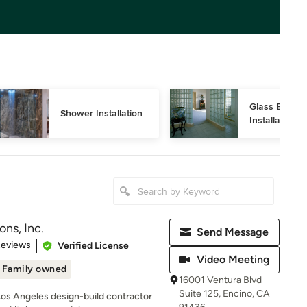
Glass Block 
Shower Installation
Installation
ns, Inc.
Send Message
of 5 stars
Reviews
Verified License
Video Meeting
Family owned
16001 Ventura Blvd
Suite 125, Encino, CA
Los Angeles design-build contractor