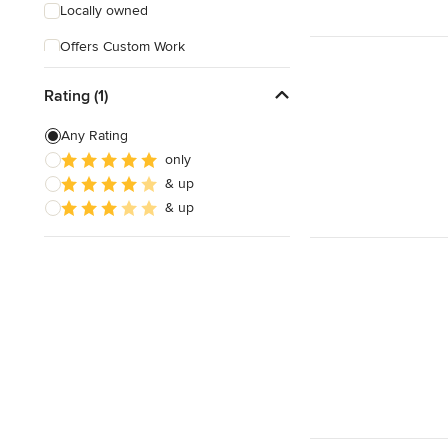
Locally owned
Offers Custom Work
Free consultation
Rating (1)
Online consultation
Any Rating
Free estimate
only
& up
Evening consultations
& up
Weekend consultations