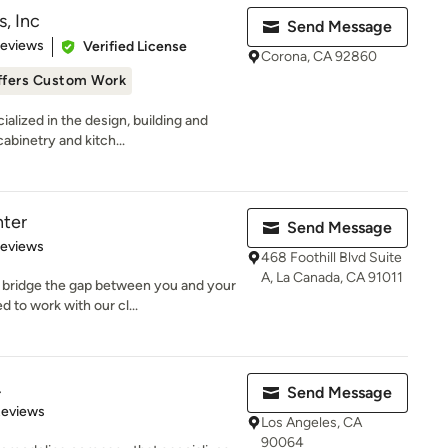
, Inc
Send Message
 5 stars
Reviews
Verified License
Corona, CA 92860
ffers Custom Work
alized in the design, building and
binetry and kitch...
ter
Send Message
 5 stars
Reviews
468 Foothill Blvd Suite
A, La Canada, CA 91011
 bridge the gap between you and your
to work with our cl...
.
Send Message
 5 stars
Reviews
Los Angeles, CA
90064