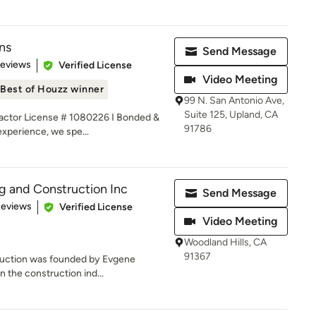
ns
Send Message
 5 stars
Reviews
Verified License
Video Meeting
Best of Houzz winner
99 N. San Antonio Ave,
Suite 125, Upland, CA
ctor License # 1080226 I Bonded &
91786
experience, we spe...
ng and Construction Inc
Send Message
 5 stars
Reviews
Verified License
Video Meeting
Woodland Hills, CA
91367
ruction was founded by Evgene
in the construction ind...