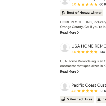
Average rating: 5 out of
5.0
60 
Best of Houzz winner
HOME REMODELING, including 
Orange County, CA If you're look
Read More
USA HOME REM
Average rating: 5 out of
5.0
100
USA Home Remodeling is an 
contractor that specializes in
Read More
Pacific Coast Cu
Average rating: 4.8 out 
4.8
53 
5 Verified Hires
Be