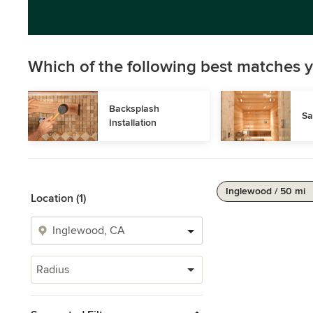
Which of the following best matches y
Backsplash 
Sa
Installation
Inglewood / 50 mi
Location (1)
Radius