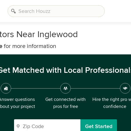
tors Near Inglewood
e
for more information
Get Matched with Local Professional
Answer questions
Get connected with
Hire the right pro 
bout your project
pros for free
confidence
Get Started