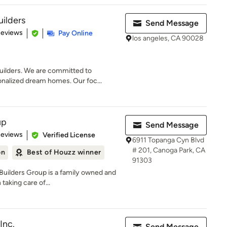
ilders
Send Message
 5 stars
Reviews
Pay Online
los angeles, CA 90028
lders. We are committed to
onalized dream homes. Our foc...
up
Send Message
 5 stars
Reviews
Verified License
6911 Topanga Cyn Blvd
# 201, Canoga Park, CA
on
Best of Houzz winner
91303
Builders Group is a family owned and
taking care of...
Inc.
Send Message