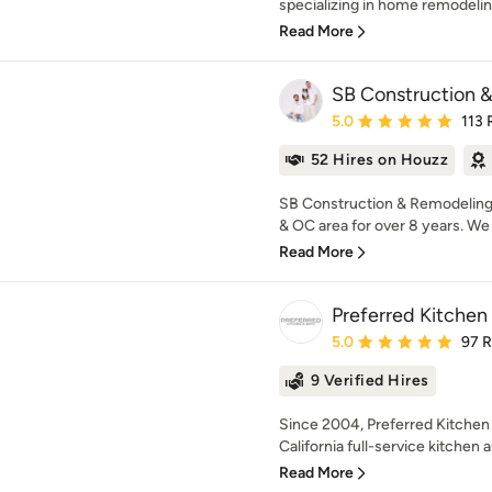
specializing in home remodelin
Read More
SB Construction 
Average rating: 5 out of
5.0
113 
52 Hires on Houzz
SB Construction & Remodeling 
& OC area for over 8 years. We s
Read More
Preferred Kitchen
Average rating: 5 out of
5.0
97 
9 Verified Hires
Since 2004, Preferred Kitchen
California full-service kitchen 
Read More