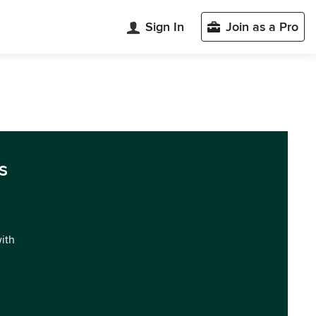
Sign In
Join as a Pro
s
with