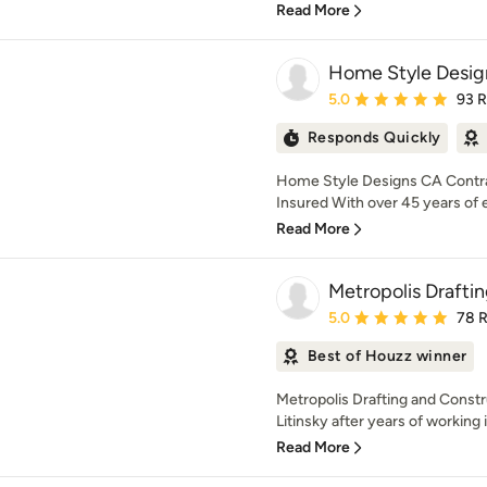
Read More
Home Style Desig
Average rating: 5 out of
5.0
93 
Responds Quickly
Home Style Designs CA Contra
Insured With over 45 years of 
Read More
Metropolis Drafti
Average rating: 5 out of
5.0
78 
Best of Houzz winner
Metropolis Drafting and Const
Litinsky after years of working 
Read More