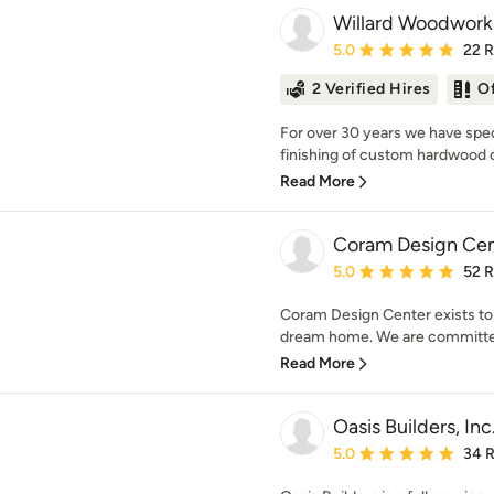
Willard Woodworks
Average rating: 5 out of
5.0
22 
2 Verified Hires
O
For over 30 years we have speci
finishing of custom hardwood ca
Read More
Coram Design Cen
Average rating: 5 out of
5.0
52 
Coram Design Center exists to
dream home. We are committed 
Read More
Oasis Builders, Inc
Average rating: 5 out of
5.0
34 