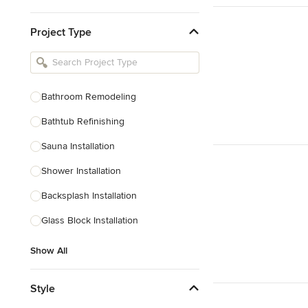
Kitchen & Bathroom Designers
Project Type
Kitchen Remodelers
Bathroom Remodelers
Landscape Architects & Landscape
Designers
Bathroom Remodeling
Landscape Contractors
Bathtub Refinishing
Sauna Installation
Show All
Shower Installation
Backsplash Installation
Glass Block Installation
Show All
Style