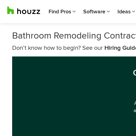
Find Pros
Software
Ideas
Bathroom Remodeling Contrac
Don’t know how to begin? See our
Hiring Guid
a