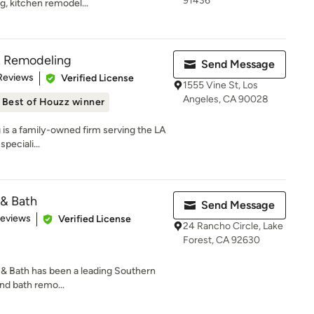
91436
g, kitchen remodel...
& Remodeling
Send Message
 5 stars
Reviews
Verified License
1555 Vine St, Los
Angeles, CA 90028
Best of Houzz winner
is a family-owned firm serving the LA
peciali...
 & Bath
Send Message
 5 stars
Reviews
Verified License
24 Rancho Circle, Lake
Forest, CA 92630
 & Bath has been a leading Southern
and bath remo...