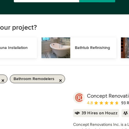
our project?
una Installation
Bathtub Refinishing
Bathroom Remodelers
Concept Renovatio
Average rating: 4.8 out 
4.8
93 
39 Hires on Houzz
Concept Renovations Inc. is a 