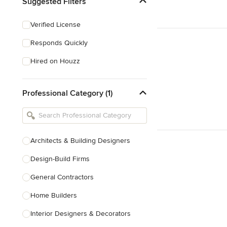
Suggested Filters
Verified License
Responds Quickly
Hired on Houzz
Professional Category (1)
Architects & Building Designers
Design-Build Firms
General Contractors
Home Builders
Interior Designers & Decorators