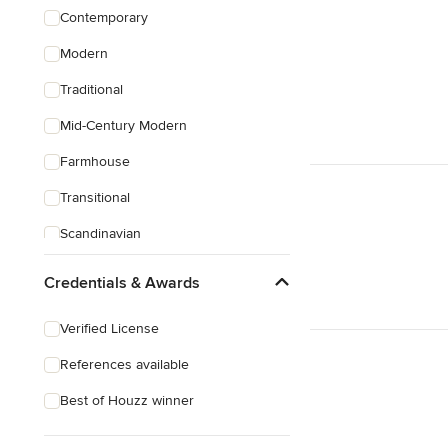
Contemporary
Modern
Traditional
Mid-Century Modern
Farmhouse
Transitional
Scandinavian
Coastal
Credentials & Awards
Eclectic
Verified License
Craftsman
References available
Mediterranean
Best of Houzz winner