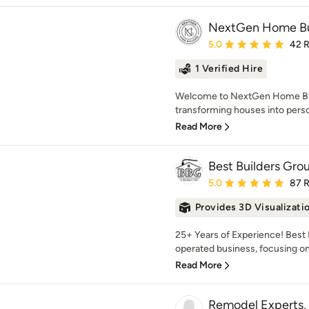
NextGen Home Bu
Average rating: 5 out of
5.0
42 
1 Verified Hire
Welcome to NextGen Home Bui
transforming houses into pers
Read More
Best Builders Gro
Average rating: 5 out of
5.0
87 
Provides 3D Visualizati
25+ Years of Experience! Best 
operated business, focusing on 
Read More
Remodel Experts, 