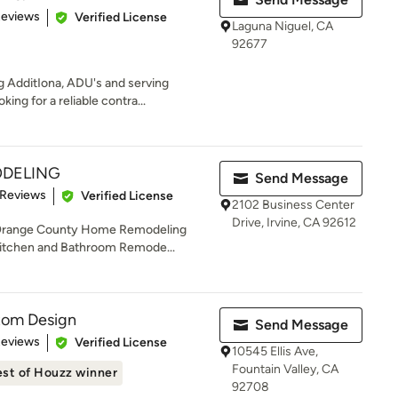
 5 stars
Reviews
Verified License
Laguna Niguel, CA
92677
AdditIona, ADU's and serving
ing for a reliable contra...
ODELING
Send Message
 5 stars
 Reviews
Verified License
2102 Business Center
Drive, Irvine, CA 92612
Orange County Home Remodeling
 Kitchen and Bathroom Remode...
stom Design
Send Message
of 5 stars
Reviews
Verified License
10545 Ellis Ave,
Fountain Valley, CA
st of Houzz winner
92708