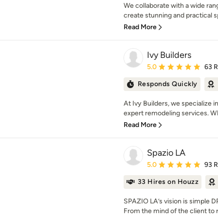
We collaborate with a wide rang
create stunning and practical s
Read More
Ivy Builders
Average rating: 5 out of
5.0
63 
Responds Quickly
At Ivy Builders, we specialize
expert remodeling services. Wh
Read More
Spazio LA
Average rating: 5 out of
5.0
93 
33 Hires on Houzz
SPAZIO LA’s vision is simpl
From the mind of the client to 