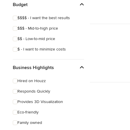
Budget
$$$$ - I want the best results
$$$ - Mid-to-high price
$$ - Low-to-mid price
$ - I want to minimize costs
Business Highlights
Hired on Houzz
Responds Quickly
Provides 3D Visualization
Eco-friendly
Family owned