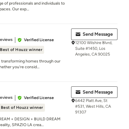
e of professionals and individuals to
paces. Our exp...
Send Message
 5 stars
Reviews
Verified License
12100 Wilshire Blvrd,
Suite #1450, Los
Best of Houzz winner
Angeles, CA 90025
 in transforming homes through our
ether you’re consid...
Send Message
 5 stars
Reviews
Verified License
6442 Platt Ave, St
#531, West Hills, CA
Best of Houzz winner
91307
e DREAM + DESIGN + BUILD DREAM
reality, SPAZIO LA crea...